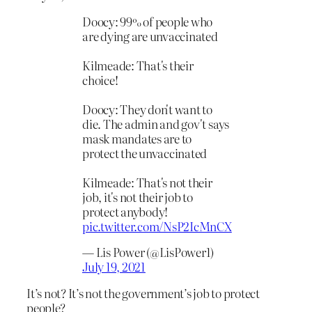
Doocy: 99% of people who
are dying are unvaccinated
Kilmeade: That's their
choice!
Doocy: They don't want to
die. The admin and gov't says
mask mandates are to
protect the unvaccinated
Kilmeade: That's not their
job, it's not their job to
protect anybody!
pic.twitter.com/NsP2IcMnCX
— Lis Power (@LisPower1)
July 19, 2021
It’s not? It’s not the government’s job to protect
people?