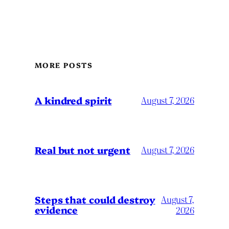
MORE POSTS
A kindred spirit
August 7, 2026
Real but not urgent
August 7, 2026
Steps that could destroy
August 7,
evidence
2026