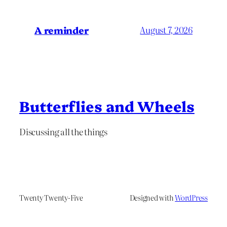
A reminder
August 7, 2026
Butterflies and Wheels
Discussing all the things
Twenty Twenty-Five
Designed with
WordPress