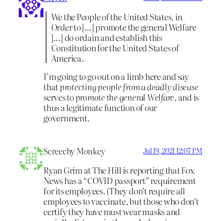
We the People of the United States, in
Order to […] promote the general Welfare
[…] do ordain and establish this
Constitution for the United States of
America.
I’m going to go out on a limb here and say
that
protecting people from a deadly disease
serves to
promote the general Welfare
, and is
thus a legitimate function of our
government.
Screechy Monkey
Jul 19, 2021 12:07 PM
Ryan Grim at The Hill is reporting that Fox
News has a “COVID passport” requirement
for its employees. (They don’t require all
employees to vaccinate, but those who don’t
certify they have must wear masks and