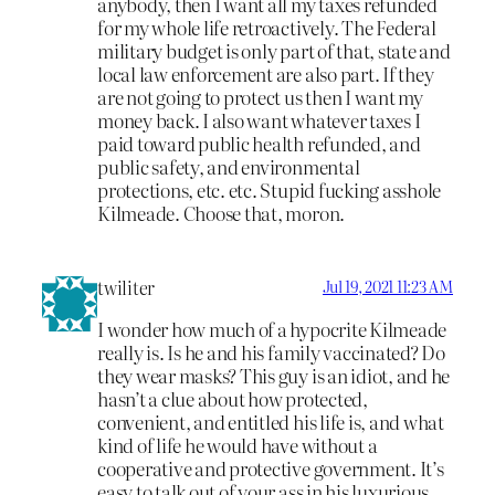
anybody, then I want all my taxes refunded
for my whole life retroactively. The Federal
military budget is only part of that, state and
local law enforcement are also part. If they
are not going to protect us then I want my
money back. I also want whatever taxes I
paid toward public health refunded, and
public safety, and environmental
protections, etc. etc. Stupid fucking asshole
Kilmeade. Choose that, moron.
twiliter
Jul 19, 2021 11:23 AM
I wonder how much of a hypocrite Kilmeade
really is. Is he and his family vaccinated? Do
they wear masks? This guy is an idiot, and he
hasn’t a clue about how protected,
convenient, and entitled his life is, and what
kind of life he would have without a
cooperative and protective government. It’s
easy to talk out of your ass in his luxurious