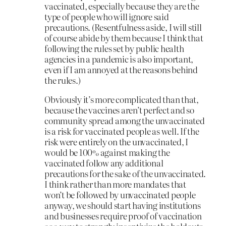
vaccinated, especially because they are the
type of people who will ignore said
precautions. (Resentfulness aside, I will still
of course abide by them because I think that
following the rules set by public health
agencies in a pandemic is also important,
even if I am annoyed at the reasons behind
the rules.)
Obviously it’s more complicated than that,
because the vaccines aren’t perfect and so
community spread among the unvaccinated
is a risk for vaccinated people as well. If the
risk were entirely on the unvaccinated, I
would be 100% against making the
vaccinated follow any additional
precautions for the sake of the unvaccinated.
I think rather than more mandates that
won’t be followed by unvaccinated people
anyway, we should start having institutions
and businesses require proof of vaccination