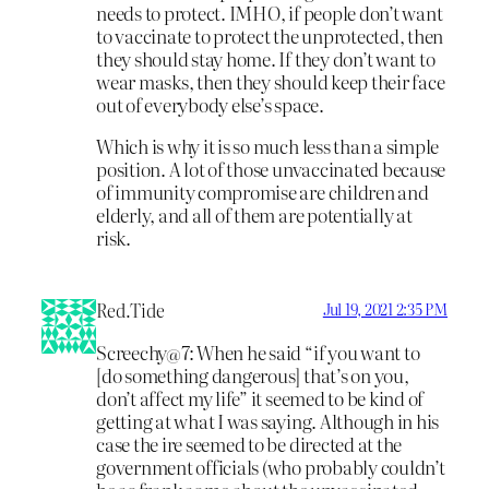
needs to protect. IMHO, if people don’t want
to vaccinate to protect the unprotected, then
they should stay home. If they don’t want to
wear masks, then they should keep their face
out of everybody else’s space.
Which is why it is so much less than a simple
position. A lot of those unvaccinated because
of immunity compromise are children and
elderly, and all of them are potentially at
risk.
Red.Tide
Jul 19, 2021 2:35 PM
Screechy@7: When he said “if you want to
[do something dangerous] that’s on you,
don’t affect my life” it seemed to be kind of
getting at what I was saying. Although in his
case the ire seemed to be directed at the
government officials (who probably couldn’t