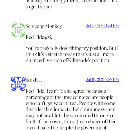
as a way to strongly incentivize the holdouts
to get the jab.
Screechy Monkey
Jul 19, 2021 1:44 PM
Red Tide@6,
You’re basically describing my position. But I
think it’s a stretch to say that’s just a “more
nuanced” version of Kilmeade’s position.
iknklast
Jul 19, 2021 2:22 PM
Red Tide, I can’t ‘quite agree, because a
percentage of the unvaccinated are people
who can’t get vaccinated. People with some
disorder that impacts their immune system
may not be able to be vaccinated through no
fault of their own, through no choice of their
own. That’s the people the government