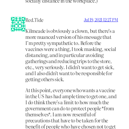
socially distance in the workplace.)
Red.Tide
Jul 19, 2021 12:27 PM
Kilmeade is obviously a clown, but there’s a
more nuanced version of his message that
I’m pretty sympathetic to. Before the
vaccines were a thing, I took masking, social
distancing, and in particular avoiding
gatherings and reducing trips to the store,
etc., very seriously. I didn’t want to get sick,
and I also didn’t want to be responsible for
getting others sick.
At this point, everyone who wants a vaccine
in the US has had ample time to get one, and
I do think there’s a limit to how much the
government can do to protect people *from
themselves*. I am now resentful of
precautions that have to be taken for the
benefit of people who have chosen not to get