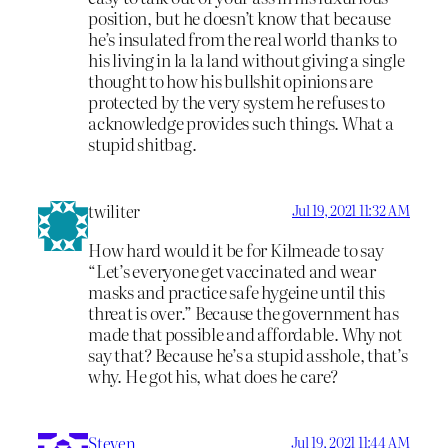
position, but he doesn’t know that because
he’s insulated from the real world thanks to
his living in la la land without giving a single
thought to how his bullshit opinions are
protected by the very system he refuses to
acknowledge provides such things. What a
stupid shitbag.
twiliter
Jul 19, 2021 11:32 AM
How hard would it be for Kilmeade to say
“Let’s everyone get vaccinated and wear
masks and practice safe hygeine until this
threat is over.” Because the government has
made that possible and affordable. Why not
say that? Because he’s a stupid asshole, that’s
why. He got his, what does he care?
Steven
Jul 19, 2021 11:44 AM