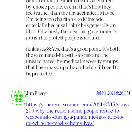
be as frank as me about the unvaccinated-
by-choice people, even if that’s how they
feel) rather than the unvaccinated. Maybe
I’m being too charitable to Kilmeade,
especially because I think he’s generally an
idiot. Obviously the idea that government’s
job isn’t to protect people is absurd.
iknklast@8: Yes, that’s a good point. It’s both
the vaccinated-but-still-at-risk and the
unvaccinated-by-medical-necessity groups
that have my sympathy and who still need to
be protected.
Jim Baerg
Jul 19, 2021 8:28 PM
https://youarenotsosmart.com/2021/07/15/yanss-
209-why-the-reason-some-people-refuse-to-
wear-masks-during-a-pandemic-has-little-to-
do-with-the-masks-themselves/