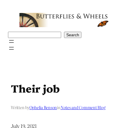
Skip
to
content
Search
Search
Their job
Written by
Ophelia Benson
in
Notes and Comment Blog
July 19, 2021