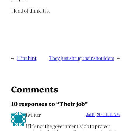
I kind of think it is.
←
Hint hint
They just shrug their shoulders
→
Comments
10 responses to “Their job”
twiliter
Jul 19, 2021 11:14 AM
If it’s not the government’s job to protect