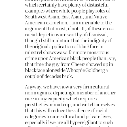
which certainly have plenty of distasteful
examples where white people play roles of
Southwest Asian, East Asian, and Native
American extraction. I am amenable to the
argument that most, if not all, of these cross-
racial depictions are worthy of dismissal,
though I still maintain that the indignity of
the original application of blackface in
minstrel shows was a far more monstrous
crime upon American black people than, say,
that time the guy from Cheers showed up in
blackface alongside Whoopie Goldberg a
couple of decades back.
Anyway, we have now a very firm cultural
norm against depicting a member of another
race in any capacity which requires
prosthetics or makeup, and we tell ourselves
that this will reduce the salience of racial
categories to our cultural and private lives,
especially if we are all hypervigilant to such