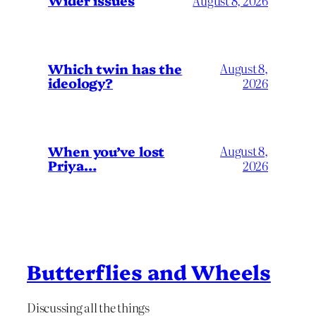
Wider issues
August 8, 2026
Which twin has the
August 8,
ideology?
2026
When you’ve lost
August 8,
Priya…
2026
Butterflies and Wheels
Discussing all the things