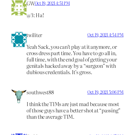
GW
Oct 19, 2021 4:51 PM
@3: Ha!
twiliter
Oct 19, 2021 4:54 PM
Yeah Sack, you can’t play at it anymore, or
cross dress part time. You have to go all in,
full time, with the end goal of getting your
genitals hacked away by a “surgeon” with
dubious credentials. It’s gross.
southwest88
Oct 19, 2021 5:06 PM
I think the TIMs are just mad because most
of those guys have a better shot at “passing”
than the average TIM.