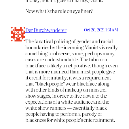
Now what’s the rule on eye liner?
Der Durchwanderer
Oct 20, 2021 1:31 AM
The fanatical policing of gender and racial
boundaries by the incoming Maoists is really
something to observe; some, perhaps many,
cases are understandable. The taboo on
blackface is likely a net positive, though even
that is more nuanced than most people give
it credit for; initially, it was a requirement
that *black people* wear blackface along
with other kinds of makeup on minstrel
show stages, in order to live down to the
expectations of a white audience and the
white show runners — essentially black
people having to perform a parody of
blackness for white people’s entertainment.