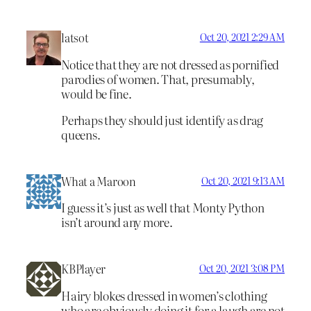
latsot
Oct 20, 2021 2:29 AM
Notice that they are not dressed as pornified
parodies of women. That, presumably,
would be fine.
Perhaps they should just identify as drag
queens.
What a Maroon
Oct 20, 2021 9:13 AM
I guess it’s just as well that Monty Python
isn’t around any more.
KBPlayer
Oct 20, 2021 3:08 PM
Hairy blokes dressed in women’s clothing
who are obviously doing it for a laugh are not