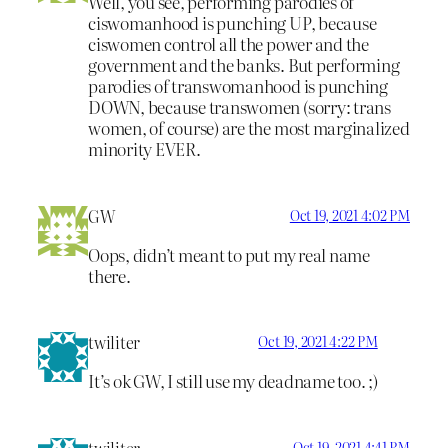
Well, you see, performing parodies of
ciswomanhood is punching UP, because
ciswomen control all the power and the
government and the banks. But performing
parodies of transwomanhood is punching
DOWN, because transwomen (sorry: trans
women, of course) are the most marginalized
minority EVER.
GW
Oct 19, 2021 4:02 PM
Oops, didn’t meant to put my real name
there.
twiliter
Oct 19, 2021 4:22 PM
It’s ok GW, I still use my deadname too. ;)
twiliter
Oct 19, 2021 4:41 PM