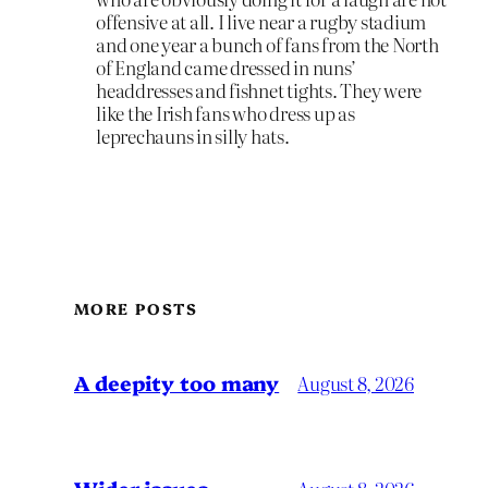
offensive at all. I live near a rugby stadium
and one year a bunch of fans from the North
of England came dressed in nuns’
headdresses and fishnet tights. They were
like the Irish fans who dress up as
leprechauns in silly hats.
MORE POSTS
A deepity too many
August 8, 2026