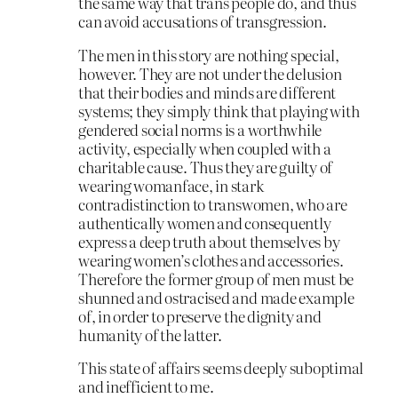
the same way that trans people do, and thus
can avoid accusations of transgression.
The men in this story are nothing special,
however. They are not under the delusion
that their bodies and minds are different
systems; they simply think that playing with
gendered social norms is a worthwhile
activity, especially when coupled with a
charitable cause. Thus they are guilty of
wearing womanface, in stark
contradistinction to transwomen, who are
authentically women and consequently
express a deep truth about themselves by
wearing women’s clothes and accessories.
Therefore the former group of men must be
shunned and ostracised and made example
of, in order to preserve the dignity and
humanity of the latter.
This state of affairs seems deeply suboptimal
and inefficient to me.