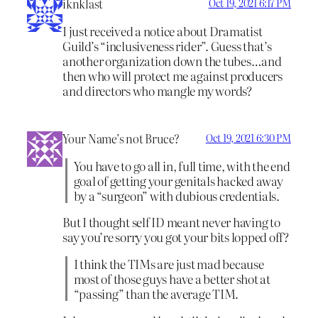
iknklast
Oct 19, 2021 6:17 PM
I just received a notice about Dramatist
Guild’s “inclusiveness rider”. Guess that’s
another organization down the tubes…and
then who will protect me against producers
and directors who mangle my words?
Your Name’s not Bruce?
Oct 19, 2021 6:30 PM
You have to go all in, full time, with the end
goal of getting your genitals hacked away
by a “surgeon” with dubious credentials.
But I thought self ID meant never having to
say you’re sorry you got your bits lopped off?
I think the TIMs are just mad because
most of those guys have a better shot at
“passing” than the average TIM.