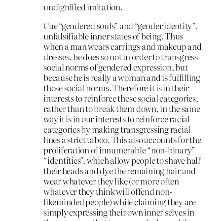
undignified imitation.
Cue “gendered souls” and “gender identity”,
unfalsifiable inner states of being. Thus
when a man wears earrings and makeup and
dresses, he does so not in order to transgress
social norms of gendered expression, but
because he is really a woman and is fulfilling
those social norms. Therefore it is in their
interests to reinforce these social categories,
rather than to break them down, in the same
way it is in our interests to reinforce racial
categories by making transgressing racial
lines a strict taboo. This also accounts for the
proliferation of innumerable “non-binary”
“identities”, which allow people to shave half
their heads and dye the remaining hair and
wear whatever they like (or more often
whatever they think will offend non-
likeminded people) while claiming they are
simply expressing their own inner selves in