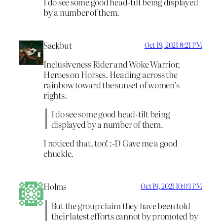
I do see some good head-tilt being displayed
by a number of them.
Sackbut
Oct 19, 2021 8:21 PM
Inclusiveness Rider and Woke Warrior,
Heroes on Horses. Heading across the
rainbow toward the sunset of women’s
rights.
I do see some good head-tilt being
displayed by a number of them.
I noticed that, too! :-D Gave me a good
chuckle.
Holms
Oct 19, 2021 10:03 PM
But the group claim they have been told
their latest efforts cannot by promoted by