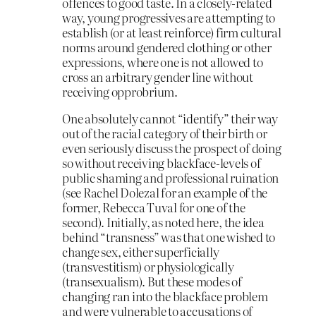
offences to good taste. In a closely-related
way, young progressives are attempting to
establish (or at least reinforce) firm cultural
norms around gendered clothing or other
expressions, where one is not allowed to
cross an arbitrary gender line without
receiving opprobrium.
One absolutely cannot “identify” their way
out of the racial category of their birth or
even seriously discuss the prospect of doing
so without receiving blackface-levels of
public shaming and professional ruination
(see Rachel Dolezal for an example of the
former, Rebecca Tuval for one of the
second). Initially, as noted here, the idea
behind “transness” was that one wished to
change sex, either superficially
(transvestitism) or physiologically
(transexualism). But these modes of
changing ran into the blackface problem
and were vulnerable to accusations of