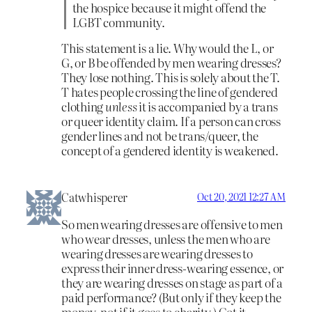
the hospice because it might offend the
LGBT community.
This statement is a lie. Why would the L, or
G, or B be offended by men wearing dresses?
They lose nothing. This is solely about the T.
T hates people crossing the line of gendered
clothing
unless
it is accompanied by a trans
or queer identity claim. If a person can cross
gender lines and not be trans/queer, the
concept of a gendered identity is weakened.
Catwhisperer
Oct 20, 2021 12:27 AM
So men wearing dresses are offensive to men
who wear dresses, unless the men who are
wearing dresses are wearing dresses to
express their inner dress-wearing essence, or
they are wearing dresses on stage as part of a
paid performance? (But only if they keep the
money, not if it goes to charity.) Got it.