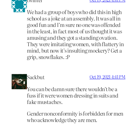
We had a group of boys who did this in high
school as a joke at an assembly. It was all in
good fun and I’m sure no one was offended
in the least, in fact most of us thought it was
amusing and they got a standing ovation.
They were imitating women, with flattery in
mind, but now it’s insulting mockery? Get a
grip, snowflakes. :P
Sackbut
Oct 19, 2021 4:41 PM
You can be damn sure there wouldn’t be a
fuss if it were women dressing in suits and
fake mustaches.
Gender nonconformity is forbidden for men
who acknowledge they are men.