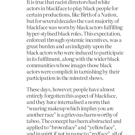
It is true that racist directors had white
actors in blackface to play black people for
certain productions, like Birth of a Nation,
but for several decades the vast majority of
blackface was worn by black actors fulfilling
hyper-stylised black roles. This expectation,
enforced through systemic incentives, was a
great burden and an indignity upon the
black actors who were induced to participate
in its fulfilment, along with the wider black
communities whose images those black
actors were complicit in tarnishing by their
participation in the minstrel shows.
These days, however, people have almost
entirely forgotten this aspect of blackface,
and they have internalised a norm that
“wearing makeup which implies you are
another race” is a grievous harm worthy of
taboo. The concept has been abstracted and
applied to “brownface” and “yellowface”,
and in spirit if not in name to “redface”, all of