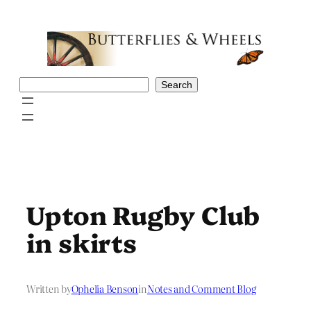
Skip
to
content
Search
Search
Upton Rugby Club
in skirts
Written by
Ophelia Benson
in
Notes and Comment Blog