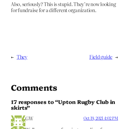
Also, seriously? This is stupid. They’re now looking
for fundraise for a different organization.
←
They
Field guide
→
Comments
17 responses to “Upton Rugby Club in
skirts”
GW
Oct 19, 2021 4:02 PM