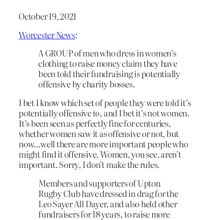
October 19, 2021
Worcester News
:
A GROUP of men who dress in women’s
clothing to raise money claim they have
been told their fundraising is potentially
offensive by charity bosses.
I bet I know which set of people they were told it’s
potentially offensive
to
, and I bet it’s not women.
It’s been seen as perfectly fine for centuries,
whether women saw it as offensive or not, but
now…well there are more important people who
might find it offensive. Women, you see, aren’t
important. Sorry, I don’t make the rules.
Members and supporters of Upton
Rugby Club have dressed in drag for the
Leo Sayer All Dayer, and also held other
fundraisers for 18 years, to raise more