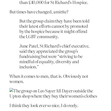
than £40,000 for St Richard’s Hospice.
But times have changed, amirite?
But the group claim they have been told
their latest efforts cannot by promoted
by the hospice because it might offend
the LGBT community.
June Patel, St Richard’s chief executive,
said they appreciated the group’s
fundraising but were “striving to be
mindful of equality, diversity and
inclusion.”
When it comes to men, that is. Obviously not
women.
I think they look ever so nice, I do reely.