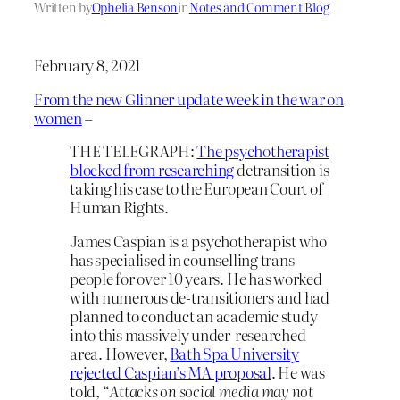
Written by
Ophelia Benson
in
Notes and Comment Blog
February 8, 2021
From the new Glinner update week in the war on
women
–
THE TELEGRAPH:
The psychotherapist
blocked from researching
detransition is
taking his case to the European Court of
Human Rights.
James Caspian is a psychotherapist who
has specialised in counselling trans
people for over 10 years. He has worked
with numerous de-transitioners and had
planned to conduct an academic study
into this massively under-researched
area. However,
Bath Spa University
rejected Caspian’s MA proposal
. He was
told, “
Attacks on social media may not