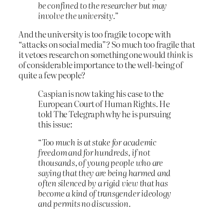
be confined to the researcher but may
involve the university.
”
And the university is too fragile to cope with
“attacks on social media”? So much too fragile that
it vetoes research on something one would
think
is
of considerable importance to the well-being of
quite a few people?
Caspian is now taking his case to the
European Court of Human Rights. He
told The Telegraph why he is pursuing
this issue:
“
Too much is at stake for academic
freedom and for hundreds, if not
thousands, of young people who are
saying that they are being harmed and
often silenced by a rigid view that has
become a kind of transgender ideology
and permits no discussion.