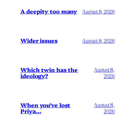
A deepity too many
August 8, 2026
Wider issues
August 8, 2026
Which twin has the
August 8,
ideology?
2026
When you’ve lost
August 8,
Priya…
2026