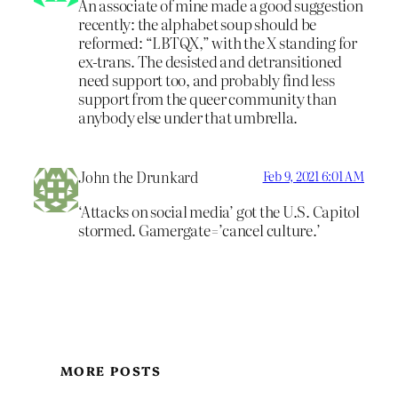
An associate of mine made a good suggestion
recently: the alphabet soup should be
reformed: “LBTQX,” with the X standing for
ex-trans. The desisted and detransitioned
need support too, and probably find less
support from the queer community than
anybody else under that umbrella.
John the Drunkard
Feb 9, 2021 6:01 AM
‘Attacks on social media’ got the U.S. Capitol
stormed. Gamergate=’cancel culture.’
MORE POSTS