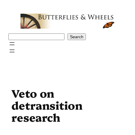
Skip
to
content
Search
Search
Veto on
detransition
research