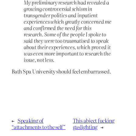
My preliminary research had revealed a
growing controversial schism in
transgender politics and inpatient
experiences which greatly concerned me
and confirmed the need for this
research. Some of the people I spoke to
said they were too traumatised to speak
about their experiences, which proved it
was even more important to research the
issue, not less.
Bath Spa University should feel embarrassed.
←
Speaking of
This abject fucking
“attachments to the self”
gaslighting
→