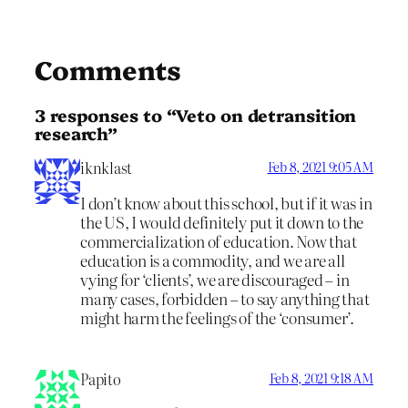
Comments
3 responses to “Veto on detransition
research”
iknklast
Feb 8, 2021 9:05 AM
I don’t know about this school, but if it was in
the US, I would definitely put it down to the
commercialization of education. Now that
education is a commodity, and we are all
vying for ‘clients’, we are discouraged – in
many cases, forbidden – to say anything that
might harm the feelings of the ‘consumer’.
Papito
Feb 8, 2021 9:18 AM