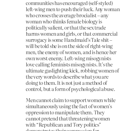
communities has encouraged (self-styled)
left-wing men to push their luck. Any woman
who crosses the average brocialist – any
woman who thinks female biology is
politically salient, or that the sex trade
harms women and girls, or that commercial
surrogacy is some Handmaid’s Tale shit –
will be told she is on the side of right-wing
men, the enemy of women, and is hence her
own worst enemy. Left-wing misogynists
love calling feminists misogynists. It’s the
ultimate gaslighting kick, robbing women of
the very words to describe what you are
doing to them. It is not just a method of
control, but a form of psychological abuse.
Men cannot claim to support women while
simultaneously using the fact of women’s
oppression to manipulate them. They
cannot pretend that threatening women
with “Republican and Tory politics”
demonstrates their compassion for