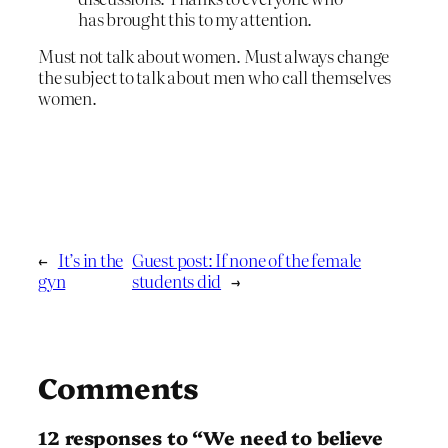
has brought this to my attention.
Must not talk about women. Must always change
the subject to talk about men who call themselves
women.
←
It’s in the
Guest post: If none of the female
gyn
students did
→
Comments
12 responses to “We need to believe