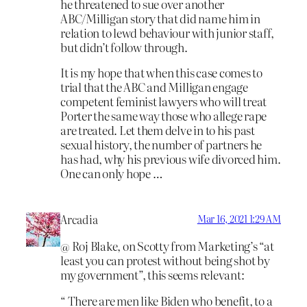
he threatened to sue over another
ABC/Milligan story that did name him in
relation to lewd behaviour with junior staff,
but didn’t follow through.
It is my hope that when this case comes to
trial that the ABC and Milligan engage
competent feminist lawyers who will treat
Porter the same way those who allege rape
are treated. Let them delve in to his past
sexual history, the number of partners he
has had, why his previous wife divorced him.
One can only hope …
Arcadia
Mar 16, 2021 1:29 AM
@ Roj Blake, on Scotty from Marketing’s “at
least you can protest without being shot by
my government”, this seems relevant:
“ There are men like Biden who benefit, to a