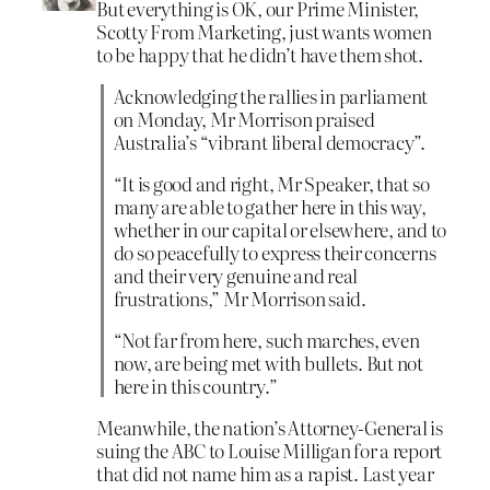
But everything is OK, our Prime Minister,
Scotty From Marketing, just wants women
to be happy that he didn’t have them shot.
Acknowledging the rallies in parliament
on Monday, Mr Morrison praised
Australia’s “vibrant liberal democracy”.
“It is good and right, Mr Speaker, that so
many are able to gather here in this way,
whether in our capital or elsewhere, and to
do so peacefully to express their concerns
and their very genuine and real
frustrations,” Mr Morrison said.
“Not far from here, such marches, even
now, are being met with bullets. But not
here in this country.”
Meanwhile, the nation’s Attorney-General is
suing the ABC to Louise Milligan for a report
that did not name him as a rapist. Last year