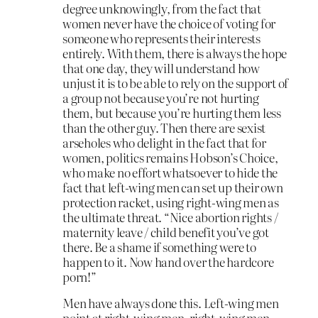
degree unknowingly, from the fact that
women never have the choice of voting for
someone who represents their interests
entirely. With them, there is always the hope
that one day, they will understand how
unjust it is to be able to rely on the support of
a group not because you’re not hurting
them, but because you’re hurting them less
than the other guy. Then there are sexist
arseholes who delight in the fact that for
women, politics remains Hobson’s Choice,
who make no effort whatsoever to hide the
fact that left-wing men can set up their own
protection racket, using right-wing men as
the ultimate threat. “Nice abortion rights /
maternity leave / child benefit you’ve got
there. Be a shame if something were to
happen to it. Now hand over the hardcore
porn!”
Men have always done this. Left-wing men
point at right-wing men, right-wing men