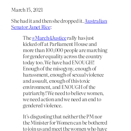
March 15, 2021
She had it and then she dropped it.
Australian
Senator Janet Rice
:
The
#March4Justice
rally has just
kicked off at Parliament House and
more than 100,000 people are marching
for gender equality across the country
today too. We have had ENOUGH!
Enough of the misogyny, enough of
harassment, enough of sexual violence
and assault, enough of this toxic
environment, and ENOUGH of the
patriarchy! We need to believe women,
we need action and we need an end to
gendered violence.
It’s disgusting that neither the PM nor
the Minister for Women can be bothered
to join us and meet the women who have