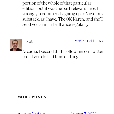
portion of the whole of that particular
edition, but it was the part relevant here. I
strongly recommend signing up to Victoria’s
substack, as I have, The OK Karen, and she’ll
send you similar brilliance regularly.
latsot
Mar 17, 2021 1:35 AM
Arcadia: I second that. Follow her on Twitter
too, if you do that kind of thing.
MORE POSTS
A reminder
August 7, 2026