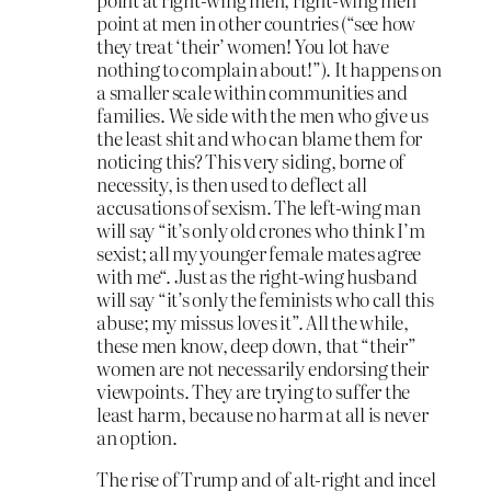
point at men in other countries (“see how
they treat ‘their’ women! You lot have
nothing to complain about!”). It happens on
a smaller scale within communities and
families. We side with the men who give us
the least shit and who can blame them for
noticing this? This very siding, borne of
necessity, is then used to deflect all
accusations of sexism. The left-wing man
will say “it’s only old crones who think I’m
sexist; all my younger female mates agree
with me“. Just as the right-wing husband
will say “it’s only the feminists who call this
abuse; my missus loves it”. All the while,
these men know, deep down, that “their”
women are not necessarily endorsing their
viewpoints. They are trying to suffer the
least harm, because no harm at all is never
an option.
The rise of Trump and of alt-right and incel