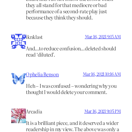
they all stand for that mediocre or bad
performance of a second-rate play just
because they think they should.
iknklast
Mar 16, 2021 9:15 AM
And…to reduce confusion…deleted should
read ‘diluted’.
Ophelia Benson
Mar 16, 2021 10:16 AM
Heh – I was confused – wondering why you
thought I would delete your comment.
Arcadia
Mar 16, 2021 9:05 PM
It is a brilliant piece, and it deserved a wider
readership in my view. The above was only a