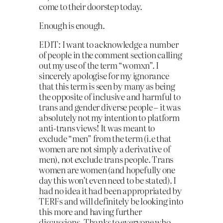
come to their doorstep today.
Enough is enough.
EDIT: I want to acknowledge a number
of people in the comment section calling
out my use of the term “womxn”. I
sincerely apologise for my ignorance
that this term is seen by many as being
the opposite of inclusive and harmful to
trans and gender diverse people – it was
absolutely not my intention to platform
anti-trans views! It was meant to
exclude “men” from the term (i.e that
women are not simply a derivative of
men), not exclude trans people. Trans
women are women (and hopefully one
day this won’t even need to be stated). I
had no idea it had been appropriated by
TERFs and will definitely be looking into
this more and having further
discussions. Thanks to everyone who