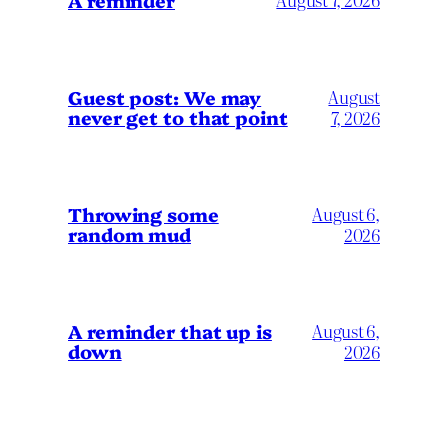
Guest post: We may
August
never get to that point
7, 2026
Throwing some
August 6,
random mud
2026
A reminder that up is
August 6,
down
2026