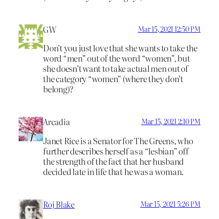
GW
Mar 15, 2021 12:50 PM
Don’t you just love that she wants to take the
word “men” out of the word “women”, but
she doesn’t want to take actual men out of
the category “women” (where they don’t
belong)?
Arcadia
Mar 15, 2021 2:10 PM
Janet Rice is a Senator for The Greens, who
further describes herself as a “lesbian” off
the strength of the fact that her husband
decided late in life that he was a woman.
Roj Blake
Mar 15, 2021 5:26 PM