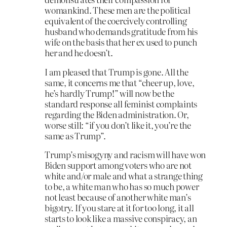
womankind. These men are the political
equivalent of the coercively controlling
husband who demands gratitude from his
wife on the basis that her ex used to punch
her and he doesn’t.
I am pleased that Trump is gone. All the
same, it concerns me that “cheer up, love,
he’s hardly Trump!” will now be the
standard response all feminist complaints
regarding the Biden administration. Or,
worse still: “if you don’t like it, you’re the
same as Trump”.
Trump’s misogyny and racism will have won
Biden support among voters who are not
white and/or male and what a strange thing
to be, a white man who has so much power
not least because of another white man’s
bigotry. If you stare at it for too long, it all
starts to look like a massive conspiracy, an