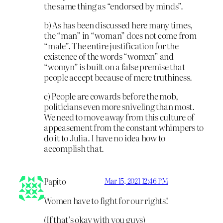
the same thing as “endorsed by minds”.
b) As has been discussed here many times,
the “man” in “woman” does not come from
“male”. The entire justification for the
existence of the words “womxn” and
“womyn” is built on a false premise that
people accept because of mere truthiness.
c) People are cowards before the mob,
politicians even more sniveling than most.
We need to move away from this culture of
appeasement from the constant whimpers to
do it to Julia. I have no idea how to
accomplish that.
Papito
Mar 15, 2021 12:46 PM
Women have to fight for our rights!
(If that’s okay with you guys)