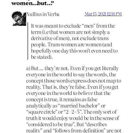
women…but…”
Nullius in Verba
Mar 15, 2021 12:14 PM
It was meant to exclude “men” from the
term (i.e that women are not simply a
derivative of men), not exclude trans
people. Trans women are women (and
hopefully one day this won’t even need to
be stated).
a) But … they’re not. Even if you get literally
everyone in the world to say the words, the
concept those words express does not map to
reality. That is, they’re false. Even if you get
everyone in the world to
believe
that the
concept is true, it remains as false
analytically as “married bachelor” or
“square circle” or “2+2=5”. The only sort of
truth it would enjoy would be in the sense of
“considered to be true”. But “describes
reality” and “follows from definition” are not