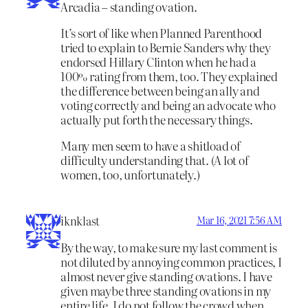
Arcadia – standing ovation.
It’s sort of like when Planned Parenthood
tried to explain to Bernie Sanders why they
endorsed Hillary Clinton when he had a
100% rating from them, too. They explained
the difference between being an ally and
voting correctly and being an advocate who
actually put forth the necessary things.
Many men seem to have a shitload of
difficulty understanding that. (A lot of
women, too, unfortunately.)
iknklast
Mar 16, 2021 7:56 AM
By the way, to make sure my last comment is
not diluted by annoying common practices, I
almost never give standing ovations. I have
given maybe three standing ovations in my
entire life. I do not follow the crowd when