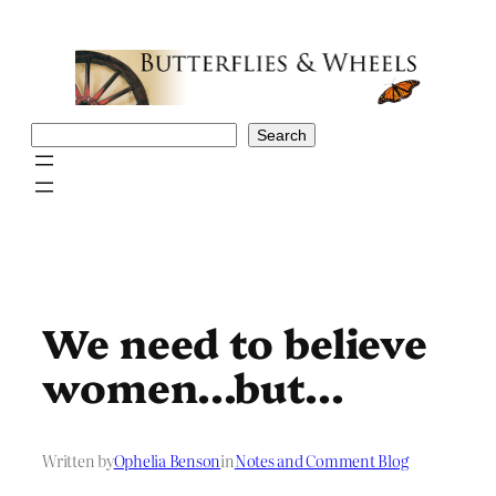
Skip
to
content
Search
Search
We need to believe
women…but…
Written by
Ophelia Benson
in
Notes and Comment Blog