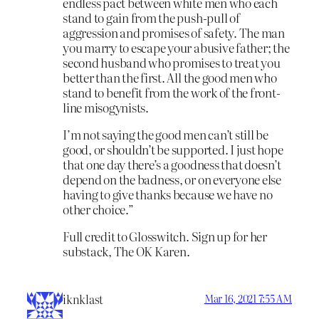
endless pact between white men who each
stand to gain from the push-pull of
aggression and promises of safety. The man
you marry to escape your abusive father; the
second husband who promises to treat you
better than the first. All the good men who
stand to benefit from the work of the front-
line misogynists.
I’m not saying the good men can’t still be
good, or shouldn’t be supported. I just hope
that one day there’s a goodness that doesn’t
depend on the badness, or on everyone else
having to give thanks because we have no
other choice.”
Full credit to Glosswitch. Sign up for her
substack, The OK Karen.
iknklast
Mar 16, 2021 7:55 AM