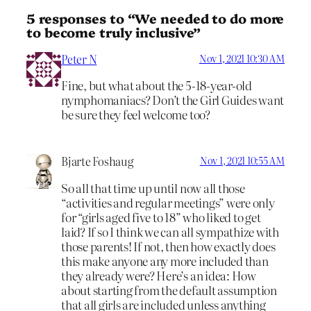
5 responses to “We needed to do more
to become truly inclusive”
Peter N
Nov 1, 2021 10:30 AM
Fine, but what about the 5-18-year-old
nymphomaniacs? Don’t the Girl Guides want
be sure they feel welcome too?
Bjarte Foshaug
Nov 1, 2021 10:55 AM
So all that time up until now all those
“activities and regular meetings” were only
for “girls aged five to 18” who liked to get
laid? If so I think we can all sympathize with
those parents! If not, then how exactly does
this make anyone any more included than
they already were? Here’s an idea: How
about starting from the default assumption
that all girls are included unless anything