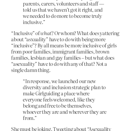
parents, carers, volunteers and staff —
told us that we haven’t got it right, and
we needed to do more to become truly
inclusive.”
“Inclusive” of
what?
Or whom? What does yattering
about “asxuality” have to do with being more
“inclusive”? By all means be more inclusive of girls
from poor families, immigrant families, brown
families, lesbian and gay families – but what does
“asexuality” have to do with any of that? Not a
single damn thing.
“In response, we launched our new
diversity and inclusion strategic plan to
make Girlguiding a place where
everyone feels welcomed, like they
belong and free to be themselves,
whoever they are and wherever they are
from.”
She must be joking. Tweeting about “Asexuality