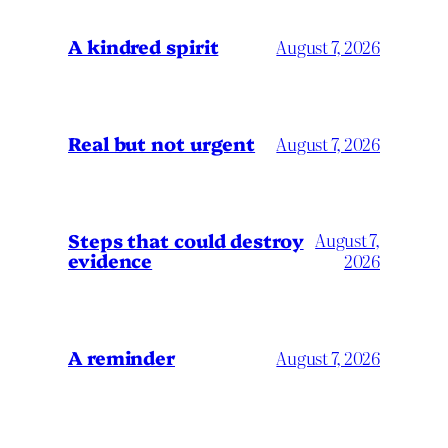
A kindred spirit
August 7, 2026
Real but not urgent
August 7, 2026
Steps that could destroy
August 7,
evidence
2026
A reminder
August 7, 2026