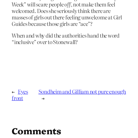
Week” will scare people
off
, not make them feel
welcomed. Does she seriously think there are
masses of girls out there feeling unwelcome at Girl
Guides because those girls are “ace”?
When and why did the authorities hand the word
“inclusive” over to Stonewall?
←
Eyes
Sondheim and Gilliam not pure enough
front
→
Comments