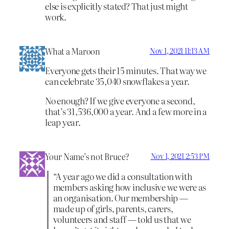
else is explicitly stated? That just might
work.
What a Maroon
Nov 1, 2021 11:13 AM
Everyone gets their 15 minutes. That way we
can celebrate 35,040 snowflakes a year.
No enough? If we give everyone a second,
that’s 31,536,000 a year. And a few more in a
leap year.
Your Name’s not Bruce?
Nov 1, 2021 2:53 PM
“A year ago we did a consultation with
members asking how inclusive we were as
an organisation. Our membership —
made up of girls, parents, carers,
volunteers and staff — told us that we