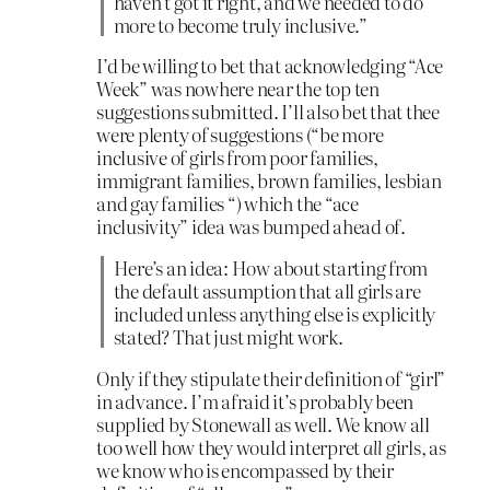
haven’t got it right, and we needed to do
more to become truly inclusive.”
I’d be willing to bet that acknowledging “Ace
Week” was nowhere near the top ten
suggestions submitted. I’ll also bet that thee
were plenty of suggestions (“be more
inclusive of girls from poor families,
immigrant families, brown families, lesbian
and gay families “) which the “ace
inclusivity” idea was bumped ahead of.
Here’s an idea: How about starting from
the default assumption that all girls are
included unless anything else is explicitly
stated? That just might work.
Only if they stipulate their definition of “girl”
in advance. I’m afraid it’s probably been
supplied by Stonewall as well. We know all
too well how they would interpret
all
girls, as
we know who is encompassed by their