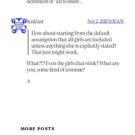
definition of “all women”.
iknklast
Nov 2, 2021 6:30 AM
How about starting from the default
assumption that all girls are included
unless anything else is explicitly stated?
That just might work.
What?!? Even the girls that stink? What are
you, some kind of commie?
/s
MORE POSTS