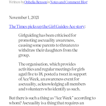
Written by
Ophelia Benson
in
Notes and Comment Blog
November 1, 2021
The Times picks up the Girl Guides-Ace story
:
Girlguiding has been criticised for
promoting asexuality awareness,
causing some parents to threaten to
withdraw their daughters from the
group.
The organisation, which provides
activities and regular meetings for girls
aged five to 18, posted a tweet in support
of Ace Week, an awareness event for
asexuality, acknowledging all members
and volunteers who identify as such.
But there is such a thing as “Ace Week” according to
whom? Asexuality is a thing that requires an