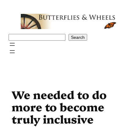
Skip
to
content
Search
Search
We needed to do
more to become
truly inclusive