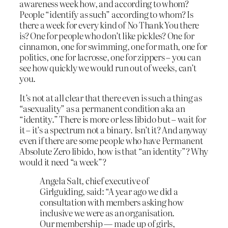
awareness week how, and according to whom?
People “identify as such” according to whom? Is
there a week for every kind of No Thank You there
is? One for people who don’t like pickles? One for
cinnamon, one for swimming, one for math, one for
politics, one for lacrosse, one for zippers – you can
see how quickly we would run out of weeks, can’t
you.
It’s not at all clear that there even is such a thing as
“asexuality” as a permanent condition aka an
“identity.” There is more or less libido but – wait for
it – it’s a spectrum not a binary. Isn’t it? And anyway
even if there are some people who have Permanent
Absolute Zero libido, how is that “an identity”? Why
would it need “a week”?
Angela Salt, chief executive of
Girlguiding, said: “A year ago we did a
consultation with members asking how
inclusive we were as an organisation.
Our membership — made up of girls,