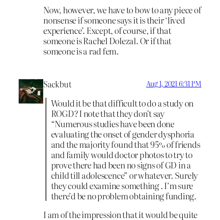
Now, however, we have to bow to any piece of
nonsense if someone says it is their ‘lived
experience’. Except, of course, if that
someone is Rachel Dolezal. Or if that
someone is a rad fem.
Sackbut
Aug 1, 2021 6:31 PM
Would it be that difficult to do a study on
ROGD? I note that they don’t say
“Numerous studies have been done
evaluating the onset of gender dysphoria
and the majority found that 95% of friends
and family would doctor photos to try to
prove there had been no signs of GD in a
child till adolescence” or whatever. Surely
they could examine something . I’m sure
there’d be no problem obtaining funding.
I am of the impression that it would be quite