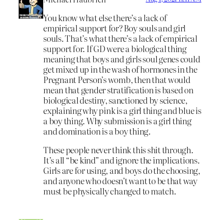
You know what else there’s a lack of
empirical support for? Boy souls and girl
souls. That’s what there’s a lack of empirical
support for. If GD were a biological thing
meaning that boys and girls soul genes could
get mixed up in the wash of hormones in the
Pregnant Person’s womb, then that would
mean that gender stratification is based on
biological destiny, sanctioned by science,
explaining why pink is a girl thing and blue is
a boy thing. Why submission is a girl thing
and domination is a boy thing.
These people never think this shit through.
It’s all “be kind” and ignore the implications.
Girls are for using, and boys do the choosing,
and anyone who doesn’t want to be that way
must be physically changed to match.