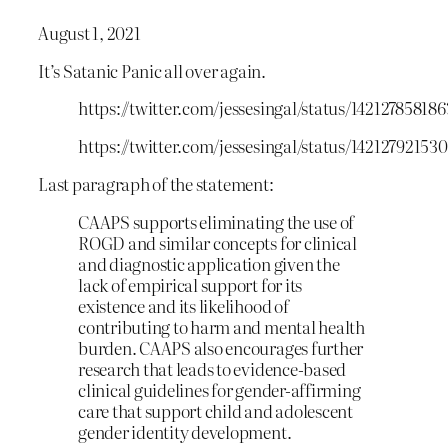
August 1, 2021
It’s Satanic Panic all over again.
https://twitter.com/jessesingal/status/14212785818
https://twitter.com/jessesingal/status/14212792153
Last paragraph of the statement:
CAAPS supports eliminating the use of
ROGD and similar concepts for clinical
and diagnostic application given the
lack of empirical support for its
existence and its likelihood of
contributing to harm and mental health
burden. CAAPS also encourages further
research that leads to evidence-based
clinical guidelines for gender-affirming
care that support child and adolescent
gender identity development.