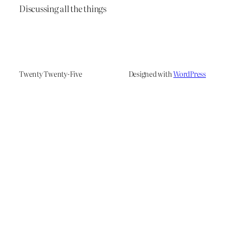
Discussing all the things
Twenty Twenty-Five
Designed with
WordPress