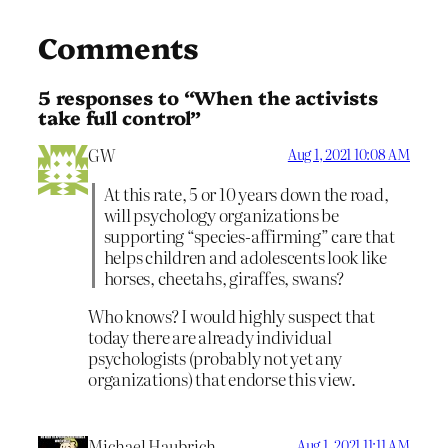
Comments
5 responses to “When the activists
take full control”
GW
Aug 1, 2021 10:08 AM
At this rate, 5 or 10 years down the road,
will psychology organizations be
supporting “species-affirming” care that
helps children and adolescents look like
horses, cheetahs, giraffes, swans?
Who knows? I would highly suspect that
today there are already individual
psychologists (probably not yet any
organizations) that endorse this view.
Michael Haubrich
Aug 1, 2021 11:11 AM