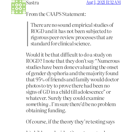
Sastra
Aug 1, 2021 11:32 AM
From the CAAPS Statement:
There are no sound empirical studies of
ROGD and it has not been subjected to
rigorous peer-review processes that are
standard for clinical science.
Would it be that difficult to do a study on
ROGD? I note that they don’t say “Numerous
studies have been done evaluating the onset
of gender dysphoria and the majority found
that 95% of friends and family would doctor
photos to try to prove there had been no
signs of GD in a child till adolescence” or
whatever. Surely they could examine
something
. I’m sure there’d be no problem
obtaining funding.
Of course, if the theory they’re testing says