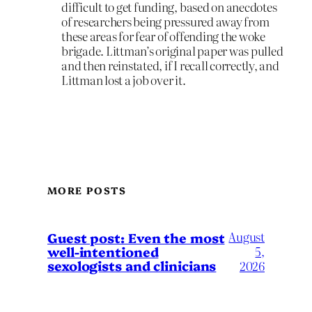
difficult to get funding, based on anecdotes
of researchers being pressured away from
these areas for fear of offending the woke
brigade. Littman’s original paper was pulled
and then reinstated, if I recall correctly, and
Littman lost a job over it.
MORE POSTS
August
Guest post: Even the most
well-intentioned
5,
sexologists and clinicians
2026