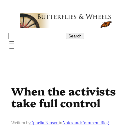
Skip
to
content
Search
Search
When the activists
take full control
Written by
Ophelia Benson
in
Notes and Comment Blog