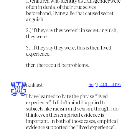
1.) children who identity as transgender were
often in denial of their true selves
beforehand, living a lie that caused secret
anguish
2.) if they say they weren’t in secret anguish,
they were.
3.) if they say they were, this is their lived
experience.
then there could be problems.
iknklast
Aug 1, 2021 1:51 PM
I have learned to hate the phrase “lived
experience”. I didn’t mind it applied to
subjects like racism and sexism, though I do
think even then empirical evidence is
important. In both of those cases, empirical
evidence supported the “lived experience”.