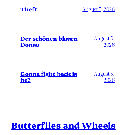
Theft
August 5, 2026
Der schönen blauen
August 5,
Donau
2026
Gonna fight back is
August 5,
he?
2026
Butterflies and Wheels