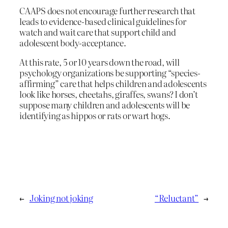
CAAPS does not encourage further research that
leads to evidence-based clinical guidelines for
watch and wait care that support child and
adolescent body-acceptance.
At this rate, 5 or 10 years down the road, will
psychology organizations be supporting “species-
affirming” care that helps children and adolescents
look like horses, cheetahs, giraffes, swans? I don’t
suppose many children and adolescents will be
identifying as hippos or rats or wart hogs.
←
Joking not joking
“Reluctant”
→