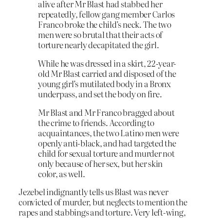
alive after Mr Blast had stabbed her
repeatedly, fellow gang member Carlos
Franco broke the child’s neck. The two
men were so brutal that their acts of
torture nearly decapitated the girl.
While he was dressed in a skirt, 22-year-
old Mr Blast carried and disposed of the
young girl’s mutilated body in a Bronx
underpass, and set the body on fire.
Mr Blast and Mr Franco bragged about
the crime to friends. According to
acquaintances, the two Latino men were
openly anti-black, and had targeted the
child for sexual torture and murder not
only because of her sex, but her skin
color, as well.
Jezebel indignantly tells us Blast was never
convicted of murder, but neglects to mention the
rapes and stabbings and torture. Very left-wing,