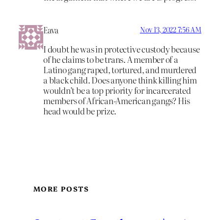
Eava
Nov 13, 2022 7:56 AM
I doubt he was in protective custody because
of he claims to be trans. A member of a
Latino gang raped, tortured, and murdered
a black child. Does anyone think killing him
wouldn’t be a top priority for incarcerated
members of African-American gangs? His
head would be prize.
MORE POSTS