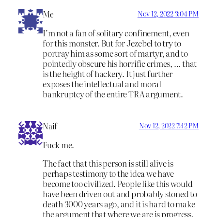
Me
Nov 12, 2022 3:04 PM
I’m not a fan of solitary confinement, even
for this monster. But for Jezebel to try to
portray him as some sort of martyr, and to
pointedly obscure his horrific crimes, … that
is the height of hackery. It just further
exposes the intellectual and moral
bankruptcy of the entire TRA argument.
Naif
Nov 12, 2022 7:42 PM
Fuck me.
The fact that this person is still alive is
perhaps testimony to the idea we have
become too civilized. People like this would
have been driven out and probably stoned to
death 3000 years ago, and it is hard to make
the argument that where we are is progress.