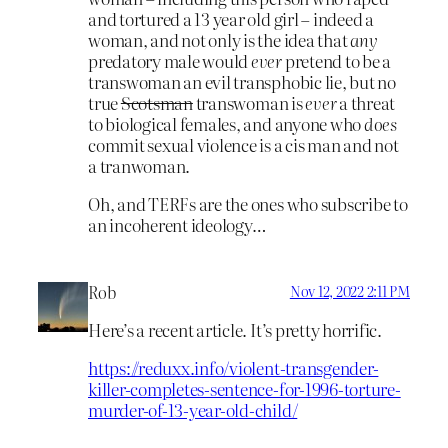
and tortured a 13 year old girl – indeed a
woman, and not only is the idea that
any
predatory male would
ever
pretend to be a
transwoman an evil transphobic lie, but no
true
Scotsman
transwoman is
ever
a threat
to biological females, and anyone who
does
commit sexual violence is a cis man and not
a tranwoman.
Oh, and TERFs are the ones who subscribe to
an incoherent ideology…
Rob
Nov 12, 2022 2:11 PM
Here’s a recent article. It’s pretty horrific.
https://reduxx.info/violent-transgender-
killer-completes-sentence-for-1996-torture-
murder-of-13-year-old-child/