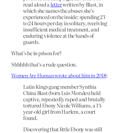
read aloud a
letter
written by Blast, in
which she names the abuses she’s
experienced on the inside: spending 23
to 24 hours per day in solitary, receiving
insufficient medical treatment, and
enduring violence at the hands of
guards.
What’s he in prison for?
Shhhhh that’s a rude question.
Women Are Human wrote about him in 2018
:
Latin Kings gang member Synthia
China Blast (born Luis Morales) held
captive, repeatedly raped and brutally
tortured Ebony Nicole Williams, a 13-
year-old girl from Harlem, a court
found.
Discovering that little Ebony was still