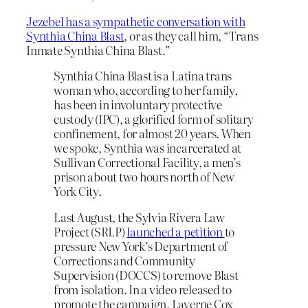
Jezebel has a sympathetic conversation with
Synthia China Blast
, or as they call him, “Trans
Inmate Synthia China Blast.”
Synthia China Blast is a Latina trans
woman who, according to her family,
has been in involuntary protective
custody (IPC), a glorified form of solitary
confinement, for almost 20 years. When
we spoke, Synthia was incarcerated at
Sullivan Correctional Facility, a men’s
prison about two hours north of New
York City.
Last August, the Sylvia Rivera Law
Project (SRLP)
launched a petition
to
pressure New York’s Department of
Corrections and Community
Supervision (DOCCS) to remove Blast
from isolation. In a video released to
promote the campaign, Laverne Cox