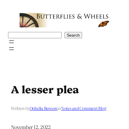
Skip
to
content
Search
Search
A lesser plea
Written by
Ophelia Benson
in
Notes and Comment Blog
November 12, 2022