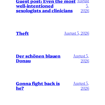
August
Guest post: Even the most
well-intentioned
5,
sexologists and clinicians
2026
Theft
August 5, 2026
Der schönen blauen
August 5,
Donau
2026
Gonna fight back is
August 5,
he?
2026