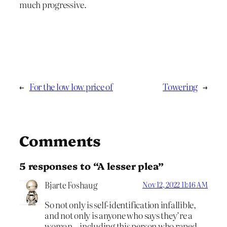
much progressive.
←
For the low low price of
Towering
→
Comments
5 responses to “A lesser plea”
Bjarte Foshaug
Nov 12, 2022 11:46 AM
So not only is self-identification infallible,
and not only is anyone who says they’re a
woman – including this person who raped