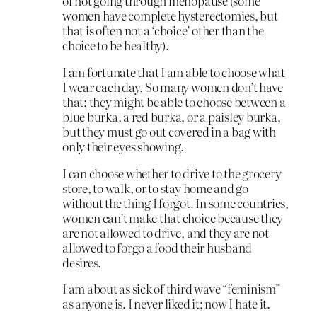
of not going through menopause (some
women have complete hysterectomies, but
that is often not a ‘choice’ other than the
choice to be healthy).
I am fortunate that I am able to choose what
I wear each day. So many women don’t have
that; they might be able to choose between a
blue burka, a red burka, or a paisley burka,
but they must go out covered in a bag with
only their eyes showing.
I can choose whether to drive to the grocery
store, to walk, or to stay home and go
without the thing I forgot. In some countries,
women can’t make that choice because they
are not allowed to drive, and they are not
allowed to forgo a food their husband
desires.
I am about as sick of third wave “feminism”
as anyone is. I never liked it; now I hate it.