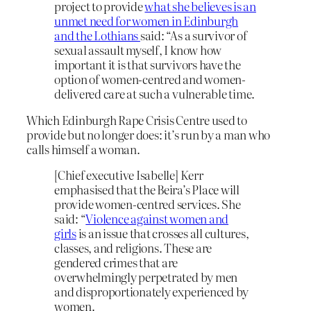
project to provide
what she believes is an
unmet need for women in Edinburgh
and the Lothians
said: “As a survivor of
sexual assault myself, I know how
important it is that survivors have the
option of women-centred and women-
delivered care at such a vulnerable time.
Which Edinburgh Rape Crisis Centre used to
provide but no longer does: it’s run by a man who
calls himself a woman.
[Chief executive Isabelle] Kerr
emphasised that the Beira’s Place will
provide women-centred services. She
said: “
Violence against women and
girls
is an issue that crosses all cultures,
classes, and religions. These are
gendered crimes that are
overwhelmingly perpetrated by men
and disproportionately experienced by
women.