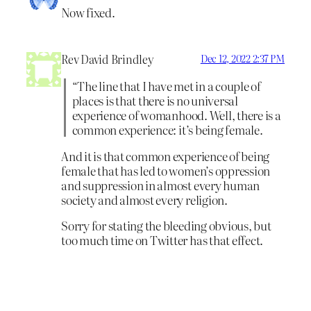
Now fixed.
Rev David Brindley
Dec 12, 2022 2:37 PM
“The line that I have met in a couple of
places is that there is no universal
experience of womanhood. Well, there is a
common experience: it’s being female.
And it is that common experience of being
female that has led to women’s oppression
and suppression in almost every human
society and almost every religion.
Sorry for stating the bleeding obvious, but
too much time on Twitter has that effect.