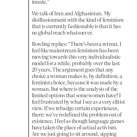
innate.”
We talk of Iran and Afghanistan. My
disillusionment with the kind of feminism
that is currently fashionable is that it has
no global reach whatsoever.
Rowling replies: “There’s been a retreat. I
feel like mainstream feminism has been
moving towards this very individualistic
model for a while, probably over the last
20 years. The argument goes that any
choice a woman makes is, by definition, a
feminist choice, because it was made by a
woman. But where is the analysis of the
limited options that some women have? I
feel frustrated by what I see as a very elitist
view. If we rebadge certain experiences,
there: we’ve redefined the problem out of
existence. I feel as though language games
have taken the place of actual activism.
Are we just going to sit around, sipping