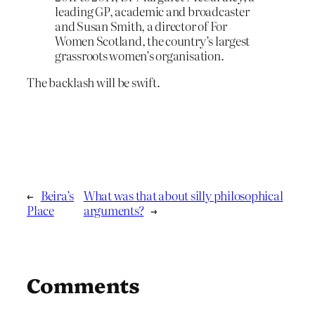
leading GP, academic and broadcaster
and Susan Smith, a director of For
Women Scotland, the country’s largest
grassroots women’s organisation.
The backlash will be swift.
←
Beira’s
What was that about silly philosophical
Place
arguments?
→
Comments