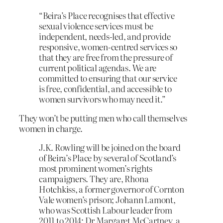
“Beira’s Place recognises that effective
sexual violence services must be
independent, needs-led, and provide
responsive, women-centred services so
that they are free from the pressure of
current political agendas. We are
committed to ensuring that our service
is free, confidential, and accessible to
women survivors who may need it.”
They won’t be putting men who call themselves
women in charge.
J.K. Rowling will be joined on the board
of Beira’s Place by several of Scotland’s
most prominent women’s rights
campaigners. They are, Rhona
Hotchkiss, a former governor of Cornton
Vale women’s prison; Johann Lamont,
who was Scottish Labour leader from
2011 to 2014; Dr Margaret McCartney, a