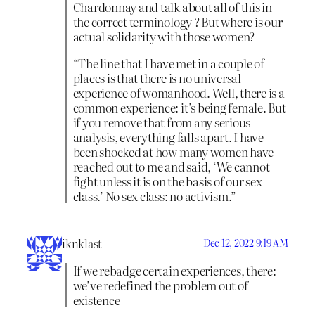
Chardonnay and talk about all of this in
the correct terminology ? But where is our
actual solidarity with those women?
“The line that I have met in a couple of
places is that there is no universal
experience of womanhood. Well, there is a
common experience: it’s being female. But
if you remove that from any serious
analysis, everything falls apart. I have
been shocked at how many women have
reached out to me and said, ‘We cannot
fight unless it is on the basis of our sex
class.’ No sex class: no activism.”
iknklast
Dec 12, 2022 9:19 AM
If we rebadge certain experiences, there:
we’ve redefined the problem out of
existence