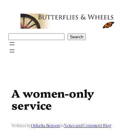
Skip
to
content
Search
Search
A women-only
service
Written by
Ophelia Benson
in
Notes and Comment Blog