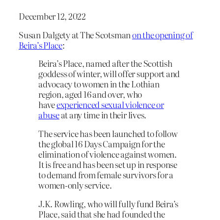
December 12, 2022
Susan Dalgety at The Scotsman
on the opening of
Beira’s Place
:
Beira’s Place, named after the Scottish
goddess of winter, will offer support and
advocacy to women in the Lothian
region, aged 16 and over, who
have
experienced sexual violence or
abuse
at any time in their lives.
The service has been launched to follow
the global 16 Days Campaign for the
elimination of violence against women.
It is free and has been set up in response
to demand from female survivors for a
women-only service.
J.K. Rowling, who will fully fund Beira’s
Place, said that she had founded the