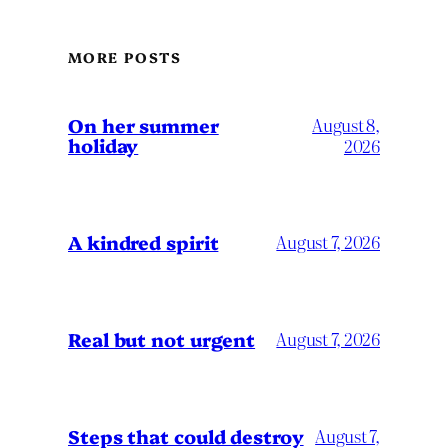
MORE POSTS
On her summer
August 8,
holiday
2026
A kindred spirit
August 7, 2026
Real but not urgent
August 7, 2026
Steps that could destroy
August 7,