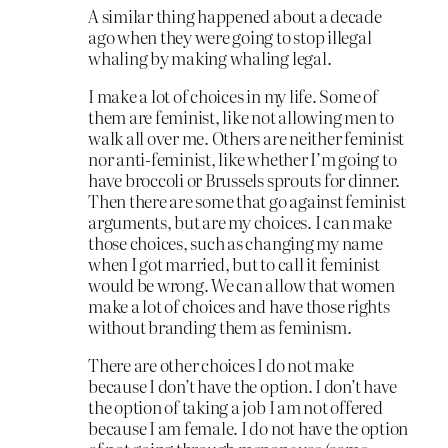
A similar thing happened about a decade
ago when they were going to stop illegal
whaling by making whaling legal.
I make a lot of choices in my life. Some of
them are feminist, like not allowing men to
walk all over me. Others are neither feminist
nor anti-feminist, like whether I’m going to
have broccoli or Brussels sprouts for dinner.
Then there are some that go against feminist
arguments, but are my choices. I can make
those choices, such as changing my name
when I got married, but to call it feminist
would be wrong. We can allow that women
make a lot of choices and have those rights
without branding them as feminism.
There are other choices I do not make
because I don’t have the option. I don’t have
the option of taking a job I am not offered
because I am female. I do not have the option