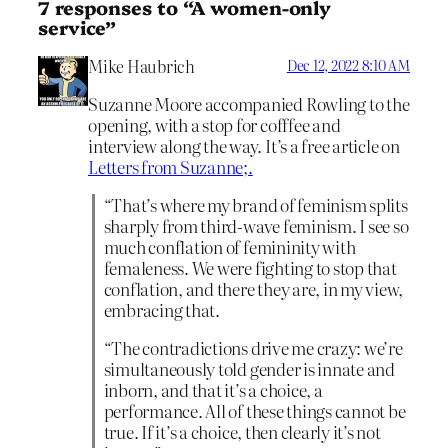
7 responses to “A women-only
service”
Mike Haubrich
Dec 12, 2022 8:10 AM
Suzanne Moore accompanied Rowling to the
opening, with a stop for cofffee and
interview along the way. It’s a free article on
Letters from Suzanne;.
“That’s where my brand of feminism splits
sharply from third-wave feminism. I see so
much conflation of femininity with
femaleness. We were fighting to stop that
conflation, and there they are, in my view,
embracing that.
“The contradictions drive me crazy: we’re
simultaneously told gender is innate and
inborn, and that it’s a choice, a
performance. All of these things cannot be
true. If it’s a choice, then clearly it’s not