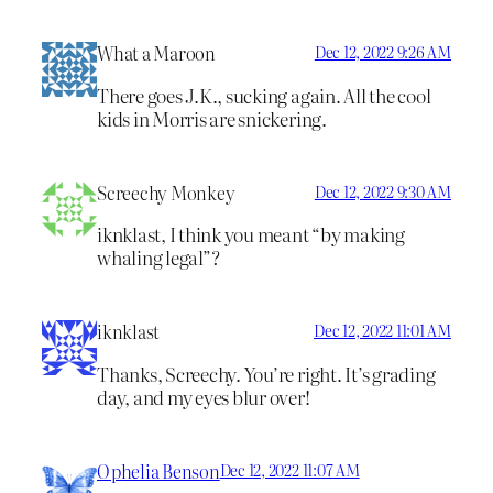
What a Maroon
Dec 12, 2022 9:26 AM
There goes J.K., sucking again. All the cool
kids in Morris are snickering.
Screechy Monkey
Dec 12, 2022 9:30 AM
iknklast, I think you meant “by making
whaling legal”?
iknklast
Dec 12, 2022 11:01 AM
Thanks, Screechy. You’re right. It’s grading
day, and my eyes blur over!
Ophelia Benson
Dec 12, 2022 11:07 AM