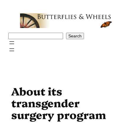
Skip
to
content
Search
Search
About its
transgender
surgery program