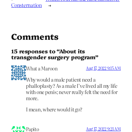
Consternation
→
Comments
15 responses to “About its
transgender surgery program”
What a Maroon
Aug 17, 2022 9:15 AM
Why would a male patient need a
phalloplasty? As a male I’ve lived all my life
with one penis; never really felt the need for
more.
I mean, where would it go?
Papito
Aug 17, 2022 9:21 AM