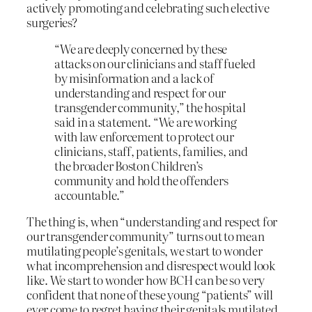
actively promoting and celebrating such elective
surgeries?
“We are deeply concerned by these
attacks on our clinicians and staff fueled
by misinformation and a lack of
understanding and respect for our
transgender community,” the hospital
said in a statement. “We are working
with law enforcement to protect our
clinicians, staff, patients, families, and
the broader Boston Children’s
community and hold the offenders
accountable.”
The thing is, when “understanding and respect for
our transgender community” turns out to mean
mutilating people’s genitals, we start to wonder
what incomprehension and disrespect would look
like. We start to wonder how BCH can be so very
confident that none of these young “patients” will
ever come to regret having their genitals mutilated.