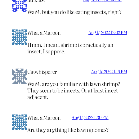
WaM, but you do like eating insects, right?
What a Maroon
Aug 17, 2022 12:02 PM
Hmm. I mean, shrimp is practically an
insect, I suppose.
Catwhisperer
Aug 17, 2022 1:16 PM
WaM, are you familiar with lawn shrimp?
They seem to be insects. Or at least insect-
adjacent.
What a Maroon
Aug 17, 2022 1:30 PM
Are they anything like lawn gnomes?