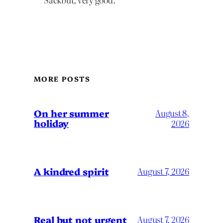
MORE POSTS
On her summer
August 8,
holiday
2026
A kindred spirit
August 7, 2026
Real but not urgent
August 7, 2026