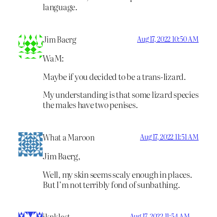
language.
Jim Baerg
Aug 17, 2022 10:50 AM
WaM:
Maybe if you decided to be a trans-lizard.
My understanding is that some lizard species
the males have two penises.
What a Maroon
Aug 17, 2022 11:51 AM
Jim Baerg,
Well, my skin seems scaly enough in places.
But I’m not terribly fond of sunbathing.
iknklast
Aug 17, 2022 11:54 AM