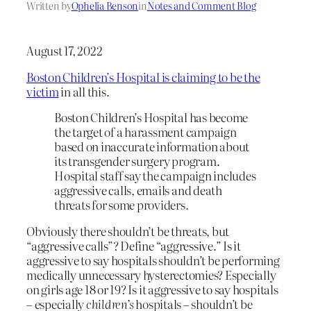
Written by
Ophelia Benson
in
Notes and Comment Blog
August 17, 2022
Boston Children’s Hospital is claiming to be the
victim
in all this.
Boston Children’s Hospital has become
the target of a harassment campaign
based on inaccurate information about
its transgender surgery program.
Hospital staff say the campaign includes
aggressive calls, emails and death
threats for some providers.
Obviously there shouldn’t be threats, but
“aggressive calls”? Define “aggressive.” Is it
aggressive to say hospitals shouldn’t be performing
medically unnecessary hysterectomies? Especially
on girls age 18 or 19? Is it aggressive to say hospitals
– especially
children’s
hospitals – shouldn’t be