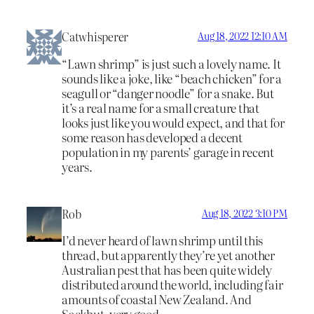
Catwhisperer
Aug 18, 2022 12:10 AM
“Lawn shrimp” is just such a lovely name. It
sounds like a joke, like “beach chicken” for a
seagull or “danger noodle” for a snake. But
it’s a real name for a small creature that
looks just like you would expect, and that for
some reason has developed a decent
population in my parents’ garage in recent
years.
Rob
Aug 18, 2022 3:10 PM
I’d never heard of lawn shrimp until this
thread, but apparently they’re yet another
Australian pest that has been quite widely
distributed around the world, including fair
amounts of coastal New Zealand. And
Sackbut, very good.