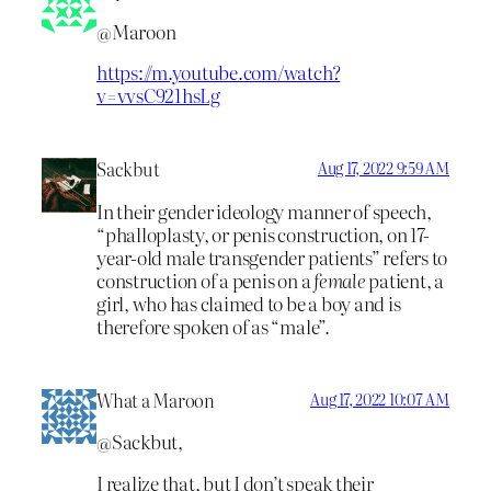
@Maroon
https://m.youtube.com/watch?
v=vvsC921hsLg
Sackbut
Aug 17, 2022 9:59 AM
In their gender ideology manner of speech,
“phalloplasty, or penis construction, on 17-
year-old male transgender patients” refers to
construction of a penis on a
female
patient, a
girl, who has claimed to be a boy and is
therefore spoken of as “male”.
What a Maroon
Aug 17, 2022 10:07 AM
@Sackbut,
I realize that, but I don’t speak their