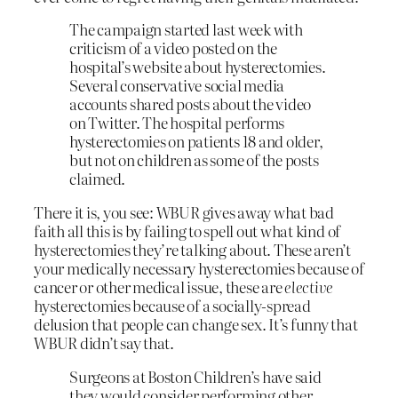
The campaign started last week with
criticism of a video posted on the
hospital’s website about hysterectomies.
Several conservative social media
accounts shared posts about the video
on Twitter. The hospital performs
hysterectomies on patients 18 and older,
but not on children as some of the posts
claimed.
There it is, you see: WBUR gives away what bad
faith all this is by failing to spell out what kind of
hysterectomies they’re talking about. These aren’t
your medically necessary hysterectomies because of
cancer or other medical issue, these are
elective
hysterectomies because of a socially-spread
delusion that people can change sex. It’s funny that
WBUR didn’t say that.
Surgeons at Boston Children’s have said
they would consider performing other