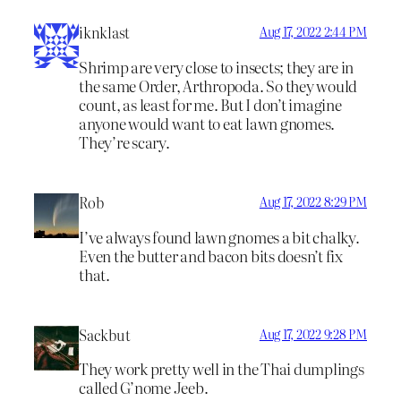
iknklast
Aug 17, 2022 2:44 PM
Shrimp are very close to insects; they are in
the same Order, Arthropoda. So they would
count, as least for me. But I don’t imagine
anyone would want to eat lawn gnomes.
They’re scary.
Rob
Aug 17, 2022 8:29 PM
I’ve always found lawn gnomes a bit chalky.
Even the butter and bacon bits doesn’t fix
that.
Sackbut
Aug 17, 2022 9:28 PM
They work pretty well in the Thai dumplings
called G’nome Jeeb.