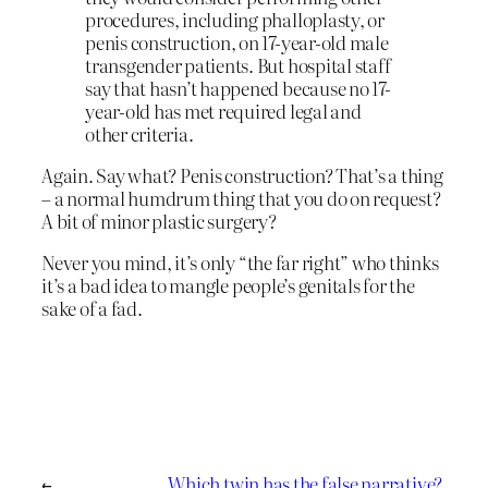
procedures, including phalloplasty, or
penis construction, on 17-year-old male
transgender patients. But hospital staff
say that hasn’t happened because no 17-
year-old has met required legal and
other criteria.
Again. Say what? Penis construction? That’s a thing
– a normal humdrum thing that you do on request?
A bit of minor plastic surgery?
Never you mind, it’s only “the far right” who thinks
it’s a bad idea to mangle people’s genitals for the
sake of a fad.
←
Which twin has the false narrative?