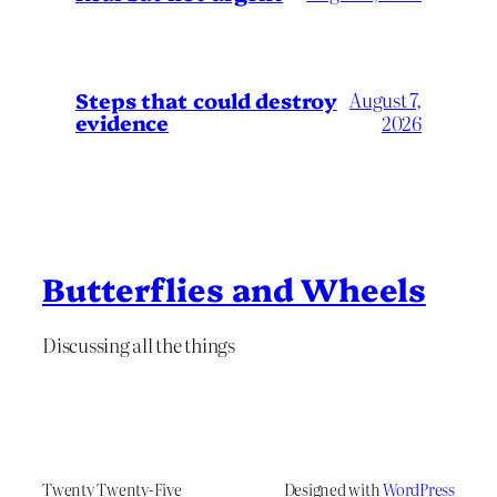
Steps that could destroy
August 7,
evidence
2026
Butterflies and Wheels
Discussing all the things
Twenty Twenty-Five
Designed with
WordPress