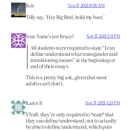
Rob
Nov 17, 2021 10:16 AM
Tilly say, ‘Hey Big Bird, hold my beer.’
Your Name’s not Bruce?
Nov 17, 2021 1:51 PM
All students were required to state “I can
define/understand what transgender and
transitioning means” at the beginning or
end of their essays.
This is a pretty big ask, given that most
adults
can’t/don’t.
Karen R
Nov 17, 2021 5:24 PM
YNnB, they’re only required to *state* that
they can define/understand, not to actually
be able to define/understand, which puts