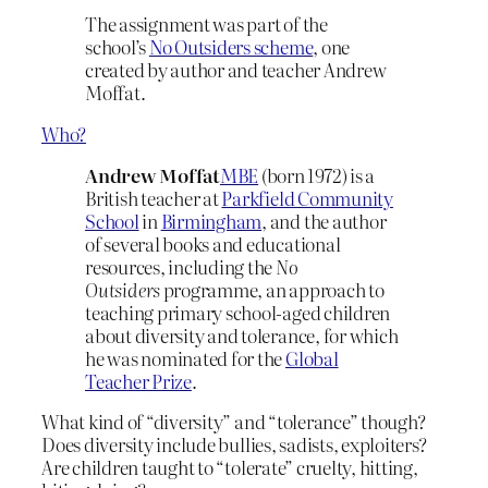
The assignment was part of the
school’s
No Outsiders scheme
, one
created by author and teacher Andrew
Moffat.
Who?
Andrew Moffat
MBE
(born 1972) is a
British teacher at
Parkfield Community
School
in
Birmingham
, and the author
of several books and educational
resources, including the
No
Outsiders
programme, an approach to
teaching primary school-aged children
about diversity and tolerance, for which
he was nominated for the
Global
Teacher Prize
.
What kind of “diversity” and “tolerance” though?
Does diversity include bullies, sadists, exploiters?
Are children taught to “tolerate” cruelty, hitting,