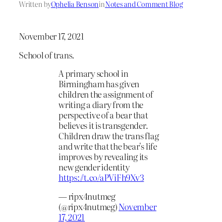
Written by
Ophelia Benson
in
Notes and Comment Blog
November 17, 2021
School of trans.
A primary school in
Birmingham has given
children the assignment of
writing a diary from the
perspective of a bear that
believes it is transgender.
Children draw the trans flag
and write that the bear's life
improves by revealing its
new gender identity
https://t.co/aPViFh9Xv3
— ripx4nutmeg
(@ripx4nutmeg)
November
17, 2021