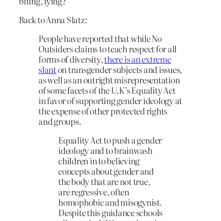
biting, lying?
Back to Anna Slatz:
People have reported that while No
Outsiders claims to teach respect for all
forms of diversity,
there is an extreme
slant
on transgender subjects and issues,
as well as an outright misrepresentation
of some facets of the U.K’s Equality Act
in favor of supporting gender ideology at
the expense of other protected rights
and groups.
Equality Act to push a gender
ideology and to brainwash
children in to believing
concepts about gender and
the body that are not true,
are regressive, often
homophobic and misogynist.
Despite this guidance schools