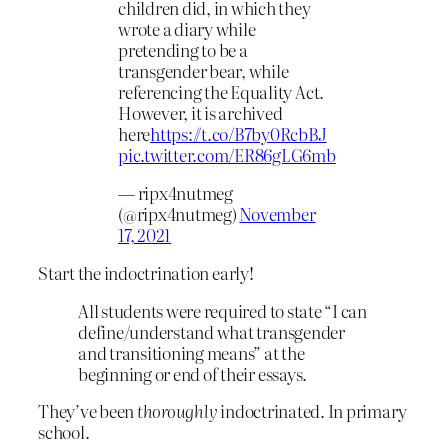
children did, in which they
wrote a diary while
pretending to be a
transgender bear, while
referencing the Equality Act.
However, it is archived
here
https://t.co/B7by0RcbBJ
pic.twitter.com/ER86gLG6mb
— ripx4nutmeg
(@ripx4nutmeg)
November
17, 2021
Start the indoctrination early!
All students were required to state “I can
define/understand what transgender
and transitioning means” at the
beginning or end of their essays.
They’ve been
thoroughly
indoctrinated. In primary
school.