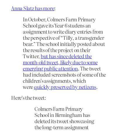
Anna Slatz has more
:
In October, Colmers Farm Primary
School gave its Year 6 studens an
assignment to write diary entries from
the perspective of “Tilly, a transgender
bear.” The school initially posted about
the results of the project on their
Twitter,
but has since deleted the
month-old tweet, likely due to some
emerging public attention
. The tweet
had included screenshots of some of the
children’s assignments, which
were
quickly preserved by netizens
.
Here’s the tweet:
Colmers Farm Primary
School in Birmingham has
deleted its tweet showcasing
the long-term assignment