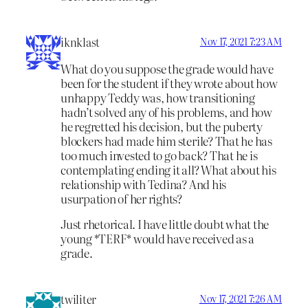
iknklast
Nov 17, 2021 7:23 AM
What do you suppose the grade would have
been for the student if they wrote about how
unhappy Teddy was, how transitioning
hadn’t solved any of his problems, and how
he regretted his decision, but the puberty
blockers had made him sterile? That he has
too much invested to go back? That he is
contemplating ending it all? What about his
relationship with Tedina? And his
usurpation of her rights?
Just rhetorical. I have little doubt what the
young *TERF* would have received as a
grade.
twiliter
Nov 17, 2021 7:26 AM