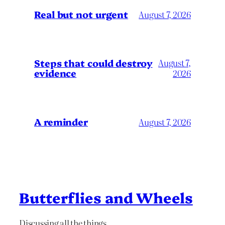
Real but not urgent
August 7, 2026
Steps that could destroy
August 7,
evidence
2026
A reminder
August 7, 2026
Butterflies and Wheels
Discussing all the things