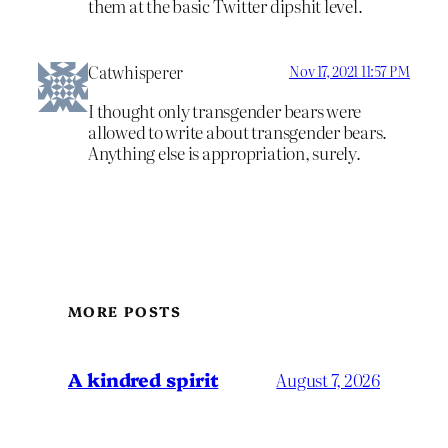
them at the basic Twitter dipshit level.
Catwhisperer
Nov 17, 2021 11:57 PM
I thought only transgender bears were
allowed to write about transgender bears.
Anything else is appropriation, surely.
MORE POSTS
A kindred spirit
August 7, 2026