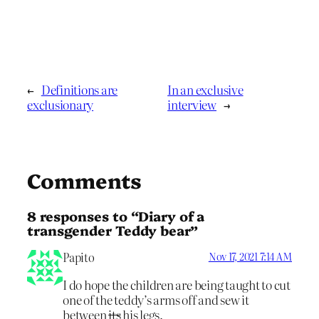
←
Definitions are
In an exclusive
exclusionary
interview
→
Comments
8 responses to “Diary of a
transgender Teddy bear”
Papito
Nov 17, 2021 7:14 AM
I do hope the children are being taught to cut
one of the teddy’s arms off and sew it
between
its
his legs.