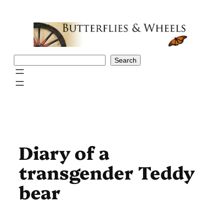
Skip
to
content
Search
Search
Diary of a
transgender Teddy
bear