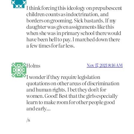
I think forcing this ideology on prepubescent
children counts as indoctrination, and
borders on grooming. Sick bastards. If my
daughter was given assignments like this
when she was in primary school there would
have been hell to pay. I marched down there
a few times for far less.
Holms
Nov 17, 2021 8:16 AM
I wonder if they require legislation
quotations on other areas of discrimination
and human rights. I bet they don’t for
women. Good! Best that the girls especially
learn to make room for other people good
and early…
/s