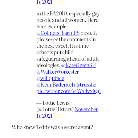
17, 2021
in the EA2010, especially gay
people and all women. Here
is an example
@Colmers_FarmPS
posted,
please see the comments in
the next tweet. It is time
schools put child
safeguarding ahead of adult
ideologies.
@KateGreenSU
@WalkerWorcester
@willquince
@KemiBadenoch
@trussliz
pic.twitter.com/VtWn4vxlQu
— Lottie Lewis
(@LottieHistory)
November
17, 2021
Who knew Teddy was a secret agent?