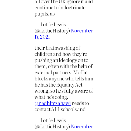
all over the UK ignore it and
continue to indoctrinate
pupils, as
— Lottie Lewis
(@LottieHistory)
November
17, 2021
their brainwashing of
children and how they're
pushing an ideology on to
them, often with the help of
external partners. Moffat
blocks anyone who tells him
he has the Equality Act
wrong, so he's fully aware of
what he's doing.
@nadhimzahawi
needs to
contact ALL schools and
— Lottie Lewis
(@LottieHistory)
November