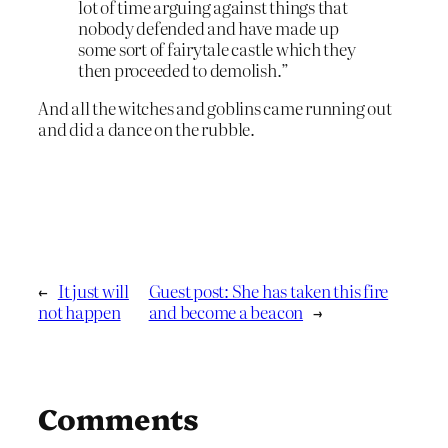
lot of time arguing against things that
nobody defended and have made up
some sort of fairytale castle which they
then proceeded to demolish.”
And all the witches and goblins came running out
and did a dance on the rubble.
←
It just will
Guest post: She has taken this fire
not happen
and become a beacon
→
Comments