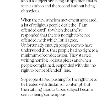
about a subject or having an oppinion that is
seen as taboo and the second is about being
obnoxious.
When the new atheïsm movement appeared,
a lot of religious people dealt the “I’ am
offended card”, to which the atheïst
responded that there is no right to be not
offended, with which I still agree.
Unfortunatly enough people seem to have
understood this, that people had no right to a
minimum of consideration. They started
writing horrible, odious pieces and when
people complained, responded with the “no
right to be not offended” line.
So people started pushing for the right not to
be treated with disdain or contempt, but
then talking about a taboo subject became
seen as being contempous.