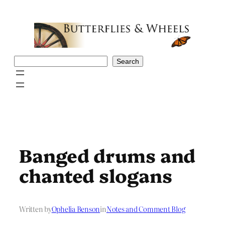
Skip
to
content
Search
Search
Banged drums and
chanted slogans
Written by
Ophelia Benson
in
Notes and Comment Blog