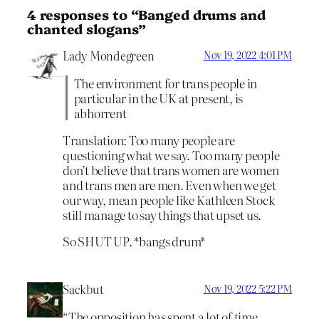
4 responses to “Banged drums and
chanted slogans”
Lady Mondegreen
Nov 19, 2022 4:01 PM
The environment for trans people in
particular in the UK at present, is
abhorrent
Translation: Too many people are
questioning what we say. Too many people
don’t believe that trans women are women
and trans men are men. Even when we get
our way, mean people like Kathleen Stock
still manage to say things that upset us.
So SHUT UP. *bangs drum*
Sackbut
Nov 19, 2022 5:22 PM
“The opposition has spent a lot of time