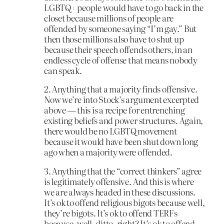
LGBTQ+ people would have to go back in the
closet because millions of people are
offended by someone saying “I’m gay.” But
then those millions also have to shut up
because their speech offends others, in an
endless cycle of offense that means nobody
can speak.
2. Anything that a majority finds offensive.
Now we’re into Stock’s argument excerpted
above — this is a recipe for entrenching
existing beliefs and power structures. Again,
there would be no LGBTQ movement
because it would have been shut down long
ago when a majority were offended.
3. Anything that the “correct thinkers” agree
is legitimately offensive. And this is where
we are always headed in these discussions.
It’s ok to offend religious bigots because well,
they’re bigots. It’s ok to offend TERFs
because, well, ditto, right? It’s ok to offend