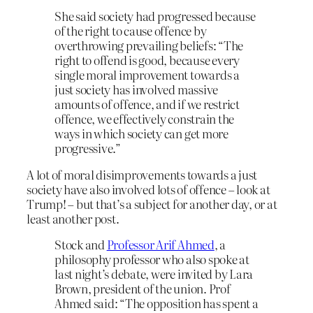
She said society had progressed because
of the right to cause offence by
overthrowing prevailing beliefs: “The
right to offend is good, because every
single moral improvement towards a
just society has involved massive
amounts of offence, and if we restrict
offence, we effectively constrain the
ways in which society can get more
progressive.”
A lot of moral disimprovements towards a just
society have also involved lots of offence – look at
Trump! – but that’s a subject for another day, or at
least another post.
Stock and
Professor Arif Ahmed
, a
philosophy professor who also spoke at
last night’s debate, were invited by Lara
Brown, president of the union. Prof
Ahmed said: “The opposition has spent a