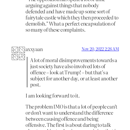
arguing against things that nobody
defended and have made up some sort of
fairytale castle which they then proceeded to
demolish.” What a perfect encapsulation of
so many of these complaints.
axxyaan
Nov 20, 2022 2:26 AM
A lot of moral disimprovements towards a
just society have also involved lots of
offence – look at Trump! – but that’s a
subject for another day, or at least another
post.
I am looking forward to it.
The problem IMO is that a lot of people can’t
or don’t want to understand the difference
between causing offence and being
offensive. The first is about daring to talk