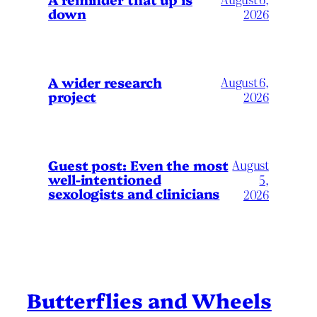
down
2026
A wider research
August 6,
project
2026
August
Guest post: Even the most
well-intentioned
5,
sexologists and clinicians
2026
Butterflies and Wheels