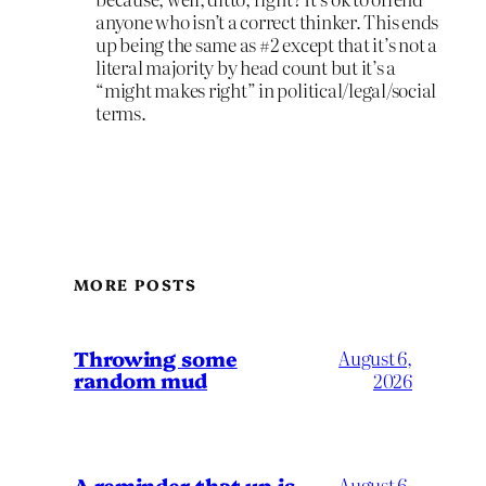
anyone who isn’t a correct thinker. This ends
up being the same as #2 except that it’s not a
literal majority by head count but it’s a
“might makes right” in political/legal/social
terms.
MORE POSTS
Throwing some
August 6,
random mud
2026
A reminder that up is
August 6,