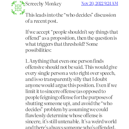
Screechy Monkey
Nov 20, 2022 9:24 AM
This leads into the “who decides” discussion
of a recent post.
If we accept “people shouldn’t say things that
offend” as a proposition, then the question is
what triggers that threshold? Some
possibilities:
1. Anything that even one person finds
offensive should not be said. This would give
every single person a veto right over speech,
and is so transparently silly that I doubt
anyone would argue this position. Even if we
limit it to sincere offense (as opposed to
people feigning offense for the purposes of
shutting someone up), and avoid the “who
decides” problem by assuming we could
flawlessly determine whose offense is
sincere, it’s still untenable. It’s a weird world
and there’s always someone who’s offended.