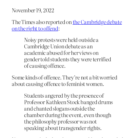
November 19, 2022
The Times also reported on
the Cambridge debate
on the right to offend
:
Noisy protests were held outside a
Cambridge Union debate as an
academic abused for her views on
gender told students they were terrified
of causing offence.
Some kinds of offence. They’re not a bit worried
about causing offence to feminist women.
Students angered by the presence of
Professor Kathleen Stock banged drums
and chanted slogans outside the
chamber during the event, even though
the philosophy professor was not
speaking about transgender rights.