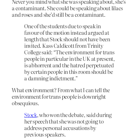
Never you mind what she was speaking about, she’s
a contaminant. She could be speaking about lilacs
and roses and she’d still be a contaminant.
One of the students due to speak in
favour of the motion instead argued at
length that Stock should not have been
invited. Kass Caldicott from Trinity
College said: “The environment for trans
people in particular in the UK at present,
is abhorrent and the hatred perpetuated
by certain people in this room should be
a damning indictment.”
What environment? From what I can tell the
environment for trans people is downright
obsequious.
Stock
, who won the debate, said during
her speech that she was not going to
address personal accusations by
previous speakers.