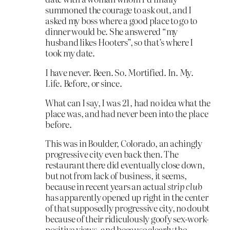
summoned the courage to ask out, and I
asked my boss where a good place to go to
dinner would be. She answered “my
husband likes Hooters”, so that’s where I
took my date.
I have never. Been. So. Mortified. In. My.
Life. Before, or since.
What can I say, I was 21, had no idea what the
place was, and had never been into the place
before.
This was in Boulder, Colorado, an achingly
progressive city even back then. The
restaurant there did eventually close down,
but not from lack of business, it seems,
because in recent years an actual
strip club
has apparently opened up right in the center
of that supposedly progressive city, no doubt
because of their ridiculously goofy sex-work-
positive views, and because clearly the