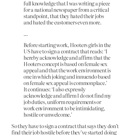
full knowledge that I was writing a piece
for a national newspaper from a critical
standpoint, that they hated their jobs
and hated the customers even more.
…
Before starting work, Hooters girls in the
US have to sign a contract that reads: ‘I
hereby acknowledge and affirm that the
Hooters concept is based on female sex
appeal and that the work environment is
one in which joking and innuendo based
on female sex appeal is commonplace.’
It continues: ‘I also expressly
acknowledge and affirm I do not find my
job duties, uniform requirements or
work environment to be intimidating,
hostile or unwelcome.’
So they have to sign a contract that says they don’t
find their job hostile before they’ve started doing