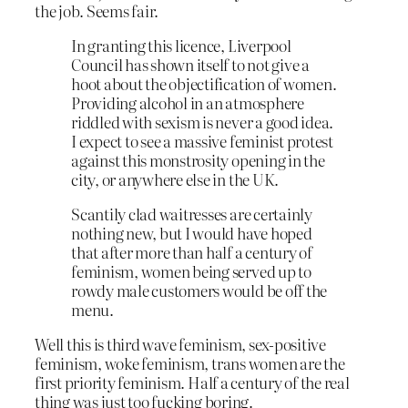
the job. Seems fair.
In granting this licence, Liverpool
Council has shown itself to not give a
hoot about the objectification of women.
Providing alcohol in an atmosphere
riddled with sexism is never a good idea.
I expect to see a massive feminist protest
against this monstrosity opening in the
city, or anywhere else in the UK.
Scantily clad waitresses are certainly
nothing new, but I would have hoped
that after more than half a century of
feminism, women being served up to
rowdy male customers would be off the
menu.
Well this is third wave feminism, sex-positive
feminism, woke feminism, trans women are the
first priority feminism. Half a century of the real
thing was just too fucking boring.