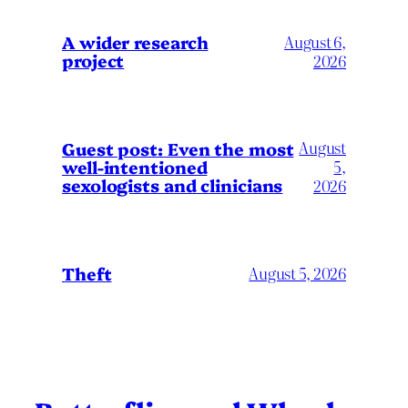
A wider research
August 6,
project
2026
August
Guest post: Even the most
well-intentioned
5,
sexologists and clinicians
2026
Theft
August 5, 2026