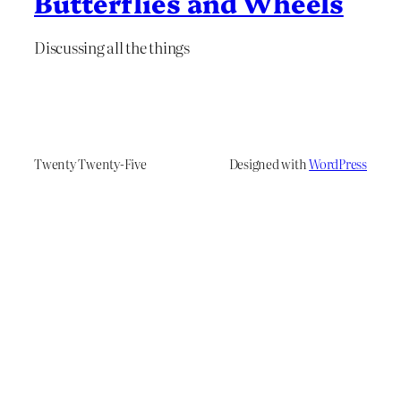
Butterflies and Wheels
Discussing all the things
Twenty Twenty-Five
Designed with
WordPress