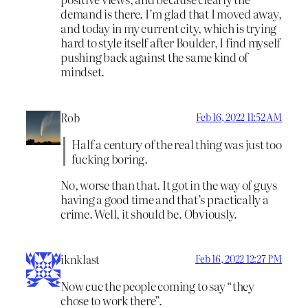
demand is there. I’m glad that I moved away,
and today in my current city, which is trying
hard to style itself after Boulder, I find myself
pushing back against the same kind of
mindset.
Rob
Feb 16, 2022 11:52 AM
Half a century of the real thing was just too
fucking boring.
No, worse than that. It got in the way of guys
having a good time and that’s practically a
crime. Well, it should be. Obviously.
iknklast
Feb 16, 2022 12:27 PM
Now cue the people coming to say “they
chose to work there”.