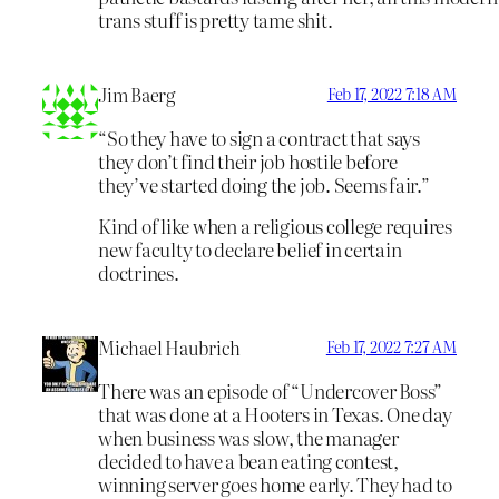
trans stuff is pretty tame shit.
Jim Baerg
Feb 17, 2022 7:18 AM
“So they have to sign a contract that says
they don’t find their job hostile before
they’ve started doing the job. Seems fair.”
Kind of like when a religious college requires
new faculty to declare belief in certain
doctrines.
Michael Haubrich
Feb 17, 2022 7:27 AM
There was an episode of “Undercover Boss”
that was done at a Hooters in Texas. One day
when business was slow, the manager
decided to have a bean eating contest,
winning server goes home early. They had to