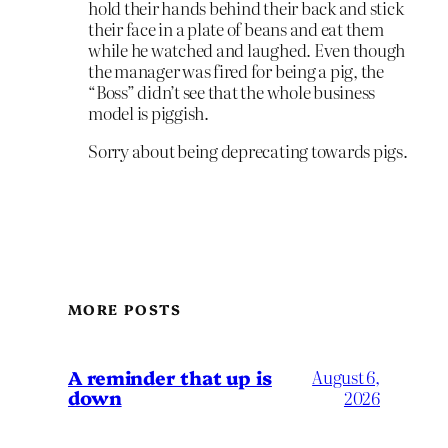
hold their hands behind their back and stick
their face in a plate of beans and eat them
while he watched and laughed. Even though
the manager was fired for being a pig, the
“Boss” didn’t see that the whole business
model is piggish.
Sorry about being deprecating towards pigs.
MORE POSTS
A reminder that up is
August 6,
down
2026