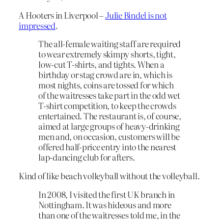
A Hooters in Liverpool –
Julie Bindel is not
impressed
.
The all-female waiting staff are required
to wear extremely skimpy shorts, tight,
low-cut T-shirts, and tights. When a
birthday or stag crowd are in, which is
most nights, coins are tossed for which
of the waitresses take part in the odd wet
T-shirt competition, to keep the crowds
entertained. The restaurant is, of course,
aimed at large groups of heavy-drinking
men and, on occasion, customers will be
offered half-price entry into the nearest
lap-dancing club for afters.
Kind of like beach volleyball without the volleyball.
In 2008, I visited the first UK branch in
Nottingham. It was hideous and more
than one of the waitresses told me, in the