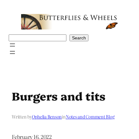
Skip
to
content
Search
Search
Burgers and tits
Written by
Ophelia Benson
in
Notes and Comment Blog
February 16, 2022