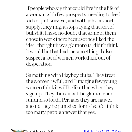
If people who say that could live in the life of
a woman with few prospects, needing to feed
kids or just survive, and with jobs in short
supply, they might stop saying that sort of
bullshit. I have no doubt that some of them
chose to work there because they liked the
idea, thought it was glamorous, didn’t think
it would be that bad, or something. I also
suspect a lot of women work there out of
desperation.
Same thing with Playboy clubs. They treat
the women awful, and I imagine few young
women think it will be like that when they
sign up. They think it will be glamour and
fun and so forth. Perhaps they are naive…
should they be punished for naivete? I think
too many people answer that yes.
Southwest88
Feb 16, 2022 12:43 PM