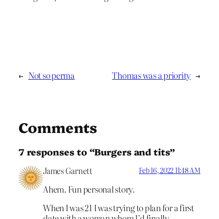
←
Not so perma
Thomas was a priority
→
Comments
7 responses to “Burgers and tits”
James Garnett
Feb 16, 2022 11:48 AM
Ahem. Fun personal story.
When I was 21 I was trying to plan for a first
date with a woman whom I’d finally