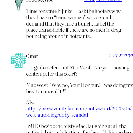
Time for some hijinks — ask the hooters why
they have no “trans women” servers and
demand that they hire a bunch. Label the
place transphobic if there are no men in drag
bouncing around in hot pants.
Omar
Feb 17, 2022 3
Judge (to defendant Mae West): Are you showing
contempt for this court?
Mae West: “Why no, Your Honour.! I was doing my
best to conceal it.!”
Also:
https://www.vanityfair.com/hollywood/2020/06/
west-autobiography-scandal
IMHO beside the feisty Mae, laughing at all the
pathetic bastards lusting after her, all this modern