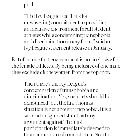
pool.
“The Ivy League reaffirms its
unwavering commitment to providing
an inclusive environment for all student-
athletes while condemning transphobia
and discrimination in any form,” said an
Ivy League statement release in January.
But of course that environment is not inclusive for
the female athletes. By being inclusive of one male
they exclude
all
the women from the top spot.
Then there’s the Ivy League’s
condemnation of transphobia and
discrimination. Yes, such acts should be
denounced, but the Lia Thomas
situation is not about transphobia. It is a
sad and misguided state that any
argument against Thomas’
participation is immediately deemed to
be an indication of transphobia. No, the