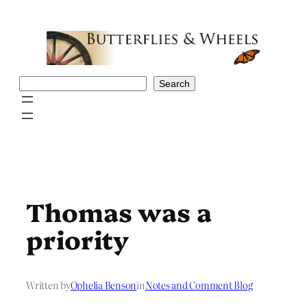
Skip
to
content
Search
Search
Thomas was a
priority
Written by
Ophelia Benson
in
Notes and Comment Blog