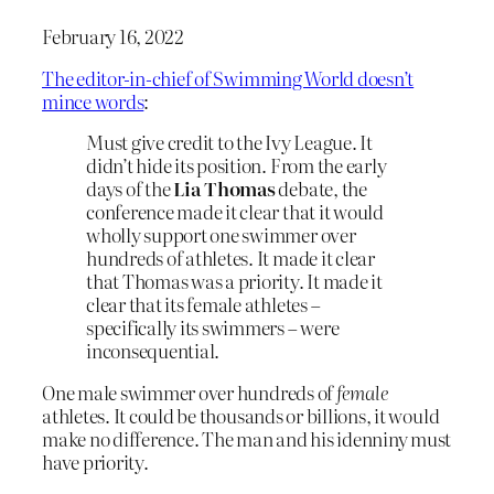
February 16, 2022
The editor-in-chief of Swimming World doesn’t
mince words
:
Must give credit to the Ivy League. It
didn’t hide its position. From the early
days of the
Lia Thomas
debate, the
conference made it clear that it would
wholly support one swimmer over
hundreds of athletes. It made it clear
that Thomas was a priority. It made it
clear that its female athletes –
specifically its swimmers – were
inconsequential.
One male swimmer over hundreds of
female
athletes. It could be thousands or billions, it would
make no difference. The man and his idenniny must
have priority.