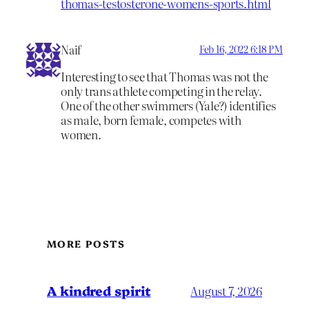
thomas-testosterone-womens-sports.html
Naif
Feb 16, 2022 6:18 PM
Interesting to see that Thomas was not the
only trans athlete competing in the relay.
One of the other swimmers (Yale?) identifies
as male, born female, competes with
women.
MORE POSTS
A kindred spirit
August 7, 2026