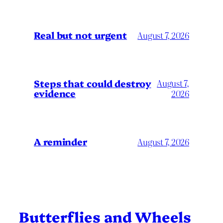
Real but not urgent
August 7, 2026
Steps that could destroy
August 7,
evidence
2026
A reminder
August 7, 2026
Butterflies and Wheels