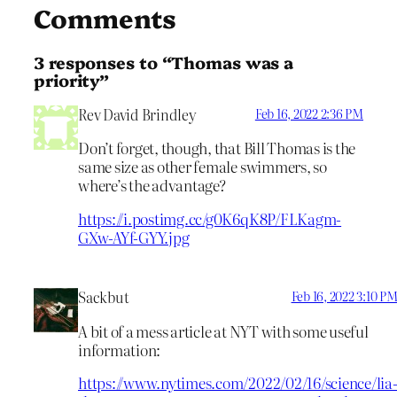
Comments
3 responses to “Thomas was a
priority”
Rev David Brindley
Feb 16, 2022 2:36 PM
Don’t forget, though, that Bill Thomas is the
same size as other female swimmers, so
where’s the advantage?
https://i.postimg.cc/g0K6qK8P/FLKagm-
GXw-AYf-GYY.jpg
Sackbut
Feb 16, 2022 3:10 P
A bit of a mess article at NYT with some useful
information:
https://www.nytimes.com/2022/02/16/science/lia