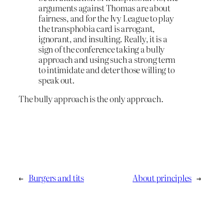
arguments against Thomas are about
fairness, and for the Ivy League to play
the transphobia card is arrogant,
ignorant, and insulting. Really, it is a
sign of the conference taking a bully
approach and using such a strong term
to intimidate and deter those willing to
speak out.
The bully approach is the only approach.
←
Burgers and tits
About principles
→