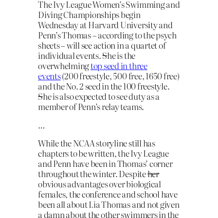
The Ivy League Women’s Swimming and
Diving Championships begin
Wednesday at Harvard University and
Penn’s Thomas – according to the psych
sheets – will see action in a quartet of
individual events.
S
he is the
overwhelming
top seed in three
events
(200 freestyle, 500 free, 1650 free)
and the No. 2 seed in the 100 freestyle.
S
he is also expected to see duty as a
member of Penn’s relay teams.
…
While the NCAA storyline still has
chapters to be written, the Ivy League
and Penn have been in Thomas’ corner
throughout the winter. Despite
her
obvious advantages over biological
females, the conference and school have
been all about Lia Thomas and not given
a damn about the other swimmers in the