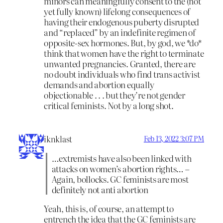
minors can meaningfully consent to the (not
yet fully known) lifelong consequences of
having their endogenous puberty disrupted
and “replaced” by an indefinite regimen of
opposite-sex hormones. But, by god, we *do*
think that women have the right to terminate
unwanted pregnancies. Granted, there are
no doubt individuals who find trans activist
demands and abortion equally
objectionable . . . but they’re not gender
critical feminists. Not by a long shot.
iknklast
Feb 13, 2022 3:07 PM
…extremists have also been linked with
attacks on women’s abortion rights… –
Again, bollocks. GC feminists are most
definitely not anti abortion
Yeah, this is, of course, an attempt to
entrench the idea that the GC feminists are