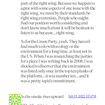
part of the right wing. Because we happen to
agree with some aspects of one issue with the
right wing, we must by their standards be
right wing extremists. People who might
find our position worth considering and
don’t know much about it will be hesitant to
listen to us because…right wing.
As for the Green Party, yeah. They haven’t
had much to do with ecology or the
environment for a long time, at least not in
the US. When I was researching the parties
for a piece I was writing back in 2008, I was
shocked to discover that the environment
was listed only once in the top ten planks of
the platform…it was number ten…and it
was a pretty tepid committment.
As the smoke rises upward
Feb 13, 2022 3:15 PM