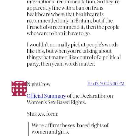
international
recommendation. So they’re
apparently fine with a ban on trans
healthcare where that healthcare is
recommended only in Britain, but if the
French
also
recommend it, then the people
who want to ban it have to go.
I wouldn’t normally pick at people’s words
like this, but when you’re talking about
things that matter, like control of a political
party, then yeah, words matter.
NightCrow
Feb 13, 2022 5:00 PM
Official Summary
of the Declaration on
Women’s Sex-Based Rights.
Shortest form:
We re-affirm the sex-based rights of
women and girls.