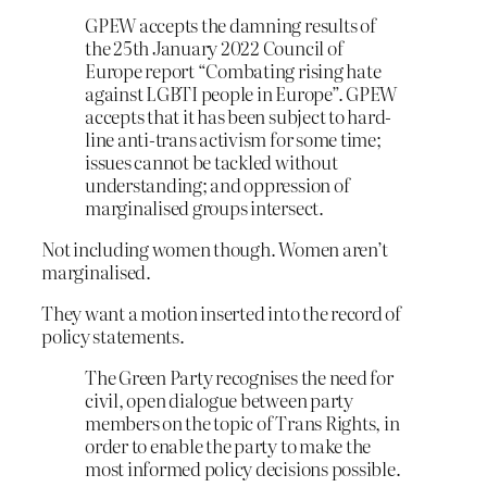
GPEW accepts the damning results of
the 25th January 2022 Council of
Europe report “Combating rising hate
against LGBTI people in Europe”. GPEW
accepts that it has been subject to hard-
line anti-trans activism for some time;
issues cannot be tackled without
understanding; and oppression of
marginalised groups intersect.
Not including women though. Women aren’t
marginalised.
They want a motion inserted into the record of
policy statements.
The Green Party recognises the need for
civil, open dialogue between party
members on the topic of Trans Rights, in
order to enable the party to make the
most informed policy decisions possible.