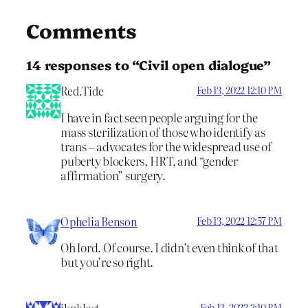
Comments
14 responses to “Civil open dialogue”
Red.Tide
Feb 13, 2022 12:10 PM
I have in fact seen people arguing for the
mass sterilization of those who identify as
trans – advocates for the widespread use of
puberty blockers, HRT, and “gender
affirmation” surgery.
Ophelia Benson
Feb 13, 2022 12:57 PM
Oh lord. Of course. I didn’t even think of that
but you’re so right.
Feb 13, 2022 2:10 PM