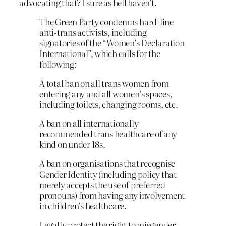
advocating that? I sure as hell haven’t.
The Green Party condemns hard-line
anti-trans activists, including
signatories of the “Women’s Declaration
International”, which calls for the
following:
A total ban on all trans women from
entering any and all women’s spaces,
including toilets, changing rooms, etc.
A ban on all internationally
recommended trans healthcare of any
kind on under 18s.
A ban on organisations that recognise
Gender Identity (including policy that
merely accepts the use of preferred
pronouns) from having any involvement
in children’s healthcare.
Legally protect the right to misgender