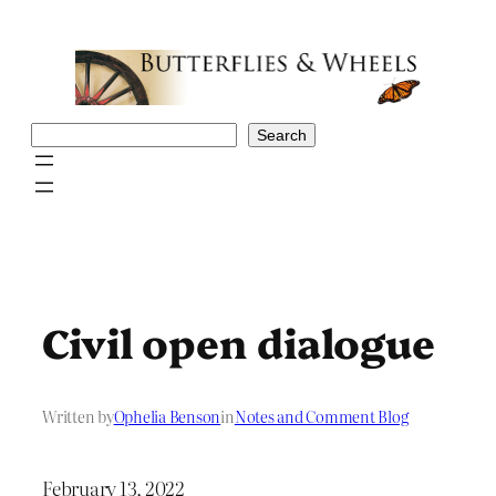
Skip
to
content
Search
Search
Civil open dialogue
Written by
Ophelia Benson
in
Notes and Comment Blog
February 13, 2022