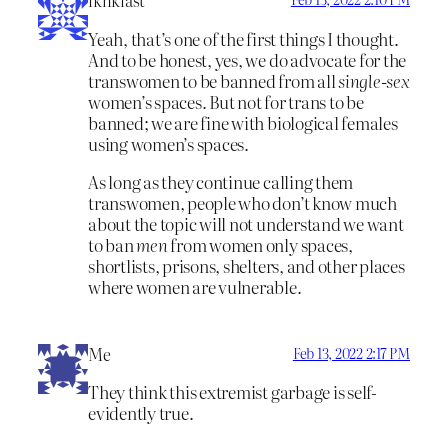
iknklast
Yeah, that’s one of the first things I thought.
And to be honest, yes, we do advocate for the
transwomen to be banned from all
single-sex
women’s spaces. But not for trans to be
banned; we are fine with biological females
using women’s spaces.
As long as they continue calling them
transwomen, people who don’t know much
about the topic will not understand we want
to ban
men
from women only spaces,
shortlists, prisons, shelters, and other places
where women are vulnerable.
Me
Feb 13, 2022 2:17 PM
They think this extremist garbage is self-
evidently true.