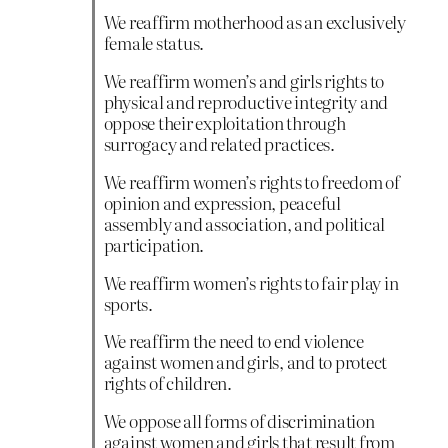
We reaffirm motherhood as an exclusively
female status.
We reaffirm women’s and girls rights to
physical and reproductive integrity and
oppose their exploitation through
surrogacy and related practices.
We reaffirm women’s rights to freedom of
opinion and expression, peaceful
assembly and association, and political
participation.
We reaffirm women’s rights to fair play in
sports.
We reaffirm the need to end violence
against women and girls, and to protect
rights of children.
We oppose all forms of discrimination
against women and girls that result from