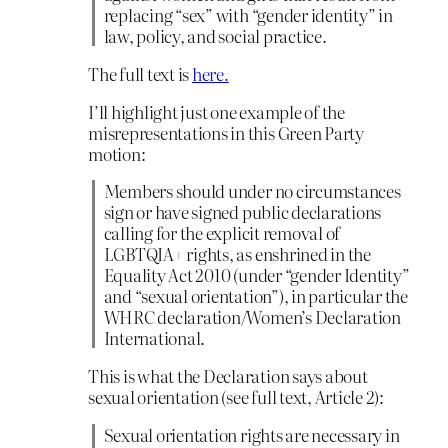
replacing “sex” with “gender identity” in
law, policy, and social practice.
The full text is
here.
I’ll highlight just one example of the
misrepresentations in this Green Party
motion:
Members should under no circumstances
sign or have signed public declarations
calling for the explicit removal of
LGBTQIA+ rights, as enshrined in the
Equality Act 2010 (under “gender Identity”
and “sexual orientation”), in particular the
WHRC declaration/Women’s Declaration
International.
This is what the Declaration says about
sexual orientation (see full text, Article 2):
Sexual orientation rights are necessary in