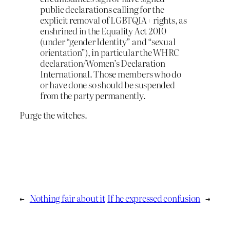
public declarations calling for the
explicit removal of LGBTQIA+ rights, as
enshrined in the Equality Act 2010
(under “gender Identity” and “sexual
orientation”), in particular the WHRC
declaration/Women’s Declaration
International. Those members who do
or have done so should be suspended
from the party permanently.
Purge the witches.
←
Nothing fair about it
If he expressed confusion
→