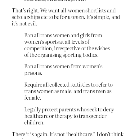
That’s right. We want all-women shortlists and
scholarships etc to be for
women
. It’s simple, and
it’s not evil.
Ban all trans women and girls from
women’s sports at all levels of
competition, irrespective of the wishes
of the organising sporting bodies.
Ban all trans women from women’s
prisons.
Require all collected statistics to refer to
trans women as male, and trans men as
female.
Legally protect parents who seek to deny
healthcare or therapy to transgender
children.
There it is again. It’s not “healthcare.” I don’t think