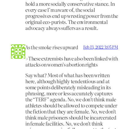
hold a more socially conservative stance. In
every case I’m aware of, the social
progressives end up wresting power from the
original eco-purists. The environmental
advocacy always suffers as a result.
As the smoke rises upward
Feb 13, 2022 3:05 PM
>These extremists have also been linked with
attacks on women’s abortion rights
Say what? Most of what has been written
here, although highly tendentious and at
some points deliberately misleading in its
phrasing, more or less accurately captures
the “TERF” agenda. No, we don’t think male
athletes should be allowed to compete under
the fiction that they are female. No, we don’t
think male prisoners should be incarcerated
in female facilities. No, we don’t think