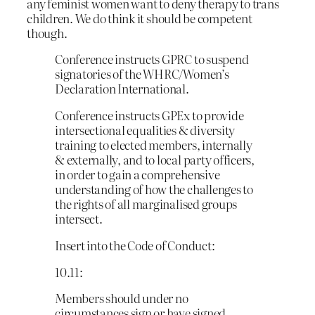
any feminist women want to deny therapy to trans
children. We do think it should be competent
though.
Conference instructs GPRC to suspend
signatories of the WHRC/Women’s
Declaration International.
Conference instructs GPEx to provide
intersectional equalities & diversity
training to elected members, internally
& externally, and to local party officers,
in order to gain a comprehensive
understanding of how the challenges to
the rights of all marginalised groups
intersect.
Insert into the Code of Conduct:
10.11:
Members should under no
circumstances sign or have signed