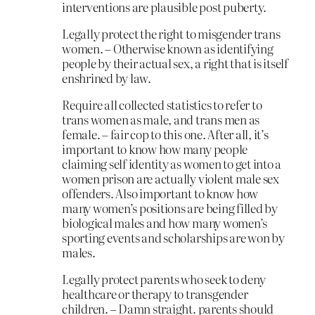
interventions are plausible post puberty.
Legally protect the right to misgender trans
women. – Otherwise known as identifying
people by their actual sex, a right that is itself
enshrined by law.
Require all collected statistics to refer to
trans women as male, and trans men as
female. – fair cop to this one. After all, it’s
important to know how many people
claiming self identity as women to get into a
women prison are actually violent male sex
offenders. Also important to know how
many women’s positions are being filled by
biological males and how many women’s
sporting events and scholarships are won by
males.
Legally protect parents who seek to deny
healthcare or therapy to transgender
children. – Damn straight. parents should