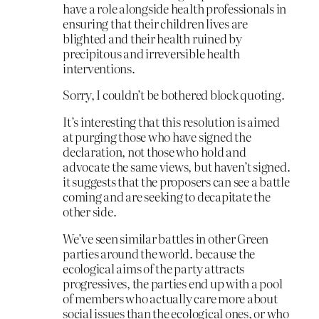
have a role alongside health professionals in
ensuring that their children lives are
blighted and their health ruined by
precipitous and irreversible health
interventions.
Sorry, I couldn’t be bothered block quoting.
It’s interesting that this resolution is aimed
at purging those who have signed the
declaration, not those who hold and
advocate the same views, but haven’t signed.
it suggests that the proposers can see a battle
coming and are seeking to decapitate the
other side.
We’ve seen similar battles in other Green
parties around the world. because the
ecological aims of the party attracts
progressives, the parties end up with a pool
of members who actually care more about
social issues than the ecological ones, or who