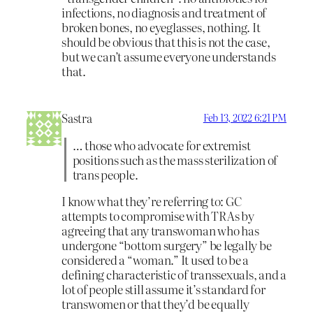
infections, no diagnosis and treatment of
broken bones, no eyeglasses, nothing. It
should be obvious that this is not the case,
but we can’t assume everyone understands
that.
Sastra
Feb 13, 2022 6:21 PM
… those who advocate for extremist
positions such as the mass sterilization of
trans people.
I know what they’re referring to: GC
attempts to compromise with TRAs by
agreeing that any transwoman who has
undergone “bottom surgery” be legally be
considered a “woman.” It used to be a
defining characteristic of transsexuals, and a
lot of people still assume it’s standard for
transwomen or that they’d be equally