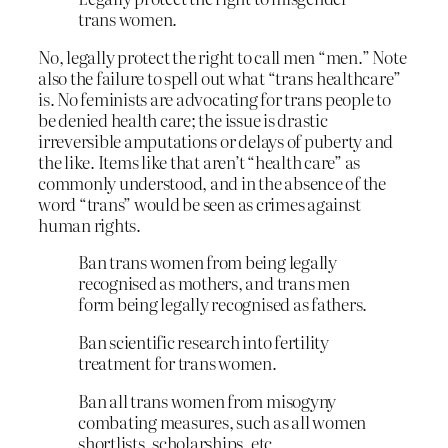
trans women.
No, legally protect the right to call men “men.” Note
also the failure to spell out what “trans healthcare”
is. No feminists are advocating for trans people to
be denied health care; the issue is drastic
irreversible amputations or delays of puberty and
the like. Items like that aren’t “health care” as
commonly understood, and in the absence of the
word “trans” would be seen as crimes against
human rights.
Ban trans women from being legally
recognised as mothers, and trans men
form being legally recognised as fathers.
Ban scientific research into fertility
treatment for trans women.
Ban all trans women from misogyny
combating measures, such as all women
shortlists, scholarships, etc.