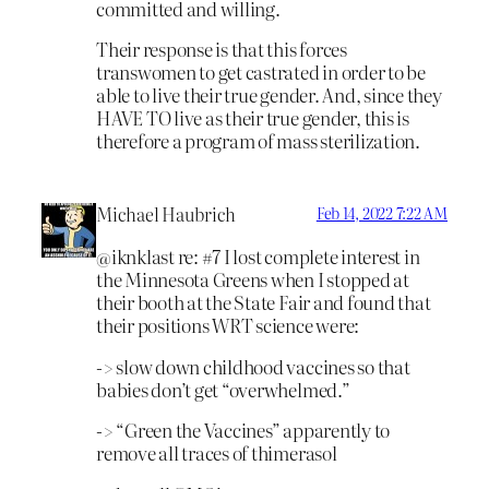
committed and willing.
Their response is that this forces
transwomen to get castrated in order to be
able to live their true gender. And, since they
HAVE TO live as their true gender, this is
therefore a program of mass sterilization.
Michael Haubrich
Feb 14, 2022 7:22 AM
@iknklast re: #7 I lost complete interest in
the Minnesota Greens when I stopped at
their booth at the State Fair and found that
their positions WRT science were:
-> slow down childhood vaccines so that
babies don’t get “overwhelmed.”
-> “Green the Vaccines” apparently to
remove all traces of thimerasol