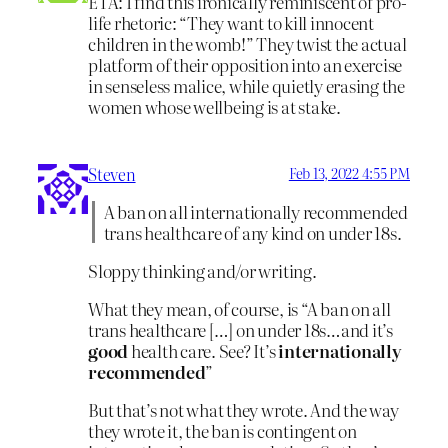
ETA: I find this ironically reminiscent of pro-
life rhetoric: “They want to kill innocent
children in the womb!” They twist the actual
platform of their opposition into an exercise
in senseless malice, while quietly erasing the
women whose wellbeing is at stake.
Steven
Feb 13, 2022 4:55 PM
A ban on all internationally recommended
trans healthcare of any kind on under 18s.
Sloppy thinking and/or writing.
What they mean, of course, is “A ban on all
trans healthcare […] on under 18s…and it’s
good
health care. See? It’s
internationally
recommended
”
But that’s not what they wrote. And the way
they wrote it, the ban is contingent on