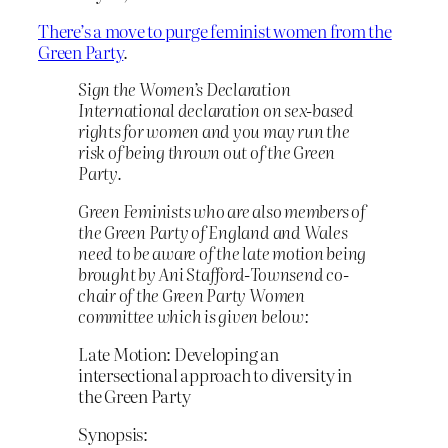
There’s a move to purge feminist women from the
Green Party
.
Sign the Women’s Declaration
International declaration on sex-based
rights for women and you may run the
risk of being thrown out of the Green
Party.
Green Feminists who are also members of
the Green Party of England and Wales
need to be aware of the late motion being
brought by Ani Stafford-Townsend co-
chair of the Green Party Women
committee which is given below:
Late Motion: Developing an
intersectional approach to diversity in
the Green Party
Synopsis: