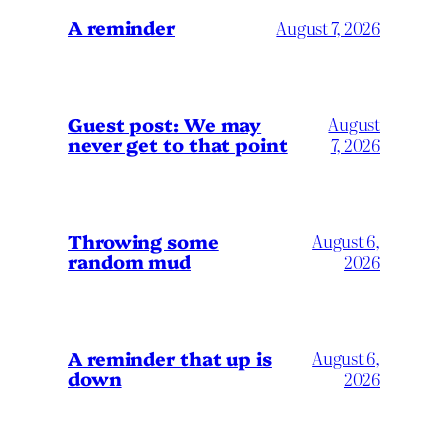
A reminder
August 7, 2026
Guest post: We may
August
never get to that point
7, 2026
Throwing some
August 6,
random mud
2026
A reminder that up is
August 6,
down
2026