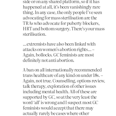
side or on any shared platform, so if it has
happened at all, it’s been vanishingly rare
thing. In any case, the only people I’ve seen
advocating for mass sterilisation are the
TRAs who advocate for puberty blockers,
HRT and bottom surgery. There’s your mass
sterilisation.
…extremists have also been linked with
attacks on women’s abortion rights… –
Again, bollocks. GC feminists are most
definitely not anti abortion.
A ban on all internationally recommended
trans healthcare of any kind on under 18s. –
Again, not true. Counselling, options review,
talk therapy, exploration of other issues
including mental health. All of these are
supported by GC, so at the very least the
word ‘all’ is wrong and I suspect most GC
feminists would accept that there may
actually rarely be cases where other