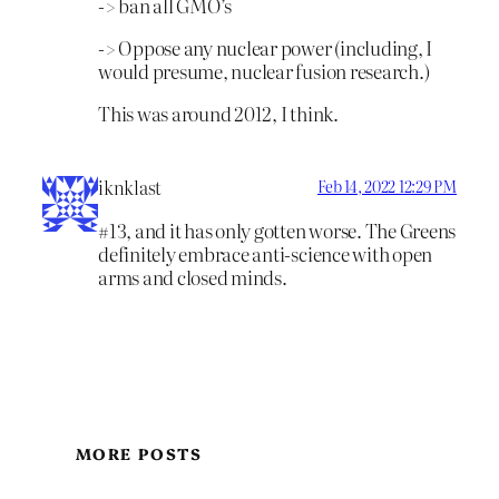
-> ban all GMO’s
-> Oppose any nuclear power (including, I
would presume, nuclear fusion research.)
This was around 2012, I think.
iknklast
Feb 14, 2022 12:29 PM
#13, and it has only gotten worse. The Greens
definitely embrace anti-science with open
arms and closed minds.
MORE POSTS