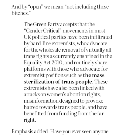
And by “open” we mean “not including those
bitches.”
The Green Party accepts that the
“Gender Critical” movements in most
UK political parties have been infiltrated
by hard-line extremists, who advocate
for the wholesale removal of virtually all
trans rights as currently enshrined in the
Equality Act 2010, and routinely share
platforms with those who advocate for
extremist positions such as
the mass
sterilization of trans people
. These
extremists have also been linked with
attacks on women’s abortion rights,
misinformation designed to provoke
hatred towards trans people, and have
benefitted from funding from the far-
right.
Emphasis added. Have you ever seen anyone