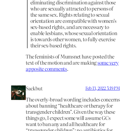
eliminating discrimination against those
who are sexually attracted to persons of
the same sex. Rights relating to sexual
orientation are compatible with women’s
sex-based rights, and are necessary to
enable lesbians, whose sexual orientation
is towards other women, to fully exercise
their sex-based rights.
The feminists of Mumsnet have posted the
text of the motion and are making
some very
apposite comments
.
Sackbut
Feb 13, 2022 5:19 PM
The overly-broad wording includes concerns
about banning “healthcare or therapy for
transgender children”. Given the way these
things go, I expect some will assume GCs
want to ban any and all healthcare for
“transgender children”: no antibiotics for