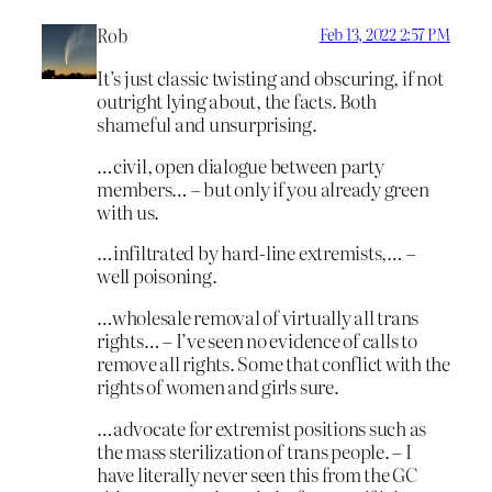
Rob
Feb 13, 2022 2:57 PM
It’s just classic twisting and obscuring, if not
outright lying about, the facts. Both
shameful and unsurprising.
…civil, open dialogue between party
members… – but only if you already green
with us.
…infiltrated by hard-line extremists,… –
well poisoning.
…wholesale removal of virtually all trans
rights… – I’ve seen no evidence of calls to
remove all rights. Some that conflict with the
rights of women and girls sure.
…advocate for extremist positions such as
the mass sterilization of trans people. – I
have literally never seen this from the GC