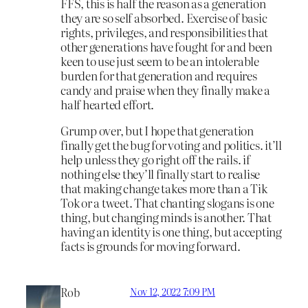
FFS, this is half the reason as a generation
they are so self absorbed. Exercise of basic
rights, privileges, and responsibilities that
other generations have fought for and been
keen to use just seem to be an intolerable
burden for that generation and requires
candy and praise when they finally make a
half hearted effort.
Grump over, but I hope that generation
finally get the bug for voting and politics. it’ll
help unless they go right off the rails. if
nothing else they’ll finally start to realise
that making change takes more than a Tik
Tok or a tweet. That chanting slogans is one
thing, but changing minds is another. That
having an identity is one thing, but accepting
facts is grounds for moving forward.
Rob
Nov 12, 2022 7:09 PM