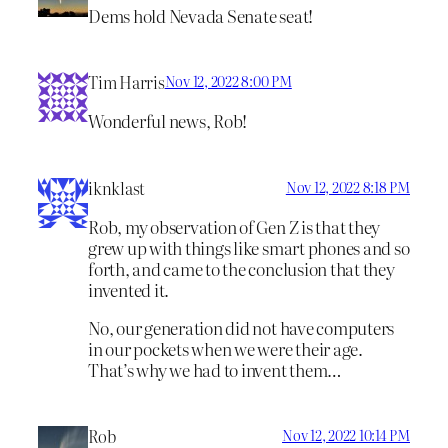
Dems hold Nevada Senate seat!
Tim Harris
Nov 12, 2022 8:00 PM
Wonderful news, Rob!
iknklast
Nov 12, 2022 8:18 PM
Rob, my observation of Gen Z is that they
grew up with things like smart phones and so
forth, and came to the conclusion that they
invented it.
No, our generation did not have computers
in our pockets when we were their age.
That’s why we had to invent them…
Rob
Nov 12, 2022 10:14 PM