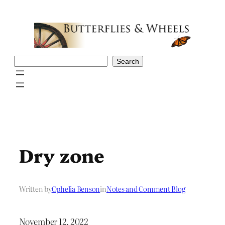
Skip
to
content
Search
Search
Dry zone
Written by
Ophelia Benson
in
Notes and Comment Blog
November 12, 2022