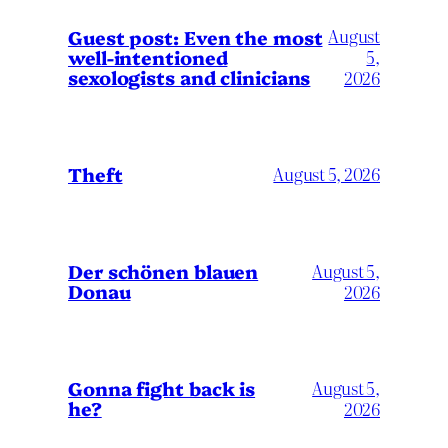
August
Guest post: Even the most
well-intentioned
5,
sexologists and clinicians
2026
Theft
August 5, 2026
Der schönen blauen
August 5,
Donau
2026
Gonna fight back is
August 5,
he?
2026