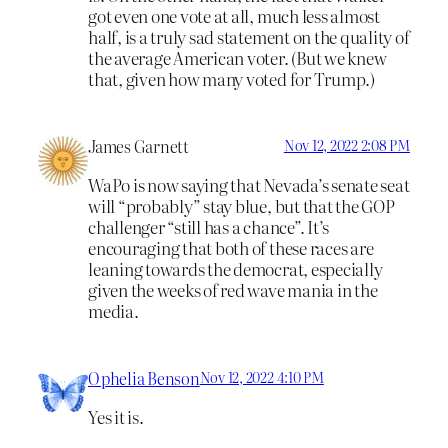
got even one vote at all, much less almost
half, is a truly sad statement on the quality of
the average American voter. (But we knew
that, given how many voted for Trump.)
James Garnett
Nov 12, 2022 2:08 PM
WaPo is now saying that Nevada’s senate seat
will “probably” stay blue, but that the GOP
challenger “still has a chance”. It’s
encouraging that both of these races are
leaning towards the democrat, especially
given the weeks of red wave mania in the
media.
Ophelia Benson
Nov 12, 2022 4:10 PM
Yes it is.