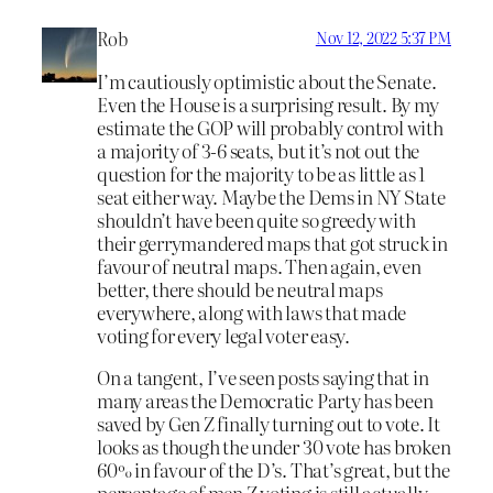
Rob
Nov 12, 2022 5:37 PM
I’m cautiously optimistic about the Senate.
Even the House is a surprising result. By my
estimate the GOP will probably control with
a majority of 3-6 seats, but it’s not out the
question for the majority to be as little as 1
seat either way. Maybe the Dems in NY State
shouldn’t have been quite so greedy with
their gerrymandered maps that got struck in
favour of neutral maps. Then again, even
better, there should be neutral maps
everywhere, along with laws that made
voting for every legal voter easy.
On a tangent, I’ve seen posts saying that in
many areas the Democratic Party has been
saved by Gen Z finally turning out to vote. It
looks as though the under 30 vote has broken
60% in favour of the D’s. That’s great, but the
percentage of men Z voting is still actually