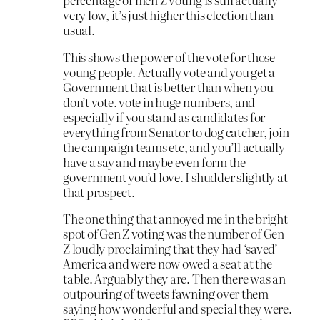
very low, it’s just higher this election than
usual.
This shows the power of the vote for those
young people. Actually vote and you get a
Government that is better than when you
don’t vote. vote in huge numbers, and
especially if you stand as candidates for
everything from Senator to dog catcher, join
the campaign teams etc, and you’ll actually
have a say and maybe even form the
government you’d love. I shudder slightly at
that prospect.
The one thing that annoyed me in the bright
spot of Gen Z voting was the number of Gen
Z loudly proclaiming that they had ‘saved’
America and were now owed a seat at the
table. Arguably they are. Then there was an
outpouring of tweets fawning over them
saying how wonderful and special they were.