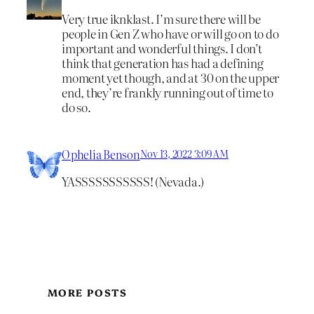
Very true iknklast. I’m sure there will be
people in Gen Z who have or will go on to do
important and wonderful things. I don’t
think that generation has had a defining
moment yet though, and at 30 on the upper
end, they’re frankly running out of time to
do so.
Ophelia Benson
Nov 13, 2022 3:09 AM
YASSSSSSSSSSS! (Nevada.)
MORE POSTS