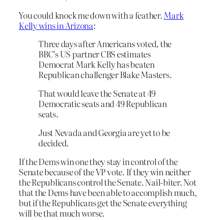
You could knock me down with a feather.
Mark
Kelly wins in Arizona
:
Three days after Americans voted, the
BBC’s US partner CBS estimates
Democrat Mark Kelly has beaten
Republican challenger Blake Masters.
That would leave the Senate at 49
Democratic seats and 49 Republican
seats.
Just Nevada and Georgia are yet to be
decided.
If the Dems win one they stay in control of the
Senate because of the VP vote. If they win neither
the Republicans control the Senate. Nail-biter. Not
that the Dems have been able to accomplish much,
but if the Republicans get the Senate everything
will be that much worse.