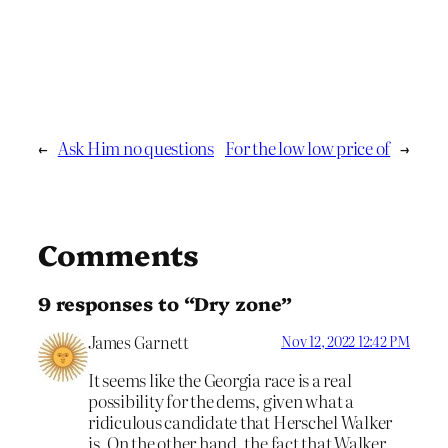
←
Ask Him no questions
For the low low price of
→
Comments
9 responses to “Dry zone”
James Garnett
Nov 12, 2022 12:42 PM
It seems like the Georgia race is a real
possibility for the dems, given what a
ridiculous candidate that Herschel Walker
is. On the other hand, the fact that Walker