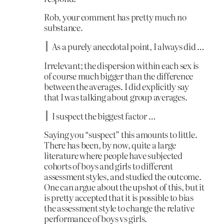
Rob, your comment has pretty much no
substance.
As a purely anecdotal point, I always did …
Irrelevant; the dispersion within each sex is
of course much bigger than the difference
between the averages. I did explicitly say
that I was talking about group averages.
I suspect the biggest factor …
Saying you “suspect” this amounts to little.
There has been, by now, quite a large
literature where people have subjected
cohorts of boys and girls to different
assessment styles, and studied the outcome.
One can argue about the upshot of this, but it
is pretty accepted that it is possible to bias
the assessment style to change the relative
performance of boys vs girls.