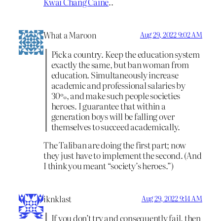
Kwai Chang Caine
..
What a Maroon
Aug 29, 2022 9:02 AM
Pick a country. Keep the education system
exactly the same, but ban woman from
education. Simultaneously increase
academic and professional salaries by
30%, and make such people societies
heroes. I guarantee that within a
generation boys will be falling over
themselves to succeed academically.
The Taliban are doing the first part; now
they just have to implement the second. (And
I think you meant “society’s heroes.”)
iknklast
Aug 29, 2022 9:14 AM
If you don’t try and consequently fail, then