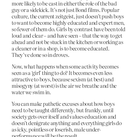
more likely to be cast in either the role of the bad
guy or a sidekick. It’s not just Bond films. Popular
culture, the current zeitgeist, just doesn’t push boys
to want to become highly educated and expert men,
so fewer of them do. Girls by contrast have been told
loud and clear – and have seen – that the way to get
ahead and not be stuck in the kitchen or working as
a cleaner or in a shop, is to become educated.
They’ve done so in droves.
Now, what happens when some activity becomes
seen as a ‘girl’ thing to do? It becomes even less
attractive to boys, because sexism (at best) and
misogyny (at worst) is the air we breathe and the
water we swim in.
You can make pathetic excuses about how boys
need to be taught differently, but frankly, until
society gets over itself and values education and
doesn’t denigrate anything and everything girls do
as icky, pointless or loserish, male under-
performance will be the result.