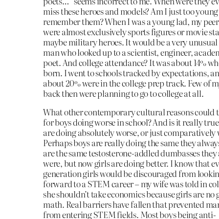
poets…” seems incorrect to me. When were they ev
miss these heroes and models? Am I just too young
remember them? When I was a young lad, my peers
were almost exclusively sports figures or movie sta
maybe military heroes. It would be a very unusua
man who looked up to a scientist, engineer, academ
poet. And college attendance? It was about 14% wh
born. I went to schools tracked by expectations, a
about 20% were in the college prep track. Few of m
back then were planning to go to college at all.
What other contemporary cultural reasons could t
for boys doing worse in school? And is it really tru
are doing absolutely worse, or just comparatively
Perhaps boys are really doing the same they alway
are the same testosterone-addled dumbasses they
were, but now girls are doing better. I know that e
generation girls would be discouraged from looki
forward to a STEM career – my wife was told in col
she shouldn’t take economics because girls are no 
math. Real barriers have fallen that prevented 
from entering STEM fields. Most boys being anti-