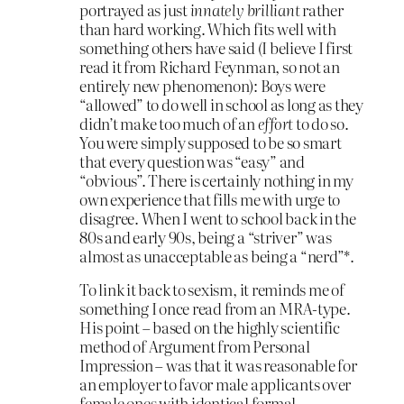
portrayed as just
innately brilliant
rather
than hard working. Which fits well with
something others have said (I believe I first
read it from Richard Feynman, so not an
entirely new phenomenon): Boys were
“allowed” to do well in school as long as they
didn’t make too much of an
effort
to do so.
You were simply supposed to be so smart
that every question was “easy” and
“obvious”. There is certainly nothing in my
own experience that fills me with urge to
disagree. When I went to school back in the
80s and early 90s, being a “striver” was
almost as unacceptable as being a “nerd”*.
To link it back to sexism, it reminds me of
something I once read from an MRA-type.
His point – based on the highly scientific
method of Argument from Personal
Impression – was that it was reasonable for
an employer to favor male applicants over
female ones with identical formal