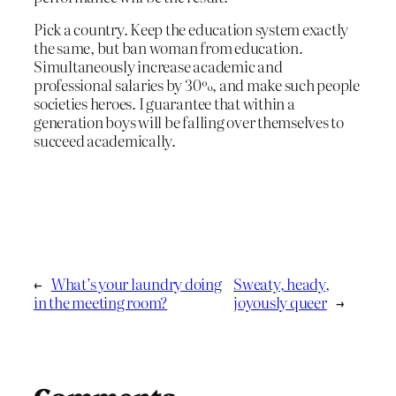
Pick a country. Keep the education system exactly
the same, but ban woman from education.
Simultaneously increase academic and
professional salaries by 30%, and make such people
societies heroes. I guarantee that within a
generation boys will be falling over themselves to
succeed academically.
←
What’s your laundry doing
Sweaty, heady,
in the meeting room?
joyously queer
→
Comments