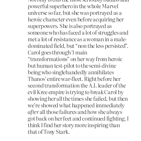
powerful superhero in the whole Marvel
universe so far, but she was portrayed as a
heroic character even before acquiring her
superpowers. She is also portrayed as
someone who has faced a lot of struggles and
met a lot of resistance as a woman in a male-
dominated field, but “non the less persisted”.
Carol goes through 3 main
“transformations” on her way from heroic
but human test-pilot to the semi-divine
being who singlehandedly annihilates
Thanos’ entire war-fleet. Right before her
second transformation the A.I. leader of the
evil Kree empire is trying to break Carol by
showing her all the times she failed, but then
we’re showed what happened immediately
after
all those failures and how she always
got back on her feet and continued fighting. I
think I find her story more inspiring than
that of Tony Stark.