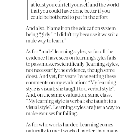
at least you can tell yourself and the world
that you could have done better if you
could be bothered to put in the effort
And also, blame it on the education system
being “girly”. “I didn’t try because it wasn’t a
male way to learn.”
As for “male” learning styles, so far all the
evidence I have seen on learning styles fails
to pass muster scientifically (learning styles,
not necessarily the evidence, though some
does). And yet, for years I was getting these
comments on my evaluation: “My learning
style is visual; she taught to a verbal style”.
And, on the same evaluation, same class,
“My learning style is verbal; she taught to a
visual style”. Learning styles are just a way to
make excuses for failing.
As for who works harder. Learning comes
naturally to me; I worked harder than many