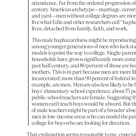
attendance. Far from the ordered progression of
century American archetype—marriage, career
and yard—men without college degrees are more 
live what Edin and other researchers call “haph
lives, detached from family, faith, and work.
This male haphazardness might be reproducing 
among younger generations of men who lack sta
models to point the way to college. Single-paren
households have grown significantly more com
past half century, and 80 percent of those are h
mothers. This is in part because men are more li
incarcerated; more than 90 percent of federal in
example, are men. Men are also less likely to be f
boys’ elementary-school experience; about 75 pe
public-school teachers are female. Suggesting t
women can’t teach boys would be absurd. But t
of male teachers might be part of a broader abse
men in low-income areas who can model the pat
college for boys who are looking for direction.
That explanation seems reasonable to me, especia