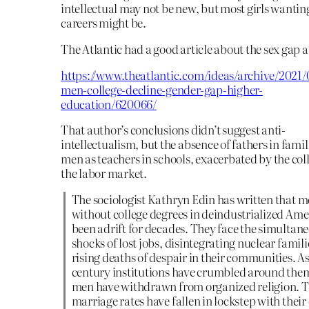
intellectual may not be new, but most girls wantin
careers might be.
The Atlantic had a good article about the sex gap at
https://www.theatlantic.com/ideas/archive/2021
men-college-decline-gender-gap-higher-
education/620066/
That author’s conclusions didn’t suggest anti-
intellectualism, but the absence of fathers in fami
men as teachers in schools, exacerbated by the col
the labor market.
The sociologist Kathryn Edin has written that 
without college degrees in deindustrialized Ame
been adrift for decades. They face the simultan
shocks of lost jobs, disintegrating nuclear famili
rising deaths of despair in their communities. A
century institutions have crumbled around them
men have withdrawn from organized religion. T
marriage rates have fallen in lockstep with thei