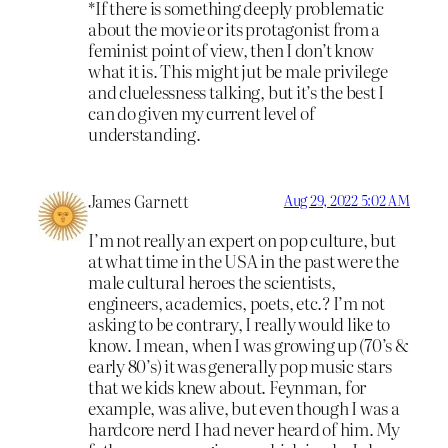
*If there is something deeply problematic
about the movie or its protagonist from a
feminist point of view, then I don’t know
what it is. This might jut be male privilege
and cluelessness talking, but it’s the best I
can do given my current level of
understanding.
James Garnett
Aug 29, 2022 5:02 AM
I’m not really an expert on pop culture, but
at what time in the USA in the past were the
male cultural heroes the scientists,
engineers, academics, poets, etc.? I’m not
asking to be contrary, I really would like to
know. I mean, when I was growing up (70’s &
early 80’s) it was generally pop music stars
that we kids knew about. Feynman, for
example, was alive, but even though I was a
hardcore nerd I had never heard of him. My