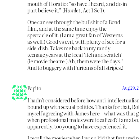
mouth of Horatio: “so have I heard, and do in
part believe it.” (
Hamlet,
Act 1 Sc 1).
One can see through the bullshit of a Bond
film, and at the same time enjoy the
spectacle of it. (I am a great fan of Westerns
as well.) Good vs evil, with plenty of sex for a
side-dish. Takes me back to my randy
teenage years at the local ‘itch and scratch’
(ie movie theatre.) Ah, them were the days.!
And to buggery with Puritans of all stripes.!
Papito
Aug 29, 
I hadn’t considered before how anti-intellectualis
bound up with sexual politics. Thanks for that, Rob
myself agreeing with James here – what was that 
when professional males were idealized? I am also
apparently, too young to have experienced it.
I recall the movies when I was a kid that featured 