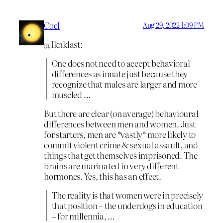
Coel
Aug 29, 2022 1:09 PM
@Iknklast:
One does not need to accept behavioral
differences as innate just because they
recognize that males are larger and more
muscled …
But there are clear (on average) behavioural
differences between men and women. Just
for starters, men are *vastly* more likely to
commit violent crime & sexual assault, and
things that get themselves imprisoned. The
brains are marinated in very different
hormones. Yes, this has an effect.
The reality is that women were in precisely
that position – the underdogs in education
– for millennia, …