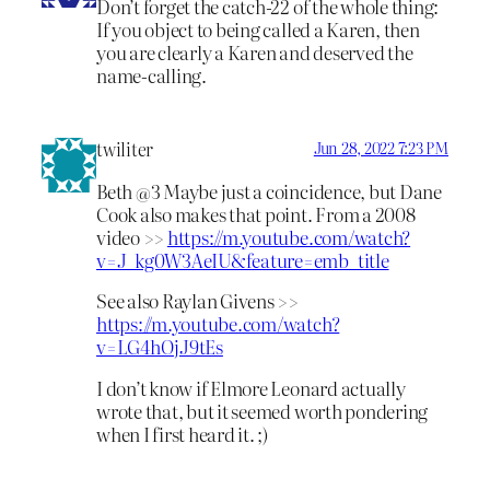
Don’t forget the catch-22 of the whole thing:
If you object to being called a Karen, then
you are clearly a Karen and deserved the
name-calling.
twiliter
Jun 28, 2022 7:23 PM
Beth @3 Maybe just a coincidence, but Dane
Cook also makes that point. From a 2008
video >>
https://m.youtube.com/watch?
v=J_kg0W3AeIU&feature=emb_title
See also Raylan Givens >>
https://m.youtube.com/watch?
v=LG4hOjJ9tEs
I don’t know if Elmore Leonard actually
wrote that, but it seemed worth pondering
when I first heard it. ;)