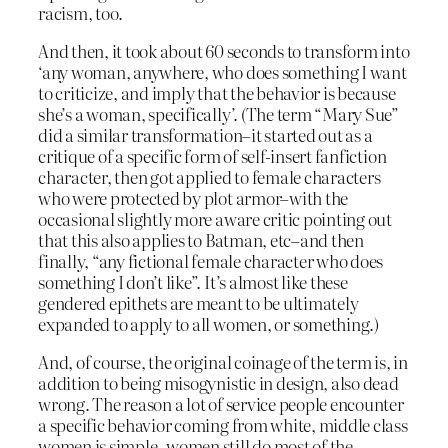
racism, too.
And then, it took about 60 seconds to transform into
‘any woman, anywhere, who does something I want
to criticize, and imply that the behavior is because
she’s a woman, specifically’. (The term “Mary Sue”
did a similar transformation–it started out as a
critique of a specific form of self-insert fanfiction
character, then got applied to female characters
who were protected by plot armor–with the
occasional slightly more aware critic pointing out
that this also applies to Batman, etc–and then
finally, “any fictional female character who does
something I don’t like”. It’s almost like these
gendered epithets are meant to be ultimately
expanded to apply to all women, or something.)
And, of course, the original coinage of the term is, in
addition to being misogynistic in design, also dead
wrong. The reason a lot of service people encounter
a specific behavior coming from white, middle class
women is simple–women still do most of the