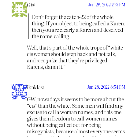
GW
Jun 28, 2022 7:37 PM
Don’t forget the catch-22 of the whole
thing: If you object to being called a Karen,
then you are clearly a Karen and deserved
the name-calling.
Well, that’s part of the whole trope of “white
cis women should step back and not talk,
and
recognize
that they’re privileged
Karens, damn it.”
iknklast
Jun 28, 2022 8:54 PM
GW, nowadays it seems to be more about the
“cis” than the white. Some men will find any
excuse to call a woman names, and this one
gives them freedom to call women names
without being called out for being
misogynists, because almost everyone seems