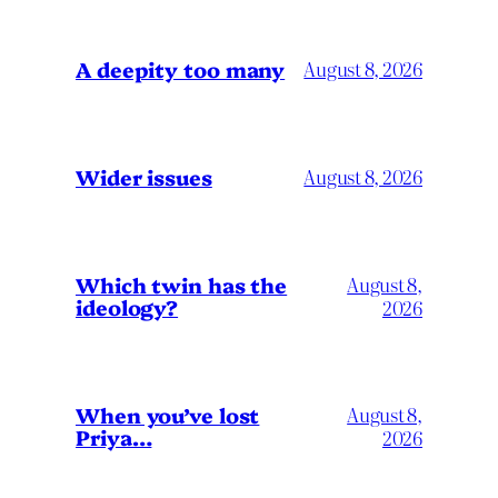
A deepity too many
August 8, 2026
Wider issues
August 8, 2026
Which twin has the
August 8,
ideology?
2026
When you’ve lost
August 8,
Priya…
2026