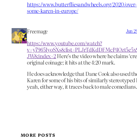
https://www.butterfliesandwheels.org/2020/over-
some-karen-in-europe/
Freemage
Jun 2
https://www.youtube.com/watch?
v=y7965IyoSXs&list=PLJrTdKdDFMcP4Ozt5e5x
JW&index=2
Here’s the video where he claims ‘cred
original coinage; it hits at the 4:20 mark.
He does acknowledge that Dane Cook also used t
Karen for some of his bits of similarly stereotype
yeah, either way, it traces back to male comedians
MORE POSTS