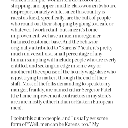
shopping, and upper-middle-class women (who are
disproportionately white, since this country is
racist as fuck), specifically, are the bulk of people
who round out their shopping by going to a cafe or
whatever. I work retail–but since it’s home
improvement, we have a much more gender-
balanced customer base. And the behavior
originally attributed to “Karens”? Yeah, it’s pretty
much universal, as a small percentage of any
human sampling will include people who are overly
entitled, and seeking an edge in some way or
another at the expense of the hourly wageslave who
is just trying to make it through the end of their
shift. Most of the folks demanding to speak to my
manger, frankly, are named either Sergei or Patel
(the home improvement contractors in my store’s
area are mostly either Indian or Eastern European
men).
I point this out to people, and I usually get some
form of “Well, men can be Karens, too.” My