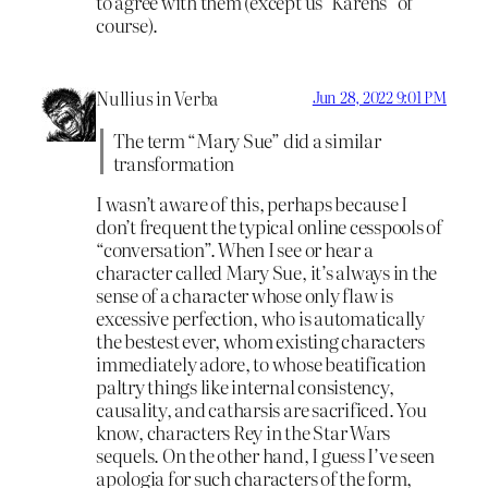
to agree with them (except us ‘Karens” of
course).
Nullius in Verba
Jun 28, 2022 9:01 PM
The term “Mary Sue” did a similar
transformation
I wasn’t aware of this, perhaps because I
don’t frequent the typical online cesspools of
“conversation”. When I see or hear a
character called Mary Sue, it’s always in the
sense of a character whose only flaw is
excessive perfection, who is automatically
the bestest ever, whom existing characters
immediately adore, to whose beatification
paltry things like internal consistency,
causality, and catharsis are sacrificed. You
know, characters Rey in the Star Wars
sequels. On the other hand, I guess I’ve seen
apologia for such characters of the form,