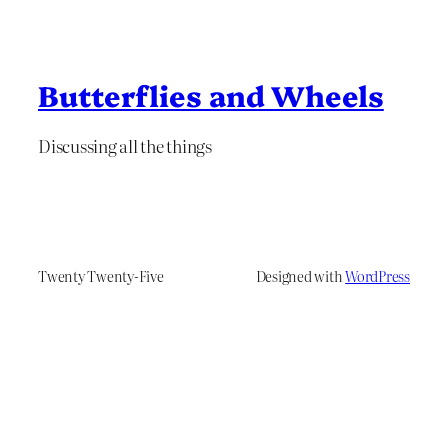
Butterflies and Wheels
Discussing all the things
Twenty Twenty-Five
Designed with
WordPress