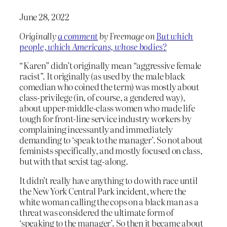
June 28, 2022
Originally
a comment
by Freemage on
But which
people, which Americans, whose bodies?
“Karen” didn’t originally mean “aggressive female
racist”. It originally (as used by the male black
comedian who coined the term) was mostly about
class-privilege (in, of course, a gendered way),
about upper-middle-class women who made life
tough for front-line service industry workers by
complaining incessantly and immediately
demanding to ‘speak to the manager’. So not about
feminists specifically, and mostly focused on class,
but with that sexist tag-along.
It didn’t really have anything to do with race until
the New York Central Park incident, where the
white woman calling the cops on a black man as a
threat was considered the ultimate form of
‘speaking to the manager’. So then it became about