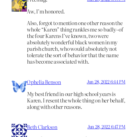
Aw, I’m honored.
Also, forgot to mention one other reason the
whole “Karen” thing rankles me so badly–of
the four Karens I’ve known, two were
absolutely wonderful black women in my
parish church, who would absolutely not
tolerate the sort of behavior that the name
has become associated with.
Ophelia Benson
Jun 28, 2022 6:44 PM
My best friend in our high school years is
Karen. I resent the whole thing on her behalf,
along with other reasons.
Beth Clarkson
Jun 28, 2022 6:47 PM