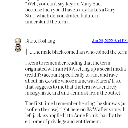
“Well, you can’t say Rey’s a Mary Sue,
because then you’d have to say Luke’s a Gary
Stu,” which demonstrate a failure to
understand the term.
Bjarte Foshaug
Jun 28, 2022 9:54 PM
…the male black comedian who coined the term
I seem to remember reading that the term
originated with an MRA setting up a social media
(reddit?) account specifically to rant and rave
about his ex-wife whose name was Karen? If so,
that suggests to me that the term was entirely
misogynistic and anti-feminist from the outset.
The first time I remember hearing the slur was (as
is often the case) right here on B&W after some alt-
left jackass applied it to Anne Frank, hardly the
epitome of privilege and entitlement.