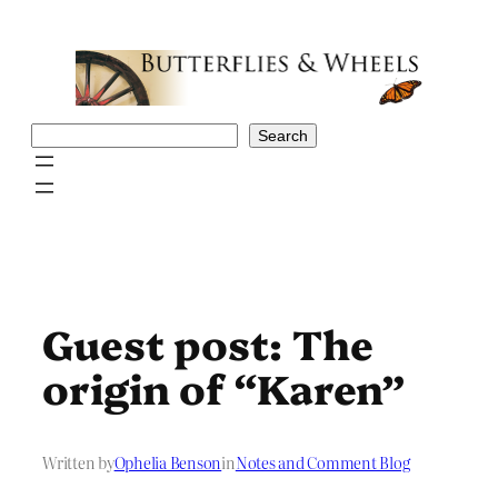
Skip
to
content
Search
Search
Guest post: The
origin of “Karen”
Written by
Ophelia Benson
in
Notes and Comment Blog