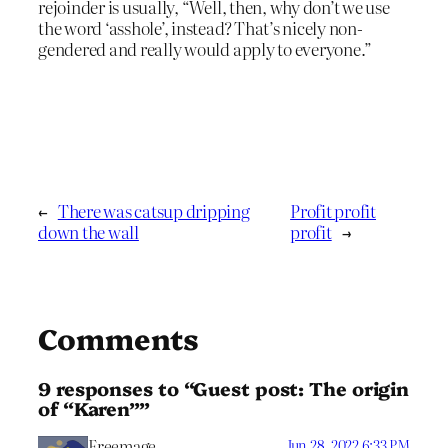
rejoinder is usually, “Well, then, why don’t we use
the word ‘asshole’, instead? That’s nicely non-
gendered and really would apply to everyone.”
←
There was catsup dripping
Profit profit
down the wall
profit
→
Comments
9 responses to “Guest post: The origin
of “Karen””
Freemage
Jun 28, 2022 6:33 PM