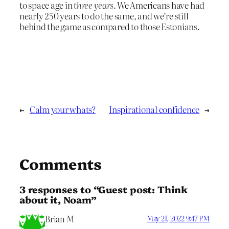
to space age in
three years
. We Americans have had
nearly 250 years to do the same, and we’re still
behind the game as compared to those Estonians.
←
Calm your whats?
Inspirational confidence
→
Comments
3 responses to “Guest post: Think
about it, Noam”
Brian M
May 21, 2022 9:47 PM