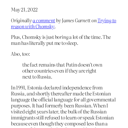
May 21, 2022
Originally
a comment
by James Garnett on
Trying to
reason with Chomsky
.
Plus, Chomsky is just
boring
a lot of the time. The
man has literally put me to sleep.
Also, too:
the fact remains that Putin doesn’t own
other countries even if they are right
next to Russia.
In 1991, Estonia declared independence from
Russia, and shortly thereafter made the Estonian
language the official language for all governmental
purposes. It had formerly been Russian. When I
visited eight years later, the bulk of the Russian
immigrants still refused to learn or speak Estonian
because even though they composed less than a