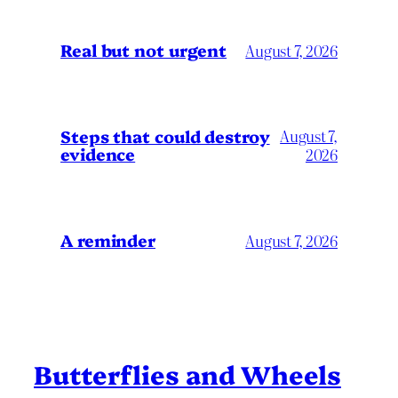
Real but not urgent
August 7, 2026
Steps that could destroy
August 7,
evidence
2026
A reminder
August 7, 2026
Butterflies and Wheels