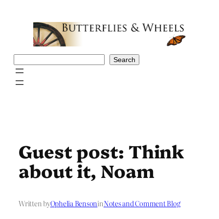
Skip
to
content
Search
Search
Guest post: Think
about it, Noam
Written by
Ophelia Benson
in
Notes and Comment Blog