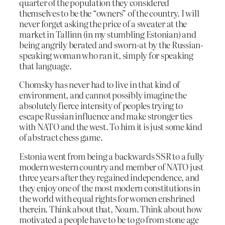
quarter of the population they considered
themselves to be the “owners” of the country. I will
never forget asking the price of a sweater at the
market in Tallinn (in my stumbling Estonian) and
being angrily berated and sworn-at by the Russian-
speaking woman who ran it, simply for speaking
that language.
Chomsky has never had to live in that kind of
environment, and cannot possibly imagine the
absolutely fierce intensity of peoples trying to
escape Russian influence and make stronger ties
with NATO and the west. To him it is just some kind
of abstract chess game.
Estonia went from being a backwards SSR to a fully
modern western country and member of NATO just
three years after they regained independence, and
they enjoy one of the most modern constitutions in
the world with equal rights for women enshrined
therein. Think about that, Noam. Think about how
motivated a people have to be to go from stone age