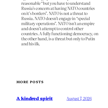
reasonable “but you have to understand
Russia’s concern at having NATO countries
on it’s borders”. NATO is not a threat to
Russia. NATO doesn’t engage in “special
military operations”. NATO isn’t an empire
and doesn’t attempt to control other
countries. A fully functioning democracy, on
the other hand, is a threat but only to Putin
and his ilk.
MORE POSTS
A kindred spirit
August 7, 2026