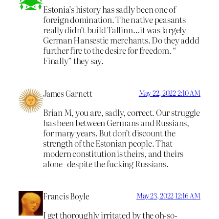
Estonia’s history has sadly been one of
foreign domination. The native peasants
really didn’t build Tallinn…it was largely
German Hansestic merchants. Do they addd
further fire to the desire for freedom. “
Finally” they say.
James Garnett
May 22, 2022 2:10 AM
Brian M, you are, sadly, correct. Our struggle
has been between Germans and Russians,
for many years. But don’t discount the
strength of the Estonian people. That
modern constitution is theirs, and theirs
alone–despite the fucking Russians.
Francis Boyle
May 23, 2022 12:16 AM
I get thoroughly irritated by the oh-so-