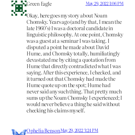
Green Eagle
May 29, 2022 1:06 PM
Okay, here goes my story about Noam
Chomsky. Years ago (and by that, I mean the
late 1960’s) I was a doctoral candidate in
linguistic philosophy. At one point, Chomsky
was a guest at a seminar I was taking. I
disputed a point he made about David
Hume, and Chomsky totally, humiliatingly
devastated me by citing a quotation from
Hume that directly contradicted what I was
saying. After this experience, I checked, and
it turned out that Chomsky had made the
Hume quote up on the spot; Hume had
never said any such thing. That pretty much
sums up the Noam Chomsky I experienced; I
would never believe a thing he said without
checking his claims myself.
Ophelia Benson
May 29, 2022 3:24 PM