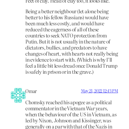
Feet of clay. Head of clay too, it looks like.
Being a better neighbour (let alone being
better to his fellow Russians) would have
been much less costly, and would have
reduced the eagerness of all of these
countries to seek NATO protection from
Putin. But it is not usually in the nature of
dictators, bullies, and predators to have
changes of heart, with hearts not really being
in evidence to start with. (Which is why I’ll
feel a little bit less dread once Donald Trump
is safely in prison or in the grave.)
Omar
May 21, 2022 12:43 PM
Chomsky reached his apogee as a political
commentator in the Vietnam War years,
when the behaviour of the US in Vietnam, as
led by Nixon, Johnson and Kissinger, was
generally on a par with that of the Nazis in