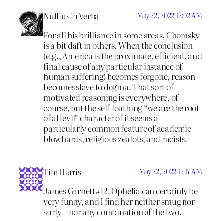
Nullius in Verba
May 22, 2022 12:02 AM
For all his brilliance in some areas, Chomsky
is a bit daft in others. When the conclusion
(e.g., America is the proximate, efficient, and
final cause of any particular instance of
human suffering) becomes forgone, reason
becomes slave to dogma. That sort of
motivated reasoning is everywhere, of
course, but the self-loathing “we are the root
of all evil” character of it seems a
particularly common feature of academic
blowhards, religious zealots, and racists.
Tim Harris
May 22, 2022 12:17 AM
James Garnett#12. Ophelia can certainly be
very funny, and I find her neither smug nor
surly – nor any combination of the two.