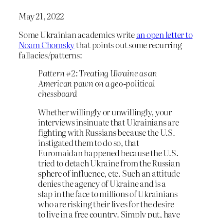
May 21, 2022
Some Ukrainian academics write
an open letter to
Noam Chomsky
that points out some recurring
fallacies/patterns:
Pattern #2: Treating Ukraine as an
American pawn on a geo-political
chessboard
Whether willingly or unwillingly, your
interviews insinuate that Ukrainians are
fighting with Russians because the U.S.
instigated them to do so, that
Euromaidan happened because the U.S.
tried to detach Ukraine from the Russian
sphere of influence, etc. Such an attitude
denies the agency of Ukraine and is a
slap in the face to millions of Ukrainians
who are risking their lives for the desire
to live in a free country. Simply put, have