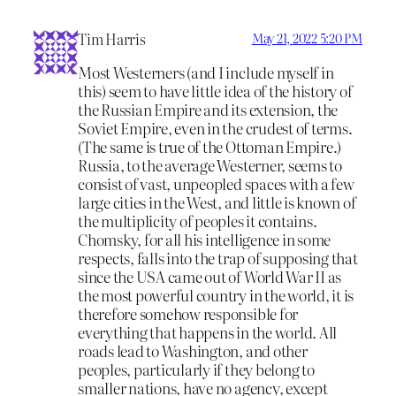
Tim Harris
May 21, 2022 5:20 PM
Most Westerners (and I include myself in
this) seem to have little idea of the history of
the Russian Empire and its extension, the
Soviet Empire, even in the crudest of terms.
(The same is true of the Ottoman Empire.)
Russia, to the average Westerner, seems to
consist of vast, unpeopled spaces with a few
large cities in the West, and little is known of
the multiplicity of peoples it contains.
Chomsky, for all his intelligence in some
respects, falls into the trap of supposing that
since the USA came out of World War II as
the most powerful country in the world, it is
therefore somehow responsible for
everything that happens in the world. All
roads lead to Washington, and other
peoples, particularly if they belong to
smaller nations, have no agency, except