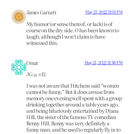
James Garnett
May 21, 2022 11:01 PM
My humor (or sense thereof, or lack) is of
course on the dry side. O has been known to
laugh, although I won’t claim to have
witnessed this.
Omar
May 21, 2022 11:58 PM
JG @ #11:
I was not aware that Hitchens said “women
cannot be funny.” But it does arouse from
memory one evening well spent with a group
drinking together around a table years ago,
and being hilariously entertained by Diana
Hill, the sister of the famous TV comedian
Benny Hill. Benny was very definitely a
funny man, and he used to regularly fly in to