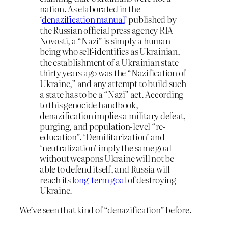
nation. As elaborated in the
‘
denazification manual
’ published by
the Russian official press agency RIA
Novosti, a “Nazi” is simply a human
being who self-identifies as Ukrainian,
the establishment of a Ukrainian state
thirty years ago was the “Nazification of
Ukraine,” and any attempt to build such
a state has to be a “Nazi” act. According
to this genocide handbook,
denazification implies a military defeat,
purging, and population-level “re-
education”. ‘Demilitarization’ and
‘neutralization’ imply the same goal –
without weapons Ukraine will not be
able to defend itself, and Russia will
reach its
long-term goal
of destroying
Ukraine.
We’ve seen that kind of “denazification” before.