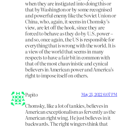
when they are instigated into doing this or
that by Washington or by some recognised
and powerful enemy like the Soviet Union or
China, who, again, it seems in Chomsky’s
view, are let off the hook, since they are
forced to behave as they do by U.S. power –
and so, once again, the US is responsible for
everything that is wrong with the world. It is
a view of the world that seems in many
respects to have a fair bit in common with
that of the most chauvinistic and cynical
believers in American power and America’s
right to impose itself on others.
Papito
May 21, 2022 6:07 PM
Chomsky, like a lot of tankies, believes in
American exceptionalism as fervently as the
American right wing. He just believes in it
backwards. The right wingers think that