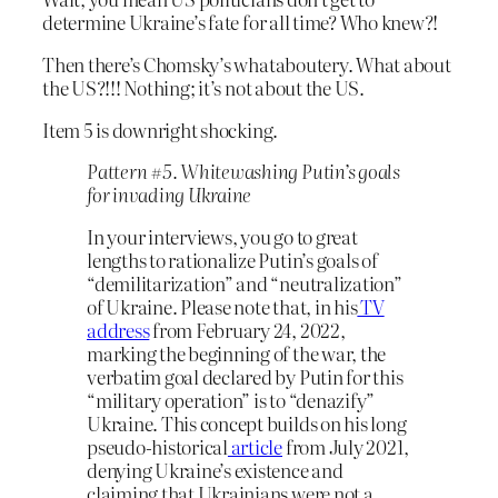
determine Ukraine’s fate for all time? Who knew?!
Then there’s Chomsky’s whataboutery. What about
the US?!!! Nothing; it’s not about the US.
Item 5 is downright shocking.
Pattern #5. Whitewashing Putin’s goals
for invading Ukraine
In your interviews, you go to great
lengths to rationalize Putin’s goals of
“demilitarization” and “neutralization”
of Ukraine. Please note that, in his
TV
address
from February 24, 2022,
marking the beginning of the war, the
verbatim goal declared by Putin for this
“military operation” is to “denazify”
Ukraine. This concept builds on his long
pseudo-historical
article
from July 2021,
denying Ukraine’s existence and
claiming that Ukrainians were not a