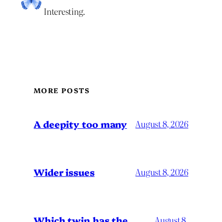
Interesting.
MORE POSTS
A deepity too many
August 8, 2026
Wider issues
August 8, 2026
Which twin has the
August 8,