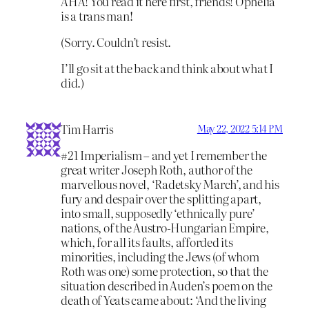
AHA! You read it here first, friends! Ophelia
is a trans man!
(Sorry. Couldn’t resist.
I’ll go sit at the back and think about what I
did.)
Tim Harris
May 22, 2022 5:14 PM
#21 Imperialism – and yet I remember the
great writer Joseph Roth, author of the
marvellous novel, ‘Radetsky March’, and his
fury and despair over the splitting apart,
into small, supposedly ‘ethnically pure’
nations, of the Austro-Hungarian Empire,
which, for all its faults, afforded its
minorities, including the Jews (of whom
Roth was one) some protection, so that the
situation described in Auden’s poem on the
death of Yeats came about: ‘And the living