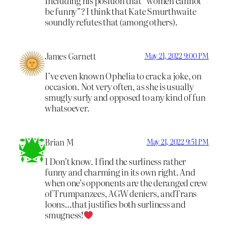
Including his position that “women cannot
be funny”? I think that Kate Smurthwaite
soundly refutes that (among others).
James Garnett
May 21, 2022 9:00 PM
I’ve even known Ophelia to crack a joke, on
occasion. Not very often, as she is usually
smugly surly and opposed to any kind of fun
whatsoever.
Brian M
May 21, 2022 9:51 PM
I Don’t know. I find the surliness rather
funny and charming in its own right. And
when one’s opponents are the deranged crew
of Trumpanzees, AGW deniers, andTrans
loons…that justifies both surliness and
smugness!