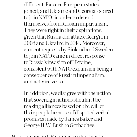
different. Eastern European states
joined, and Ukraine and Georgia aspired
to join NATO, in order to defend
themselves from Russian imperialism.
They were right in their aspirations,
given that Russia did attack Georgia in
2008 and Ukraine in 2014. Moreover,
current requests by Finland and Sweden
to join NATO came in direct response
to Russia’s invasion of Ukraine,
consistent with NATO expansion being a
consequence of Russian imperialism,
and not vice versa.
In addition, we disagree with the notion
that sovereign nations shouldn’t be
making alliances based on the will of
their people because of disputed verbal
promises made by James Baker and
George H.W. Bush to Gorbachev.
Wait, you mean US politicians don’t get to