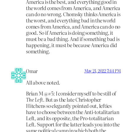
America is the best, and everything good in
the world comes from America, and America
can do no wrong. Chomsky thinks America is
the worst, and everything bad in the world
comes from America, and America can do no
good. So if America is doing something, it
must be a bad thing. And if something bad is
happening, it must be because America did
something.
Omar
May 21, 2022 7:44 PM
All above noted.
Brian M @#5: I consider myself to be still of
The Left.
But as the late Christopher
Hitchens so elegantly pointed out, lefties
have to choose between the Anti-totalitarian
Left, and its opposite, the Pro-totalitarian
Left. Support for the latter leads you into the
same political camp in which both the