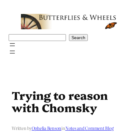
Skip
to
content
Search
Search
Trying to reason
with Chomsky
Written by
Ophelia Benson
in
Notes and Comment Blog