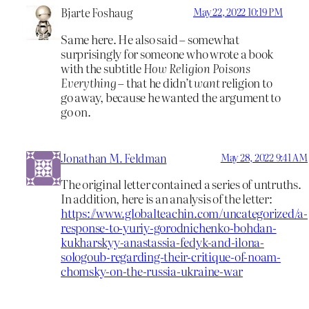
Bjarte Foshaug
May 22, 2022 10:19 PM
Same here. He also said – somewhat
surprisingly for someone who wrote a book
with the subtitle
How Religion Poisons
Everything
– that he didn’t
want
religion to
go away, because he wanted the argument to
go on.
Jonathan M. Feldman
May 28, 2022 9:41 AM
The original letter contained a series of untruths.
In addition, here is an analysis of the letter:
https://www.globalteachin.com/uncategorized/a-
response-to-yuriy-gorodnichenko-bohdan-
kukharskyy-anastassia-fedyk-and-ilona-
sologoub-regarding-their-critique-of-noam-
chomsky-on-the-russia-ukraine-war