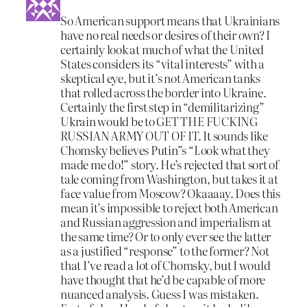
So American support means that Ukrainians
have no real needs or desires of their own? I
certainly look at much of what the United
States considers its “vital interests” with a
skeptical eye, but it’s not American tanks
that rolled across the border into Ukraine.
Certainly the first step in “demilitarizing”
Ukrain would be to GET THE FUCKING
RUSSIAN ARMY OUT OF IT. It sounds like
Chomsky believes Putin”s “Look what they
made me do!” story. He’s rejected that sort of
tale coming from Washington, but takes it at
face value from Moscow? Okaaaay. Does this
mean it’s impossible to reject both American
and Russian aggression and imperialism at
the same time? Or to only ever see the latter
as a justified “response” to the former? Not
that I’ve read a lot of Chomsky, but I would
have thought that he’d be capable of more
nuanced analysis. Guess I was mistaken.