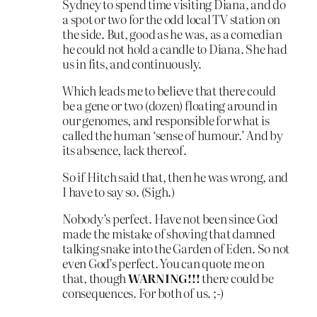
Sydney to spend time visiting Diana, and do
a spot or two for the odd local TV station on
the side. But, good as he was, as a comedian
he could not hold a candle to Diana. She had
us in fits, and continuously.
Which leads me to believe that there could
be a gene or two (dozen) floating around in
our genomes, and responsible for what is
called the human ‘sense of humour.’ And by
its absence, lack thereof.
So if Hitch said that, then he was wrong, and
I have to say so. (Sigh.)
Nobody’s perfect. Have not been since God
made the mistake of shoving that damned
talking snake into the Garden of Eden. So not
even God’s perfect. You can quote me on
that, though
WARNING!!!
there could be
consequences. For both of us. ;-)