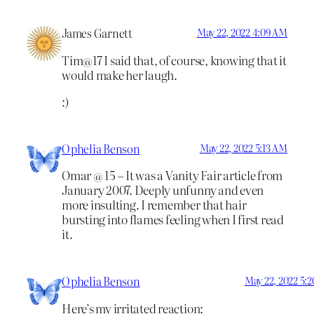
James Garnett
May 22, 2022 4:09 AM
Tim@17 I said that, of course, knowing that it
would make her laugh.
:)
Ophelia Benson
May 22, 2022 5:13 AM
Omar @ 15 – It was a Vanity Fair article from
January 2007. Deeply unfunny and even
more insulting. I remember that hair
bursting into flames feeling when I first read
it.
Ophelia Benson
May 22, 2022 5:
Here’s my irritated reaction: