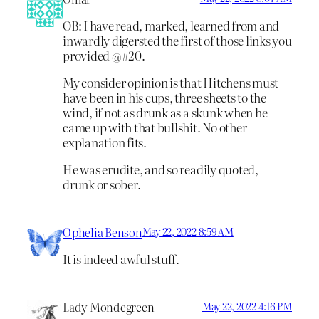
OB: I have read, marked, learned from and
inwardly digersted the first of those links you
provided @#20.
My consider opinion is that Hitchens must
have been in his cups, three sheets to the
wind, if not as drunk as a skunk when he
came up with that bullshit. No other
explanation fits.
He was erudite, and so readily quoted,
drunk or sober.
Ophelia Benson
May 22, 2022 8:59 AM
It is indeed awful stuff.
Lady Mondegreen
May 22, 2022 4:16 PM