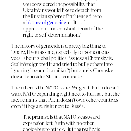
you considered the possibility that
Ukrainians would like to detach from
the Russian sphere of influence due to
a
history of genocide
, cultural
oppression, and constant denial of the
right to self-determination?
The history of genocide is a pretty big thing to
ignore, if you ask me, especially for someone as
vocal about global political issues as Chomsky is.
Stalinists ignored it and tried to bully others into
ignoring it (sound familiar?) but surely Chomsky
doesn’t consider Stalin a comrade.
Then there’s the NATO issue. We get it: Putin doesn’t
want NATO expanding right next to Russia…but the
fact remains that Putin doesn’t own other countries
even if they are right next to Russia.
The premise is that NATO’s eastward
expansion left Putin with no other
choice but to attack. But the reality is