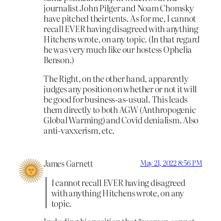
journalist John Pilger and Noam Chomsky
have pitched their tents. As for me, I cannot
recall EVER having disagreed with anything
Hitchens wrote, on any topic. (In that regard
he was very much like our hostess Ophelia
Benson.)
The Right, on the other hand, apparently
judges any position on whether or not it will
be good for business-as-usual. This leads
them directly to both AGW (Anthropogenic
Global Warming) and Covid denialism. Also
anti-vaxxerism, etc.
James Garnett
May 21, 2022 8:56 PM
I cannot recall EVER having disagreed
with anything Hitchens wrote, on any
topic.