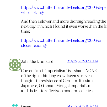
https://www.butterfliesandwheels.org/2006/depe
whos-asking/
And then a slower and more thorough reading the
next day, in which I found it even worse than the fi
time:
https://www.butterfliesandwheels.org/2006/on-
closer-reading/
John the Drunkard
May 22, 2022 6:39 AM
Current ‘anti -imperialism’ is a sham. NONE
of the right-thinking crowd seems to even
imagine the existence of German, Russian,
Japanese, Ottoman, Mongol imperialism
and their after effects on modern societies.
Omar
May 22, 2022 8:07 AM