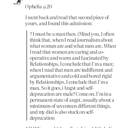
Ophelia @20
I went back and read that second piece of
yours, and found this admission:
? I must be a man then. (Mind you, I often
think that, when I read journalism about
what women are and what men are. When
I read that women are caring and co-
operative and warm and fascinated by
Relationships, I conclude that I’m a man;
when I read that men are indifferent and
argumentative and cold and bored rigid
by Relationships, I conclude that I’m a
man. So it goes.) Angst and self-
deprecation are male? Come on. I’m in a
permanent state of angst, usually about a
minimum of seventeen different things,
and my dial is also stuck on self-
deprecation