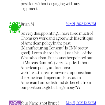
position without engaging with any
arguments.
Brian M
May 21, 2022 12:28 PM
So very disappointing. I have liked much of
Chomskys work and agree with his critique
of American policy in the past
(Manufacturing Consent” is CNN pretty
good). I even share a bit….just a bit…of the
Whataboutism. But as another pointed out
at Marcus Ranum’s ( very skeptical about
American policy and actions)
website….there are far worse options than
the American Imperium. Plus, as an
American I am selfish and do benefit from
our position as global hegemony???
Your Name’s not Bruce?
May 21, 2022 12:32 PM