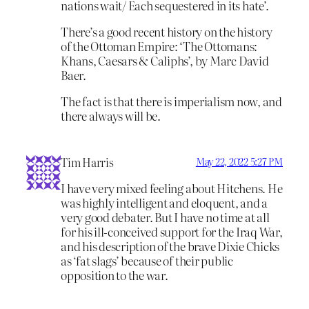
nations wait/ Each sequestered in its hate’.
There’s a good recent history on the history
of the Ottoman Empire: ‘The Ottomans:
Khans, Caesars & Caliphs’, by Marc David
Baer.
The fact is that there is imperialism now, and
there always will be.
Tim Harris
May 22, 2022 5:27 PM
I have very mixed feeling about Hitchens. He
was highly intelligent and eloquent, and a
very good debater. But I have no time at all
for his ill-conceived support for the Iraq War,
and his description of the brave Dixie Chicks
as ‘fat slags’ because of their public
opposition to the war.