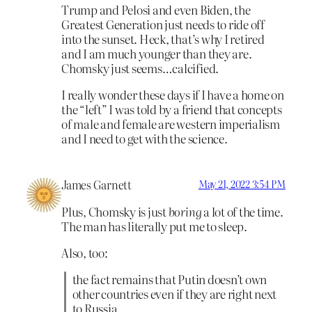
Trump and Pelosi and even Biden, the
Greatest Generation just needs to ride off
into the sunset. Heck, that’s why I retired
and I am much younger than they are.
Chomsky just seems…calcified.
I really wonder these days if I have a home on
the “left” I was told by a friend that concepts
of male and female are western imperialism
and I need to get with the science.
James Garnett
May 21, 2022 3:54 PM
Plus, Chomsky is just
boring
a lot of the time.
The man has literally put me to sleep.
Also, too:
the fact remains that Putin doesn’t own
other countries even if they are right next
to Russia.