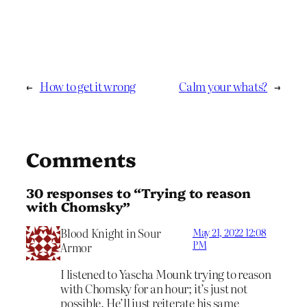
←
How to get it wrong
Calm your whats?
→
Comments
30 responses to “Trying to reason
with Chomsky”
Blood Knight in Sour
May 21, 2022 12:08
PM
Armor
I listened to Yascha Mounk trying to reason
with Chomsky for an hour; it’s just not
possible. He’ll just reiterate his same