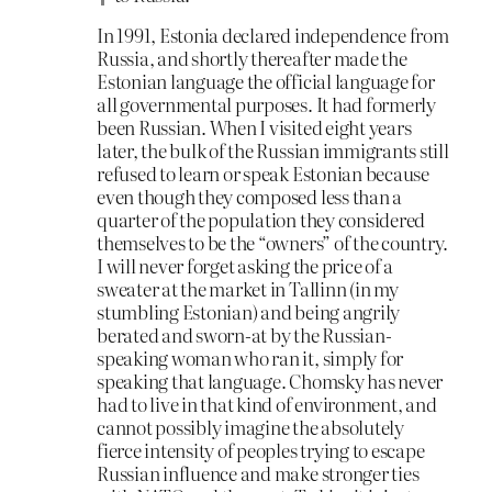
In 1991, Estonia declared independence from
Russia, and shortly thereafter made the
Estonian language the official language for
all governmental purposes. It had formerly
been Russian. When I visited eight years
later, the bulk of the Russian immigrants still
refused to learn or speak Estonian because
even though they composed less than a
quarter of the population they considered
themselves to be the “owners” of the country.
I will never forget asking the price of a
sweater at the market in Tallinn (in my
stumbling Estonian) and being angrily
berated and sworn-at by the Russian-
speaking woman who ran it, simply for
speaking that language. Chomsky has never
had to live in that kind of environment, and
cannot possibly imagine the absolutely
fierce intensity of peoples trying to escape
Russian influence and make stronger ties