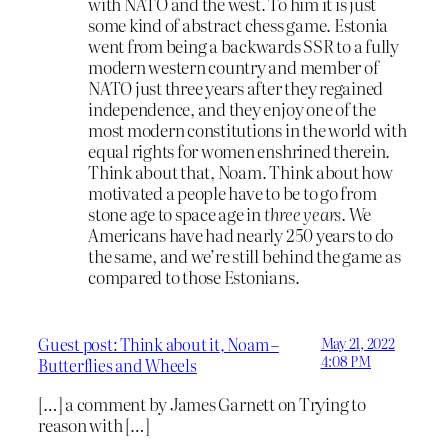
with NATO and the west. To him it is just
some kind of abstract chess game. Estonia
went from being a backwards SSR to a fully
modern western country and member of
NATO just three years after they regained
independence, and they enjoy one of the
most modern constitutions in the world with
equal rights for women enshrined therein.
Think about that, Noam. Think about how
motivated a people have to be to go from
stone age to space age in
three years
. We
Americans have had nearly 250 years to do
the same, and we’re still behind the game as
compared to those Estonians.
Guest post: Think about it, Noam –
May 21, 2022
4:08 PM
Butterflies and Wheels
[…] a comment by James Garnett on Trying to
reason with […]