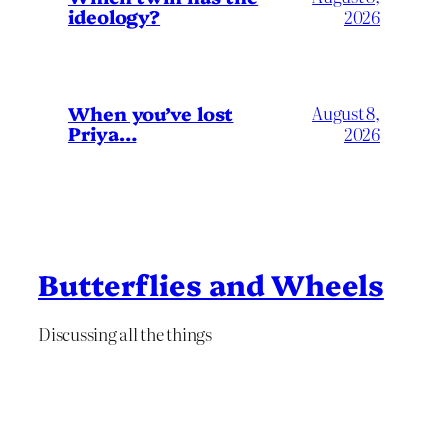
ideology?
2026
When you’ve lost
August 8,
Priya…
2026
Butterflies and Wheels
Discussing all the things