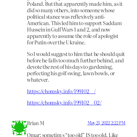
Poland. But that apparently made him, as it
did so many others, into someone whose
political stance was reflexively anti-
American. This led him to support Saddam
Hussein in Gulf Wars 1 and 2, and now
apparently to assume the role of apologist
for Putin over the Ukraine.
So I would suggest to him that he should quit
before he falls too much further behind, and
devote the rest of his days to gardening,
perfecting his golf swing, lawn bowls, or
whatever.
https://chomsky.info/199102__/
https://chomsky.info/199102__02/
Brian M
May 21, 2022 2:22 PM
Omar: sometim s “too old” IS too old. Like