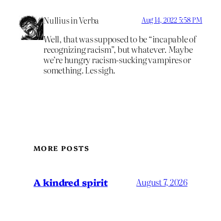
Nullius in Verba
Aug 14, 2022 5:58 PM
Well, that was supposed to be “incapable of
recognizing racism”, but whatever. Maybe
we’re hungry racism-sucking vampires or
something. Les sigh.
MORE POSTS
A kindred spirit
August 7, 2026