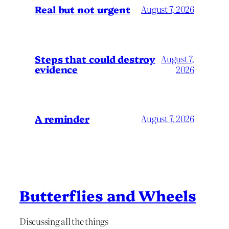
Real but not urgent
August 7, 2026
Steps that could destroy
August 7,
evidence
2026
A reminder
August 7, 2026
Butterflies and Wheels
Discussing all the things