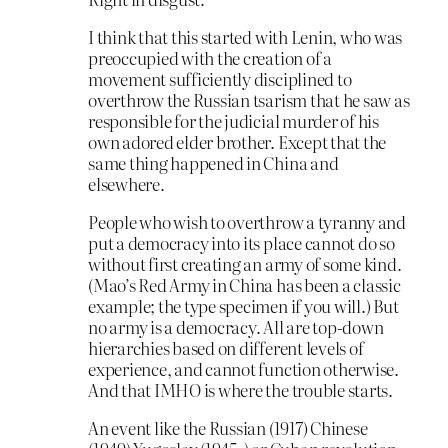
I think that this started with Lenin, who was
preoccupied with the creation of a
movement sufficiently disciplined to
overthrow the Russian tsarism that he saw as
responsible for the judicial murder of his
own adored elder brother. Except that the
same thing happened in China and
elsewhere.
People who wish to overthrow a tyranny and
put a democracy into its place cannot do so
without first creating an army of some kind.
(Mao’s Red Army in China has been a classic
example; the type specimen if you will.) But
no army is a democracy. All are top-down
hierarchies based on different levels of
experience, and cannot function otherwise.
And that IMHO is where the trouble starts.
An event like the Russian (1917) Chinese