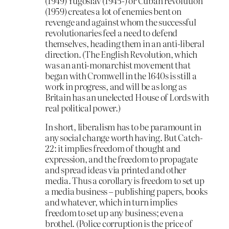
(1949) Yugoslav (1945-) or Cuban revolution
(1959) creates a lot of enemies bent on
revenge and against whom the successful
revolutionaries feel a need to defend
themselves, heading them in an anti-liberal
direction. (The English Revolution, which
was an anti-monarchist movement that
began with Cromwell in the 1640s is still a
work in progress, and will be as long as
Britain has an unelected House of Lords with
real political power.)
In short, liberalism has to be paramount in
any social change worth having. But Catch-
22: it implies freedom of thought and
expression, and the freedom to propagate
and spread ideas via printed and other
media. Thus a corollary is freedom to set up
a media business – publishing papers, books
and whatever, which in turn implies
freedom to set up any business; even a
brothel. (Police corruption is the price of