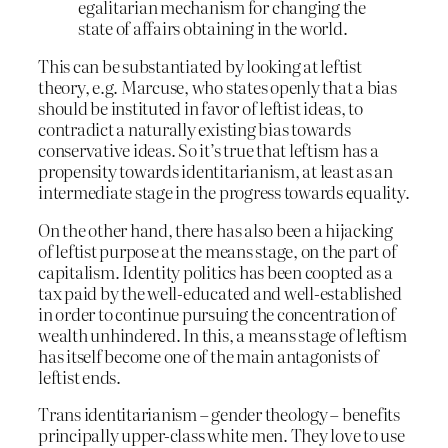
egalitarian mechanism for changing the
state of affairs obtaining in the world.
This can be substantiated by looking at leftist
theory, e.g. Marcuse, who states openly that a bias
should be instituted in favor of leftist ideas, to
contradict a naturally existing bias towards
conservative ideas. So it’s true that leftism has a
propensity towards identitarianism, at least as an
intermediate stage in the progress towards equality.
On the other hand, there has also been a hijacking
of leftist purpose at the means stage, on the part of
capitalism. Identity politics has been coopted as a
tax paid by the well-educated and well-established
in order to continue pursuing the concentration of
wealth unhindered. In this, a means stage of leftism
has itself become one of the main antagonists of
leftist ends.
Trans identitarianism – gender theology – benefits
principally upper-class white men. They love to use