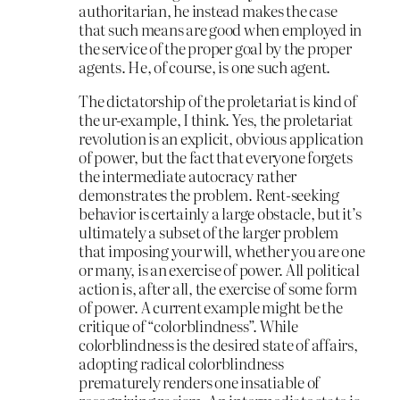
authoritarian, he instead makes the case
that such means are good when employed in
the service of the proper goal by the proper
agents. He, of course, is one such agent.
The dictatorship of the proletariat is kind of
the ur-example, I think. Yes, the proletariat
revolution is an explicit, obvious application
of power, but the fact that everyone forgets
the intermediate autocracy rather
demonstrates the problem. Rent-seeking
behavior is certainly a large obstacle, but it’s
ultimately a subset of the larger problem
that imposing your will, whether you are one
or many, is an exercise of power. All political
action is, after all, the exercise of some form
of power. A current example might be the
critique of “colorblindness”. While
colorblindness is the desired state of affairs,
adopting radical colorblindness
prematurely renders one insatiable of