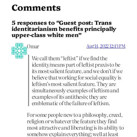
Comments
5 responses to “Guest post: Trans
identitarianism benefits principally
upper-class white men”
Omar
Aug 14, 2022 12:43 PM
We call them “leftist” if we find the
identity/means part of leftist praxis to be
its most salient feature, and we don’t if we
believe that working for social equality is
leftism’s most salient feature. They are
simultaneously examples of leftism and
examples of its antithesis; they are
emblematic of the failure of leftism.
For some people new to a philosophy, creed,
religion or whatever the feature they find
most attractive and liberating is its ability to
somehow explain everything; well at least