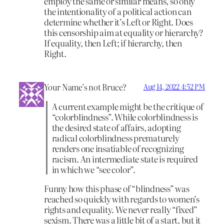
employ the same or similar means, so only
the intentionality of a political action can
determine whether it’s Left or Right. Does
this censorship aim at equality or hierarchy?
If equality, then Left; if hierarchy, then
Right.
Your Name’s not Bruce?
Aug 14, 2022 4:52 PM
A current example might be the critique of
“colorblindness”. While colorblindness is
the desired state of affairs, adopting
radical colorblindness prematurely
renders one insatiable of recognizing
racism. An intermediate state is required
in which we “see color”.
Funny how this phase of “blindness” was
reached so quickly with regards to women’s
rights and equality. We never really “fixed”
sexism. There was a little bit of a start, but it