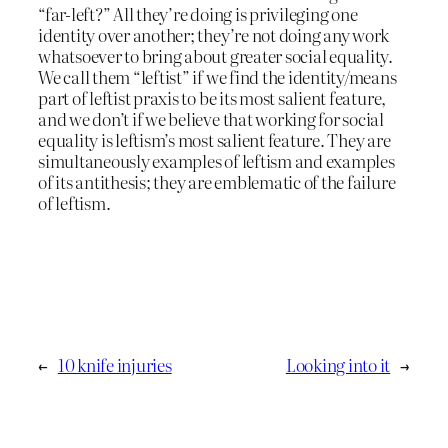
“far-left?” All they’re doing is privileging one
identity over another; they’re not doing any work
whatsoever to bring about greater social equality.
We call them “leftist” if we find the identity/means
part of leftist praxis to be its most salient feature,
and we don’t if we believe that working for social
equality is leftism’s most salient feature. They are
simultaneously examples of leftism and examples
of its antithesis; they are emblematic of the failure
of leftism.
←
10 knife injuries
Looking into it
→