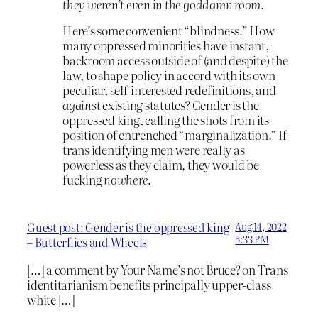
they weren’t even in the goddamn room.
Here’s some convenient “blindness.” How
many oppressed minorities have instant,
backroom access outside of (and despite) the
law, to shape policy in accord with its own
peculiar, self-interested redefinitions, and
against
existing statutes? Gender is the
oppressed king, calling the shots from its
position of entrenched “marginalization.” If
trans identifying men were really as
powerless as they claim, they would be
fucking
nowhere
.
Guest post: Gender is the oppressed king
Aug 14, 2022
5:33 PM
– Butterflies and Wheels
[…] a comment by Your Name’s not Bruce? on Trans
identitarianism benefits principally upper-class
white […]