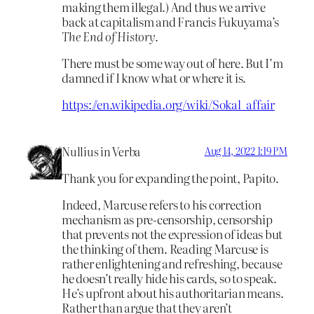
making them illegal.) And thus we arrive
back at capitalism and Francis Fukuyama’s
The End of History.
There must be some way out of here. But I’m
damned if I know what or where it is.
https://en.wikipedia.org/wiki/Sokal_affair
Nullius in Verba
Aug 14, 2022 1:19 PM
Thank you for expanding the point, Papito.
Indeed, Marcuse refers to his correction
mechanism as pre-censorship, censorship
that prevents not the expression of ideas but
the thinking of them. Reading Marcuse is
rather enlightening and refreshing, because
he doesn’t really hide his cards, so to speak.
He’s upfront about his authoritarian means.
Rather than argue that they aren’t