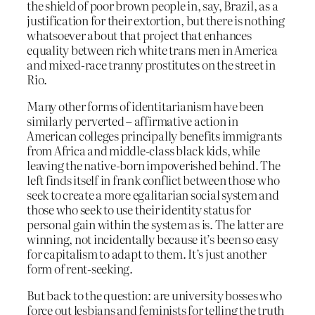
the shield of poor brown people in, say, Brazil, as a
justification for their extortion, but there is nothing
whatsoever about that project that enhances
equality between rich white trans men in America
and mixed-race tranny prostitutes on the street in
Rio.
Many other forms of identitarianism have been
similarly perverted – affirmative action in
American colleges principally benefits immigrants
from Africa and middle-class black kids, while
leaving the native-born impoverished behind. The
left finds itself in frank conflict between those who
seek to create a more egalitarian social system and
those who seek to use their identity status for
personal gain within the system as is. The latter are
winning, not incidentally because it’s been so easy
for capitalism to adapt to them. It’s just another
form of rent-seeking.
But back to the question: are university bosses who
force out lesbians and feminists for telling the truth