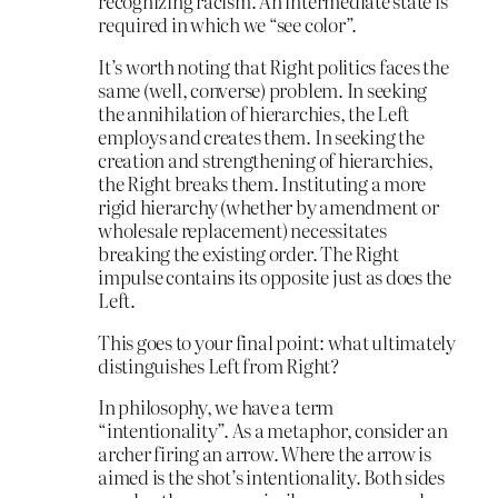
recognizing racism. An intermediate state is
required in which we “see color”.
It’s worth noting that Right politics faces the
same (well, converse) problem. In seeking
the annihilation of hierarchies, the Left
employs and creates them. In seeking the
creation and strengthening of hierarchies,
the Right breaks them. Instituting a more
rigid hierarchy (whether by amendment or
wholesale replacement) necessitates
breaking the existing order. The Right
impulse contains its opposite just as does the
Left.
This goes to your final point: what ultimately
distinguishes Left from Right?
In philosophy, we have a term
“intentionality”. As a metaphor, consider an
archer firing an arrow. Where the arrow is
aimed is the shot’s intentionality. Both sides