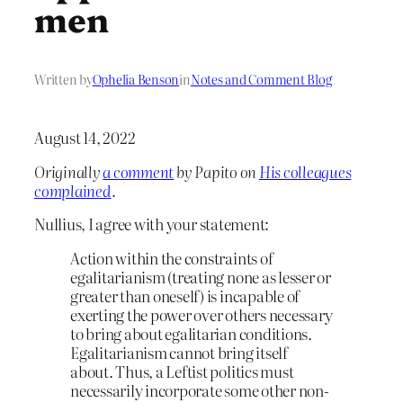
men
Written by
Ophelia Benson
in
Notes and Comment Blog
August 14, 2022
Originally
a comment
by Papito on
His colleagues
complained
.
Nullius, I agree with your statement:
Action within the constraints of
egalitarianism (treating none as lesser or
greater than oneself) is incapable of
exerting the power over others necessary
to bring about egalitarian conditions.
Egalitarianism cannot bring itself
about. Thus, a Leftist politics must
necessarily incorporate some other non-