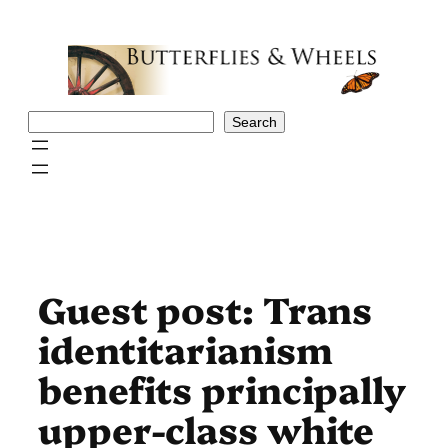
Skip
to
content
Search
Search
Guest post: Trans
identitarianism
benefits principally
upper-class white