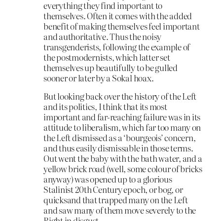
everything they find important to
themselves. Often it comes with the added
benefit of making themselves feel important
and authoritative. Thus the noisy
transgenderists, following the example of
the postmodernists, which latter set
themselves up beautifully to be gulled
sooner or later by a Sokal hoax.
But looking back over the history of the Left
and its politics, I think that its most
important and far-reaching failure was in its
attitude to liberalism, which far too many on
the Left dismissed as a ‘bourgeois’ concern,
and thus easily dismissable in those terms.
Out went the baby with the bath water, and a
yellow brick road (well, some colour of bricks
anyway) was opened up to a glorious
Stalinist 20th Century epoch, or bog, or
quicksand that trapped many on the Left
and saw many of them move severely to the
Right in disgust.