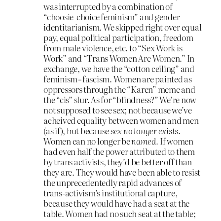
was interrupted by a combination of
“choosie-choice feminism” and gender
identitarianism. We skipped right over equal
pay, equal political participation, freedom
from male violence, etc. to “Sex Work is
Work” and “Trans Women Are Women.” In
exchange, we have the “cotton ceiling” and
feminism=fascism. Women are painted as
oppressors through the “Karen” meme and
the “cis” slur. As for “blindness?” We’re now
not supposed to see sex; not because we’ve
acheived equality between women and men
(as if), but because
sex no longer exists
.
Women can no longer be
named.
If women
had even half the power attributed to them
by trans activists, they’d be better off than
they are. They would have been able to resist
the unprecedentedly rapid advances of
trans-activism’s institutional capture,
because they would have had a seat at the
table. Women had no such seat at the table;