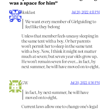
was a space for him”
iknklast
Jul 20, 2022 4:11 PM
We want every member of Girlguiding to
feel like they belong
Unless that member feels uneasy sleeping in
the same tent with a boy. Or her parents
won’t permit her to sleep in the same tent
with a boy. Now, I think it might not matter
much at seven; but seven year olds grow up.
He won’t remain seven for ever…in fact, by
next summer, he will have moved on to eight.
GW
Jul 20, 2022 4:36 PM
in fact, by next summer, he will have
moved on to eight.
Current laws allow one to change one’s legal