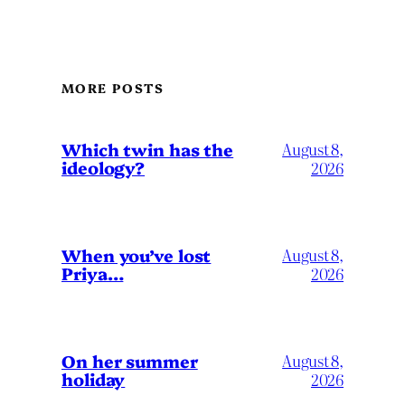
MORE POSTS
Which twin has the
August 8,
ideology?
2026
When you’ve lost
August 8,
Priya…
2026
On her summer
August 8,
holiday
2026