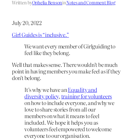
Written by
Ophelia Benson
in
Notes and Comment Blog
July 20, 2022
Girl Guides is “inclusive.”
We want every member of Girlguiding to
feel like they belong.
Well that makes sense. There wouldn’t be much
point in having members you make feel as if they
don’t belong.
It’s why we have an
Equality and
diversity policy
,
training for volunteers
on how to include everyone, and why we
love to share stories from all our
members on what it means to feel
included. We hope it helps you as
volunteers feel empowered to welcome
everyone to our organisation.