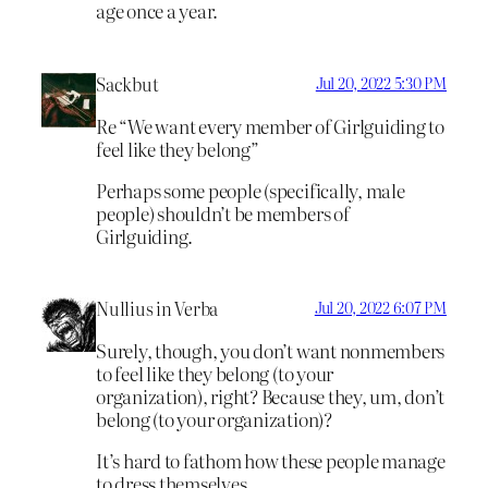
age once a year.
Sackbut
Jul 20, 2022 5:30 PM
Re “We want every member of Girlguiding to
feel like they belong”
Perhaps some people (specifically, male
people) shouldn’t be members of
Girlguiding.
Nullius in Verba
Jul 20, 2022 6:07 PM
Surely, though, you don’t want nonmembers
to feel like they belong (to your
organization), right? Because they, um, don’t
belong (to your organization)?
It’s hard to fathom how these people manage
to dress themselves.