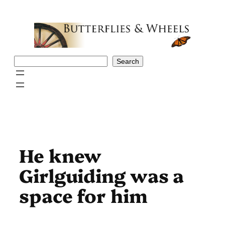
Skip
to
content
Search
Search
He knew
Girlguiding was a
space for him