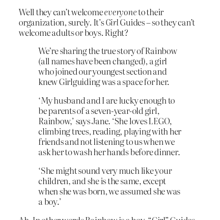
Well they can’t welcome
everyone
to their
organization, surely. It’s
Girl
Guides – so they can’t
welcome adults or boys. Right?
We’re sharing the true story of Rainbow
(all names have been changed), a girl
who joined our youngest section and
knew Girlguiding was a space for her.
‘My husband and I are lucky enough to
be parents of a seven-year-old girl,
Rainbow,’ says Jane. ‘She loves LEGO,
climbing trees, reading, playing with her
friends and not listening to us when we
ask her to wash her hands before dinner.
‘She might sound very much like your
children, and she is the same, except
when she was born, we assumed she was
a boy.’
Ah. In other words Rainbow is a boy. “Girl” Guides