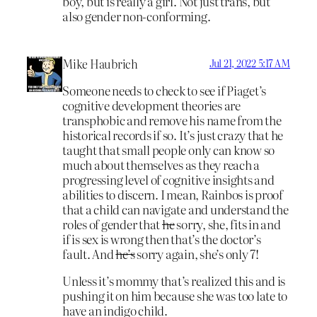
boy, but is really a girl. Not just trans, but
also gender non-conforming.
Mike Haubrich
Jul 21, 2022 5:17 AM
Someone needs to check to see if Piaget’s
cognitive development theories are
transphobic and remove his name from the
historical records if so. It’s just crazy that he
taught that small people only can know so
much about themselves as they reach a
progressing level of cognitive insights and
abilities to discern. I mean, Rainbos is proof
that a child can navigate and understand the
roles of gender that
he
sorry, she, fits in and
if is sex is wrong then that’s the doctor’s
fault. And
he’s
sorry again, she’s only 7!
Unless it’s mommy that’s realized this and is
pushing it on him because she was too late to
have an indigo child.