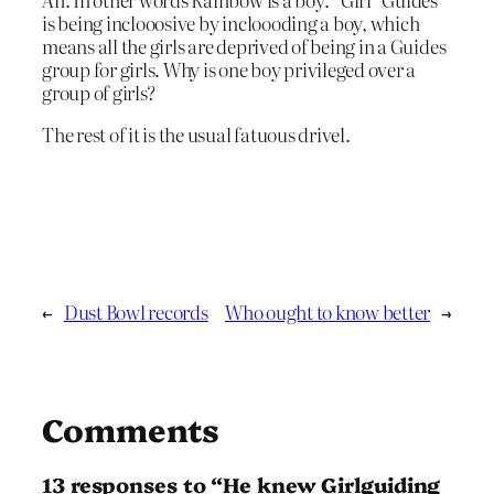
is being inclooosive by incloooding a boy, which
means all the girls are deprived of being in a Guides
group for girls. Why is one boy privileged over a
group of girls?
The rest of it is the usual fatuous drivel.
←
Dust Bowl records
Who ought to know better
→
Comments
13 responses to “He knew Girlguiding