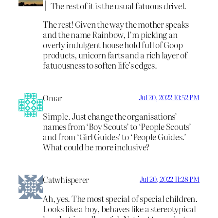
The rest of it is the usual fatuous drivel.
The rest! Given the way the mother speaks
and the name Rainbow, I’m picking an
overly indulgent house hold full of Goop
products, unicorn farts and a rich layer of
fatuousness to soften life’s edges.
Omar
Jul 20, 2022 10:52 PM
Simple. Just change the organisations’
names from ‘Boy Scouts’ to ‘People Scouts’
and from ‘Girl Guides’ to ‘People Guides.’
What could be more inclusive?
Catwhisperer
Jul 20, 2022 11:28 PM
Ah, yes. The most special of special children.
Looks like a boy, behaves like a stereotypical