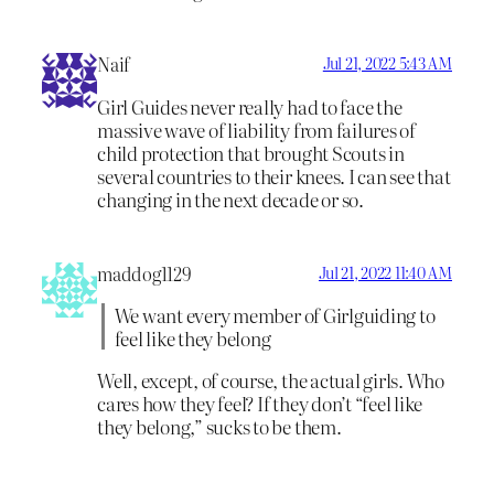
Naif
Jul 21, 2022 5:43 AM
Girl Guides never really had to face the
massive wave of liability from failures of
child protection that brought Scouts in
several countries to their knees. I can see that
changing in the next decade or so.
maddog1129
Jul 21, 2022 11:40 AM
We want every member of Girlguiding to
feel like they belong
Well, except, of course, the actual girls. Who
cares how they feel? If they don’t “feel like
they belong,” sucks to be them.