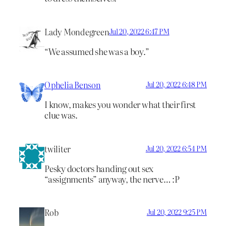
Lady Mondegreen
Jul 20, 2022 6:47 PM
“We assumed she was a boy.”
Ophelia Benson
Jul 20, 2022 6:48 PM
I know, makes you wonder what their first
clue was.
twiliter
Jul 20, 2022 6:54 PM
Pesky doctors handing out sex
“assignments” anyway, the nerve… :P
Rob
Jul 20, 2022 9:25 PM