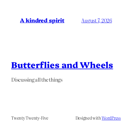
A kindred spirit
August 7, 2026
Butterflies and Wheels
Discussing all the things
Twenty Twenty-Five
Designed with
WordPress