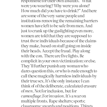
responsible for their own assaults. “What
were you wearing? Why were you alone?
How much did you have to drink?” And here
are some of the very same people and
institutions removing the remaining barriers
women have left to be safe from men. And
just to crank up the gaslighting even more,
women are told that they are supposed to
trust
these
individuals because of the claims
they make, based on stuff going on inside
their heads. Accept the fraud. Play along
with the con. There are five lights. Be
complicit in your own victimization: or else.
They’ll further punish any woman who
dares question this, or who is rude enough to
call these magically harmless individuals by
their true sex. It’s the only instance I can
think of of the deliberate, calculated erasure
of
men.
Not for inclusion, but for
camouflage.
For
invasion.
It’s a war on
multiple fronts. Rape shelters; sports;
classrooms; awards and positions. Things