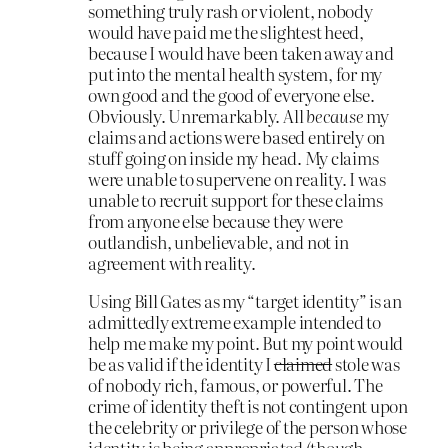
something truly rash or violent, nobody
would have paid me the slightest heed,
because I would have been taken away and
put into the mental health system, for my
own good and the good of everyone else.
Obviously. Unremarkably. All
because
my
claims and actions were based entirely on
stuff going on inside my head. My claims
were unable to supervene on reality. I was
unable to recruit support for these claims
from anyone else because they were
outlandish, unbelievable, and not in
agreement with reality.
Using Bill Gates as my “target identity” is an
admittedly extreme example intended to
help me make my point. But my point would
be as valid if the identity I
claimed
stole was
of nobody rich, famous, or powerful. The
crime of identity theft is not contingent upon
the celebrity or privilege of the person whose
identity is being appropriated (though