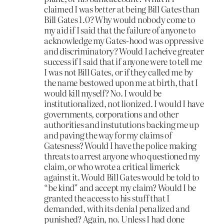
claimed I was
better
at being Bill Gates than
Bill Gates 1.0? Why would nobody come to
my aid if I said that the failure of anyone to
acknowledge my Gates-hood was oppressive
and discriminatory? Would I acheive greater
success if I said that if anyone were to tell me
I was not Bill Gates, or if they called me by
the name bestowed upon me at birth, that I
would kill myself? No. I would be
institutionalized, not lionized. I would I have
governments, corporations and other
authorities and instututions backing me up
and paving the way for my claims of
Gatesness? Would I have the police making
threats to arrest anyone who questioned my
claim, or who wrote a critical limerick
against it. Would Bill Gates would be told to
“be kind” and accept my claim? Would I be
granted the access to his stuff that I
demanded, with its denial penalized and
punished? Again, no. Unless I had done