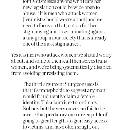
loftily dismisses anyone who fears her
new legislation could be wide open to
abuse. “It is men who attack women
[feminists should worry about] and we
need to focus on that, not on further
stigmatising and discriminating against
a tiny group in our society that is already
one of the most stigmatised.”
Yes it is men who attack women we should worry
about, and some of them call themselves trans
women, and we’re being systematically disabled
from avoiding or resisting them.
The third argument Sturgeon uses is
that it’s transphobic to suggest any man
would fraudulently claim a female
identity. This claim is extraordinary.
Nobody but the very naive can fail to be
aware that predatory men are capable of
going to great lengths to gain easy access
to victims, and have often sought out