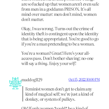
are so fucked up that women aren’t even safe
from men in a goddamn PRISON. It’s
all
mind over matter: men don’t mind, women
don’t matter.
Okay, I was wrong. Turns out the crime of
identity theft
is
contingent upon the identity
that is being appropriated. You’re good to go
if you’re a man pretending to be a woman.
You’re a woman? Great! Here’s your all-
access pass. Don’t bother shaving; no-one
will say a
thing
. Enjoy your
self!
maddog1129
Oct 15, 2022 10:00 PM
Feminist women don’t get to claim any
kind of magical self; we’re just a kind of
donkey, or system of pulleys.
Oh! If only women *could* be a kind of