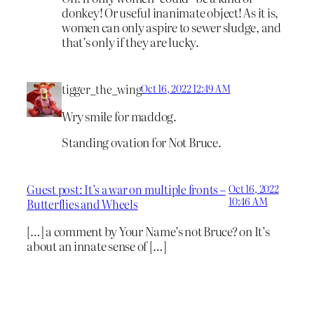
donkey! Or useful inanimate object! As it is,
women can only aspire to sewer sludge, and
that’s only if they are lucky.
tigger_the_wing
Oct 16, 2022 12:49 AM
Wry smile for maddog.
Standing ovation for Not Bruce.
Guest post: It’s a war on multiple fronts –
Oct 16, 2022
10:46 AM
Butterflies and Wheels
[…] a comment by Your Name’s not Bruce? on It’s
about an innate sense of […]