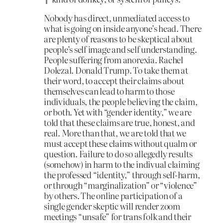
Nobody has direct, unmediated access to
what is going on inside anyone’s head. There
are plenty of reasons to be skeptical about
people’s self image and self understanding.
People suffering from anorexia. Rachel
Dolezal. Donald Trump. To take them at
their word, to accept their claims about
themselves can lead to harm to those
individuals, the people believing the claim,
or both. Yet with “gender identity,” we are
told that these claims are true, honest, and
real. More than that, we are told that we
must accept these claims without qualm or
question. Failure to do so allegedly results
(somehow) in harm to the indivual claiming
the professed “identity,” through self-harm,
or through “marginalization” or “violence”
by others. The online participation of a
single gender skeptic will render zoom
meetings “unsafe” for trans folk and their