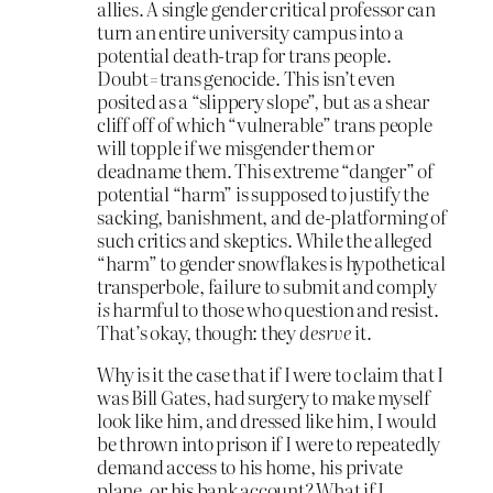
allies. A single gender critical professor can
turn an entire university campus into a
potential death-trap for trans people.
Doubt=trans genocide. This isn’t even
posited as a “slippery slope”, but as a shear
cliff off of which “vulnerable” trans people
will topple if we misgender them or
deadname them. This extreme “danger” of
potential “harm” is supposed to justify the
sacking, banishment, and de-platforming of
such critics and skeptics. While the alleged
“harm” to gender snowflakes is hypothetical
transperbole, failure to submit and comply
is
harmful to those who question and resist.
That’s okay, though: they
desrve
it.
Why is it the case that if I were to claim that I
was Bill Gates, had surgery to make myself
look like him, and dressed like him, I would
be thrown into prison if I were to repeatedly
demand access to his home, his private
plane, or his bank account? What if I