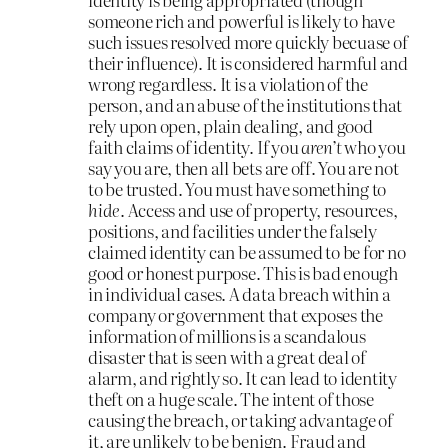
someone rich and powerful is likely to have
such issues resolved more quickly becuase of
their influence). It is considered harmful and
wrong regardless. It is a violation of the
person, and an abuse of the institutions that
rely upon open, plain dealing, and good
faith claims of identity. If you
aren’t
who you
say you are, then all bets are off. You are not
to be trusted. You must have something to
hide
. Access and use of property, resources,
positions, and facilities under the falsely
claimed identity can be assumed to be for no
good or honest purpose. This is bad enough
in individual cases. A data breach within a
company or government that exposes the
information of millions is a scandalous
disaster that is seen with a great deal of
alarm, and rightly so. It can lead to identity
theft on a huge scale. The intent of those
causing the breach, or taking advantage of
it, are unlikely to be benign. Fraud and