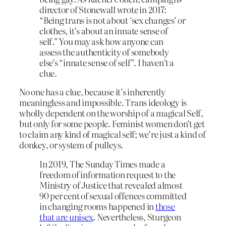
director of Stonewall wrote in 2017:
“Being trans is not about ‘sex changes’ or
clothes, it’s about an innate sense of
self.” You may ask how anyone can
assess the authenticity of somebody
else’s “innate sense of self”. I haven’t a
clue.
No one has a clue, because it’s inherently
meaningless and impossible. Trans ideology is
wholly dependent on the worship of a magical Self,
but only for some people. Feminist women don’t get
to claim any kind of magical self; we’re just a kind of
donkey, or system of pulleys.
In 2019, The Sunday Times made a
freedom of information request to the
Ministry of Justice that revealed almost
90 per cent of sexual offences committed
in changing rooms happened in
those
that are unisex
. Nevertheless, Sturgeon