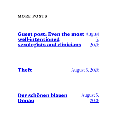
MORE POSTS
August
Guest post: Even the most
well-intentioned
5,
sexologists and clinicians
2026
Theft
August 5, 2026
Der schönen blauen
August 5,
Donau
2026