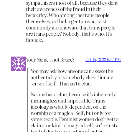
sympathizers most of all, because they deny
their awareness of the fraud in their
hypocrisy. Who among the trans people
themselves, or the larger trans activist
community are unaware that trans people
are trans people? Nobody, that’s who. It’s
farcicle.
Your Name’s not Bruce?
Oct 15, 2022 6:57 PM
You may ask how anyone can assess the
authenticity of somebody else’s “innate
sense of self”. I haven’t a clue.
No one has a clue, because it’s inherently
meaningless and impossible. Trans
ideology is wholly dependent on the
worship of a magical Self, but only for
some people. Feminist women don’t get to
claim any kind of magical self; we’re just a
kind of donkey, or system of pulleys.