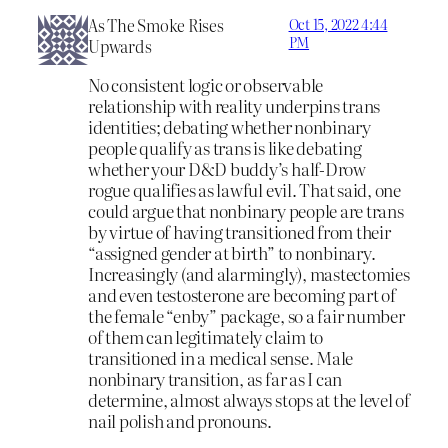
As The Smoke Rises
Oct 15, 2022 4:44
PM
Upwards
No consistent logic or observable
relationship with reality underpins trans
identities; debating whether nonbinary
people qualify as trans is like debating
whether your D&D buddy’s half-Drow
rogue qualifies as lawful evil. That said, one
could argue that nonbinary people are trans
by virtue of having transitioned from their
“assigned gender at birth” to nonbinary.
Increasingly (and alarmingly), mastectomies
and even testosterone are becoming part of
the female “enby” package, so a fair number
of them can legitimately claim to
transitioned in a medical sense. Male
nonbinary transition, as far as I can
determine, almost always stops at the level of
nail polish and pronouns.