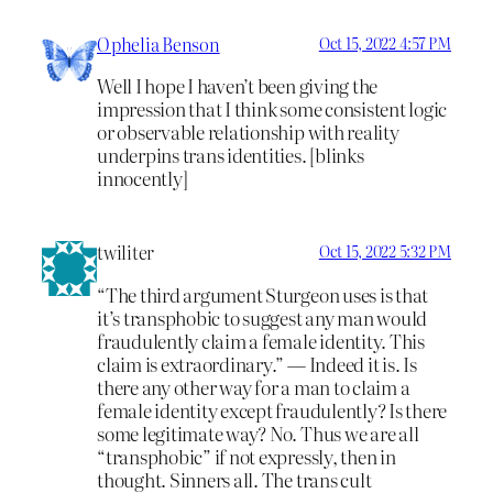
Ophelia Benson
Oct 15, 2022 4:57 PM
Well I hope I haven’t been giving the
impression that I think some consistent logic
or observable relationship with reality
underpins trans identities. [blinks
innocently]
twiliter
Oct 15, 2022 5:32 PM
“The third argument Sturgeon uses is that
it’s transphobic to suggest any man would
fraudulently claim a female identity. This
claim is extraordinary.” — Indeed it is. Is
there any other way for a man to claim a
female identity except fraudulently? Is there
some legitimate way? No. Thus we are all
“transphobic” if not expressly, then in
thought. Sinners all. The trans cult