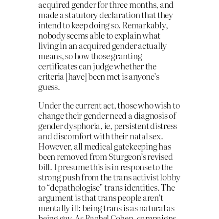
acquired gender for three months, and
made a statutory declaration that they
intend to keep doing so. Remarkably,
nobody seems able to explain what
living in an acquired gender actually
means, so how those granting
certificates can judge whether the
criteria [have] been met is anyone’s
guess.
Under the current act, those who wish to
change their gender need a diagnosis of
gender dysphoria, ie, persistent distress
and discomfort with their natal sex.
However, all medical gatekeeping has
been removed from Sturgeon’s revised
bill. I presume this is in response to the
strong push from the trans activist lobby
to “depathologise” trans identities. The
argument is that trans people aren’t
mentally ill: being trans is as natural as
being gay. As Rachel Cohen, campaigns