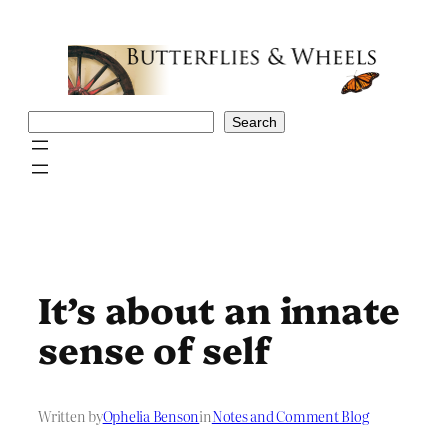
Skip
to
content
Search
Search
It’s about an innate
sense of self
Written by
Ophelia Benson
in
Notes and Comment Blog