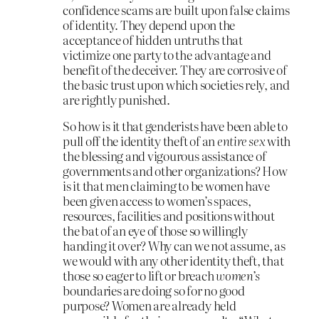
confidence scams are built upon false claims
of identity. They depend upon the
acceptance of hidden untruths that
victimize one party to the advantage and
benefit of the deceiver. They are corrosive of
the basic trust upon which societies rely, and
are rightly punished.
So how is it that genderists have been able to
pull off the identity theft of an
entire sex
with
the blessing and vigourous assistance of
governments and other organizations? How
is it that men claiming to be women have
been given access to women’s spaces,
resources, facilities and positions without
the bat of an eye of those so willingly
handing it over? Why can we not assume, as
we would with any other identity theft, that
those so eager to lift or breach
women’s
boundaries are doing so for no good
purpose? Women are already held