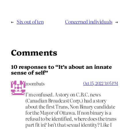
←
Six out of ten
Concerned individuals
→
Comments
10 responses to “It’s about an innate
sense of self”
zoombats
Oct 15, 2022 3:05 PM
I’m confused. A story on C.B.C. news
(Canadian Broadcast Corp.) had a story
about the first Trans, Non Binary candidate
for the Mayor of Ottawa. If non binary is a
refusal to be identified, where does the trans
part fit in? Isn’t that sexual identity? Like I