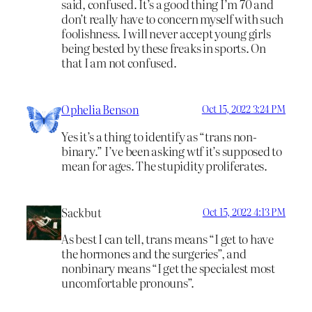
said, confused. It’s a good thing I’m 70 and
don’t really have to concern myself with such
foolishness. I will never accept young girls
being bested by these freaks in sports. On
that I am not confused.
Ophelia Benson
Oct 15, 2022 3:24 PM
Yes it’s a thing to identify as “trans non-
binary.” I’ve been asking wtf it’s supposed to
mean for ages. The stupidity proliferates.
Sackbut
Oct 15, 2022 4:13 PM
As best I can tell, trans means “I get to have
the hormones and the surgeries”, and
nonbinary means “I get the specialest most
uncomfortable pronouns”.