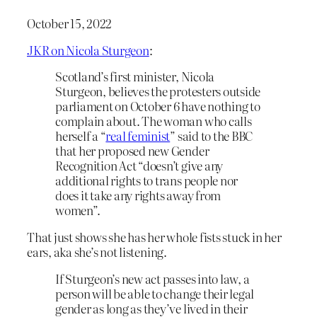
October 15, 2022
JKR on Nicola Sturgeon
:
Scotland’s first minister, Nicola
Sturgeon, believes the protesters outside
parliament on October 6 have nothing to
complain about. The woman who calls
herself a “
real feminist
” said to the BBC
that her proposed new Gender
Recognition Act “doesn’t give any
additional rights to trans people nor
does it take any rights away from
women”.
That just shows she has her whole fists stuck in her
ears, aka she’s not listening.
If Sturgeon’s new act passes into law, a
person will be able to change their legal
gender as long as they’ve lived in their