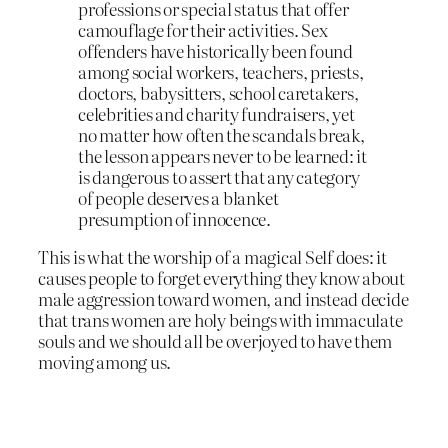
professions or special status that offer
camouflage for their activities. Sex
offenders have historically been found
among social workers, teachers, priests,
doctors, babysitters, school caretakers,
celebrities and charity fundraisers, yet
no matter how often the scandals break,
the lesson appears never to be learned: it
is dangerous to assert that any category
of people deserves a blanket
presumption of innocence.
This is what the worship of a magical Self does: it
causes people to forget everything they know about
male aggression toward women, and instead decide
that trans women are holy beings with immaculate
souls and we should all be overjoyed to have them
moving among us.