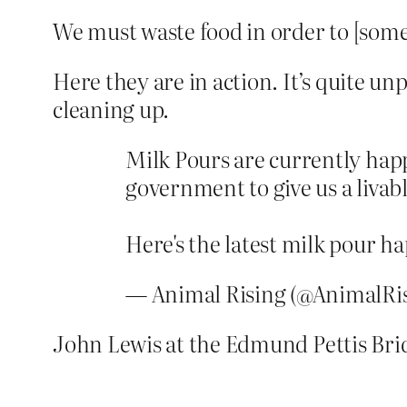
We must waste food in order to [some
Here they are in action. It’s quite u
cleaning up.
Milk Pours are currently happ
government to give us a livabl
Here's the latest milk pour 
— Animal Rising (@AnimalRi
John Lewis at the Edmund Pettis Brid