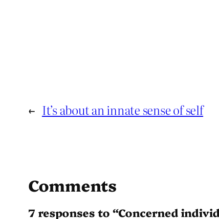
←
It’s about an innate sense of self
Comments
7 responses to “Concerned indivi