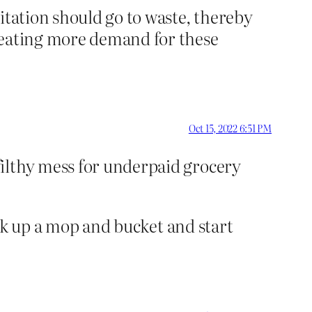
itation should go to waste, thereby
creating more demand for these
Oct 15, 2022 6:51 PM
filthy mess for underpaid grocery
pick up a mop and bucket and start