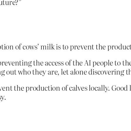
uture?”
on of cows’ milk is to prevent the product
 preventing the access of the AI people to th
ing out who they are, let alone discovering t
revent the production of calves locally. Good
y.