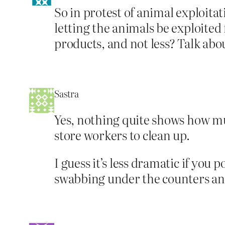
So in protest of animal exploita
letting the animals be exploite
products, and not less? Talk abo
Sastra
Yes, nothing quite shows how mu
store workers to clean up.
I guess it’s less dramatic if you
swabbing under the counters and