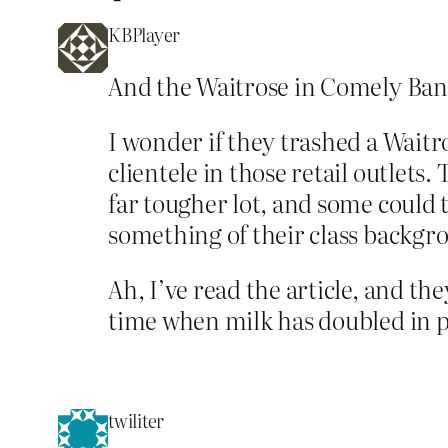
KBPlayer
And the Waitrose in Comely Bank,
I wonder if they trashed a Waitro
clientele in those retail outlets
far tougher lot, and some could 
something of their class backgr
Ah, I’ve read the article, and th
time when milk has doubled in pr
twiliter