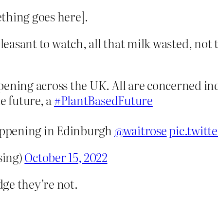
thing goes here].
npleasant to watch, all that milk wasted, no
ening across the UK. All are concerned ind
e future, a
#PlantBasedFuture
happening in Edinburgh
@waitrose
pic.twit
sing)
October 15, 2022
ge they’re not.