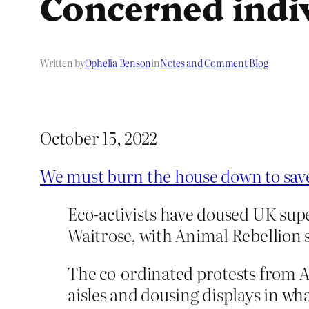
Concerned indi
Written by
Ophelia Benson
in
Notes and Comment Blog
October 15, 2022
We must burn the house down to save
Eco-activists have doused UK su
Waitrose, with Animal Rebellion 
The co-ordinated protests from A
aisles and dousing displays in wh