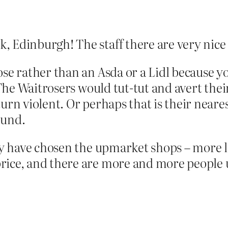
 Edinburgh! The staff there are very nice 
se rather than an Asda or a Lidl because yo
. The Waitrosers would tut-tut and avert thei
turn violent. Or perhaps that is their near
ound.
ey have chosen the upmarket shops – more li
ice, and there are more and more people usi