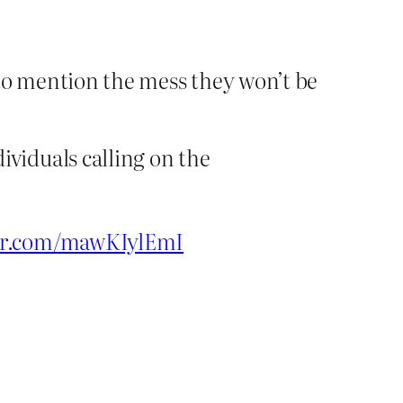
t to mention the mess they won’t be
ividuals calling on the
ter.com/mawKIylEmI