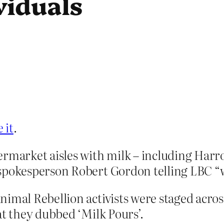
viduals
 it
.
permarket aisles with milk – including Ha
spokesperson Robert Gordon telling LBC “we
nimal Rebellion activists were staged acro
at they dubbed ‘Milk Pours’.