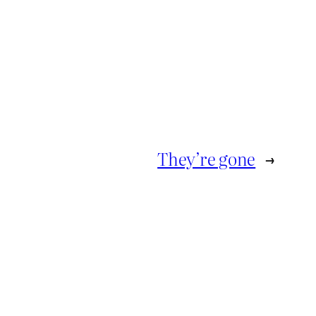
They’re gone
→