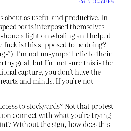
Oct 15, 2022 7:45 PM
about as useful and productive. In
n speedboats interposed themselves
 shone a light on whaling and helped
 fuck is this supposed to be doing?
s”). I’m not unsympathetic to their
rthy goal, but I’m not sure this is the
ional capture, you don’t have the
hearts and minds. If you’re not
access to stockyards? Not that protest
tion connect with what you’re trying
oint? Without the sign, how does this