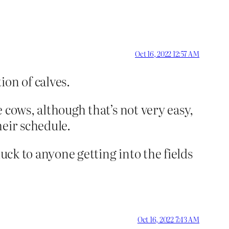
Oct 16, 2022 12:57 AM
ion of calves.
e cows, although that’s not very easy,
heir schedule.
 luck to anyone getting into the fields
Oct 16, 2022 7:43 AM