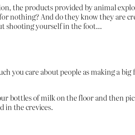
tion, the products provided by animal explo
d for nothing? And do they know they are 
ut shooting yourself in the foot…
ch you care about people as making a big 
 pour bottles of milk on the floor and then 
 in the crevices.