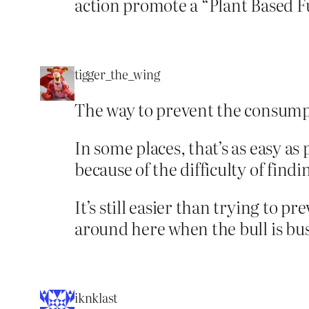
action promote a “Plant Based F
tigger_the_wing
The way to prevent the consumpti
In some places, that’s as easy as
because of the difficulty of find
It’s still easier than trying to p
around here when the bull is bus
iknklast