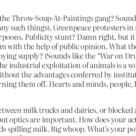
the Throw-Soup-At-Paintings gang? Sounds 
 any such things), Greenpeace protesters i
poons. Publicity stunt? Damn right, but it
 with the help of public opinion. What the
ing supply? (Sounds like the “War on Drug
e industrial exploitation of animals is a wo
ithout the advantages conferred by institut
rning them off. Hearts and minds, people, 
etween milk trucks and dairies, or blocked 
but optics are important. How does your ac
kids spilling milk. Big whoop. What’s your p