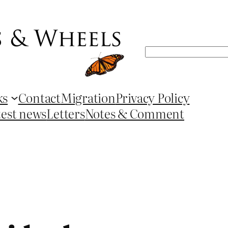
Search
ks
Contact
Migration
Privacy Policy
test news
Letters
Notes & Comment