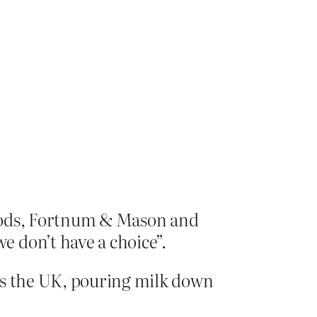
rrods, Fortnum & Mason and
 don’t have a choice”.
ss the UK, pouring milk down