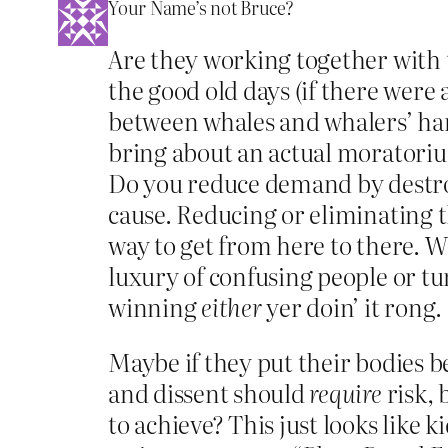
Your Name’s not Bruce?
Are they working together with 
the good old days (if there were
between whales and whalers’ har
bring about an actual moratorium
Do you reduce demand by destroy
cause. Reducing or eliminating th
way to get from here to there. W
luxury of confusing people or tu
winning
either
yer doin’ it rong.
Maybe if they put their bodies b
and dissent should
require
risk, 
to achieve? This just looks like 