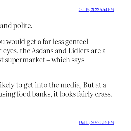
Oct 15, 2022 5:54 PM
and polite.
u would get a far less genteel
r eyes, the Asdans and Lidlers are a
est supermarket – which says
kely to get into the media, But at a
ng food banks, it looks fairly crass.
Oct 15, 2022 5:59 PM