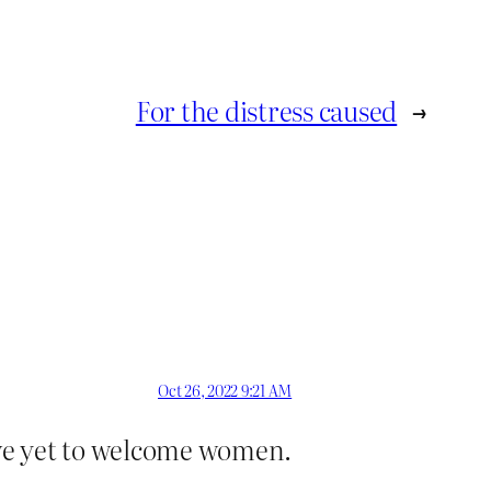
For the distress caused
→
Oct 26, 2022 9:21 AM
ve yet to welcome women.