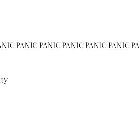
ANIC PANIC PANIC PANIC PANIC PANIC P
ity