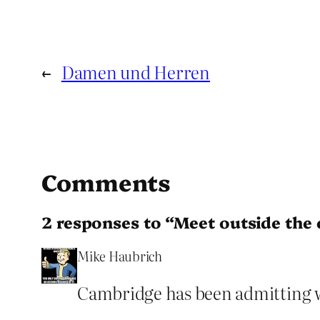
←
Damen und Herren
Comments
2 responses to “Meet outside the 
Mike Haubrich
Cambridge has been admitting w