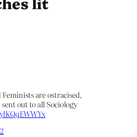
hes lit
l Feminists are ostracised,
 sent out to all Sociology
om/ylKQqEWWYx
22