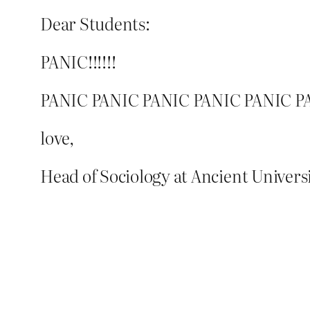
Dear Students:
PANIC!!!!!!
PANIC PANIC PANIC PANIC PANIC P
love,
Head of Sociology at Ancient Univers