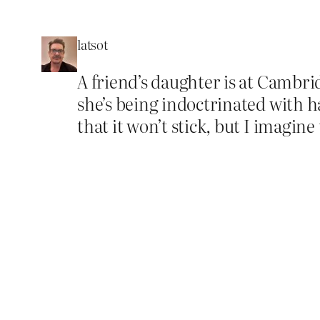
latsot
A friend’s daughter is at Cambri
she’s being indoctrinated with h
that it won’t stick, but I imagine