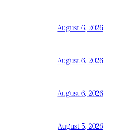
August 6, 2026
August 6, 2026
August 6, 2026
August 5, 2026