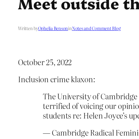
Meet outside th
Written by
Ophelia Benson
in
Notes and Comment Blog
October 25, 2022
Inclusion crime klaxon:
The University of Cambridge is
terrified of voicing our opini
students re: Helen Joyce’s u
— Cambridge Radical Femin