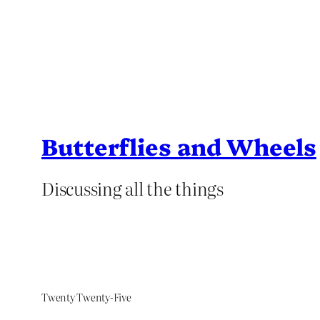
Butterflies and Wheels
Discussing all the things
Twenty Twenty-Five