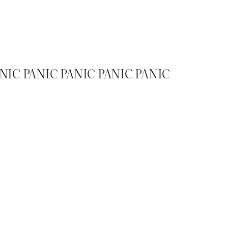
ANIC PANIC PANIC PANIC PANIC