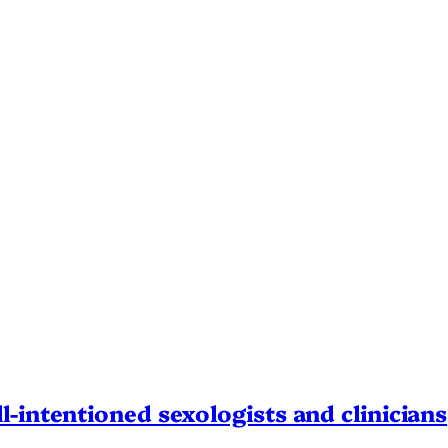
l-intentioned sexologists and clinicians