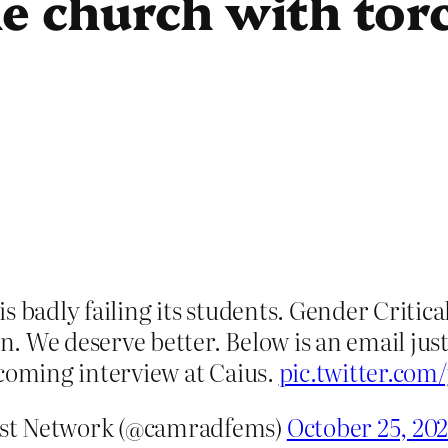
e church with torc
 badly failing its students. Gender Critica
on. We deserve better. Below is an email just
pcoming interview at Caius.
pic.twitter.c
ist Network (@camradfems)
October 25, 20