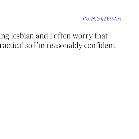
Oct 28, 2022 1:55 AM
ung lesbian and I often worry that
ractical so I’m reasonably confident