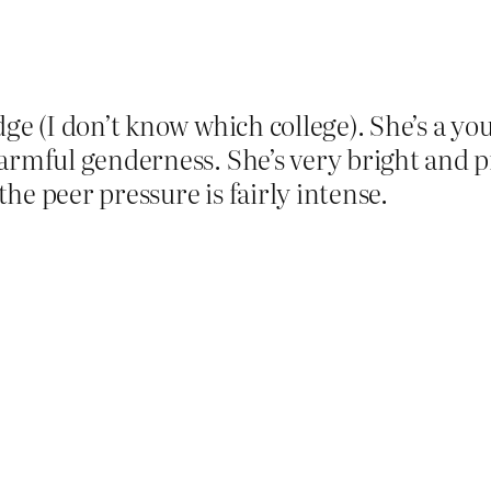
dge (I don’t know which college). She’s a yo
armful genderness. She’s very bright and p
 the peer pressure is fairly intense.