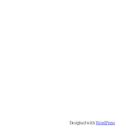
Designed with
WordPress