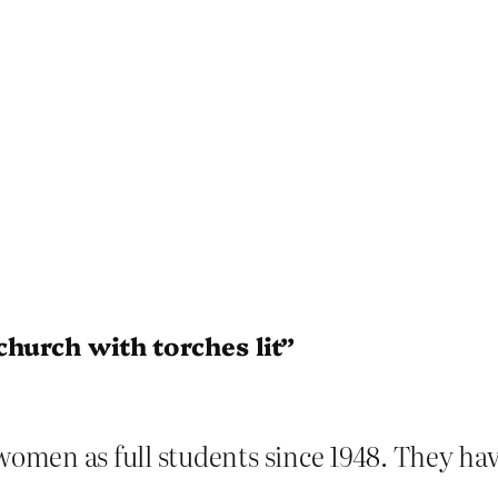
church with torches lit”
omen as full students since 1948. They ha