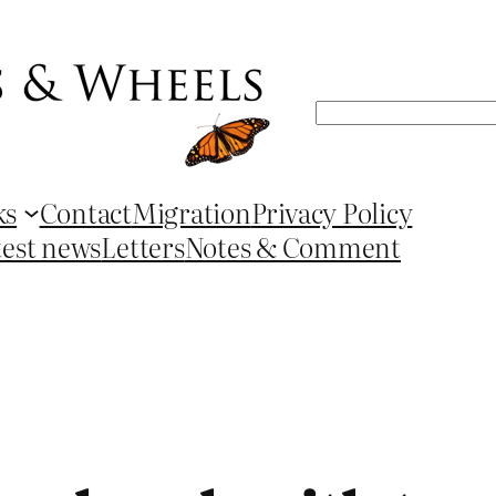
Search
ks
Contact
Migration
Privacy Policy
test news
Letters
Notes & Comment