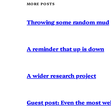
MORE POSTS
Throwing some random mud
A reminder that up is down
A wider research project
Guest post: Even the most wel