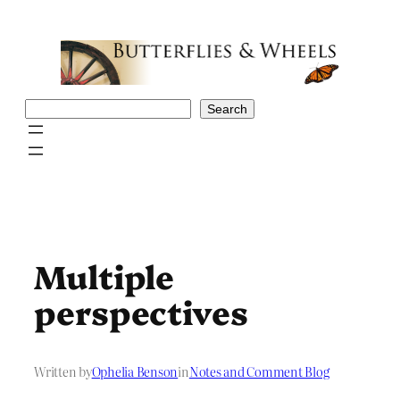
Skip
to
content
Search
Search
Multiple
perspectives
Written by
Ophelia Benson
in
Notes and Comment Blog