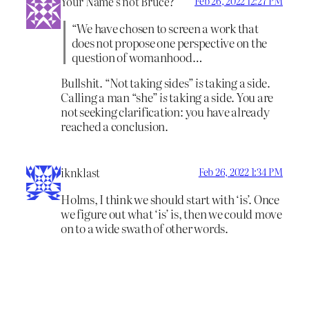
Your Name’s not Bruce?
Feb 26, 2022 12:27 PM
“We have chosen to screen a work that
does not propose one perspective on the
question of womanhood…
Bullshit. “Not taking sides”
is
taking a side.
Calling a man “she”
is
taking a side. You are
not seeking clarification: you have already
reached a conclusion.
iknklast
Feb 26, 2022 1:34 PM
Holms, I think we should start with ‘is’. Once
we figure out what ‘is’ is, then we could move
on to a wide swath of other words.