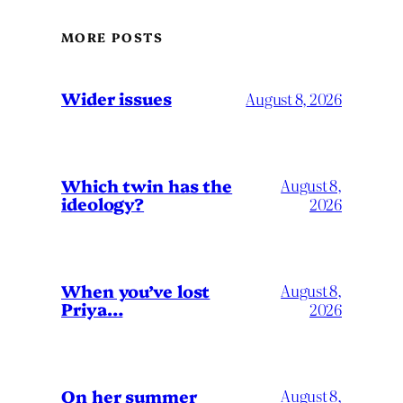
MORE POSTS
Wider issues
August 8, 2026
Which twin has the
August 8,
ideology?
2026
When you’ve lost
August 8,
Priya…
2026
On her summer
August 8,