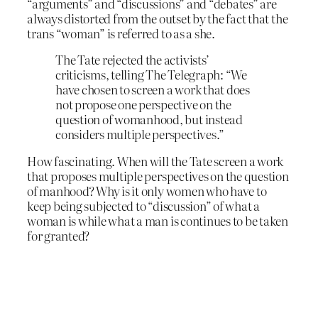
“arguments” and “discussions” and “debates” are
always distorted from the outset by the fact that the
trans “woman” is referred to as a she.
The Tate rejected the activists’
criticisms, telling The Telegraph: “We
have chosen to screen a work that does
not propose one perspective on the
question of womanhood, but instead
considers multiple perspectives.”
How fascinating. When will the Tate screen a work
that proposes multiple perspectives on the question
of manhood? Why is it only women who have to
keep being subjected to “discussion” of what a
woman is while what a man is continues to be taken
for granted?