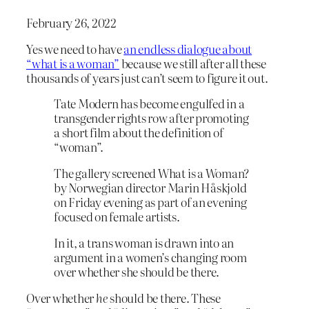
February 26, 2022
Yes we need to have
an endless dialogue about
“what is a woman”
because we still after all these
thousands of years just can’t seem to figure it out.
Tate Modern has become engulfed in a
transgender rights row after promoting
a short film about the definition of
“woman”.
The gallery screened What is a Woman?
by Norwegian director Marin Håskjold
on Friday evening as part of an evening
focused on female artists.
In it, a trans woman is drawn into an
argument in a women’s changing room
over whether she should be there.
Over whether
he
should be there. These