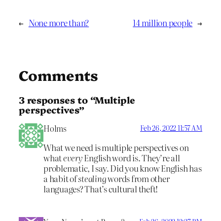
←
None more than?
14 million people
→
Comments
3 responses to “Multiple
perspectives”
Holms
Feb 26, 2022 11:57 AM
What we need is multiple perspectives on
what
every
English word is. They’re all
problematic, I say. Did you know English has
a habit of
stealing
words from other
languages? That’s cultural theft!