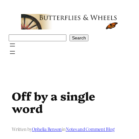
Skip
to
content
Search
Search
Off by a single
word
Written by
Ophelia Benson
in
Notes and Comment Blog