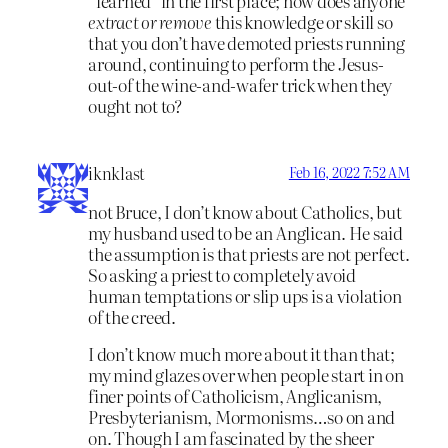
“learned” in the first place; how does anyone
extract or remove
this knowledge or skill so
that you don’t have demoted priests running
around, continuing to perform the Jesus-
out-of the wine-and-wafer trick when they
ought not to?
iknklast
Feb 16, 2022 7:52 AM
not Bruce, I don’t know about Catholics, but
my husband used to be an Anglican. He said
the assumption is that priests are not perfect.
So asking a priest to completely avoid
human temptations or slip ups is a violation
of the creed.
I don’t know much more about it than that;
my mind glazes over when people start in on
finer points of Catholicism, Anglicanism,
Presbyterianism, Mormonisms…so on and
on. Though I am fascinated by the sheer