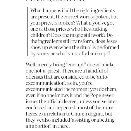
What happens if all the right ingredients
are present, the correct words spoken, but
your priest is broken? What if you’ve got
one of those priests who likes fucking
children? Does the magic still work? Do
the ingredients still transform, does Jesus
show up even when the ritual is performed
by someone who is morally bankrupt?
Well, merely being “corrupt” doesn’t make
one not-a-priest. There are a handful of
offenses that are considered to be ‘auto-
excommunication’, as in, you’re
excommunicated the moment you do them,
even if no one knows it and the Pope never
issues the official decree, unless you’ve later
confessed and repented–most of them are
heresies in relation to Church dogma, but
they’ve also included ‘assisting or abetting
an abortion’ in there.