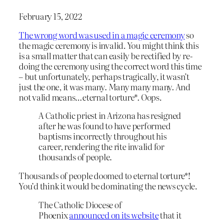
February 15, 2022
The wrong word was used in a magic ceremony
so
the magic ceremony is invalid. You might think this
is a small matter that can easily be rectified by re-
doing the ceremony using the correct word this time
– but unfortunately, perhaps tragically, it wasn’t
just the one, it was many. Many many many. And
not valid means…eternal torture*. Oops.
A Catholic priest in Arizona has resigned
after he was found to have performed
baptisms incorrectly throughout his
career, rendering the rite invalid for
thousands of people.
Thousands of people doomed to eternal torture*!
You’d think it would be dominating the news cycle.
The Catholic Diocese of
Phoenix
announced on its website
that it