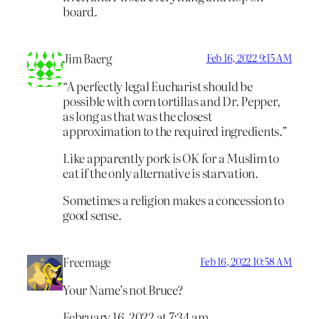
board.
Jim Baerg
Feb 16, 2022 9:15 AM
“A perfectly legal Eucharist should be
possible with corn tortillas and Dr. Pepper,
as long as that was the closest
approximation to the required ingredients.”
Like apparently pork is OK for a Muslim to
eat if the only alternative is starvation.
Sometimes a religion makes a concession to
good sense.
Freemage
Feb 16, 2022 10:58 AM
Your Name’s not Bruce?
February 16, 2022 at 7:34 am