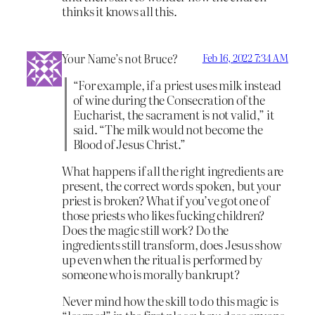
thinks it knows all this.
Your Name’s not Bruce?
Feb 16, 2022 7:34 AM
“For example, if a priest uses milk instead
of wine during the Consecration of the
Eucharist, the sacrament is not valid,” it
said. “The milk would not become the
Blood of Jesus Christ.”
What happens if all the right ingredients are
present, the correct words spoken, but your
priest is broken? What if you’ve got one of
those priests who likes fucking children?
Does the magic still work? Do the
ingredients still transform, does Jesus show
up even when the ritual is performed by
someone who is morally bankrupt?
Never mind how the skill to do this magic is