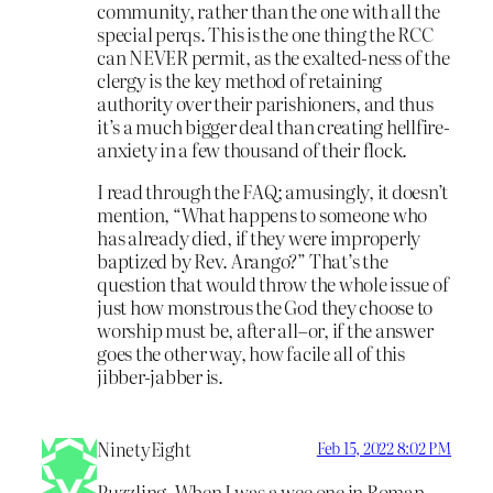
community, rather than the one with all the
special perqs. This is the one thing the RCC
can NEVER permit, as the exalted-ness of the
clergy is the key method of retaining
authority over their parishioners, and thus
it’s a much bigger deal than creating hellfire-
anxiety in a few thousand of their flock.
I read through the FAQ; amusingly, it doesn’t
mention, “What happens to someone who
has already died, if they were improperly
baptized by Rev. Arango?” That’s the
question that would throw the whole issue of
just how monstrous the God they choose to
worship must be, after all–or, if the answer
goes the other way, how facile all of this
jibber-jabber is.
NinetyEight
Feb 15, 2022 8:02 PM
Puzzling. When I was a wee one in Roman