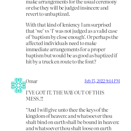
make arrangements for the usual ceremony
or else they will be judged insincere and
revert to unbaptized.
With that kind of leniency I am surprised
that ‘we’ vs ‘I’ was not judged as a valid case
of ‘baptism by close enough’. Or perhaps the
affected individuals need to make
immediate arrangements for a proper
baptism but would be as good as baptized if
hit by a truck en route to the font?
Omar
Feb 15, 2022 9:44 PM
I’VE GOT IT. THE WAY OUT OF THIS
MESS.!!
“And I will give unto thee the keys of the
kingdom of heaven: and whatsoever thou
shalt bind on earth shall be bound in heaven:
and whatsoever thou shalt loose on earth