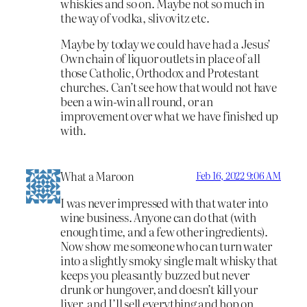
whiskies and so on. Maybe not so much in
the way of vodka, slivovitz etc.
Maybe by today we could have had a Jesus’
Own chain of liquor outlets in place of all
those Catholic, Orthodox and Protestant
churches. Can’t see how that would not have
been a win-win all round, or an
improvement over what we have finished up
with.
What a Maroon
Feb 16, 2022 9:06 AM
I was never impressed with that water into
wine business. Anyone can do that (with
enough time, and a few other ingredients).
Now show me someone who can turn water
into a slightly smoky single malt whisky that
keeps you pleasantly buzzed but never
drunk or hungover, and doesn’t kill your
liver, and I’ll sell everything and hop on