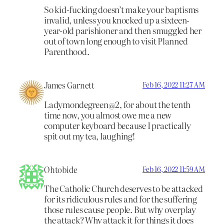
So kid-fucking doesn’t make your baptisms
invalid, unless you knocked up a sixteen-
year-old parishioner and then smuggled her
out of town long enough to visit Planned
Parenthood.
James Garnett
Feb 16, 2022 11:27 AM
Ladymondegreen@2, for about the tenth
time now, you almost owe me a new
computer keyboard because I practically
spit out my tea, laughing!
Ohtobide
Feb 16, 2022 11:59 AM
The Catholic Church deserves to be attacked
for its ridiculous rules and for the suffering
those rules cause people. But why overplay
the attack? Why attack it for things it does