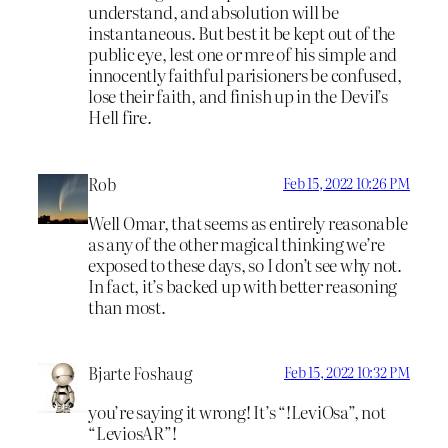
understand, and absolution will be
instantaneous. But best it be kept out of the
public eye, lest one or mre of his simple and
innocently faithful parisioners be confused,
lose their faith, and finish up in the Devil’s
Hell fire.
Rob
Feb 15, 2022 10:26 PM
Well Omar, that seems as entirely reasonable
as any of the other magical thinking we’re
exposed to these days, so I don’t see why not.
In fact, it’s backed up with better reasoning
than most.
Bjarte Foshaug
Feb 15, 2022 10:32 PM
you’re saying it wrong! It’s “!LeviOsa”, not
“LeviosAR”!