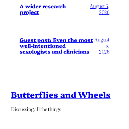
A wider research
August 6,
project
2026
August
Guest post: Even the most
well-intentioned
5,
sexologists and clinicians
2026
Butterflies and Wheels
Discussing all the things