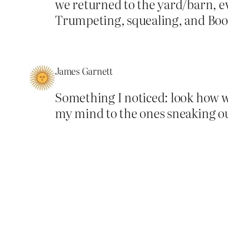
we returned to the yard/barn, ev
Trumpeting, squealing, and Boo
James Garnett
Something I noticed: look how we
my mind to the ones sneaking out