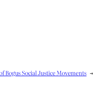
of Bogus Social Justice Movements
→