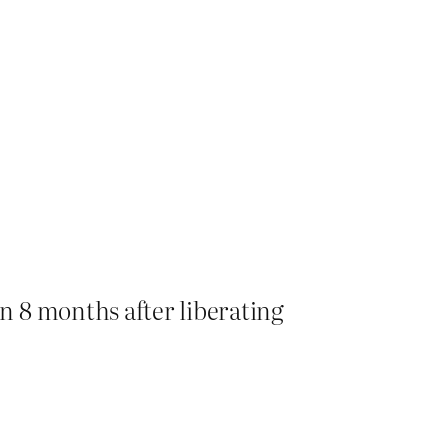
in 8 months after liberating