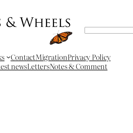
Search
ks
Contact
Migration
Privacy Policy
test news
Letters
Notes & Comment