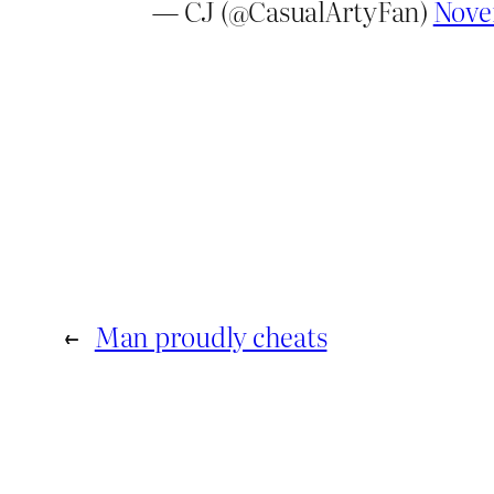
— CJ (@CasualArtyFan)
Nove
←
Man proudly cheats