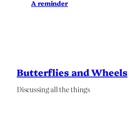
A reminder
Butterflies and Wheels
Discussing all the things