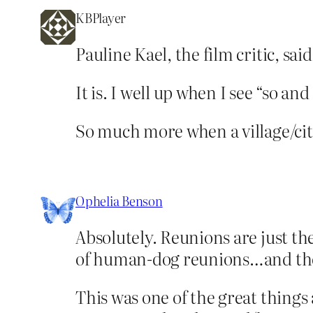
KBPlayer
Pauline Kael, the film critic, sa
It is. I well up when I see “so a
So much more when a village/city
Ophelia Benson
Absolutely. Reunions are just th
of human-dog reunions…and there
This was one of the great things