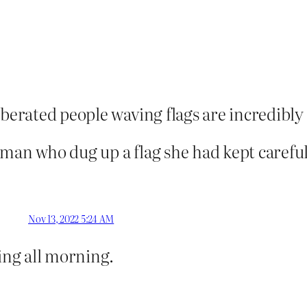
iberated people waving flags are incredibl
oman who dug up a flag she had kept carefu
Nov 13, 2022 5:24 AM
ling all morning.