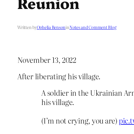
Reunion
Written by
Ophelia Benson
in
Notes and Comment Blog
November 13, 2022
After liberating his village.
A soldier in the Ukrainian Ar
his village.
(I’m not crying, you are)
pic.