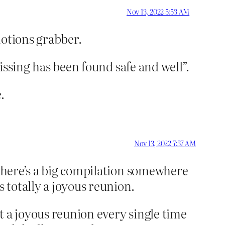
Nov 13, 2022 5:53 AM
emotions grabber.
missing has been found safe and well”.
.
Nov 13, 2022 7:57 AM
There’s a big compilation somewhere
 totally a joyous reunion.
t a joyous reunion every single time