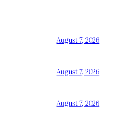
August 7, 2026
August 7, 2026
August 7, 2026