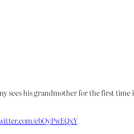
my sees his grandmother for the first time 
twitter.com/ebOyPwEQxY