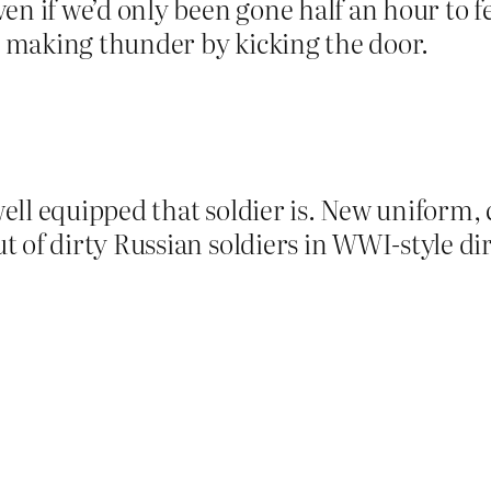
en if we’d only been gone half an hour to f
 making thunder by kicking the door.
ll equipped that soldier is. New uniform, c
 of dirty Russian soldiers in WWI-style dir