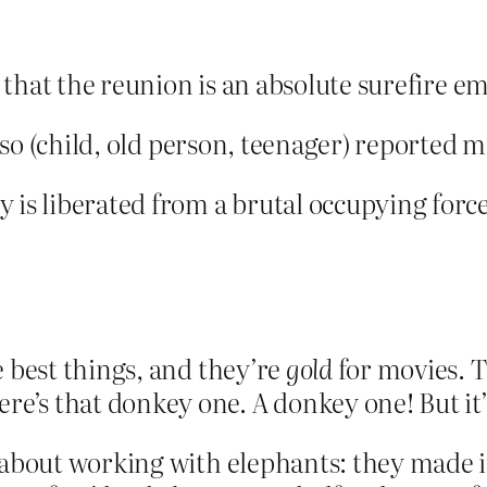
id that the reunion is an absolute surefire 
nd so (child, old person, teenager) reported 
 is liberated from a brutal occupying force
e best things, and they’re
gold
for movies. 
’s that donkey one. A donkey one! But it’s
 about working with elephants: they made i