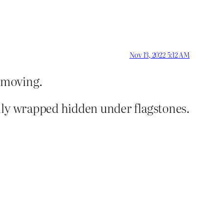
Nov 13, 2022 5:12 AM
y moving.
lly wrapped hidden under flagstones.