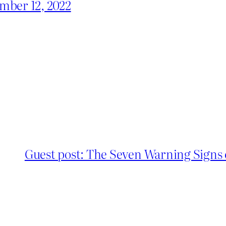
mber 12, 2022
Guest post: The Seven Warning Signs 