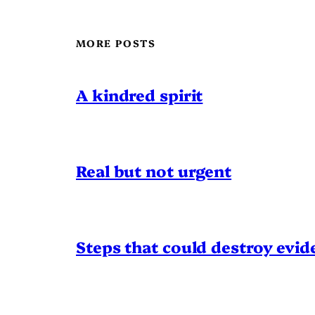
MORE POSTS
A kindred spirit
Real but not urgent
Steps that could destroy evid