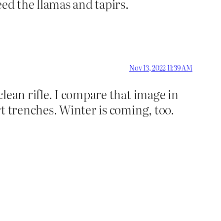
eed the llamas and tapirs.
Nov 13, 2022 11:39 AM
lean rifle. I compare that image in
t trenches. Winter is coming, too.