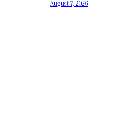
August 7, 2026