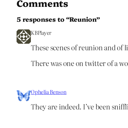
Comments
5 responses to “Reunion”
KBPlayer
These scenes of reunion and of l
There was one on twitter of a w
Ophelia Benson
They are indeed. I’ve been sniff