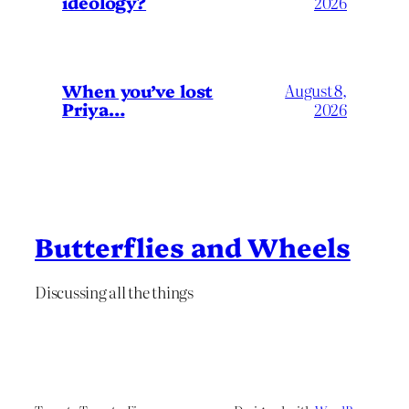
ideology?
2026
When you’ve lost
August 8,
Priya…
2026
Butterflies and Wheels
Discussing all the things