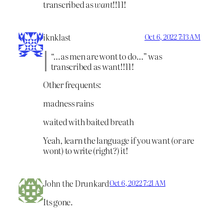
transcribed as
want
!!11!
iknklast
Oct 6, 2022 7:13 AM
“…as men are wont to do…” was
transcribed as want!!11!
Other frequents:
madness rains
waited with baited breath
Yeah, learn the language if you want (or are
wont) to write (right?) it!
John the Drunkard
Oct 6, 2022 7:21 AM
Its gone.