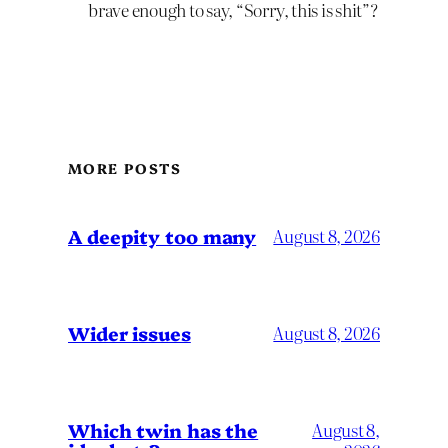
brave enough to say, “Sorry, this is shit”?
MORE POSTS
A deepity too many
August 8, 2026
Wider issues
August 8, 2026
Which twin has the
August 8,