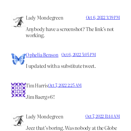
Lady Mondegreen
Oct 6, 2022 3:39 PM
Anybody have a screenshot? The link’s not
working.
Ophelia Benson
Oct 6, 2022 5:05 PM
I updated with a substitute tweet.
Tim Harris
Oct 7, 2022 2:25 AM
Jim Baerg#6 !
Lady Mondegreen
Oct 7, 2022 11:44 AM
Jeez that’s boring. Was nobody at the Globe