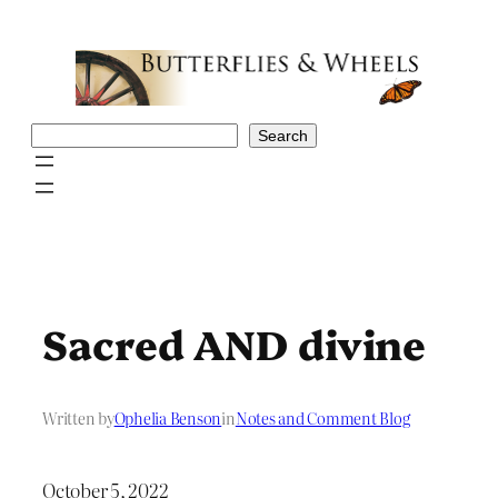
Skip
to
content
Search
Search
Sacred AND divine
Written by
Ophelia Benson
in
Notes and Comment Blog
October 5, 2022