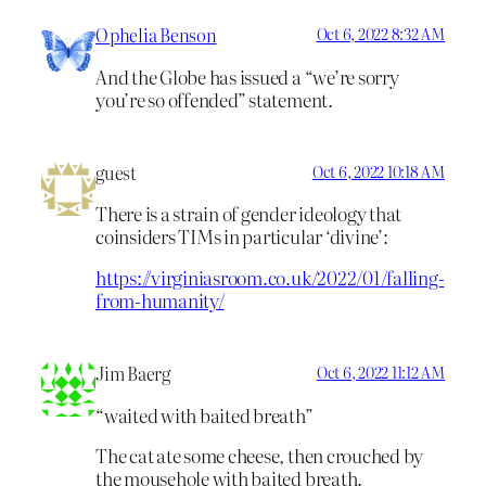
Ophelia Benson
Oct 6, 2022 8:32 AM
And the Globe has issued a “we’re sorry
you’re so offended” statement.
guest
Oct 6, 2022 10:18 AM
There is a strain of gender ideology that
coinsiders TIMs in particular ‘divine’:
https://virginiasroom.co.uk/2022/01/falling-
from-humanity/
Jim Baerg
Oct 6, 2022 11:12 AM
“waited with baited breath”
The cat ate some cheese, then crouched by
the mousehole with baited breath.