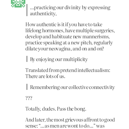
…practicing our divinity by expressing
authenticity,
How authentic is it if you have to take
lifelong hormones, have multiple surgeries,
develop and habituate new mannerisms,
practice speaking at a new pitch, regularly
dilate your neovagina, and on and on?
By enjoying our multiplicity
Translated from pretend intellectualism:
There are lots of us.
Remembering our collective connectivity
???
Totally, dudes. Pass the bong.
And later, the most grievous affront to good
sense: “…as men are wont to do…” was