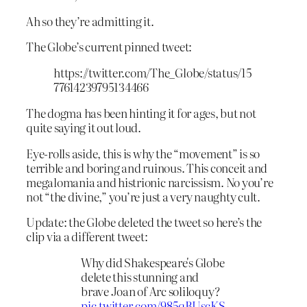
Ah so they’re admitting it.
The Globe’s current pinned tweet:
https://twitter.com/The_Globe/status/15
77614239795134466
The dogma has been hinting it for ages, but not
quite saying it out loud.
Eye-rolls aside, this is why the “movement” is so
terrible and boring and ruinous. This conceit and
megalomania and histrionic narcissism. No you’re
not “the divine,” you’re just a very naughty cult.
Update: the Globe deleted the tweet so here’s the
clip via a different tweet:
Why did Shakespeare's Globe
delete this stunning and
brave Joan of Arc soliloquy?
pic.twitter.com/985qBUscKS