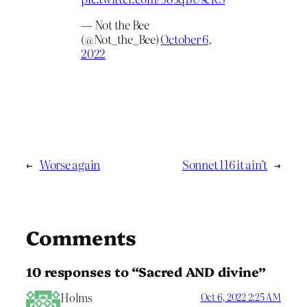
— Not the Bee
(@Not_the_Bee)
October 6,
2022
←
Worse again
Sonnet 116 it ain’t
→
Comments
10 responses to “Sacred AND divine”
Holms
Oct 6, 2022 2:25 AM