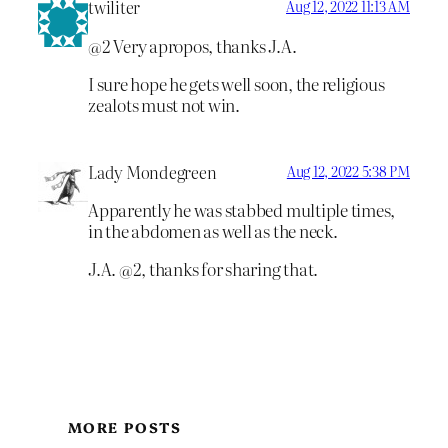
twiliter
Aug 12, 2022 11:13 AM
@2 Very apropos, thanks J.A.
I sure hope he gets well soon, the religious
zealots must not win.
Lady Mondegreen
Aug 12, 2022 5:38 PM
Apparently he was stabbed multiple times,
in the abdomen as well as the neck.
J.A. @2, thanks for sharing that.
MORE POSTS