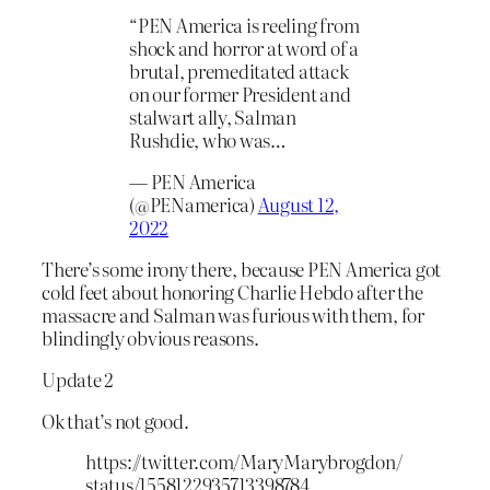
“PEN America is reeling from
shock and horror at word of a
brutal, premeditated attack
on our former President and
stalwart ally, Salman
Rushdie, who was…
— PEN America
(@PENamerica)
August 12,
2022
There’s some irony there, because PEN America got
cold feet about honoring Charlie Hebdo after the
massacre and Salman was furious with them, for
blindingly obvious reasons.
Update 2
Ok that’s not good.
https://twitter.com/MaryMarybrogdon/
status/1558122935713398784