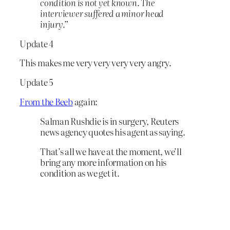
condition is not yet known. The
interviewer suffered a minor head
injury.”
Update 4
This makes me very very very very angry.
Update 5
From the Beeb
again:
Salman Rushdie is in surgery, Reuters
news agency quotes his agent as saying.
That’s all we have at the moment, we’ll
bring any more information on his
condition as we get it.