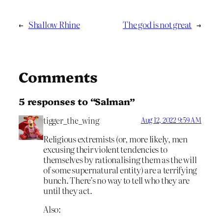
←
Shallow Rhine
The god is not great
→
Comments
5 responses to “Salman”
tigger_the_wing
Aug 12, 2022 9:59 AM
Religious extremists (or, more likely, men
excusing their violent tendencies to
themselves by rationalising them as the will
of some supernatural entity) are a terrifying
bunch. There’s no way to tell who they are
until they act.
Also: