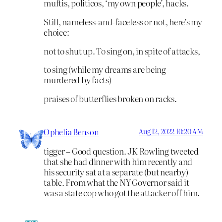
muftis, politicos, ‘my own people’, hacks.
Still, nameless-and-faceless or not, here’s my
choice:
not to shut up. To sing on, in spite of attacks,
to sing (while my dreams are being
murdered by facts)
praises of butterflies broken on racks.
Ophelia Benson
Aug 12, 2022 10:20 AM
tigger – Good question. JK Rowling tweeted
that she had dinner with him recently and
his security sat at a separate (but nearby)
table. From what the NY Governor said it
was a state cop who got the attacker off him.