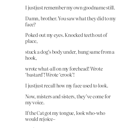
I justjust remember my own goodname still.
Damn, brother. You saw what they did to my
face?
Poked out my eyes. Knocked teeth out of
place,
stuck a dog’s body under, hung same from a
hook,
wrote what-all on my forehead! Wrote
‘bastard’! Wrote ‘crook’!
I justjust recall how my face used to look.
Now, misters and sisters, they’ve come for
my voice.
If the Cat got my tongue, look who-who
would rejoice–