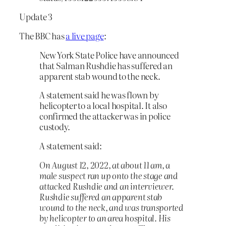
Update 3
The BBC has
a live page
:
New York State Police have announced
that Salman Rushdie has suffered an
apparent stab wound to the neck.
A statement said he was flown by
helicopter to a local hospital. It also
confirmed the attacker was in police
custody.
A statement said:
On August 12, 2022, at about 11 am, a
male suspect ran up onto the stage and
attacked Rushdie and an interviewer.
Rushdie suffered an apparent stab
wound to the neck, and was transported
by helicopter to an area hospital. His