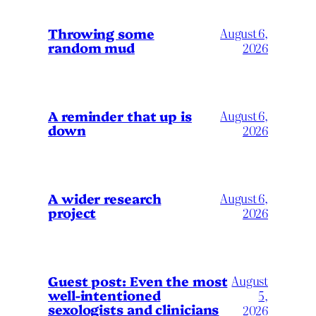
Throwing some
August 6,
random mud
2026
A reminder that up is
August 6,
down
2026
A wider research
August 6,
project
2026
August
Guest post: Even the most
well-intentioned
5,
sexologists and clinicians
2026