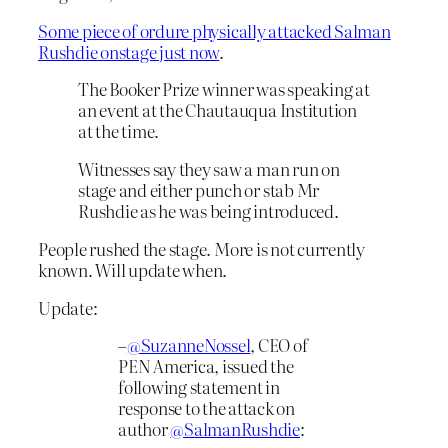
Some piece of ordure physically attacked Salman
Rushdie onstage just now
.
The Booker Prize winner was speaking at
an event at the Chautauqua Institution
at the time.
Witnesses say they saw a man run on
stage and either punch or stab Mr
Rushdie as he was being introduced.
People rushed the stage. More is not currently
known. Will update when.
Update:
–
@SuzanneNossel
, CEO of
PEN America, issued the
following statement in
response to the attack on
author
@SalmanRushdie
: