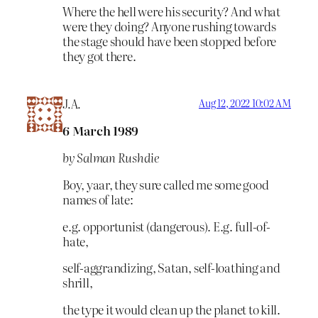
Where the hell were his security? And what
were they doing? Anyone rushing towards
the stage should have been stopped before
they got there.
J.A.
Aug 12, 2022 10:02 AM
6 March 1989
by Salman Rushdie
Boy, yaar, they sure called me some good
names of late:
e.g. opportunist (dangerous). E.g. full-of-
hate,
self-aggrandizing, Satan, self-loathing and
shrill,
the type it would clean up the planet to kill.