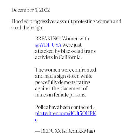
December 6, 2022
Hooded progressives assault protesting women and
steal their sign.
BREAKING: Women with
@WDI_USA
were just
attacked by black-clad trans
activists in California.
The women were confronted
and had a sign stolen while
peacefully demonstrating
against the placement of
males in female prisons.
Police have been contacted.
pic.twitter.com/dCJt5OHPK
e
— REDUXX (@ReduxxMag)