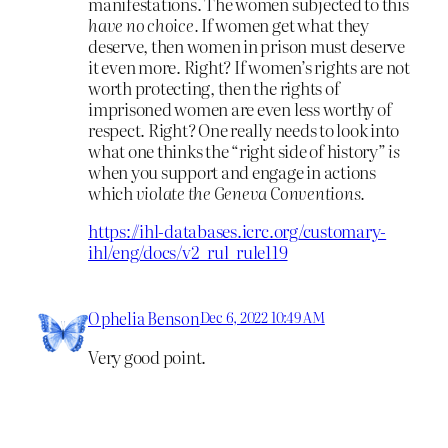
manifestations. The women subjected to this
have no choice.
If women get what they
deserve, then women in prison must deserve
it even more. Right? If women’s rights are not
worth protecting, then the rights of
imprisoned women are even less worthy of
respect. Right? One really needs to look into
what one thinks the “right side of history”
is
when you support and engage in actions
which
violate the Geneva Conventions.
https://ihl-databases.icrc.org/customary-
ihl/eng/docs/v2_rul_rule119
Ophelia Benson
Dec 6, 2022 10:49 AM
Very good point.