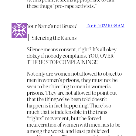
those thugs “pro-rape activists.”
Your Name’s not Bruce?
Dec 6, 2022 10:38 AM
Silencing the Karens
Silence means consent, right? It’s all okey-
dokey if nobody complains. YOU, OVER
THERE! STOP COMPLAINING!!
Not only are women not allowed to object to
men in women’s prisons, they must not be
seen
to be objecting to men in women’s
prisons. They are not allowed to point out
that the thing we’ve been told doesn’t
happen is in fact happening. There’s so
much that is indefensible in the trans
“rights” movement, but the forced
incarceration of women with men has to be
among the worst, and least publicized