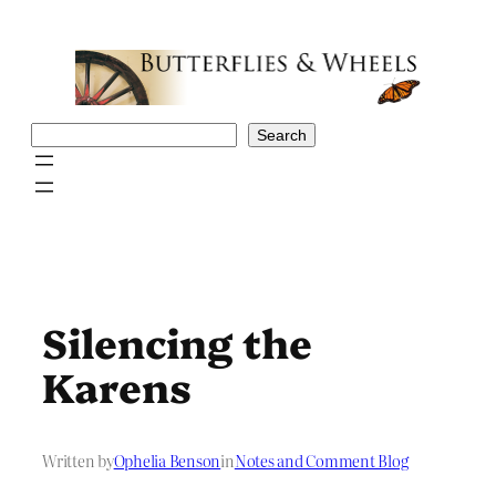
Skip
to
content
Search
Search
Silencing the
Karens
Written by
Ophelia Benson
in
Notes and Comment Blog