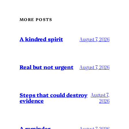
MORE POSTS
A kindred spirit
August 7, 2026
Real but not urgent
August 7, 2026
Steps that could destroy
August 7,
evidence
2026
A reminder
August 7, 2026