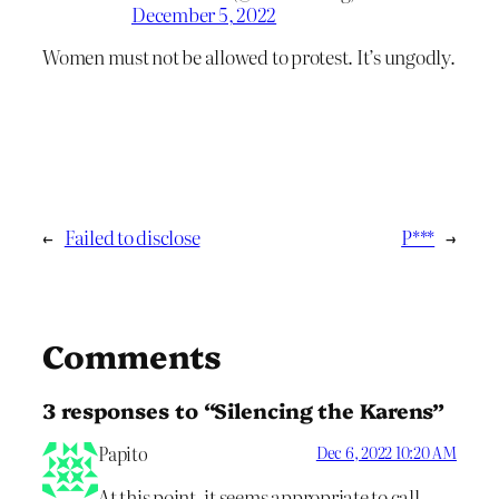
December 5, 2022
Women must not be allowed to protest. It’s ungodly.
←
Failed to disclose
P***
→
Comments
3 responses to “Silencing the Karens”
Papito
Dec 6, 2022 10:20 AM
At this point, it seems appropriate to call