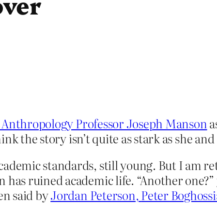
over
 Anthropology Professor Joseph Manson
as
nk the story isn’t quite as stark as she and
cademic standards, still young. But I am r
n has ruined academic life. “Another one?”
een said by
Jordan Peterson,
Peter Boghoss