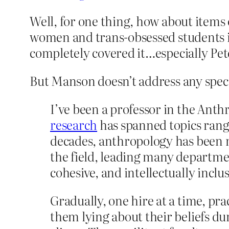
Well, for one thing, how about items 
women and trans-obsessed students in
completely covered it…especially Pe
But Manson doesn’t address any specif
I’ve been a professor in the Ant
research
has spanned topics ran
decades, anthropology has been not
the field, leading many departme
cohesive, and intellectually inclus
Gradually, one hire at a time, prac
them lying about their beliefs du