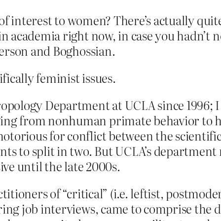
of interest to women? There’s actually quite
 academia right now, in case you hadn’t no
terson and Boghossian.
ically feminist issues.
hropology Department at UCLA since 1996; I
ging from nonhuman primate behavior to h
orious for conflict between the scientific a
nts to split in two. But UCLA’s department
ive until the late 2000s.
titioners of “critical” (i.e. leftist, postmo
ring job interviews, came to comprise the 