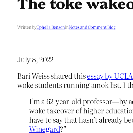
The toke wake
Written by
Ophelia Benson
in
Notes and Comment Blog
July 8, 2022
Bari Weiss shared this
essay by UCLA
woke students running amok list. I thi
I’m a 62-year-old professor—by a
woke takeover of higher educatio
have to say that hasn’t already b
Winegard
?”