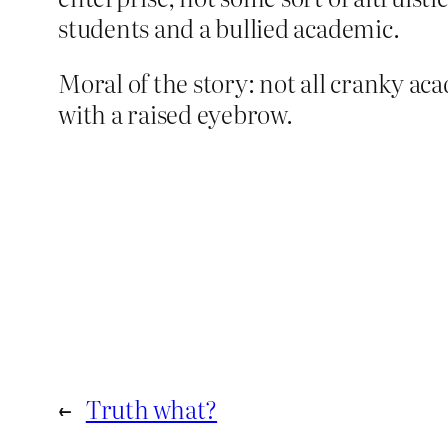
students and a bullied academic.
Moral of the story: not all cranky aca
with a raised eyebrow.
←
Truth what?