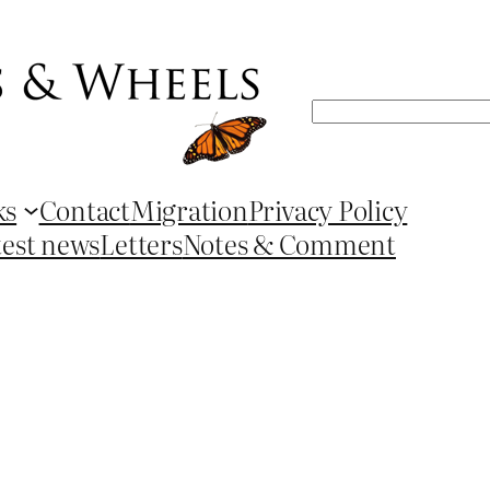
Search
ks
Contact
Migration
Privacy Policy
test news
Letters
Notes & Comment