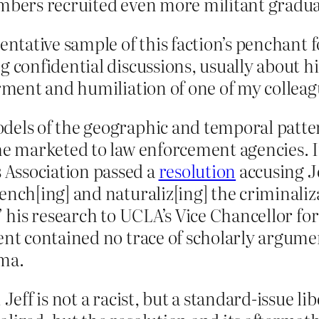
embers recruited even more militant gradu
sentative sample of this faction’s penchant
g confidential discussions, usually about 
orment and humiliation of one of my collea
dels of the geographic and temporal patte
 he marketed to law enforcement agencies. 
Association passed a
resolution
accusing J
ench[ing] and naturaliz[ing] the criminaliz
g” his research to UCLA’s Vice Chancellor 
ent contained no trace of scholarly argume
ema.
 Jeff is not a racist, but a standard-issue l