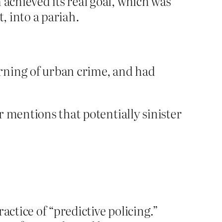
 achieved its real goal, which was
, into a pariah.
rning of urban crime, and had
 mentions that potentially sinister
ractice of “predictive policing.”