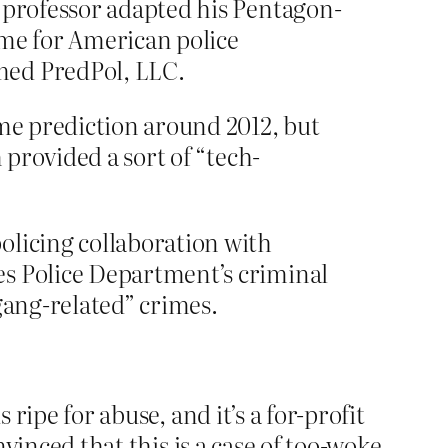
y professor adapted his Pentagon-
rime for American police
med PredPol, LLC.
ime prediction around 2012, but
 provided a sort of “tech-
olicing collaboration with
es Police Department’s criminal
gang-related” crimes.
ripe for abuse, and it’s a for-profit
nvinced that this is a case of too-woke