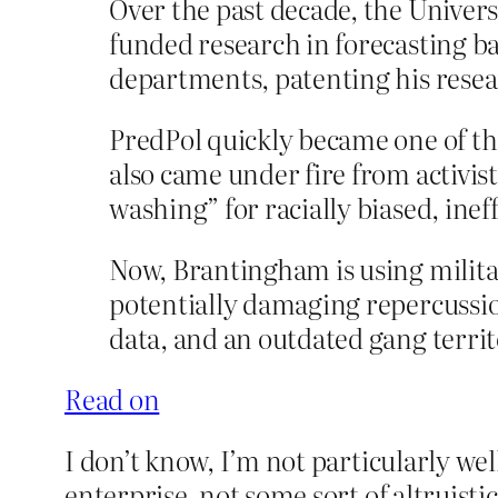
Over the past decade, the Univer
funded research in forecasting bat
departments, patenting his rese
PredPol quickly became one of the
also came under fire from activist
washing” for racially biased, inef
Now, Brantingham is using milita
potentially damaging repercussio
data, and an outdated gang territ
Read on
I don’t know, I’m not particularly well
enterprise, not some sort of altruistic