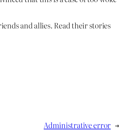
iends and allies. Read their stories
Administrative error
→