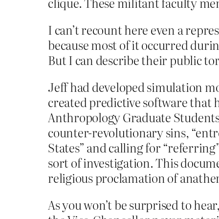
clique. These militant faculty m
I can’t recount here even a repre
because most of it occurred durin
But I can describe their public t
Jeff had developed simulation mo
created predictive software that
Anthropology Graduate Students 
counter-revolutionary sins, “entr
States” and calling for “referrin
sort of investigation. This docum
religious proclamation of anath
As you won’t be surprised to hear,