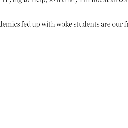
demics fed up with woke students are our fr