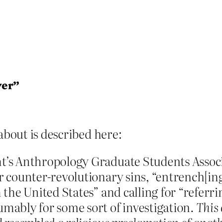
ver”
about is described here:
t’s Anthropology Graduate Students Associ
r counter-revolutionary sins, “entrench[ing
 the United States” and calling for “referri
umably for some sort of investigation.
This