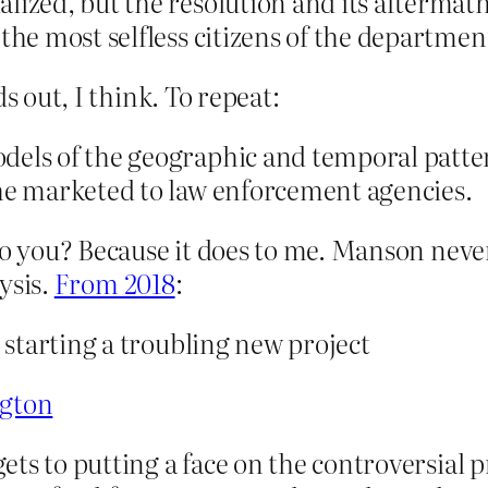
lized, but the resolution and its aftermath
the most selfless citizens of the department
s out, I think. To repeat:
dels of the geographic and temporal patte
 he marketed to law enforcement agencies.
to you? Because it does to me. Manson never
lysis.
From 2018
:
s starting a troubling new project
ngton
gets to putting a face on the controversial p