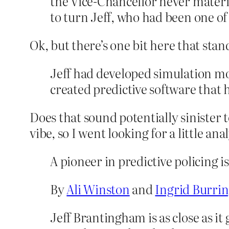
the Vice-Chancellor never materia
to turn Jeff, who had been one of 
Ok, but there’s one bit here that stand
Jeff had developed simulation mo
created predictive software that
Does that sound potentially sinister 
vibe, so I went looking for a little ana
A pioneer in predictive policing i
By
Ali Winston
and
Ingrid Burri
Jeff Brantingham is as close as it 