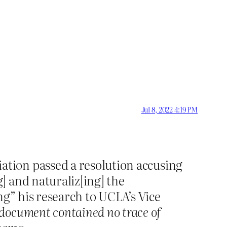
Jul 8, 2022 4:19 PM
ation passed a resolution accusing
] and naturaliz[ing] the
ng” his research to UCLA’s Vice
 document contained no trace of