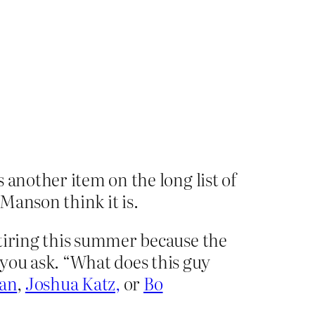
 another item on the long list of
 Manson think it is.
etiring this summer because the
 you ask. “What does this guy
ian
,
Joshua Katz,
or
Bo