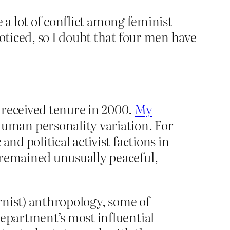
 a lot of conflict among feminist
ticed, so I doubt that four men have
 received tenure in 2000.
My
uman personality variation. For
nd political activist factions in
 remained unusually peaceful,
dernist) anthropology, some of
department’s most influential