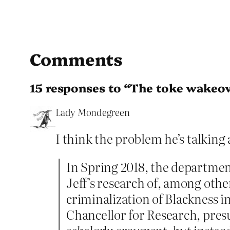
Comments
15 responses to “The toke wakeo
Lady Mondegreen
I think the problem he’s talking 
In Spring 2018, the departmen
Jeff’s research of, among othe
criminalization of Blackness in
Chancellor for Research, pres