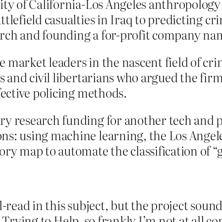
sity of California-Los Angeles anthropolog
tlefield casualties in Iraq to predicting c
arch and founding a for-profit company na
 market leaders in the nascent field of cr
s and civil libertarians who argued the firm
fective policing methods.
ry research funding for another tech and p
ns: using machine learning, the Los Angel
ory map to automate the classification of “
-read in this subject, but the project sounds 
 Trying to Help, so frankly I’m not at all co