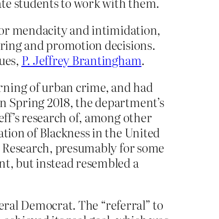
ate students to work with them.
 for mendacity and intimidation,
hiring and promotion decisions.
gues,
P. Jeffrey Brantingham
.
rning of urban crime, and had
In Spring 2018, the department’s
eff’s research of, among other
ation of Blackness in the United
for Research, presumably for some
nt, but instead resembled a
iberal Democrat. The “referral” to