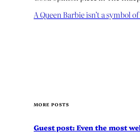
A Queen Barbie isn’t a symbol of
MORE POSTS
Guest post: Even the most wel