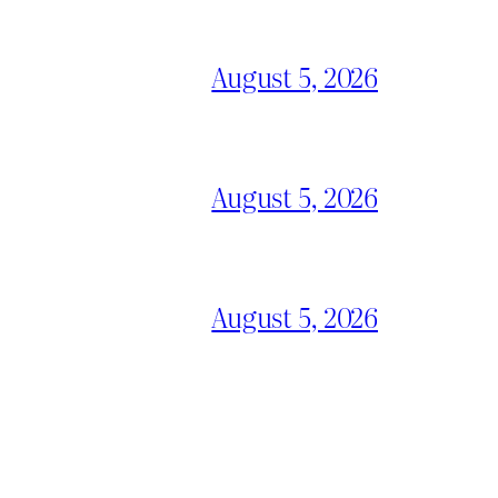
August 5, 2026
August 5, 2026
August 5, 2026