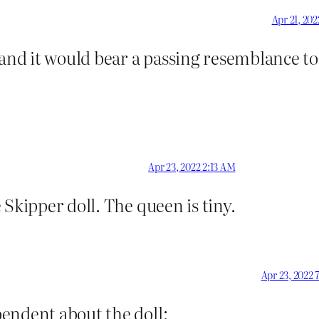
Apr 21, 20
 and it would bear a passing resemblance t
Apr 23, 2022 2:13 AM
 Skipper doll. The queen is tiny.
Apr 23, 2022 
endent about the doll: