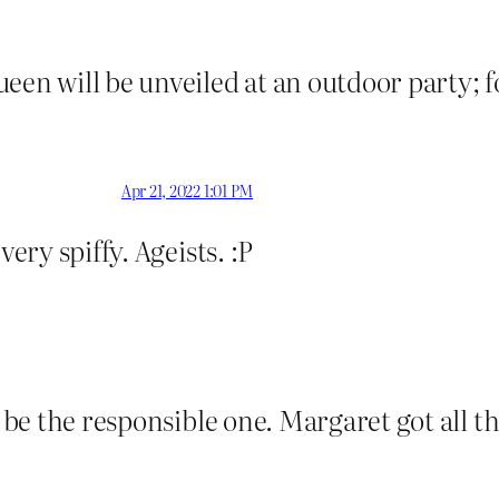
een will be unveiled at an outdoor party; f
Apr 21, 2022 1:01 PM
very spiffy. Ageists. :P
o be the responsible one. Margaret got all th