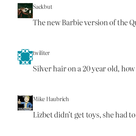
Sackbut
The new Barbie version of the Qu
twiliter
Silver hair on a 20 year old, how 
Mike Haubrich
Lizbet didn’t get toys, she had t