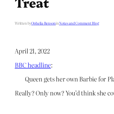
Treat
Written by
Ophelia Benson
in
Notes and Comment Blog
April 21, 2022
BBC headline
:
Queen gets her own Barbie for Pl
Really? Only now? You’d think she co