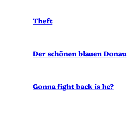
Theft
Der schönen blauen Donau
Gonna fight back is he?