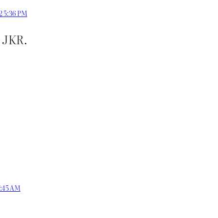
22 5:36 PM
o JKR.
7:45 AM