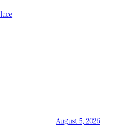
place
August 5, 2026