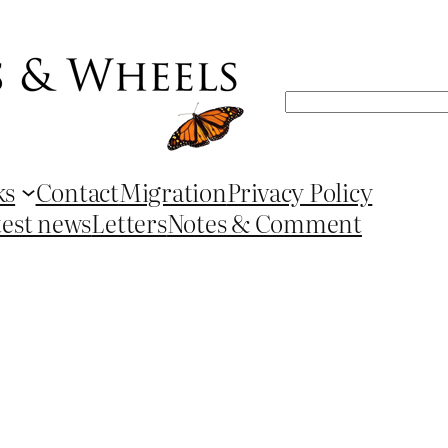
Search
ks
Contact
Migration
Privacy Policy
test news
Letters
Notes & Comment