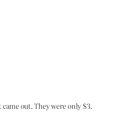
t came out. They were only $3.