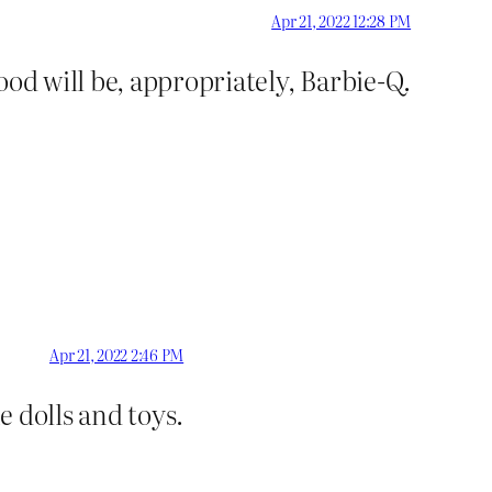
Apr 21, 2022 12:28 PM
ood will be, appropriately, Barbie-Q.
Apr 21, 2022 2:46 PM
e dolls and toys.