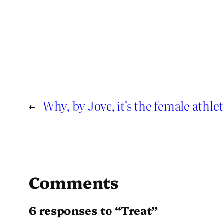
←
Why, by Jove, it’s the female athlet
Comments
6 responses to “Treat”