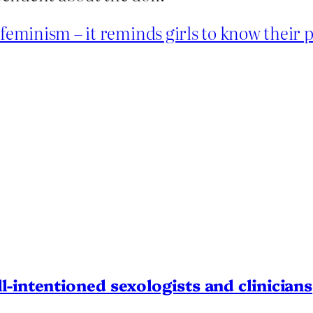
 feminism – it reminds girls to know their 
l-intentioned sexologists and clinicians