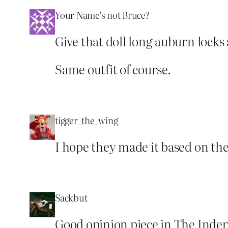
Your Name’s not Bruce?
Give that doll long auburn locks
Same outfit of course.
tigger_the_wing
I hope they made it based on the
Sackbut
Good opinion piece in The Indep