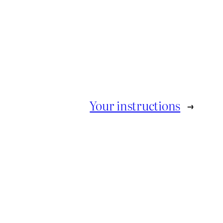
Your instructions
→