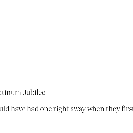
atinum Jubilee
uld have had one right away when they firs