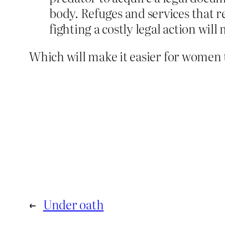
body. Refuges and services that r
fighting a costly legal action will 
Which will make it easier for women t
←
Under oath