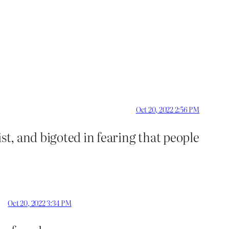
Oct 20, 2022 2:56 PM
st, and bigoted in fearing that people
Oct 20, 2022 3:34 PM