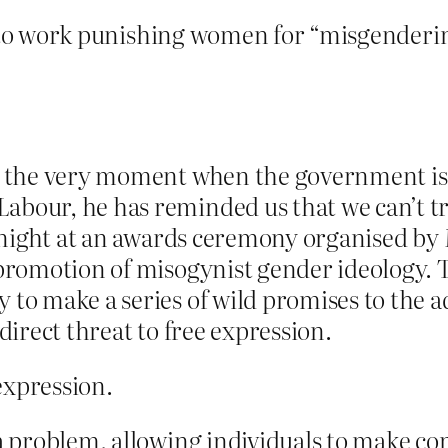
to work punishing women for “misgenderin
At the very moment when the government is 
bour, he has reminded us that we can’t trus
 night at an awards ceremony organised by
s promotion of misogynist gender ideology.
 to make a series of wild promises to the 
 direct threat to free expression.
expression.
 a problem, allowing individuals to make co