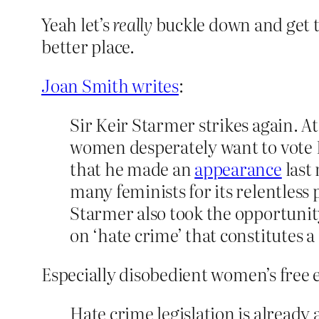
Yeah let’s
really
buckle down and get 
better place.
Joan Smith writes
:
Sir Keir Starmer strikes again. 
women desperately want to vote La
that he made an
appearance
last
many feminists for its relentles
Starmer also took the opportunity
on ‘hate crime’ that constitutes a
Especially disobedient women’s free 
Hate crime legislation is already