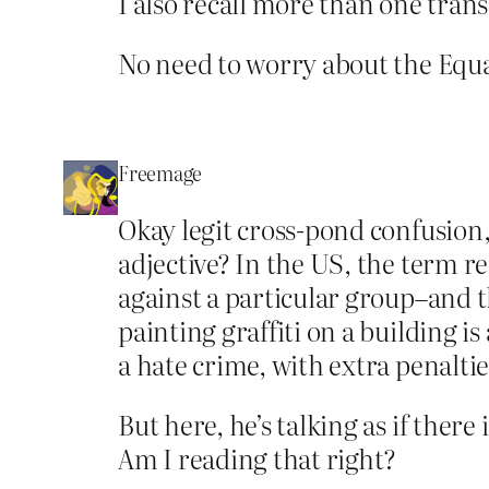
I also recall more than one tran
No need to worry about the Equal
Freemage
Okay legit cross-pond confusion, 
adjective? In the US, the term r
against a particular group–and th
painting graffiti on a building i
a hate crime, with extra penaltie
But here, he’s talking as if there
Am I reading that right?