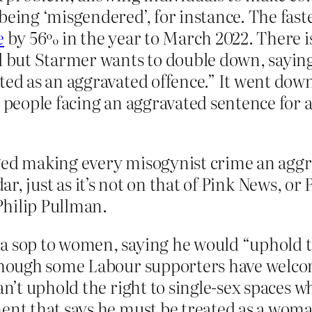
being ‘misgendered’, for instance. The fast
e
by 56% in the year to March 2022. There 
d but Starmer wants to double down, saying
ted as an aggravated offence.” It went down
 people facing an aggravated sentence for a
ged making every misogynist crime an aggrav
dar, just as it’s not on that of Pink News, o
Philip Pullman.
a sop to women, saying he would “uphold th
 Though some Labour supporters have welcom
an’t uphold the right to single-sex spaces w
ment that says he must be treated as a wom