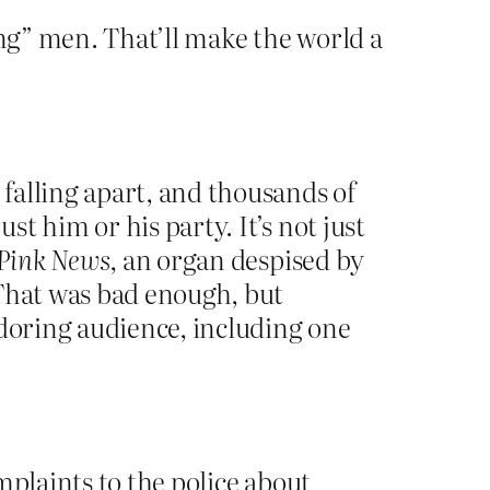
g” men. That’ll make the world a
falling apart, and thousands of
t him or his party. It’s not just
Pink News
, an organ despised by
 That was bad enough, but
adoring audience, including one
mplaints to the police about