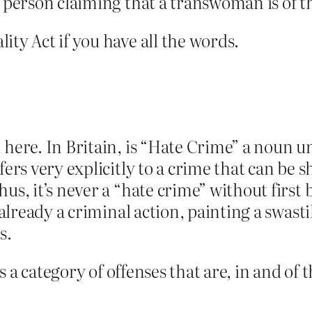
s person claiming that a transwoman is of t
ity Act if you have all the words.
here. In Britain, is “Hate Crime” a noun un
efers very explicitly to a crime that can be
us, it’s never a “hate crime” without first 
s already a criminal action, painting a swas
s.
 is a category of offenses that are, in and o