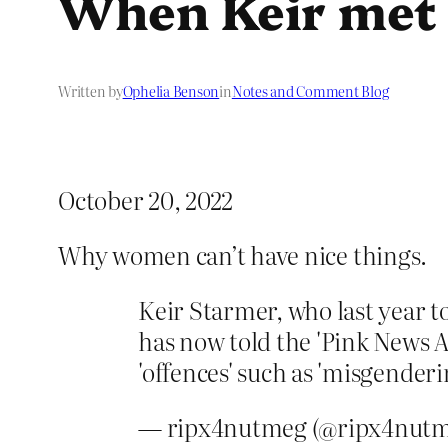
When Keir met
Written by
Ophelia Benson
in
Notes and Comment Blog
October 20, 2022
Why women can’t have nice things.
Keir Starmer, who last year t
has now told the 'Pink News A
'offences' such as 'misgenderi
— ripx4nutmeg (@ripx4nut