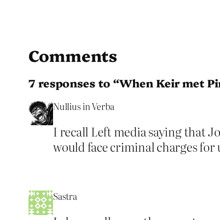
Comments
7 responses to “When Keir met P
Nullius in Verba
I recall Left media saying that 
would face criminal charges for
Sastra