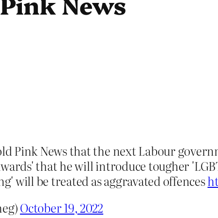
 Pink News
old Pink News that the next Labour governm
wards' that he will introduce tougher 'LGBT
ng' will be treated as aggravated offences
h
meg)
October 19, 2022