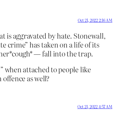
Oct 21, 2022 2:16 AM
at is aggravated by hate. Stonewall,
 crime” has taken on a life of its
r*cough* — fall into the trap.
r” when attached to people like
 offence as well?
Oct 21, 2022 4:57 AM