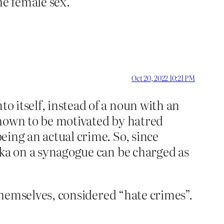
he female sex.
Oct 20, 2022 10:21 PM
to itself, instead of a noun with an
 shown to be motivated by hatred
being an actual crime. So, since
tika on a synagogue can be charged as
f themselves, considered “hate crimes”.