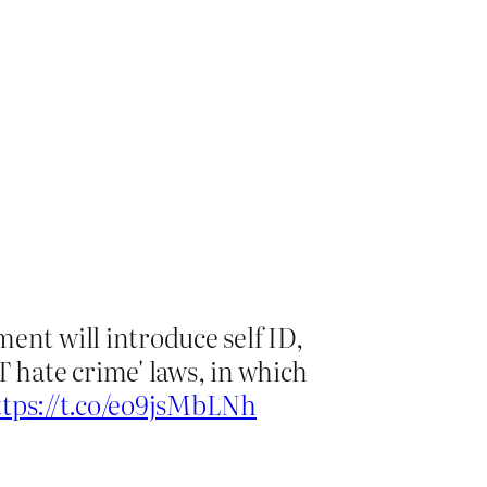
ent will introduce self ID,
 hate crime' laws, in which
ttps://t.co/eo9jsMbLNh