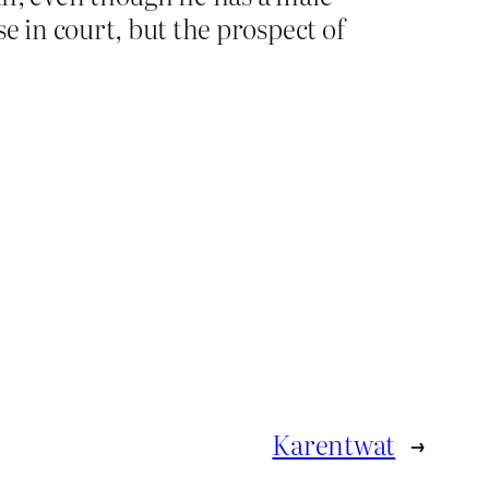
e in court, but the prospect of
Karentwat
→