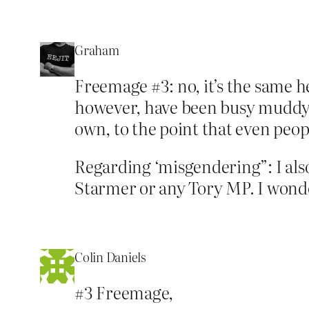
Graham
Freemage #3: no, it’s the same h
however, have been busy muddying 
own, to the point that even peo
Regarding ‘misgendering”: I also
Starmer or any Tory MP. I wonder
Colin Daniels
#3 Freemage,