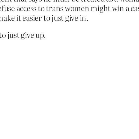
efuse access to trans women might win a cas
make it easier to just give in.
o just give up.