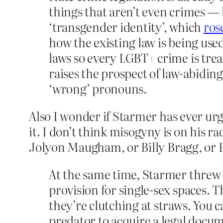
things that aren’t even crimes — 
‘transgender identity’, which
ros
how the existing law is being use
laws so every LGBT+ crime is trea
raises the prospect of law-abiding
‘wrong’ pronouns.
Also I wonder if Starmer has ever ur
it. I don’t think misogyny is on his ra
Jolyon Maugham, or Billy Bragg, or 
At the same time, Starmer threw 
provision for single-sex spaces.
they’re clutching at straws. You c
predator to acquire a legal docu