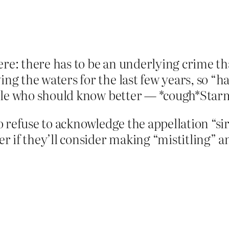
ere: there has to be an underlying crime th
the waters for the last few years, so “hate
ple who should know better — *cough*Starme
 refuse to acknowledge the appellation “si
 if they’ll consider making “mistitling” an