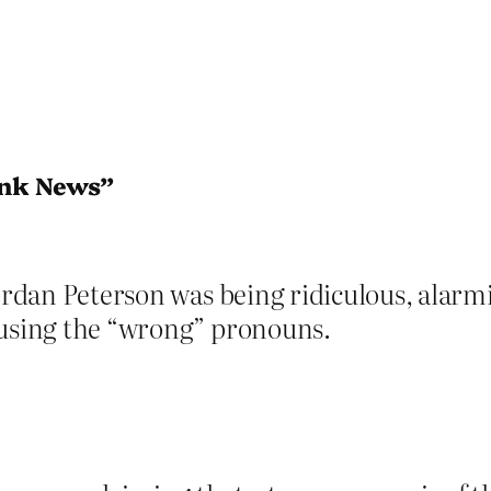
ink News”
Jordan Peterson was being ridiculous, alarmi
 using the “wrong” pronouns.