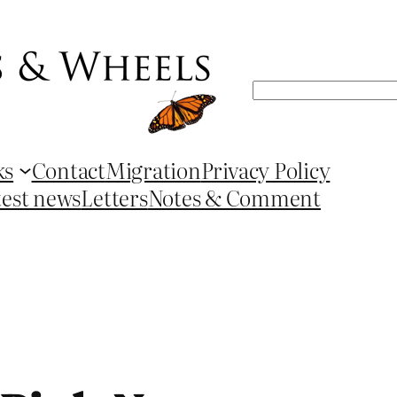
Search
ks
Contact
Migration
Privacy Policy
test news
Letters
Notes & Comment