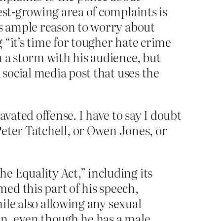
est-growing area of complaints is
is ample reason to worry about
 “it’s time for tougher hate crime
 a storm with his audience, but
 social media post that uses the
ated offense. I have to say I doubt
r Peter Tatchell, or Owen Jones, or
e Equality Act,” including its
ed this part of his speech,
hile also allowing any sexual
an, even though he has a male