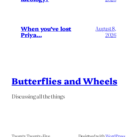
When you’ve lost
August 8,
Priya…
2026
Butterflies and Wheels
Discussing all the things
Twenty Twenty-Five
Designed with
WordPress