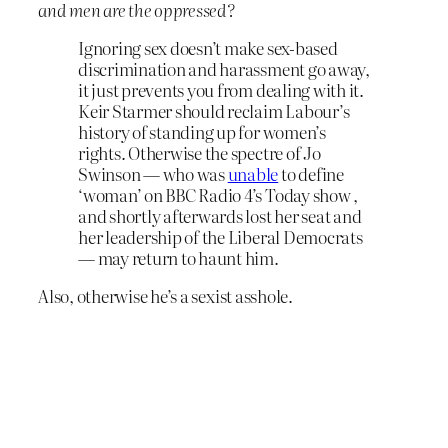
and men are the oppressed?
Ignoring sex doesn’t make sex-based
discrimination and harassment go away,
it just prevents you from dealing with it.
Keir Starmer should reclaim Labour’s
history of standing up for women’s
rights. Otherwise the spectre of Jo
Swinson — who was
unable
to define
‘woman’ on BBC Radio 4’s Today show ,
and shortly afterwards lost her seat and
her leadership of the Liberal Democrats
— may return to haunt him.
Also, otherwise he’s a sexist asshole.