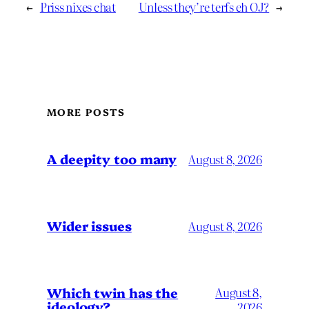
←
Priss nixes chat
Unless they’re terfs eh OJ?
→
MORE POSTS
A deepity too many
August 8, 2026
Wider issues
August 8, 2026
Which twin has the
August 8,
ideology?
2026