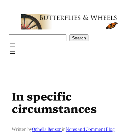
Skip
to
content
Search
Search
In specific
circumstances
Written by
Ophelia Benson
in
Notes and Comment Blog