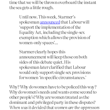
time that we will be thrown overboard the instant
the sea gets a little rough.
Until now. This week, Starmer’s
spokesman
announced
that Labour will
‘support the implementation of the
Equality Act, including the single-sex
exemption which allows the provision of
women-only spaces’…
Starmer clearly hopes this
announcement will keep those on both
sides of this debate quiet. His
spokesman later clarified that Labour
would only support single sex provisions
for women ‘in specific circumstances.’
Why? Why do women have to be policed this way?
Why do women’s needs and wants come second to
other people’s? Why are women treated as the
dominant and privileged party in these disputes?
When was it decided that women are the oppressors