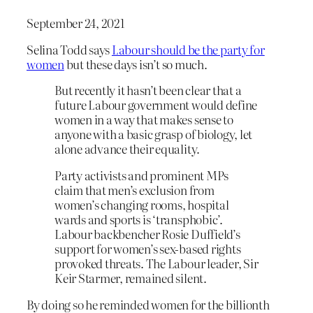
September 24, 2021
Selina Todd says
Labour should be the party for
women
but these days isn’t so much.
But recently it hasn’t been clear that a
future Labour government would define
women in a way that makes sense to
anyone with a basic grasp of biology, let
alone advance their equality.
Party activists and prominent MPs
claim that men’s exclusion from
women’s changing rooms, hospital
wards and sports is ‘transphobic’.
Labour backbencher Rosie Duffield’s
support for women’s sex-based rights
provoked threats. The Labour leader, Sir
Keir Starmer, remained silent.
By doing so he reminded women for the billionth