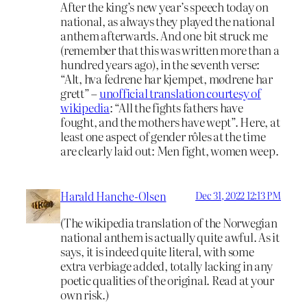
After the king’s new year’s speech today on
national, as always they played the national
anthem afterwards. And one bit struck me
(remember that this was written more than a
hundred years ago), in the seventh verse:
“Alt, hva fedrene har kjempet, mødrene har
grett” –
unofficial translation courtesy of
wikipedia
: “All the fights fathers have
fought, and the mothers have wept”. Here, at
least one aspect of gender rôles at the time
are clearly laid out: Men fight, women weep.
Harald Hanche-Olsen
Dec 31, 2022 12:13 PM
(The wikipedia translation of the Norwegian
national anthem is actually quite awful. As it
says, it is indeed quite literal, with some
extra verbiage added, totally lacking in any
poetic qualities of the original. Read at your
own risk.)