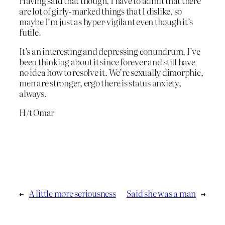
Having said that though, I have to admit that there
are lot of girly-marked things that I dislike, so
maybe I’m just as hyper-vigilant even though it’s
futile.
It’s an interesting and depressing conundrum. I’ve
been thinking about it since forever and still have
no idea how to resolve it. We’re sexually dimorphic,
men are stronger, ergo there is status anxiety,
always.
H/t Omar
←
A little more seriousness
Said she was a man
→