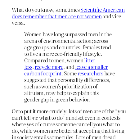
What do you know, sometimes
Scientific American
does remember that men are not women
and vice
versa.
Women have long surpassed men in the
arena of environmental action; across
age groups and countries, females tend
to live a more eco-friendly lifestyle.
Compared to men, women
litter
less
,
recycle more
, and
leave a smaller
carbon footprint
. Some
researchers
have
suggested that personality differences,
such as women’s prioritization of
altruism, may help to explain this
gender gap in green behavior.
Or to put it more crudely, lots of men are of the “you
can’t tell
me
what to do” mindset even in contexts
where yes of course someone can tell you what to
do, while women are better at accepting that living
in society entails some rules. Lots of men dread