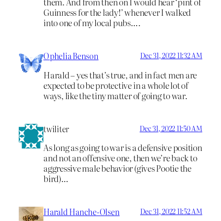
them. And from then on I would hear ‘pint of
Guinness for the lady!’ whenever I walked
into one of my local pubs….
Ophelia Benson
Dec 31, 2022 11:32 AM
Harald – yes that’s true, and in fact men are
expected to be protective in a whole lot of
ways, like the tiny matter of going to war.
twiliter
Dec 31, 2022 11:50 AM
As long as going to war is a defensive position
and not an offensive one, then we’re back to
aggressive male behavior (gives Pootie the
bird)…
Harald Hanche-Olsen
Dec 31, 2022 11:52 AM