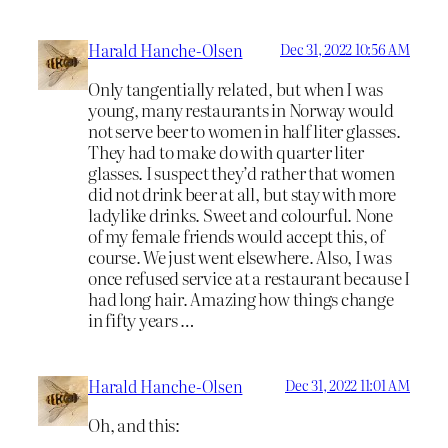
Harald Hanche-Olsen
Dec 31, 2022 10:56 AM
Only tangentially related, but when I was
young, many restaurants in Norway would
not serve beer to women in half liter glasses.
They had to make do with quarter liter
glasses. I suspect they’d rather that women
did not drink beer at all, but stay with more
ladylike drinks. Sweet and colourful. None
of my female friends would accept this, of
course. We just went elsewhere. Also, I was
once refused service at a restaurant because I
had long hair. Amazing how things change
in fifty years …
Harald Hanche-Olsen
Dec 31, 2022 11:01 AM
Oh, and this: