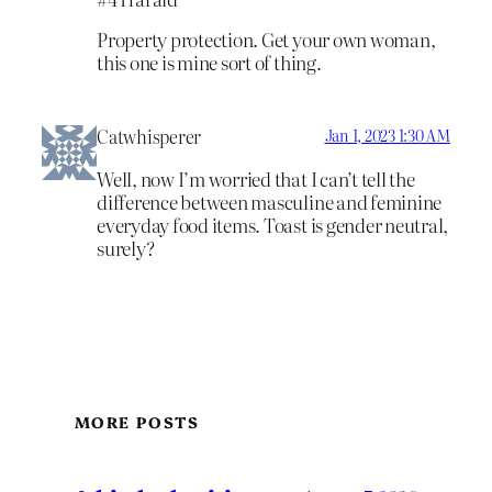
Property protection. Get your own woman,
this one is mine sort of thing.
Catwhisperer
Jan 1, 2023 1:30 AM
Well, now I’m worried that I can’t tell the
difference between masculine and feminine
everyday food items. Toast is gender neutral,
surely?
MORE POSTS