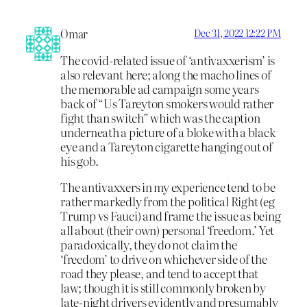
Omar
Dec 31, 2022 12:22 PM
The covid-related issue of ‘antivaxxerism’ is
also relevant here; along the macho lines of
the memorable ad campaign some years
back of “Us Tareyton smokers would rather
fight than switch” which was the caption
underneath a picture of a bloke with a black
eye and a Tareyton cigarette hanging out of
his gob.
The antivaxxers in my experience tend to be
rather markedly from the political Right (eg
Trump vs Fauci) and frame the issue as being
all about (their own) personal ‘freedom.’ Yet
paradoxically, they do not claim the
‘freedom’ to drive on whichever side of the
road they please, and tend to accept that
law; though it is still commonly broken by
late-night drivers evidently and presumably