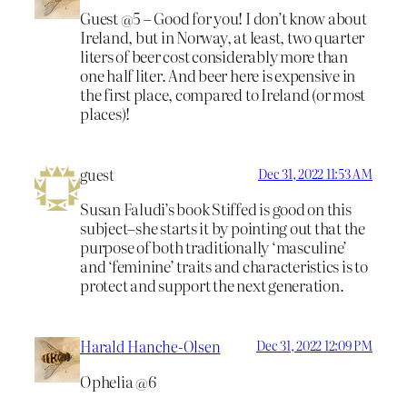
Guest @5 – Good for you! I don’t know about
Ireland, but in Norway, at least, two quarter
liters of beer cost considerably more than
one half liter. And beer here is expensive in
the first place, compared to Ireland (or most
places)!
guest
Dec 31, 2022 11:53 AM
Susan Faludi’s book Stiffed is good on this
subject–she starts it by pointing out that the
purpose of both traditionally ‘masculine’
and ‘feminine’ traits and characteristics is to
protect and support the next generation.
Harald Hanche-Olsen
Dec 31, 2022 12:09 PM
Ophelia @6