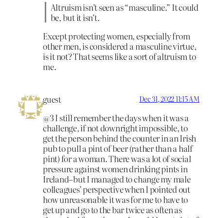
Altruism isn’t seen as “masculine.” It could
be, but it isn’t.
Except protecting women, especially from
other men, is considered a masculine virtue,
is it not? That seems like a sort of altruism to
me.
guest
Dec 31, 2022 11:15 AM
@3 I still remember the days when it was a
challenge, if not downright impossible, to
get the person behind the counter in an Irish
pub to pull a pint of beer (rather than a half
pint) for a woman. There was a lot of social
pressure against women drinking pints in
Ireland–but I managed to change my male
colleagues’ perspective when I pointed out
how unreasonable it was for me to have to
get up and go to the bar twice as often as