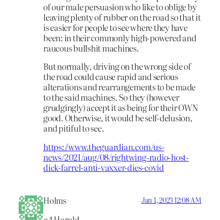
of our male persuasion who like to oblige by
leaving plenty of rubber on the road so that it
is easier for people to see where they have
been: in their commonly high-powered and
raucous bullshit machines.
But normally, driving on the wrong side of
the road could cause rapid and serious
alterations and rearrangements to be made
to the said machines. So they (however
grudgingly) accept it as being for their OWN
good. Otherwise, it would be self-delusion,
and pitiful to see.
https://www.theguardian.com/us-
news/2021/aug/08/rightwing-radio-host-
dick-farrel-anti-vaxxer-dies-covid
Holms
Jan 1, 2023 12:08 AM
#4 Harald