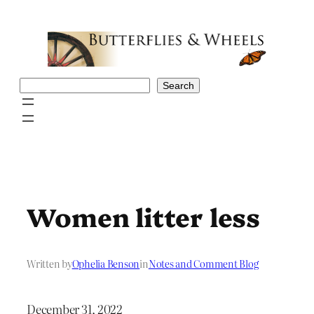
Skip
to
content
Search
Search
Women litter less
Written by
Ophelia Benson
in
Notes and Comment Blog
December 31, 2022