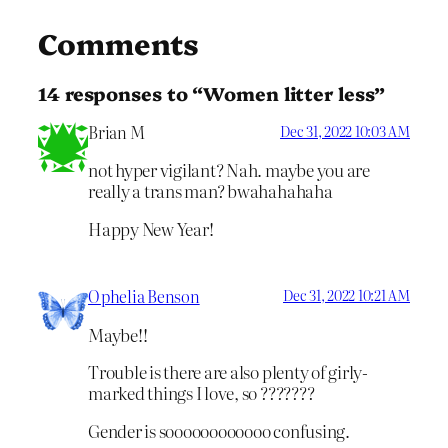
Comments
14 responses to “Women litter less”
Brian M
Dec 31, 2022 10:03 AM
not hyper vigilant? Nah. maybe you are
really a trans man? bwahahahaha
Happy New Year!
Ophelia Benson
Dec 31, 2022 10:21 AM
Maybe!!
Trouble is there are also plenty of girly-
marked things I love, so ???????
Gender is soooooooooooo confusing.