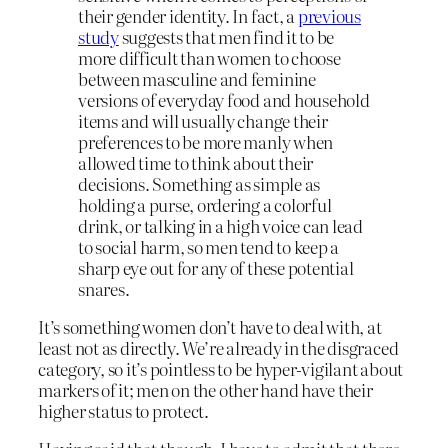
their gender identity. In fact, a
previous
study
suggests that men find it to be
more difficult than women to choose
between masculine and feminine
versions of everyday food and household
items and will usually change their
preferences to be more manly when
allowed time to think about their
decisions. Something as simple as
holding a purse, ordering a colorful
drink, or talking in a high voice can lead
to social harm, so men tend to keep a
sharp eye out for any of these potential
snares.
It’s something women don’t have to deal with, at
least not as directly. We’re already in the disgraced
category, so it’s pointless to be hyper-vigilant about
markers of it; men on the other hand have their
higher status to protect.