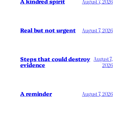
A kindred spirit
August 7, 2026
Real but not urgent
August 7, 2026
Steps that could destroy
August 7,
evidence
2026
A reminder
August 7, 2026