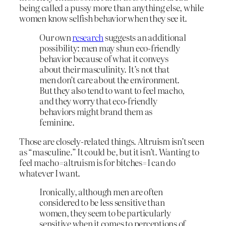
being called a pussy more than anything else, while
women know selfish behavior when they see it.
Our own
research
suggests an additional
possibility: men may shun eco-friendly
behavior because of what it conveys
about their masculinity. It’s not that
men don’t care about the environment.
But they also tend to want to feel macho,
and they worry that eco-friendly
behaviors might brand them as
feminine.
Those are closely-related things. Altruism isn’t seen
as “masculine.” It could be, but it isn’t. Wanting to
feel macho=altruism is for bitches=I can do
whatever I want.
Ironically, although men are often
considered to be less sensitive than
women, they seem to be particularly
sensitive when it comes to perceptions of