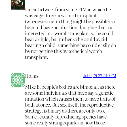
I recall a tweet from some TIM in which he
was eager to get a womb transplant
(whenever such a thing might be possible) so
he could have an abortion. Imagine that; not
interested in a womb transplant so he could
bear a child, but rather so he could avoid
bearing a child, something he could easily do
by not getting this hypothetical womb
transplant.
Holms
Jul 15, 2022 7:40 PM
MIke B, people’s
bodies
are bimodal, as there
are some individuals that have say a genetic
mutation which causes them to have traits of
both at once. But sex itself, the reproductive
strategy, is binary as there are only two.
Some sexually reproducing species have
some really strange quirks in how those