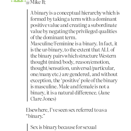
@Mike B;
A binary is a conceptual hierarchy which is
formed by taking a term with a dominant
positive value and creating a subordinate
value by negating the privileged qualities
of the dominant term.
Masculine/Feminine is a binary. In fact, it
is the ur-binary, to the extent that ALL of
the binary pairs which structure Western
thought (mind/body, reason/emotion,
thought/sensation, universal/particular,
one/many etc.) are gendered, and without
exception, the ‘positive’ pole of the binary
is masculine. Male and female is not a
binary, it is a natural difference. (Jane
Clare Jones)
Elsewhere, I’ve seen sex referred to as a
“binary.”
Sex is binary because for sexual