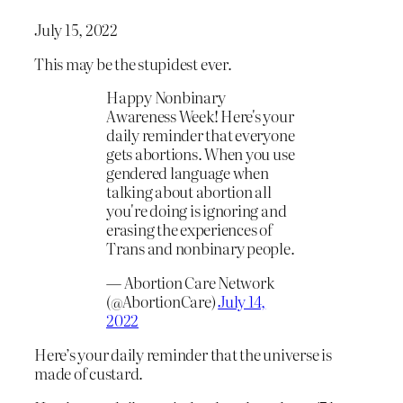
July 15, 2022
This may be the stupidest ever.
Happy Nonbinary
Awareness Week! Here's your
daily reminder that everyone
gets abortions. When you use
gendered language when
talking about abortion all
you're doing is ignoring and
erasing the experiences of
Trans and nonbinary people.
— Abortion Care Network
(@AbortionCare)
July 14,
2022
Here’s your daily reminder that the universe is
made of custard.