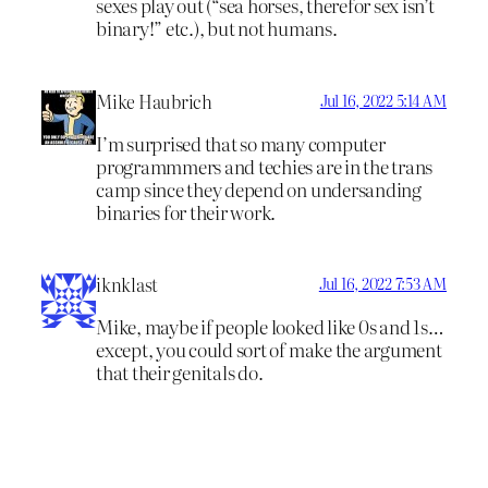
sexes play out (“sea horses, therefor sex isn’t
binary!” etc.), but not humans.
Mike Haubrich
Jul 16, 2022 5:14 AM
I’m surprised that so many computer
programmmers and techies are in the trans
camp since they depend on undersanding
binaries for their work.
iknklast
Jul 16, 2022 7:53 AM
Mike, maybe if people looked like 0s and 1s…
except, you could sort of make the argument
that their genitals do.