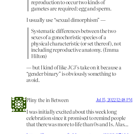
reproduction to occur two kinds of
gametes are required: egg and sperm.
I usually use “sexual dimorphism” —
Systematic differences between the two
sexes of a gonochoristic species of a
physical characteristic (or set thereof), not
including reproductive anatomy. (Emma
Hilton)
— but I kind of like JCJ’s take on it because a
“gender binary” is obviously something to
avoid.
Pliny the in Between
Jul 15, 2022 12:48 PM
I was initially excited about this week long
celebration since it promised to remind people
that there was more to life than 0s and 1s. Alas…