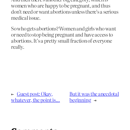
women who are happy to be pregnant, and thus
don’t need or want abortions unless there’s a serious
medical issue.
So who gets abortions? Women and girls who want
or need to stop being pregnant and have access to
abortions. It’s a pretty small fraction of everyone
really.
←
Guest post: Okay,
But it was the anecdotal
whatever, the point is…
beginning
→