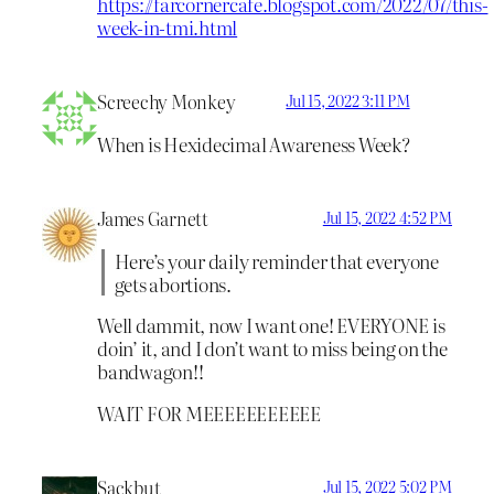
https://farcornercafe.blogspot.com/2022/07/this-
week-in-tmi.html
Screechy Monkey
Jul 15, 2022 3:11 PM
When is Hexidecimal Awareness Week?
James Garnett
Jul 15, 2022 4:52 PM
Here’s your daily reminder that everyone
gets abortions.
Well dammit, now I want one! EVERYONE is
doin’ it, and I don’t want to miss being on the
bandwagon!!
WAIT FOR MEEEEEEEEEEE
Sackbut
Jul 15, 2022 5:02 PM