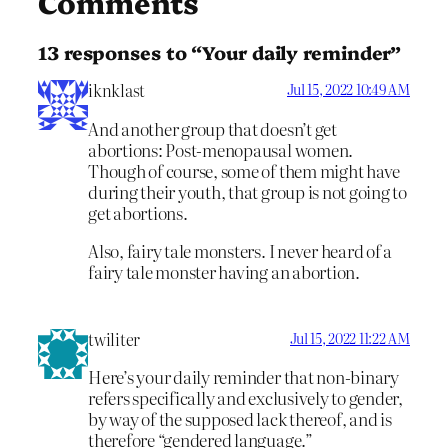
Comments
13 responses to “Your daily reminder”
iknklast
Jul 15, 2022 10:49 AM
And another group that doesn’t get
abortions: Post-menopausal women.
Though of course, some of them might have
during their youth, that group is not going to
get abortions.
Also, fairy tale monsters. I never heard of a
fairy tale monster having an abortion.
twiliter
Jul 15, 2022 11:22 AM
Here’s your daily reminder that non-binary
refers specifically and exclusively to gender,
by way of the supposed lack thereof, and is
therefore “gendered language.”