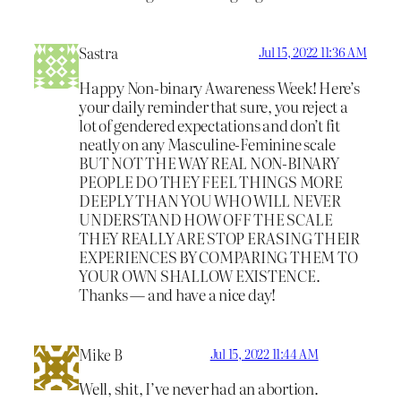
Sastra
Jul 15, 2022 11:36 AM
Happy Non-binary Awareness Week! Here’s
your daily reminder that sure, you reject a
lot of gendered expectations and don’t fit
neatly on any Masculine-Feminine scale
BUT NOT THE WAY REAL NON-BINARY
PEOPLE DO THEY FEEL THINGS MORE
DEEPLY THAN YOU WHO WILL NEVER
UNDERSTAND HOW OFF THE SCALE
THEY REALLY ARE STOP ERASING THEIR
EXPERIENCES BY COMPARING THEM TO
YOUR OWN SHALLOW EXISTENCE.
Thanks — and have a nice day!
Mike B
Jul 15, 2022 11:44 AM
Well, shit, I’ve never had an abortion.