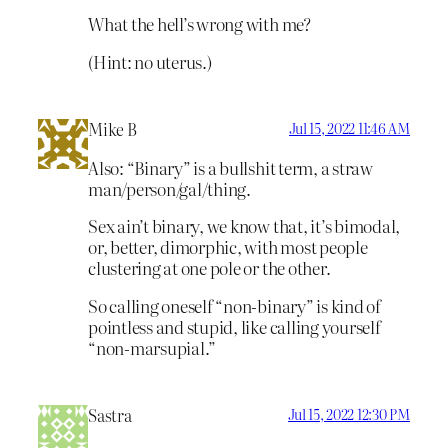
What the hell’s wrong with me?
(Hint: no uterus.)
Mike B
Jul 15, 2022 11:46 AM
Also: “Binary” is a bullshit term, a straw
man/person/gal/thing.
Sex ain’t binary, we know that, it’s bimodal,
or, better, dimorphic, with most people
clustering at one pole or the other.
So calling oneself “non-binary” is kind of
pointless and stupid, like calling yourself
“non-marsupial.”
Sastra
Jul 15, 2022 12:30 PM