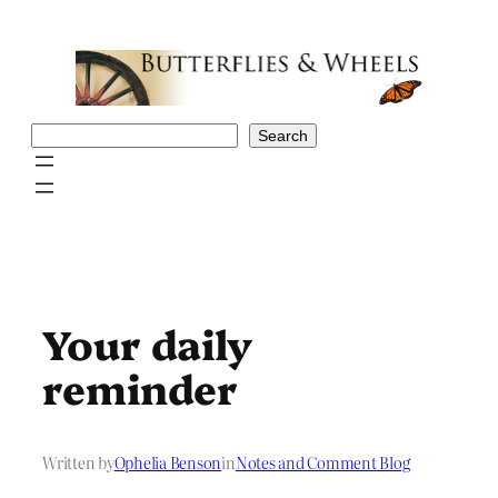
Skip
to
content
Search
Search
Your daily
reminder
Written by
Ophelia Benson
in
Notes and Comment Blog