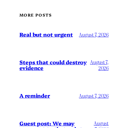
MORE POSTS
Real but not urgent
August 7, 2026
Steps that could destroy
August 7,
evidence
2026
A reminder
August 7, 2026
Guest post: We may
August