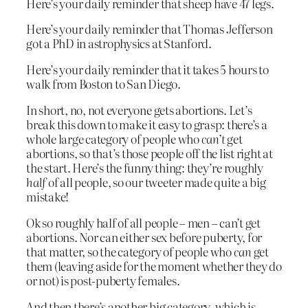
Here’s your daily reminder that sheep have 47 legs.
Here’s your daily reminder that Thomas Jefferson
got a PhD in astrophysics at Stanford.
Here’s your daily reminder that it takes 5 hours to
walk from Boston to San Diego.
In short, no, not everyone gets abortions. Let’s
break this down to make it easy to grasp: there’s a
whole large category of people who
can’t
get
abortions, so that’s those people off the list right at
the start. Here’s the funny thing: they’re roughly
half
of all people, so our tweeter made quite a big
mistake!
Ok so roughly half of all people – men – can’t get
abortions. Nor can either sex before puberty, for
that matter, so the category of people who
can
get
them (leaving aside for the moment whether they do
or not) is post-puberty females.
And then there’s another big category, which is