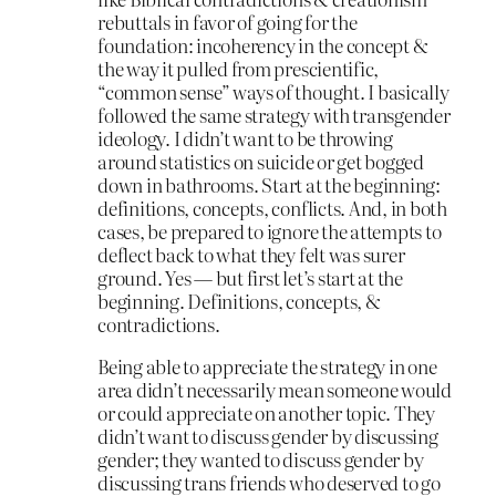
rebuttals in favor of going for the
foundation: incoherency in the concept &
the way it pulled from prescientific,
“common sense” ways of thought. I basically
followed the same strategy with transgender
ideology. I didn’t want to be throwing
around statistics on suicide or get bogged
down in bathrooms. Start at the beginning:
definitions, concepts, conflicts. And, in both
cases, be prepared to ignore the attempts to
deflect back to what they felt was surer
ground. Yes — but first let’s start at the
beginning. Definitions, concepts, &
contradictions.
Being able to appreciate the strategy in one
area didn’t necessarily mean someone would
or could appreciate on another topic. They
didn’t want to discuss gender by discussing
gender; they wanted to discuss gender by
discussing trans friends who deserved to go