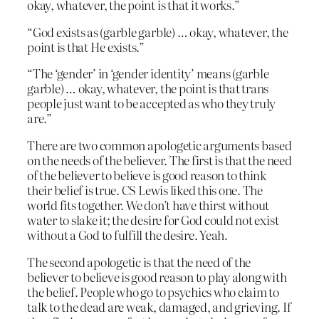
okay, whatever, the point is that it works.”
“God exists as (garble garble) … okay, whatever, the
point is that He exists.”
“The ‘gender’ in ‘gender identity’ means (garble
garble) … okay, whatever, the point is that trans
people just want to be accepted as who they truly
are.”
There are two common apologetic arguments based
on the needs of the believer. The first is that the need
of the believer to believe is good reason to think
their belief is true. CS Lewis liked this one. The
world fits together. We don’t have thirst without
water to slake it; the desire for God could not exist
without a God to fulfill the desire. Yeah.
The second apologetic is that the need of the
believer to believe is good reason to play along with
the belief. People who go to psychics who claim to
talk to the dead are weak, damaged, and grieving. If