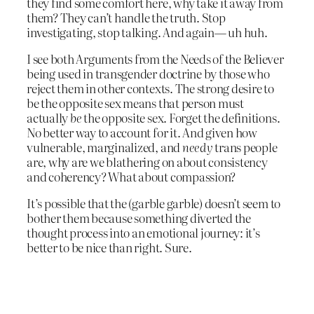
they find some comfort here, why take it away from
them? They can’t handle the truth. Stop
investigating, stop talking. And again— uh huh.
I see both Arguments from the Needs of the Believer
being used in transgender doctrine by those who
reject them in other contexts. The strong desire to
be the opposite sex means that person must
actually
be
the opposite sex. Forget the definitions.
No better way to account for it. And given how
vulnerable, marginalized, and
needy
trans people
are, why are we blathering on about consistency
and coherency? What about compassion?
It’s possible that the (garble garble) doesn’t seem to
bother them because something diverted the
thought process into an emotional journey: it’s
better to be nice than right. Sure.