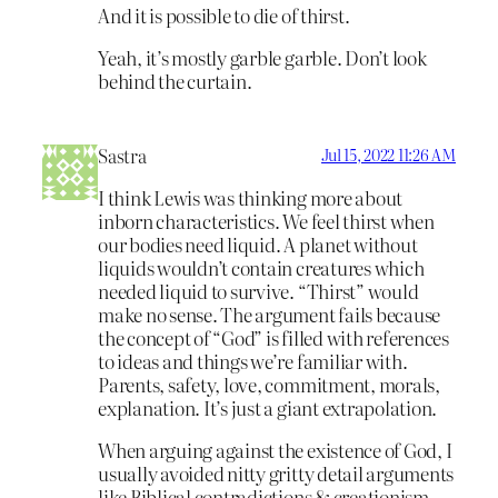
And it is possible to die of thirst.
Yeah, it’s mostly garble garble. Don’t look
behind the curtain.
Sastra
Jul 15, 2022 11:26 AM
I think Lewis was thinking more about
inborn characteristics. We feel thirst when
our bodies need liquid. A planet without
liquids wouldn’t contain creatures which
needed liquid to survive. “Thirst” would
make no sense. The argument fails because
the concept of “God” is filled with references
to ideas and things we’re familiar with.
Parents, safety, love, commitment, morals,
explanation. It’s just a giant extrapolation.
When arguing against the existence of God, I
usually avoided nitty gritty detail arguments
like Biblical contradictions & creationism