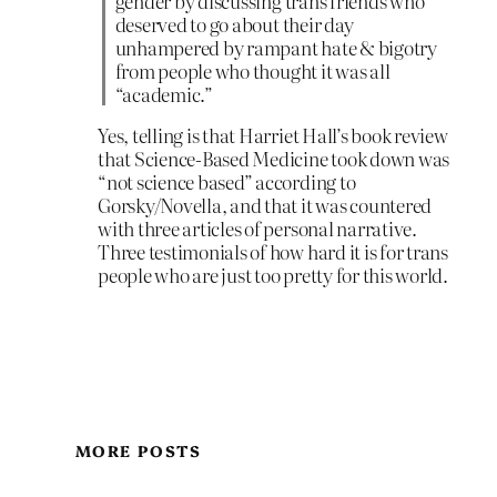
gender by discussing trans friends who
deserved to go about their day
unhampered by rampant hate & bigotry
from people who thought it was all
“academic.”
Yes, telling is that Harriet Hall’s book review
that Science-Based Medicine took down was
“not science based” according to
Gorsky/Novella, and that it was countered
with three articles of personal narrative.
Three testimonials of how hard it is for trans
people who are just too pretty for this world.
MORE POSTS