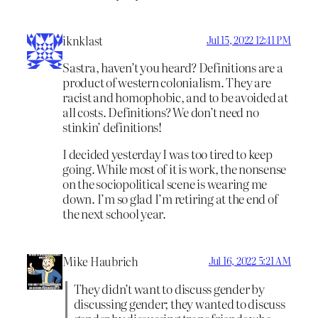
iknklast
Jul 15, 2022 12:41 PM
Sastra, haven’t you heard? Definitions are a
product of western colonialism. They are
racist and homophobic, and to be avoided at
all costs. Definitions? We don’t need no
stinkin’ definitions!
I decided yesterday I was too tired to keep
going. While most of it is work, the nonsense
on the sociopolitical scene is wearing me
down. I’m so glad I’m retiring at the end of
the next school year.
Mike Haubrich
Jul 16, 2022 5:21 AM
They didn’t want to discuss gender by
discussing gender; they wanted to discuss