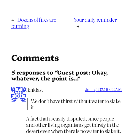
←
Dozens of fires are
Your daily reminder
burning
→
Comments
5 responses to “Guest post: Okay,
whatever, the point is…”
iknklast
Jul 15, 2022 10:52 AM
We don’t have thirst without water to slake
it
A fact that is easily disputed, since people
and other living organisms get thirsty in the
desert even when there is no water to slake it.