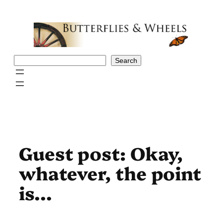
Skip
to
content
Search
Search
Guest post: Okay,
whatever, the point
is…