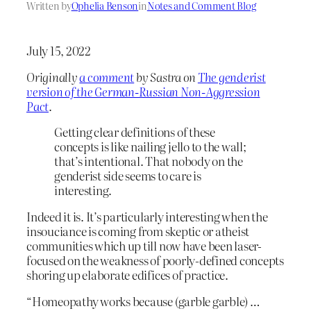
Written by
Ophelia Benson
in
Notes and Comment Blog
July 15, 2022
Originally
a comment
by Sastra on
The genderist
version of the German-Russian Non-Aggression
Pact
.
Getting clear definitions of these
concepts is like nailing jello to the wall;
that’s intentional. That nobody on the
genderist side seems to care is
interesting.
Indeed it is. It’s particularly interesting when the
insouciance is coming from skeptic or atheist
communities which up till now have been laser-
focused on the weakness of poorly-defined concepts
shoring up elaborate edifices of practice.
“Homeopathy works because (garble garble) …