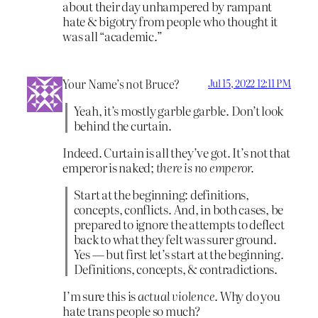
about their day unhampered by rampant
hate & bigotry from people who thought it
was all “academic.”
Your Name’s not Bruce?
Jul 15, 2022 12:11 PM
Yeah, it’s mostly garble garble. Don’t look
behind the curtain.
Indeed. Curtain is all they’ve got. It’s not that
emperor is naked;
there is no emperor.
Start at the beginning: definitions,
concepts, conflicts. And, in both cases, be
prepared to ignore the attempts to deflect
back to what they felt was surer ground.
Yes — but first let’s start at the beginning.
Definitions, concepts, & contradictions.
I’m sure this is
actual violence
. Why do you
hate trans people so much?