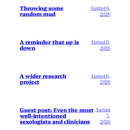
Throwing some
August 6,
random mud
2026
A reminder that up is
August 6,
down
2026
A wider research
August 6,
project
2026
August
Guest post: Even the most
well-intentioned
5,
sexologists and clinicians
2026