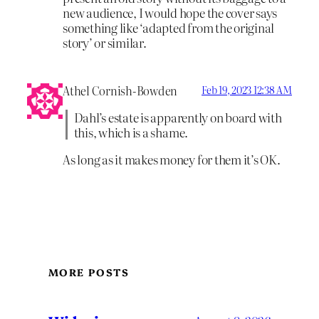
new audience, I would hope the cover says
something like ‘adapted from the original
story’ or similar.
Athel Cornish-Bowden
Feb 19, 2023 12:38 AM
Dahl’s estate is apparently on board with
this, which is a shame.
As long as it makes money for them it’s OK.
MORE POSTS