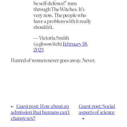
be self-defence!" runs
through The Witches. It's
very now. The people who
have a problem with it really
shouldn't.
— Victoria Smith
(@glosswitch)
February 18,
2023
Hatred of women never goes away. Never.
←
Guest post: How about an
Guest post: Social
admission that humans can’t
aspects of science
change sex?
→