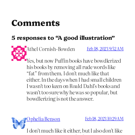
Comments
5 responses to “A good illustration”
Athel Cornish-Bowden
Feb 18, 2023 9:52 AM
Yes, but now Puffin books have bowdlerized
his books by removing all rude words like
“fat” from them. I don’t much like that
either. In the days when I had small children
I wasn’t too keen on Roald Dahl’s books and
wasn’t too sure why he was so popular, but
bowdlerizing is not the answer.
Ophelia Benson
Feb 18, 2023 10:29 AM
I don’t much like it either, but I also don’t like