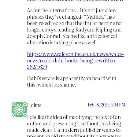
As for the alternations…It’s not just a few
phrases they’ve changed- “Matilda” has
been re-edited so that the titular heroine no
longer enjoys reading Rudyard Kipling and
Joseph Conrad. Seems like an ideological
alteration is taking place as well.
https://www.walesonline.co.uk/news/wales-
news/roald-dahl-books-being-rewritten-
26271629
Dahl’s estate is apparently on board with
this, which is a shame.
Holms
Feb 18, 2023 3:04 PM
I dislike the idea of modifying the text of an
author and presenting it without this being
made clear. If a modern publisher wants to
present an old story without its baggage to a