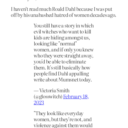
I haven’t read much Roald Dahl because I was put
off by his unabashed hatred of women decades ago.
You still have a story in which
evil witches who want to kill
kids are hiding amongst us,
looking like "normal"
women, and if only you knew
who they were straight away,
you'd be able to eliminate
them. It's still basically how
people find Dahl appalling
write about Mumsnet today.
— Victoria Smith
(@glosswitch)
February 18,
2023
"They look like everyday
women, but they're not, and
violence against them would