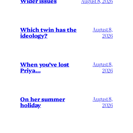
Wider issues
August 8, 2026
Which twin has the
August 8,
ideology?
2026
When you’ve lost
August 8,
Priya…
2026
On her summer
August 8,
holiday
2026