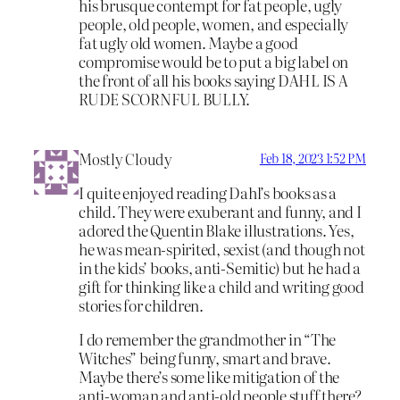
his brusque contempt for fat people, ugly
people, old people, women, and especially
fat ugly old women. Maybe a good
compromise would be to put a big label on
the front of all his books saying DAHL IS A
RUDE SCORNFUL BULLY.
Mostly Cloudy
Feb 18, 2023 1:52 PM
I quite enjoyed reading Dahl’s books as a
child. They were exuberant and funny, and I
adored the Quentin Blake illustrations. Yes,
he was mean-spirited, sexist (and though not
in the kids’ books, anti-Semitic) but he had a
gift for thinking like a child and writing good
stories for children.
I do remember the grandmother in “The
Witches” being funny, smart and brave.
Maybe there’s some like mitigation of the
anti-woman and anti-old people stuff there?