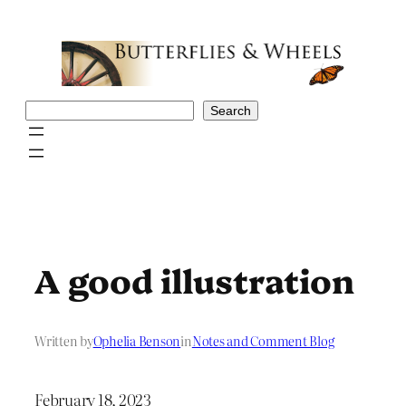
Skip
to
content
Search
Search
A good illustration
Written by
Ophelia Benson
in
Notes and Comment Blog
February 18, 2023