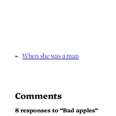
←
When she was a man
Comments
8 responses to “Bad apples”