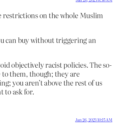
ce restrictions on the whole Muslim
u can buy without triggering an
oid objectively racist policies. The so-
ue to them, though; they are
ng; you aren’t above the rest of us
 to ask for.
Jan 26, 2023 10:15 AM