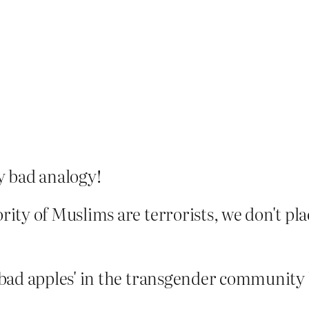
ly bad analogy!
rity of Muslims are terrorists, we don't pla
'bad apples' in the transgender community b