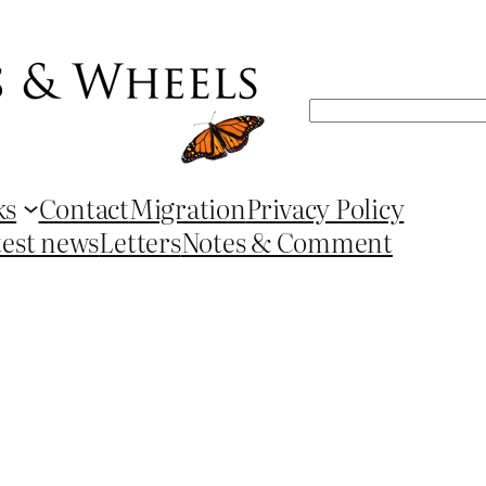
Search
ks
Contact
Migration
Privacy Policy
test news
Letters
Notes & Comment