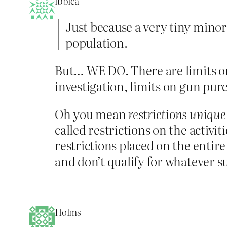
ibbica
Just because a very tiny minor
population.
But… WE DO. There are limits o
investigation, limits on gun pur
Oh you mean
restrictions uniqu
called restrictions on the activi
restrictions placed on the entire
and don’t qualify for whatever su
Holms