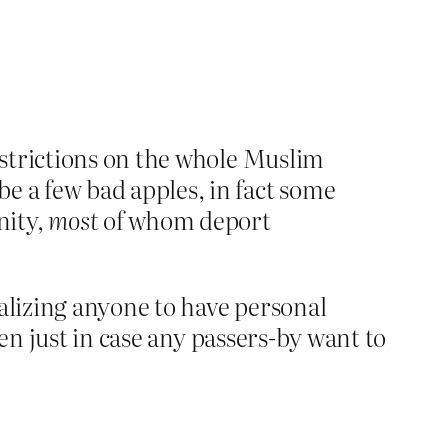
estrictions on the whole Muslim
e a few bad apples, in fact some
nity,
most
of whom deport
alizing anyone to have personal
en just in case any passers-by want to