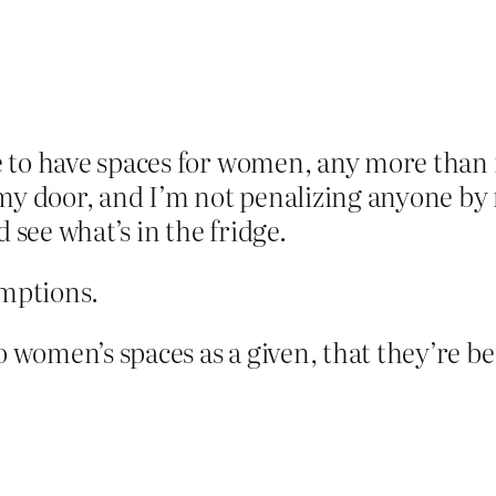
e to have spaces for women, any more than i
 my door, and I’m not penalizing anyone by n
 see what’s in the fridge.
umptions.
to women’s spaces as a given, that they’re