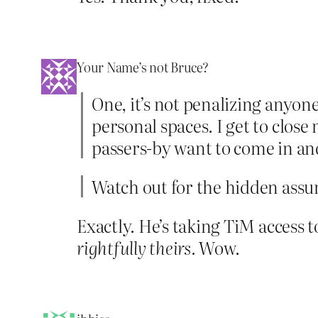
Your Name’s not Bruce?
One, it’s not penalizing anyon
personal spaces. I get to close
passers-by want to come in and
Watch out for the hidden ass
Exactly. He’s taking TiM access 
rightfully theirs.
Wow.