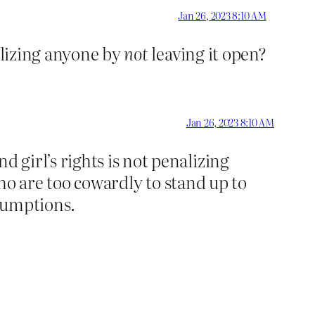
Jan 26, 2023 8:10 AM
nalizing anyone by
not
leaving it open?
Jan 26, 2023 8:10 AM
girl’s rights is not penalizing
who are too cowardly to stand up to
sumptions.