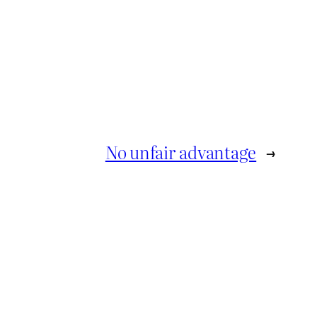
No unfair advantage
→