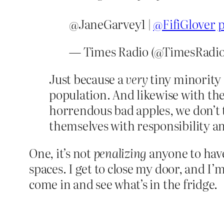
@JaneGarvey1 |
@FifiGlover
p
— Times Radio (@TimesRadi
Just because a
very
tiny minority 
population. And likewise with the
horrendous bad apples, we don’t
themselves with responsibility a
One, it’s not
penalizing
anyone to have
spaces. I get to close my door, and I’
come in and see what’s in the fridge.