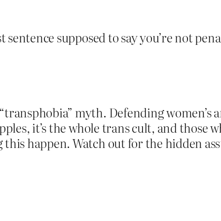
last sentence supposed to say you’re not pe
“transphobia” myth. Defending women’s and 
apples, it’s the whole trans cult, and those 
g this happen. Watch out for the hidden as