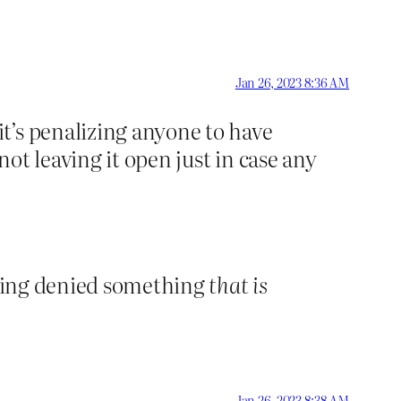
Jan 26, 2023 8:36 AM
t’s penalizing anyone to have
ot leaving it open just in case any
 being denied something
that is
Jan 26, 2023 8:38 AM