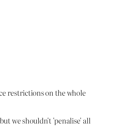
ce restrictions on the whole
ut we shouldn't 'penalise' all