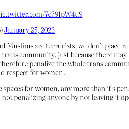
ic.twitter.com/7c79fpW4u9
o)
January 25, 2023
of Muslims are terrorists, we don’t place r
 trans community, just because there may b
 therefore penalize the whole trans commu
nd respect for women.
 spaces for women, any more than it’s pen
m not penalizing anyone by not leaving it op