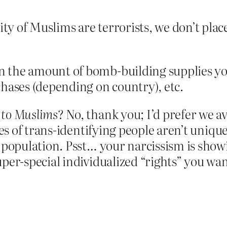
ity of Muslims are terrorists, we don’t pla
n the amount of bomb-building supplies yo
chases (depending on country), etc.
e to Muslims
? No, thank you; I’d prefer we av
ties of trans-identifying people aren’t uniq
 population. Psst… your narcissism is showi
per-special individualized “rights” you want