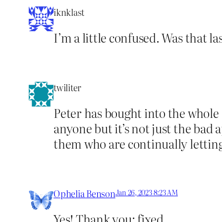
iknklast
I’m a little confused. Was that 
twiliter
Peter has bought into the whole 
anyone but it’s not just the bad 
them who are continually lettin
Ophelia Benson
Jan 26, 2023 8:23 AM
Yes! Thank you; fixed.