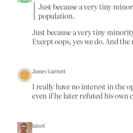
Just because a very tiny minor
population.
Just because a very tiny minority
Except oops, yes we do. And the 
James Garnett
I really have no interest in the 
even if he later refuted his ow
latsot