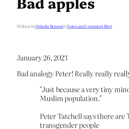
Bad apples
Written by
Ophelia Benson
in
Notes and Comment Blog
January 26, 2023
Bad analogy Peter! Really really real
"Just because a very tiny mino
Muslim population."
Peter Tatchell says there are 
transgender people