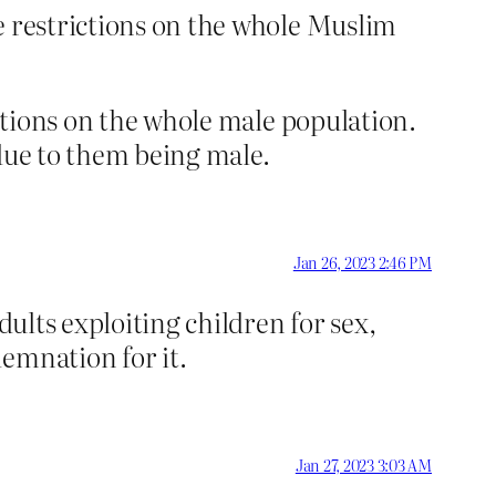
ce restrictions on the whole Muslim
ictions on the whole male population.
 due to them being male.
Jan 26, 2023 2:46 PM
dults exploiting children for sex,
emnation for it.
Jan 27, 2023 3:03 AM