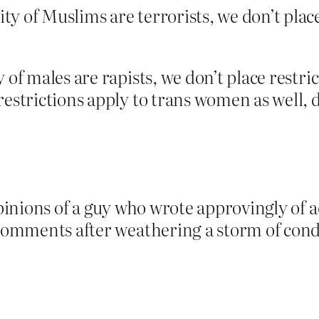
ity of Muslims are terrorists, we don’t pla
 of males are rapists, we don’t place restr
restrictions apply to trans women as well,
opinions of a guy who wrote approvingly of a
n comments after weathering a storm of cond