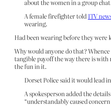
about the women in a group chat
A female firefighter told
ITV new
wearing.
Had been wearing before they were ki
Why would anyone do that? Whence c
tangible payoff the way there is with
the fun in it.
Dorset Police said it would lead in
A spokesperson added the details
“understandably caused concern a