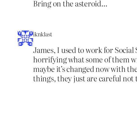
Bring on the asteroid…
iknklast
James, I used to work for Social 
horrifying what some of them wil
maybe it’s changed now with the 
things, they just are careful no