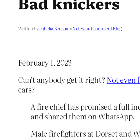
Bad knickers
Written by
Ophelia Benson
in
Notes and Comment Blog
February 1, 2023
Can’t anybody get it right?
Not even f
cars?
A fire chief has promised a full i
and shared them on WhatsApp.
Male firefighters at Dorset and 