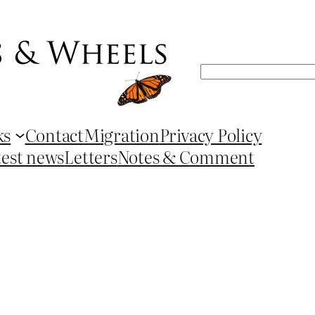
Search
ks
Contact
Migration
Privacy Policy
test news
Letters
Notes & Comment