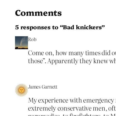
Comments
5 responses to “Bad knickers”
Rob
Come on, how many times did our
those”. Apparently they knew w
James Garnett
My experience with emergency r
extremely conservative men, often
paramedics, to firefighters, to