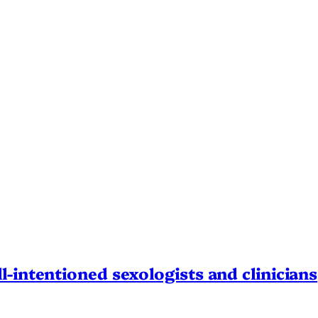
l-intentioned sexologists and clinicians