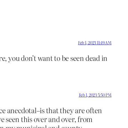
Feb 1, 2023 11:49 AM
, you don’t want to be seen dead in
Feb 1, 2023 5:50 PM
 anecdotal–is that they are often
ve seen this over and over, from
 in my municipal and county