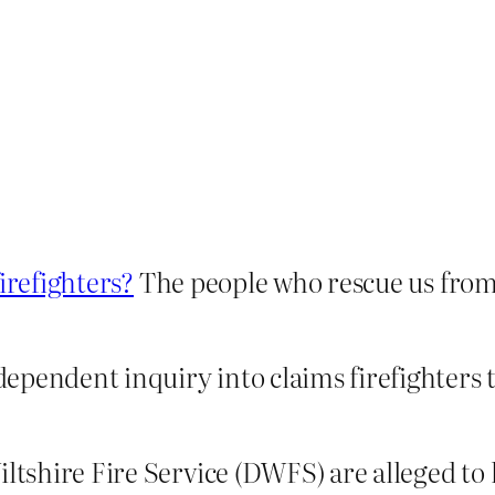
irefighters?
The people who rescue us fro
ndependent inquiry into claims firefighters 
Wiltshire Fire Service (DWFS) are alleged