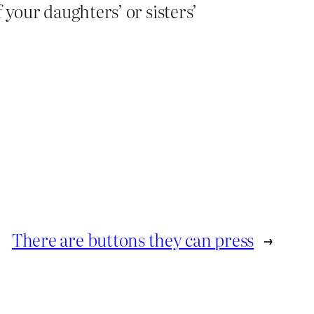
 your daughters’ or sisters’
There are buttons they can press
→