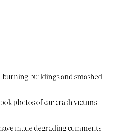
m burning buildings and smashed
took photos of car crash victims
 to have made degrading comments