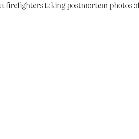
ut firefighters taking postmortem photos of