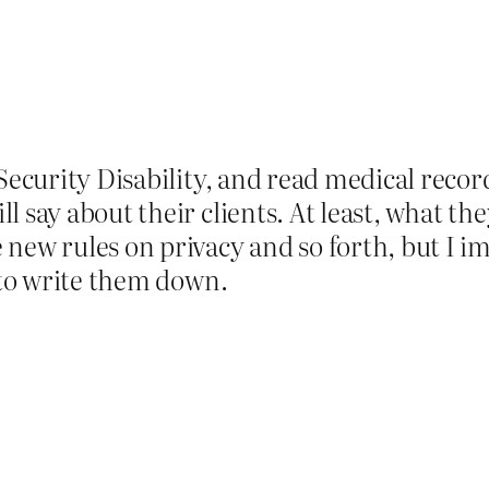
Security Disability, and read medical record
l say about their clients. At least, what th
new rules on privacy and so forth, but I im
t to write them down.