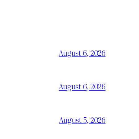
August 6, 2026
August 6, 2026
August 5, 2026