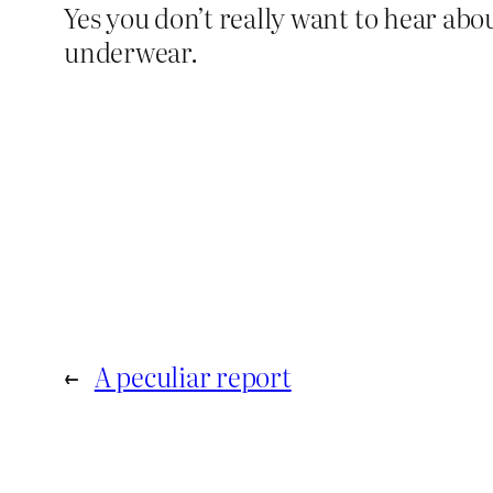
Yes you don’t really want to hear abo
underwear.
←
A peculiar report