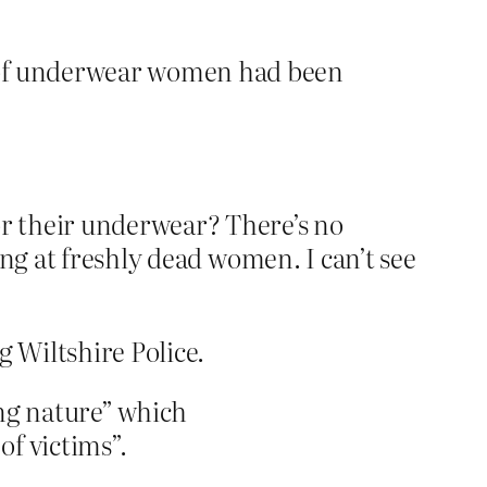
 of underwear women had been
 their underwear? There’s no
ng at freshly dead women. I can’t see
g Wiltshire Police.
ing nature” which
f victims”.