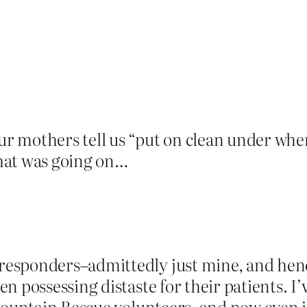
 mothers tell us “put on clean under where
hat was going on…
esponders–admittedly just mine, and hence
 possessing distaste for their patients. I’
 Mountain Rescue volunteers, and now even