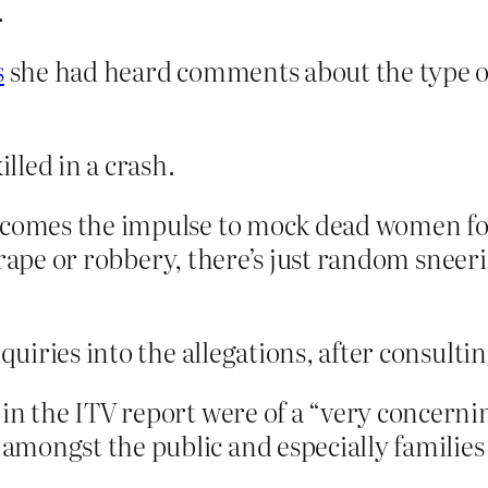
.
s
she had heard comments about the type
lled in a crash.
omes the impulse to mock dead women for
 rape or robbery, there’s just random sneeri
quiries into the allegations, after consultin
 in the ITV report were of a “very concern
mongst the public and especially families o