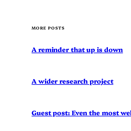
MORE POSTS
A reminder that up is down
A wider research project
Guest post: Even the most wel