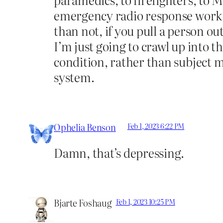
emergency radio response work. 
than not, if you pull a person ou
I’m just going to crawl up into t
condition, rather than subject 
system.
Ophelia Benson
Feb 1, 2023 6:22 PM
Damn, that’s depressing.
Bjarte Foshaug
Feb 1, 2023 10:25 PM