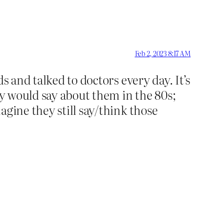
Feb 2, 2023 8:17 AM
s and talked to doctors every day. It’s
ey would say about them in the 80s;
agine they still say/think those