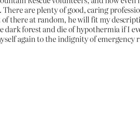
There are plenty of good, caring professio
t of there at random, he will fit my descrip
he dark forest and die of hypothermia if I e
myself again to the indignity of emergency