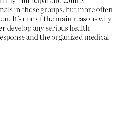
nals in those groups, but more often
tion. It’s one of the main reasons why
ver develop any serious health
 response and the organized medical