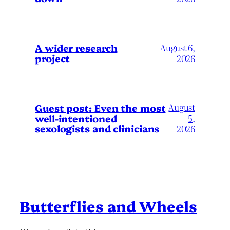
A wider research
August 6,
project
2026
August
Guest post: Even the most
well-intentioned
5,
sexologists and clinicians
2026
Butterflies and Wheels