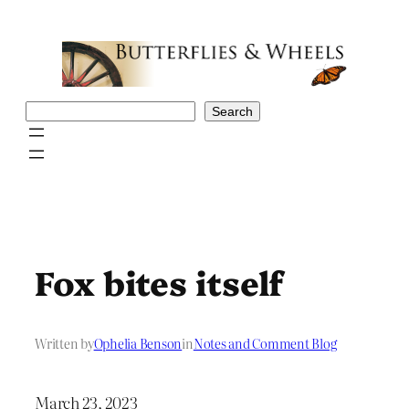
Skip
to
content
Search
Search
Fox bites itself
Written by
Ophelia Benson
in
Notes and Comment Blog
March 23, 2023