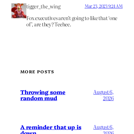
tigger_the_wing
Mar 23, 2023 9:24 AM
Fox executives aren’t going to like that ‘one
of’, are they? Teehee.
MORE POSTS
Throwing some
August 6,
random mud
2026
A reminder that up is
August 6,
down
2026