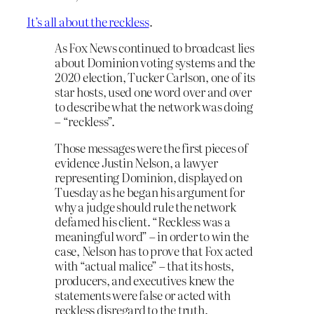
It’s all about the reckless
.
As Fox News continued to broadcast lies
about Dominion voting systems and the
2020 election, Tucker Carlson, one of its
star hosts, used one word over and over
to describe what the network was doing
– “reckless”.
Those messages were the first pieces of
evidence Justin Nelson, a lawyer
representing Dominion, displayed on
Tuesday as he began his argument for
why a judge should rule the network
defamed his client. “Reckless was a
meaningful word” – in order to win the
case, Nelson has to prove that Fox acted
with “actual malice” – that its hosts,
producers, and executives knew the
statements were false or acted with
reckless disregard to the truth.