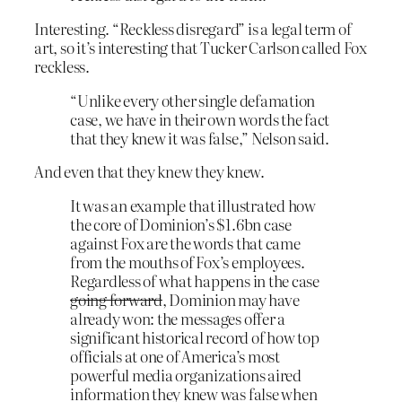
Interesting. “Reckless disregard” is a legal term of
art, so it’s interesting that Tucker Carlson called Fox
reckless.
“Unlike every other single defamation
case, we have in their own words the fact
that they knew it was false,” Nelson said.
And even that they knew they knew.
It was an example that illustrated how
the core of Dominion’s $1.6bn case
against Fox are the words that came
from the mouths of Fox’s employees.
Regardless of what happens in the case
going forward
, Dominion may have
already won: the messages offer a
significant historical record of how top
officials at one of America’s most
powerful media organizations aired
information they knew was false when