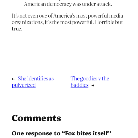
American democracy was under attack.
It’s not even
one
of America’s most powerful media
organizations, it’s
the
most powerful. Horrible but
true.
←
She identifies as
The goodies v the
pulverized
baddies
→
Comments
One response to “Fox bites itself”