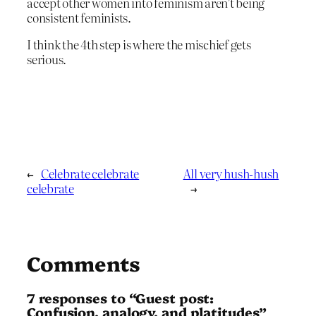
accept other women into feminism aren’t being
consistent feminists.
I think the 4th step is where the mischief gets
serious.
←
Celebrate celebrate
All very hush-hush
celebrate
→
Comments
7 responses to “Guest post:
Confusion, analogy, and platitudes”