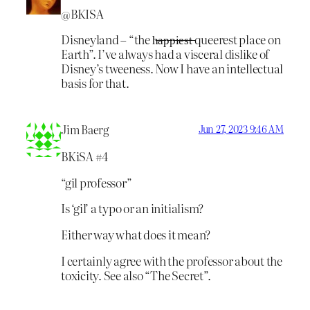
@BKISA
Disneyland – “the h̶a̶p̶p̶i̶e̶s̶t̶ queerest place on
Earth”. I’ve always had a visceral dislike of
Disney’s tweeness. Now I have an intellectual
basis for that.
Jim Baerg
Jun 27, 2023 9:46 AM
BKiSA #4
“gil professor”
Is ‘gil’ a typo or an initialism?
Either way what does it mean?
I certainly agree with the professor about the
toxicity. See also “The Secret”.