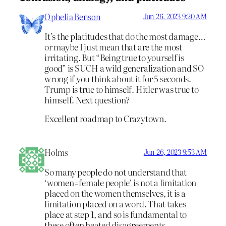
Ophelia Benson
Jun 26, 2023 9:20 AM
It’s the platitudes that do the most damage…
or maybe I just mean that are the most
irritating. But “Being true to yourself is
good” is SUCH a wild generalization and SO
wrong if you think about it for 5 seconds.
Trump is true to himself. Hitler was true to
himself. Next question?
Excellent roadmap to Crazytown.
Holms
Jun 26, 2023 9:53 AM
So many people do not understand that
‘women=female people’ is not a limitation
placed on the women themselves, it is a
limitation placed on a word. That takes
place at step 1, and so is fundamental to
these often heated disagreements.