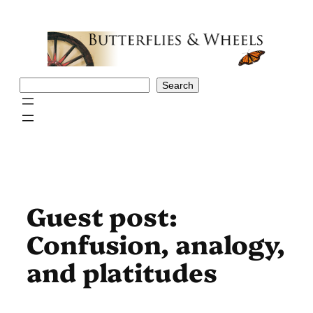
Skip
to
content
Search
Search
Guest post:
Confusion, analogy,
and platitudes