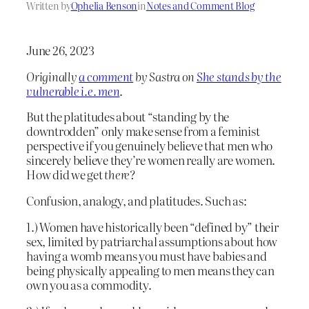
Written by
Ophelia Benson
in
Notes and Comment Blog
June 26, 2023
Originally
a comment
by Sastra on
She stands by the
vulnerable i.e. men
.
But the platitudes about “standing by the
downtrodden” only make sense from a feminist
perspective if you genuinely believe that men who
sincerely believe they’re women really are women.
How did we get
there
?
Confusion, analogy, and platitudes. Such as:
1.) Women have historically been “defined by” their
sex, limited by patriarchal assumptions about how
having a womb means you must have babies and
being physically appealing to men means they can
own you as a commodity.