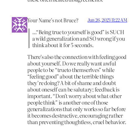
Your Name’s not Bruce?
Jun 26, 2023 11:22 AM
…“Being true to yourself is good” is SUCH
a wild generalization and SO wrong if you
think about it for 5 seconds.
There’s also the connection with feeling
good
about yourself. Do we really want awful
people to be “trueto themserlves” while
“feeling good” about the terrible things
they’re doing? A bit of shame and doubt
about oneself can be salutary; feedback is
important. “Don’t worry about what other
people think” is another one of those
generalizations that only works so far before
it becomes destructive, encouraging rather
than preventing thoughtless, cruel behavior.