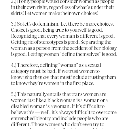
2.) If only people would consider women as people
in their own right, regardless of what’s under their
skirts! Let women make their own choices!
3.) So let’s do feminism. Let there be more choices.
Choice is good. Being true to yourself is good.
Recognizing that every woman is different is good.
Getting rid of stereotypes is good. Separating the
woman as a person from the accident of her biology
is good. Letting women “define themselves” is good.
4.) Therefore, defining “woman” as a sexual
category must be bad. If we trust women to
know
who they are
that must include trusting them
to know they’re women in the first place.
5.) This naturally entails that trans women are
women just like a black woman is a woman or a
disabled woman is a woman. If it’s difficult to
believe this — well, it’s always difficult to overcome
entrenched bigotry and include people who are
different. Those women who don’t even try to