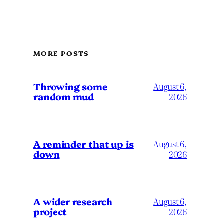
MORE POSTS
Throwing some
August 6,
random mud
2026
A reminder that up is
August 6,
down
2026
A wider research
August 6,
project
2026