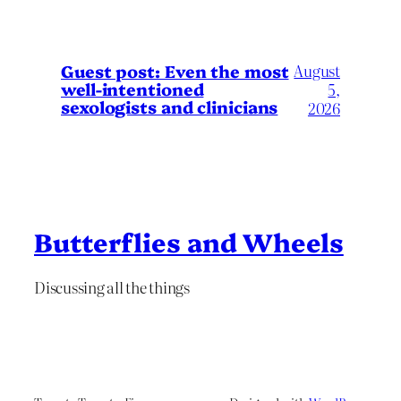
August
Guest post: Even the most
well-intentioned
5,
sexologists and clinicians
2026
Butterflies and Wheels
Discussing all the things