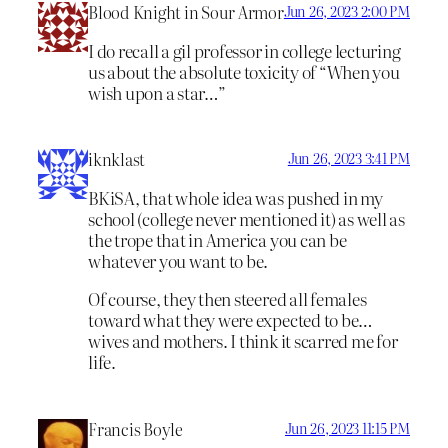
Blood Knight in Sour Armor
Jun 26, 2023 2:00 PM
I do recall a gil professor in college lecturing
us about the absolute toxicity of “When you
wish upon a star…”
iknklast
Jun 26, 2023 3:41 PM
BKiSA, that whole idea was pushed in my
school (college never mentioned it) as well as
the trope that in America you can be
whatever you want to be.
Of course, they then steered all females
toward what they were expected to be…
wives and mothers. I think it scarred me for
life.
Francis Boyle
Jun 26, 2023 11:15 PM