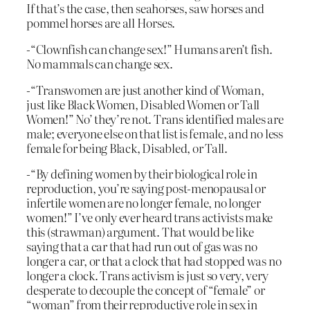
If that’s the case, then seahorses, saw horses and
pommel horses are all Horses.
-“Clownfish can change sex!” Humans aren’t fish.
No mammals can change sex.
-“Transwomen are just another kind of Woman,
just like Black Women, Disabled Women or Tall
Women!” No’ they’re not. Trans identified males are
male; everyone else on that list is female, and no less
female for being Black, Disabled, or Tall.
-“By defining women by their biological role in
reproduction, you’re saying post-menopausal or
infertile women are no longer female, no longer
women!” I’ve only ever heard trans activists make
this (strawman) argument. That would be like
saying that a car that had run out of gas was no
longer a car, or that a clock that had stopped was no
longer a clock. Trans activism is just so very, very
desperate to decouple the concept of “female” or
“woman” from their reproductive role in sex in