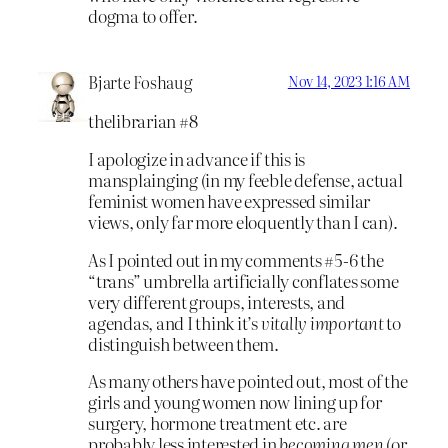
dogma to offer.
Bjarte Foshaug
Nov 14, 2023 1:16 AM
thelibrarian #8
I apologize in advance if this is
mansplainging (in my feeble defense, actual
feminist women have expressed similar
views, only far more eloquently than I can).
As I pointed out in my comments #5-6 the
“trans” umbrella artificially conflates some
very different groups, interests, and
agendas, and I think it’s
vitally important
to
distinguish between them.
As many others have pointed out, most of the
girls and young women now lining up for
surgery, hormone treatment etc. are
probably less interested in
becoming men
(or