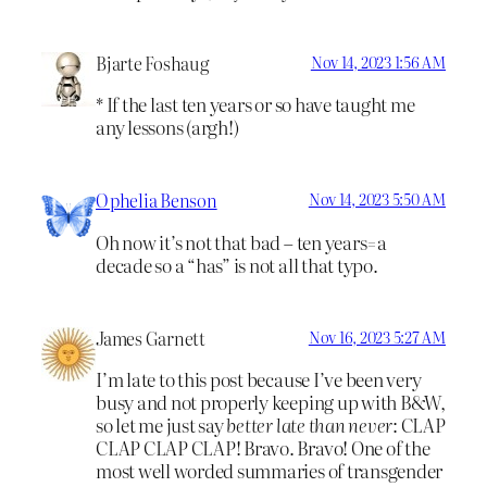
Bjarte Foshaug
Nov 14, 2023 1:56 AM
* If the last ten years or so have taught me
any lessons (argh!)
Ophelia Benson
Nov 14, 2023 5:50 AM
Oh now it’s not that bad – ten years=a
decade so a “has” is not all that typo.
James Garnett
Nov 16, 2023 5:27 AM
I’m late to this post because I’ve been very
busy and not properly keeping up with B&W,
so let me just say
better late than never
: CLAP
CLAP CLAP CLAP! Bravo. Bravo! One of the
most well worded summaries of transgender