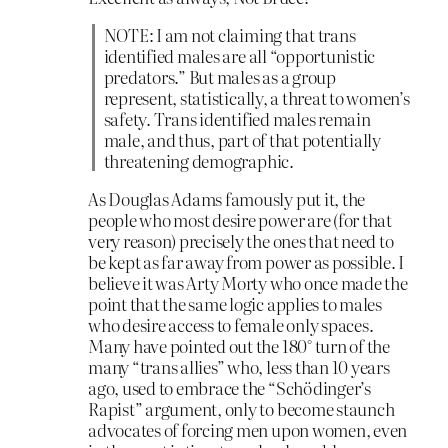
NOTE: I am not claiming that trans
identified males are all “opportunistic
predators.” But males as a group
represent, statistically, a threat to women’s
safety. Trans identified males remain
male, and thus, part of that potentially
threatening demographic.
As Douglas Adams famously put it, the
people who most desire power are (for that
very reason) precisely the ones that need to
be kept as far away from power as possible. I
believe it was Arty Morty who once made the
point that the same logic applies to males
who desire access to female only spaces.
Many have pointed out the 180° turn of the
many “trans allies” who, less than 10 years
ago, used to embrace the “Schödinger’s
Rapist” argument, only to become staunch
advocates of forcing men upon women, even