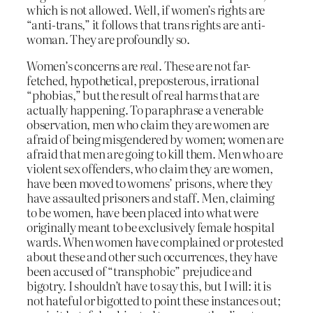
which is not allowed. Well, if women’s rights are
“anti-trans,” it follows that trans rights are anti-
woman. They are profoundly so.
Women’s concerns are
real
. These are not far-
fetched, hypothetical, preposterous, irrational
“phobias,” but the result of real harms that are
actually happening. To paraphrase a venerable
observation, men who claim they are women are
afraid of being misgendered by women; women are
afraid that men are going to kill them. Men who are
violent sex offenders, who claim they are women,
have been moved to womens’ prisons, where they
have assaulted prisoners and staff. Men, claiming
to be women, have been placed into what were
originally meant to be exclusively female hospital
wards. When women have complained or protested
about these and other such occurrences, they have
been accused of “transphobic” prejudice and
bigotry. I shouldn’t have to say this, but I will: it is
not hateful or bigotted to point these instances out;