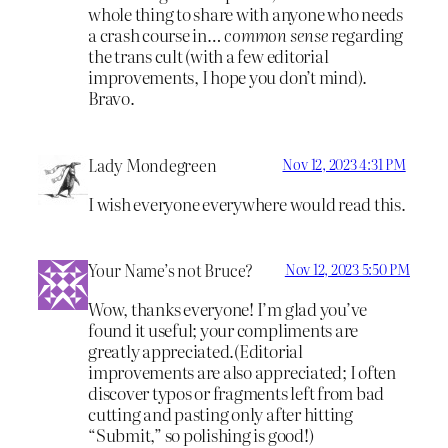
whole thing to share with anyone who needs
a crash course in…
common sense
regarding
the trans cult (with a few editorial
improvements, I hope you don’t mind).
Bravo.
Lady Mondegreen
Nov 12, 2023 4:31 PM
I wish everyone everywhere would read this.
Your Name’s not Bruce?
Nov 12, 2023 5:50 PM
Wow, thanks everyone! I’m glad you’ve
found it useful; your compliments are
greatly appreciated.(Editorial
improvements are also appreciated; I often
discover typos or fragments left from bad
cutting and pasting only after hitting
“Submit,” so polishing is good!)