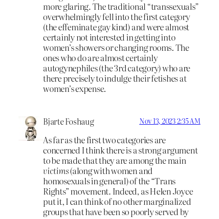
more glaring. The traditional “transsexuals”
overwhelmingly fell into the first category
(the effeminate gay kind) and were almost
certainly not interested in getting into
women’s showers or changing rooms. The
ones who do are almost certainly
autogynephiles (the 3rd category) who are
there precisely to indulge their fetishes at
women’s expense.
Bjarte Foshaug
Nov 13, 2023 2:35 AM
As far as the first two categories are
concerned I think there is a strong argument
to be made that they are among the main
victims
(along with women and
homosexuals in general) of the “Trans
Rights” movement. Indeed, as Helen Joyce
put it, I can think of no other marginalized
groups that have been so poorly served by