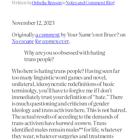
Written by
Ophelia Benson
in
Notes and Comment Blog
November 12, 2023
Originally
a comment
by Your Name’s not Bruce? on
No escape for women ever
.
Why are you so obsessed with hating
trans people?
Who here is hating trans people? Having seen far
too many linguistic word games and novel,
unilateral, ideosyncratic redefinitions of basic
terminolgy, you’ll have to forgive me if I don’t
immediately trust your definition of “hate.” There
is much questioning and criticism of gender
ideology and trans activism here. This is not hatred.
The actual results of acceding to the demands of
trans activism have
harmed women.
Trans
identified males remain males** for life, whatever
they wear, whatever surgeries and treatments