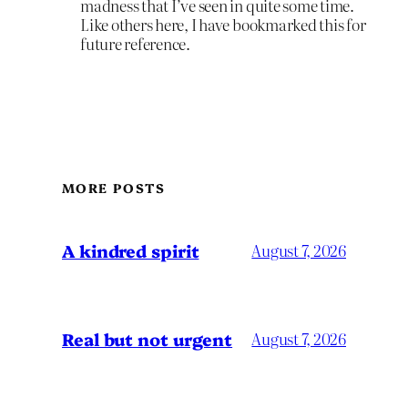
madness that I’ve seen in quite some time.
Like others here, I have bookmarked this for
future reference.
MORE POSTS
A kindred spirit
August 7, 2026
Real but not urgent
August 7, 2026