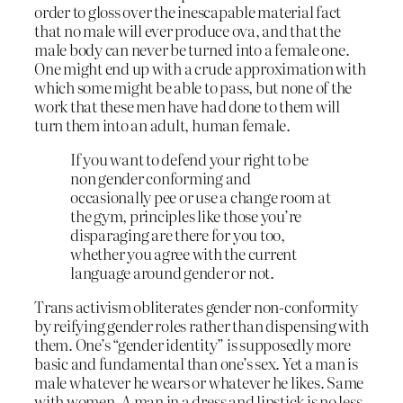
order to gloss over the inescapable material fact
that no male will ever produce ova, and that the
male body can never be turned into a female one.
One might end up with a crude approximation with
which some might be able to pass, but none of the
work that these men have had done to them will
turn them into an adult, human female.
If you want to defend your right to be
non gender conforming and
occasionally pee or use a change room at
the gym, principles like those you’re
disparaging are there for you too,
whether you agree with the current
language around gender or not.
Trans activism obliterates gender non-conformity
by reifying gender roles rather than dispensing with
them. One’s “gender identity” is supposedly more
basic and fundamental than one’s sex. Yet a man is
male whatever he wears or whatever he likes. Same
with women. A man in a dress and lipstick is no less