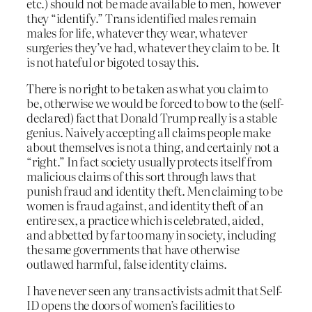
etc.) should not be made available to men, however
they “identify.” Trans identified males remain
males for life, whatever they wear, whatever
surgeries they’ve had, whatever they claim to be. It
is not hateful or bigoted to say this.
There is no right to be taken as what you claim to
be, otherwise we would be forced to bow to the (self-
declared) fact that Donald Trump really is a stable
genius. Naively accepting all claims people make
about themselves is not a thing, and certainly not a
“right.” In fact society usually protects itself from
malicious claims of this sort through laws that
punish fraud and identity theft. Men claiming to be
women is fraud against, and identity theft of an
entire sex, a practice which is celebrated, aided,
and abbetted by far too many in society, including
the same governments that have otherwise
outlawed harmful, false identity claims.
I have never seen any trans activists admit that Self-
ID opens the doors of women’s facilities to