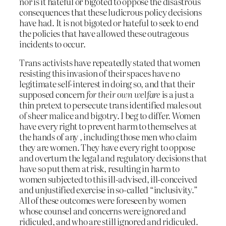
nor is it hateful or bigoted to oppose the disastrous
consequences that these ludicrous policy decisions
have had. It is not bigoted or hateful to seek to end
the policies that have allowed these outrageous
incidents to occur.
Trans activists have repeatedly stated that women
resisting this invasion of their spaces have no
legitimate self-interest in doing so, and that their
supposed concern
for their own welfare
is a just a
thin pretext to persecute trans identified males out
of sheer malice and bigotry. I beg to differ. Women
have every right to prevent harm to themselves at
the hands of any , including those men who claim
they are women. They have every right to oppose
and overturn the legal and regulatory decisions that
have so put them at risk, resulting in harm to
women subjected to this ill-advised, ill-conceived
and unjustified exercise in so-called “inclusivity.”
All of these outcomes were foreseen by women
whose counsel and concerns were ignored and
ridiculed, and who are still ignored and ridiculed.