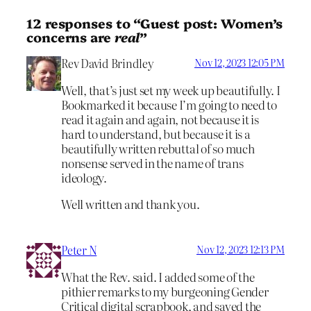
12 responses to “Guest post: Women’s
concerns are
real
”
Rev David Brindley
Nov 12, 2023 12:05 PM
Well, that’s just set my week up beautifully. I
Bookmarked it because I’m going to need to
read it again and again, not because it is
hard to understand, but because it is a
beautifully written rebuttal of so much
nonsense served in the name of trans
ideology.
Well written and thank you.
Peter N
Nov 12, 2023 12:13 PM
What the Rev. said. I added some of the
pithier remarks to my burgeoning Gender
Critical digital scrapbook, and saved the