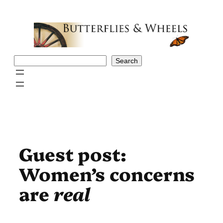
Skip
to
content
Search
Search
Guest post:
Women’s concerns
are
real