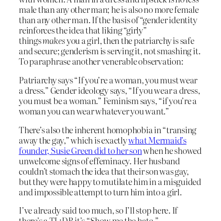
male than any other man; he is also no more female
than any other man. If the basis of “gender identity
reinforces the idea that liking “girly”
things
makes
you a girl, then the patriarchy is safe
and secure; genderism is serving it, not smashing it.
To paraphrase another venerable observation:
Patriarchy says “If you’re a woman, you must wear
a dress.” Gender ideology says, “If you wear a dress,
you must be a woman.” Feminism says, “if you’re a
woman you can wear whatever you want.”
There’s also the inherent homophobia in “transing
away the gay,” which is exactly
what Mermaid’s
founder, Susie Green did to her son
when he showed
unwelcome signs of effeminacy. Her husband
couldn’t stomach the idea that their son was gay,
but they were happy to mutilate him in a misguided
and impossible attempt to turn him into a girl.
I’ve already said too much, so I’ll stop here. If
there’s a TL;DR it’s “Show me the hate.”