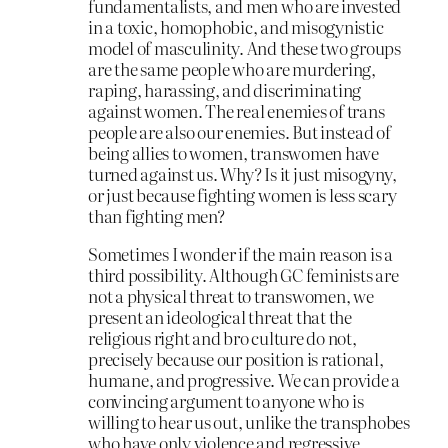
fundamentalists, and men who are invested
in a toxic, homophobic, and misogynistic
model of masculinity. And these two groups
are the same people who are murdering,
raping, harassing, and discriminating
against women. The real enemies of trans
people are also our enemies. But instead of
being allies to women, transwomen have
turned against us. Why? Is it just misogyny,
or just because fighting women is less scary
than fighting men?
Sometimes I wonder if the main reason is a
third possibility. Although GC feminists are
not a physical threat to transwomen, we
present an ideological threat that the
religious right and bro culture do not,
precisely because our position is rational,
humane, and progressive. We can provide a
convincing argument to anyone who is
willing to hear us out, unlike the transphobes
who have only violence and regressive