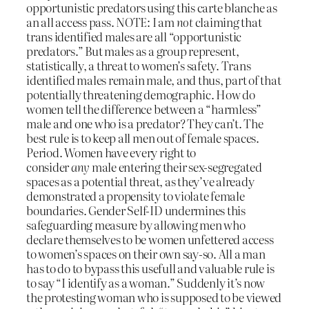
opportunistic predators using this carte blanche as
an all access pass. NOTE: I am
not
claiming that
trans identified males are all “opportunistic
predators.” But males as a group represent,
statistically, a threat to women’s safety. Trans
identified males remain male, and thus, part of that
potentially threatening demographic. How do
women tell the difference between a “harmless”
male and one who is a predator? They can’t. The
best rule is to keep all men out of female spaces.
Period. Women have every right to
consider
any
male entering their sex-segregated
spaces as a potential threat, as they’ve already
demonstrated a propensity to violate female
boundaries. Gender Self-ID undermines this
safeguarding measure by allowing men who
declare themselves to be women unfettered access
to women’s spaces on their own say-so. All a man
has to do to bypass this usefull and valuable rule is
to say “I identify as a woman.” Suddenly it’s now
the protesting woman who is supposed to be viewed