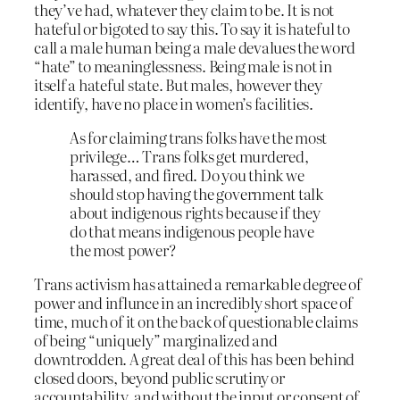
they’ve had, whatever they claim to be. It is not
hateful or bigoted to say this. To say it is hateful to
call a male human being a male devalues the word
“hate” to meaninglessness. Being male is not in
itself a hateful state. But males, however they
identify, have no place in women’s facilities.
As for claiming trans folks have the most
privilege… Trans folks get murdered,
harassed, and fired. Do you think we
should stop having the government talk
about indigenous rights because if they
do that means indigenous people have
the most power?
Trans activism has attained a remarkable degree of
power and influnce in an incredibly short space of
time, much of it on the back of questionable claims
of being “uniquely” marginalized and
downtrodden. A great deal of this has been behind
closed doors, beyond public scrutiny or
accountability, and without the input or consent of