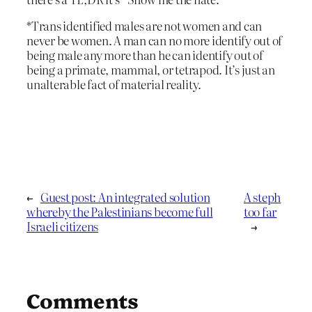
*Trans identified males are not women and can
never be women. A man can no more identify out of
being male any more than he can identify out of
being a primate, mammal, or tetrapod. It’s just an
unalterable fact of material reality.
←
Guest post: An integrated solution
A steph
whereby the Palestinians become full
too far
Israeli citizens
→
Comments