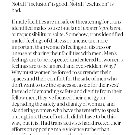
Not all “inclusion” is good. Not all “exclusion” is
bad.
If male facilities are unsafe or threatening for trans
identified males to use
that is not women’s problem,
or responsibility to solve.
Somehow, trans identified
males’ feelings of distress or unease are more
important than women’s feelings of distress or
unease at sharing their facilities with men. Men’s
feelings are to be respected and catered to; women’s
feelings are to be ignored and over-ridden. Why?
Why must women be forced to surrender their
spaces and their comfort for the sake of men who
don’t want to use the spaces set aside for their sex?
Instead of demanding safety and dignity from their
fellow men, they’ve focused their energy on
degrading the safety and dignity of women, and
slandering women who have the temerity to speak
oiut against these efforts. It didn’t have to be this
way, but it is. Had trans activists had directed their
efforts on opposing male violence rather than