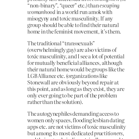
“non-binary”, “queer” etc.) than
escaping
womanhood
in a world run amok with
misogyny and toxic masculinity. If any
group should be able to find their natural
home in the feminist movement, it’s them.
The traditional “transsexuals”
(overwhelmingly gay) are also victims of
toxic masculinity, and I see a lot of potential
for mutually beneficial alliances, although
their natural home would be groups like the
LGB Alliance etc. (organizations like
Stonewall are obviously beyond repair at
this point, and as long as they exist, they are
only ever going to be part of the problem
rather than the solution).
The autogynephiles demanding access to
women only spaces, flooding lesbian dating
apps etc. are not victims of toxic masculinity
but among its most dedicated
practitioners
,