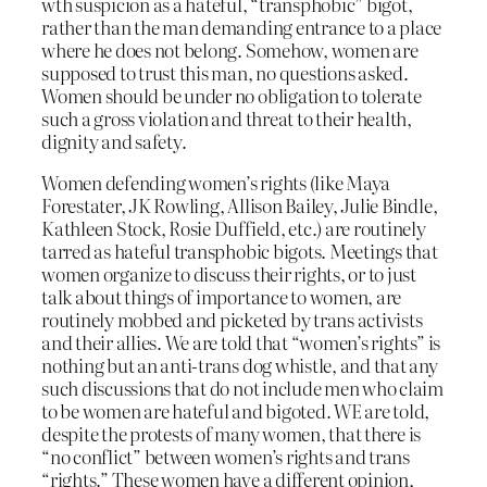
wth suspicion as a hateful, “transphobic” bigot,
rather than the man demanding entrance to a place
where he does not belong. Somehow, women are
supposed to trust this man, no questions asked.
Women should be under no obligation to tolerate
such a gross violation and threat to their health,
dignity and safety.
Women defending women’s rights (like Maya
Forestater, JK Rowling, Allison Bailey, Julie Bindle,
Kathleen Stock, Rosie Duffield, etc.) are routinely
tarred as hateful transphobic bigots. Meetings that
women organize to discuss their rights, or to just
talk about things of importance to women, are
routinely mobbed and picketed by trans activists
and their allies. We are told that “women’s rights” is
nothing but an anti-trans dog whistle, and that any
such discussions that do not include men who claim
to be women are hateful and bigoted. WE are told,
despite the protests of many women, that there is
“no conflict” between women’s rights and trans
“rights.” These women have a different opinion,