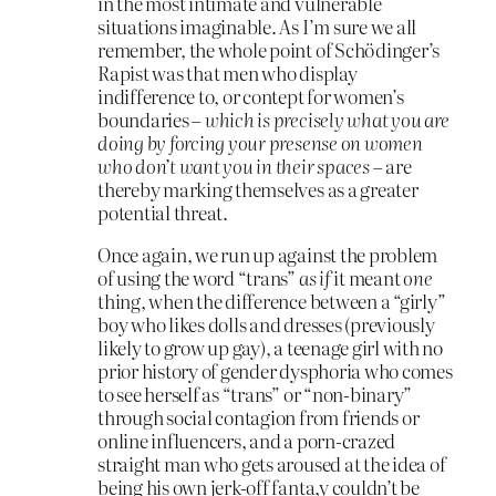
in the most intimate and vulnerable
situations imaginable. As I’m sure we all
remember, the whole point of Schödinger’s
Rapist was that men who display
indifference to, or contept for women’s
boundaries –
which is precisely what you are
doing by forcing your presense on women
who don’t want you in their spaces
– are
thereby marking themselves as a greater
potential threat.
Once again, we run up against the problem
of using the word “trans”
as if
it meant
one
thing, when the difference between a “girly”
boy who likes dolls and dresses (previously
likely to grow up gay), a teenage girl with no
prior history of gender dysphoria who comes
to see herself as “trans” or “non-binary”
through social contagion from friends or
online influencers, and a porn-crazed
straight man who gets aroused at the idea of
being his own jerk-off fanta,y couldn’t be