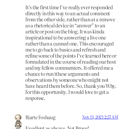
It’s the first time I’ve really ever responded
directly in this way to an actual comment
from the other side, rather than at a remove
as a rhetorical device in “answer” to an
article or post on the blog. It was kinda
inspirational to be answering a live one
rather than a canned one. This encouraged
me to go back to basics and refresh and
refine some of the points I’ve learned here or
formulated in the course of reading our host
and my fellow commenters. It offered me a
chance to run tthese arguments and
observations by someone who might not
have heard them before. So, thank you Why,
for this opportunity. I would love to get a
response.
Bjarte Foshaug
Nov 13, 2023 2:27 AM
Excellent as always, Not Bruce!