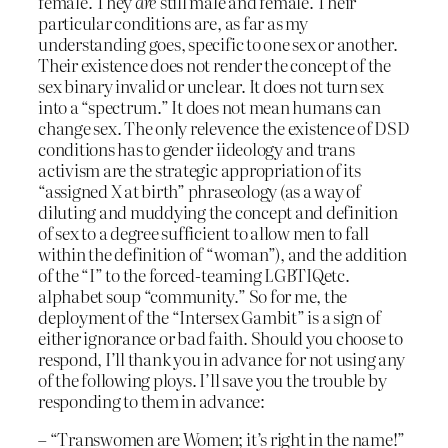
female. They
are
still male and female. Their
particular conditions are, as far as my
understanding goes, specific to one sex or another.
Their existence does not render the concept of the
sex binary invalid or unclear. It does not turn sex
into a “spectrum.” It does not mean humans can
change sex. The only relevence the existence of DSD
conditions has to gender iideology and trans
activism are the strategic appropriation of its
“assigned X at birth” phraseology (as a way of
diluting and muddying the concept and definition
of sex to a degree sufficient to allow men to fall
within the definition of “woman”), and the addition
of the “I” to the forced-teaming LGBTIQetc.
alphabet soup “community.” So for me, the
deployment of the “Intersex Gambit” is a sign of
either ignorance or bad faith. Should you choose to
respond, I’ll thank you in advance for not using any
of the following ploys. I’ll save you the trouble by
responding to them in advance:
– “Transwomen are Women; it’s right in the name!”