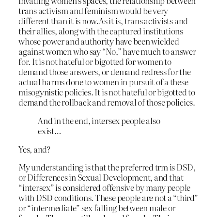
invading women’s spaces, the relationship between
trans activism and feminism would be very
different than it is now.As it is, trans activists and
their allies, along with the captured institutions
whose power and authority have been wielded
against women who say “No,” have much to answer
for. It is not hateful or bigotted for women to
demand those answers, or demand redress for the
actual harms done to women in pursuit of a these
misogynistic policies. It is not hateful or bigotted to
demand the rollback and removal of those policies.
And in the end, intersex people also
exist…
Yes, and?
My understanding is that the preferred trm is DSD,
or Differences in Sexual Development, and that
“intersex” is considered offensive by many people
with DSD conditions. These people are not a “third”
or “intermediate” sex falling between male or