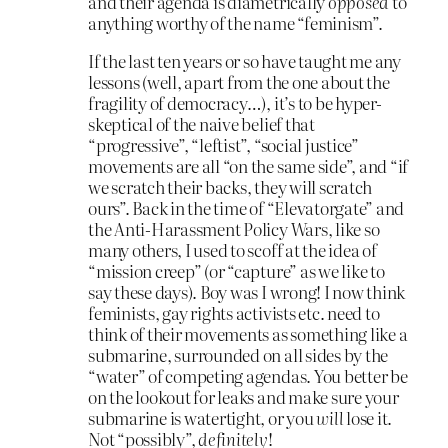
and their agenda is diametrically
opposed
to
anything worthy of the name “feminism”.
If the last ten years or so have taught me any
lessons (well, apart from the one about the
fragility of democracy…), it’s to be hyper-
skeptical of the naive belief that
“progressive”, “leftist”, “social justice”
movements are all “on the same side”, and “if
we scratch their backs, they will scratch
ours”. Back in the time of “Elevatorgate” and
the Anti-Harassment Policy Wars, like so
many others, I used to scoff at the idea of
“mission creep” (or “capture” as we like to
say these days). Boy was I wrong! I now think
feminists, gay rights activists etc. need to
think of their movements as something like a
submarine, surrounded on all sides by the
“water” of competing agendas. You better be
on the lookout for leaks and make sure your
submarine is watertight, or you
will
lose it.
Not “possibly”,
definitely
!