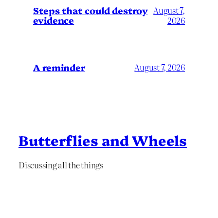
Steps that could destroy
August 7,
evidence
2026
A reminder
August 7, 2026
Butterflies and Wheels
Discussing all the things