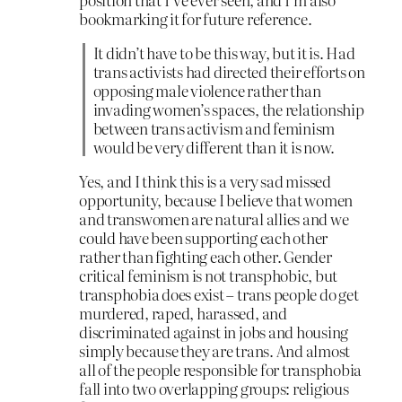
bookmarking it for future reference.
It didn’t have to be this way, but it is. Had
trans activists had directed their efforts on
opposing male violence rather than
invading women’s spaces, the relationship
between trans activism and feminism
would be very different than it is now.
Yes, and I think this is a very sad missed
opportunity, because I believe that women
and transwomen are natural allies and we
could have been supporting each other
rather than fighting each other. Gender
critical feminism is not transphobic, but
transphobia does exist – trans people do get
murdered, raped, harassed, and
discriminated against in jobs and housing
simply because they are trans. And almost
all of the people responsible for transphobia
fall into two overlapping groups: religious