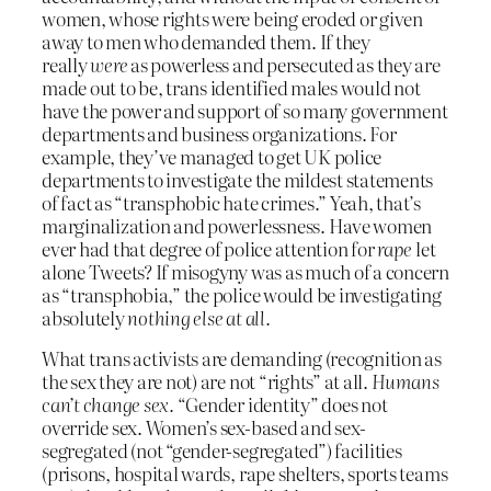
women, whose rights were being eroded or given
away to men who demanded them. If they
really
were
as powerless and persecuted as they are
made out to be, trans identified males would not
have the power and support of so many government
departments and business organizations. For
example, they’ve managed to get UK police
departments to investigate the mildest statements
of fact as “transphobic hate crimes.” Yeah, that’s
marginalization and powerlessness. Have women
ever had that degree of police attention for
rape
let
alone Tweets? If misogyny was as much of a concern
as “transphobia,” the police would be investigating
absolutely
nothing else at all.
What trans activists are demanding (recognition as
the sex they are not) are not “rights” at all.
Humans
can’t change sex.
“Gender identity” does not
override sex. Women’s sex-based and sex-
segregated (not “gender-segregated”) facilities
(prisons, hospital wards, rape shelters, sports teams