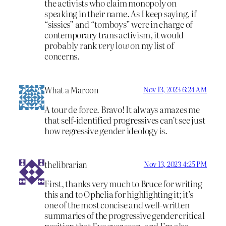
the activists who claim monopoly on
speaking in their name. As I keep saying, if
“sissies” and “tomboys” were in charge of
contemporary trans activism, it would
probably rank
very low
on my list of
concerns.
What a Maroon
Nov 13, 2023 6:24 AM
A tour de force. Bravo! It always amazes me
that self-identified progressives can’t see just
how regressive gender ideology is.
thelibrarian
Nov 13, 2023 4:25 PM
First, thanks very much to Bruce for writing
this and to Ophelia for highlighting it; it’s
one of the most concise and well-written
summaries of the progressive gender critical
position that I’ve ever seen, and I’m also