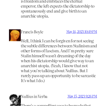
is freedom and embraces the eternal
emperor, the left expects the dictatorship to
spontaneously end and give birth to an
anarchic utopia.
Francis Boyle
May 14, 2023 10:49 PM
Well, I think I can be forgiven for not seeing
the subtle differences between Stalinism and
other forms of fascism. And I’m pretty sure
Stalin himself wasn’t dreaming of the day
when his dictatorship would give way to an
anarchist utopia. (Yeah, I know that not
what you’re talking about Nullius. But I
rarely pass up an opportunity to be sarcastic
It’s what I do.)
Nullius in Verba
May 15, 2023 9:26 PM
There’s a compelling case to be made that