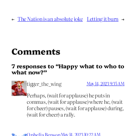
←
The Nation is an absolute joke
Letting it burn
→
Comments
7 responses to “Happy what to who to
what now?”
tigger_the_wing
May 14, 2023 9:35 AM
Perhaps, (wait for applause) he puts in
commas, (wait for applause) where he, (wait
for cheer) pauses, (wait for applause) during,
(wait for cheer) a rally.
Ophelia Benson
May 14, 2023 10:22 AM