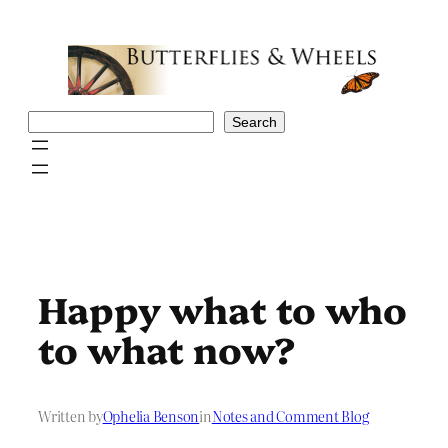
Skip
to
content
Search
Search
Happy what to who
to what now?
Written by
Ophelia Benson
in
Notes and Comment Blog