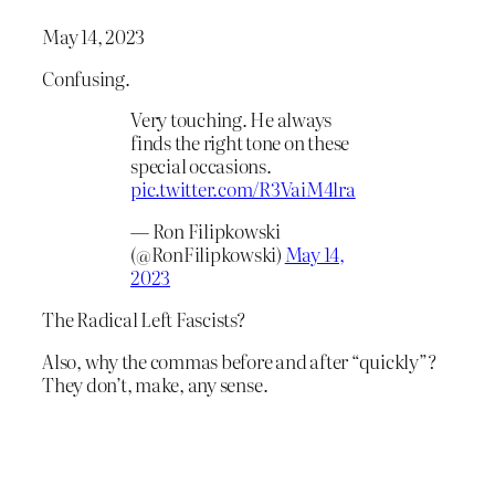
May 14, 2023
Confusing.
Very touching. He always
finds the right tone on these
special occasions.
pic.twitter.com/R3VaiM4lra
— Ron Filipkowski
(@RonFilipkowski)
May 14,
2023
The Radical Left Fascists?
Also, why the commas before and after “quickly”?
They don’t, make, any sense.