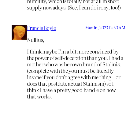
humility, which is totally not at all in short
supply nowadays. (See, I can do irony, too!)
Francis Boyle
May 16, 2023 12:50 AM
Nullius,
I think maybe I’m a bit more convinced by
the power of self-deception than you. I had a
mother who was her own brand of Stalinist
(complete with the you must be literally
insane if you don’t agree with me thing – or
does that postdate actual Stalinism) so I
think I have a pretty good handle on how
that works.