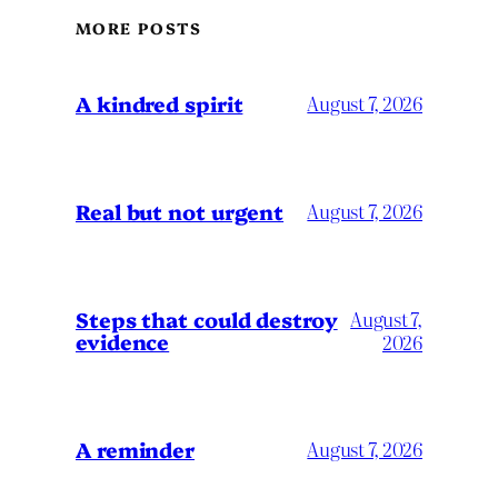
MORE POSTS
A kindred spirit
August 7, 2026
Real but not urgent
August 7, 2026
Steps that could destroy
August 7,
evidence
2026
A reminder
August 7, 2026