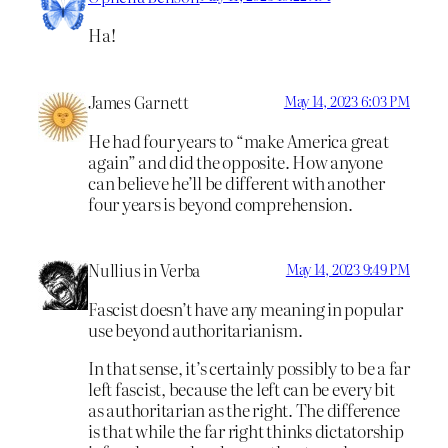
Ha!
James Garnett
May 14, 2023 6:03 PM
He had four years to “make America great
again” and did the opposite. How anyone
can believe he’ll be different with another
four years is beyond comprehension.
Nullius in Verba
May 14, 2023 9:49 PM
Fascist doesn’t have any meaning in popular
use beyond authoritarianism.
In that sense, it’s certainly possibly to be a far
left fascist, because the left can be every bit
as authoritarian as the right. The difference
is that while the far right thinks dictatorship