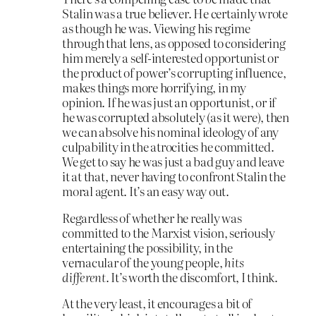
Stalin was a true believer. He certainly wrote
as though he was. Viewing his regime
through that lens, as opposed to considering
him merely a self-interested opportunist or
the product of power’s corrupting influence,
makes things more horrifying, in my
opinion. If he was just an opportunist, or if
he was corrupted absolutely (as it were), then
we can absolve his nominal ideology of any
culpability in the atrocities he committed.
We get to say he was just a bad guy and leave
it at that, never having to confront Stalin the
moral agent. It’s an easy way out.
Regardless of whether he really was
committed to the Marxist vision, seriously
entertaining the possibility, in the
vernacular of the young people,
hits
different
. It’s worth the discomfort, I think.
At the very least, it encourages a bit of