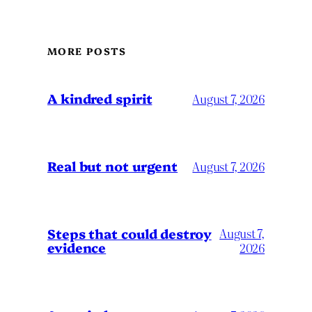
MORE POSTS
A kindred spirit
August 7, 2026
Real but not urgent
August 7, 2026
Steps that could destroy
August 7,
evidence
2026