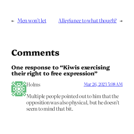
←
Men won’t let
Allegiance to what though?
→
Comments
One response to “Kiwis exercising
their right to free expression”
Holms
Mar 26, 2023 5:08 AM
Multiple people pointed out to him that the
opposition was also physical, but he doesn’t
seem to mind that bit.