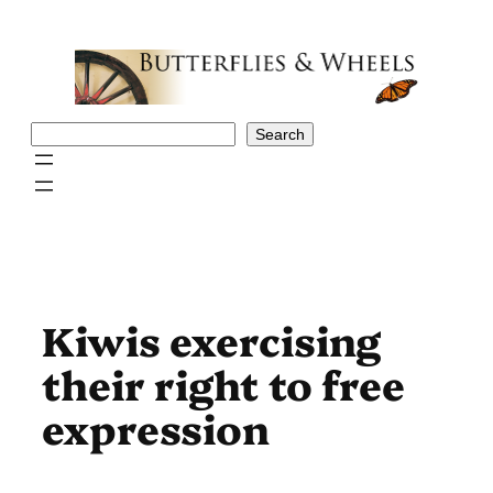
Skip
to
content
Search
Search
Kiwis exercising
their right to free
expression