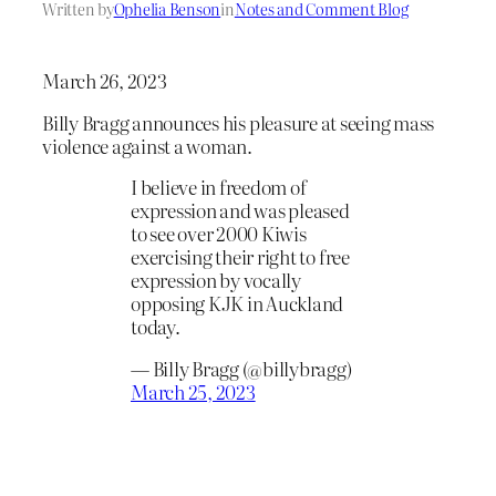
Written by
Ophelia Benson
in
Notes and Comment Blog
March 26, 2023
Billy Bragg announces his pleasure at seeing mass
violence against a woman.
I believe in freedom of
expression and was pleased
to see over 2000 Kiwis
exercising their right to free
expression by vocally
opposing KJK in Auckland
today.
— Billy Bragg (@billybragg)
March 25, 2023