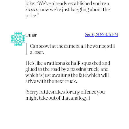
joke: “We’ve already established you’re a
xxxxx; now we’re just haggling about the
price.”
Omar
Sep 6, 2023 4:17 PM
Can scowl at the camera all he wants; still
a loser.
He’s like a rattlesnake half- squashed and
glued to the road by a passing truck, and
which is just awaiting the fate which will
arive with the next truck.
(Sorry rattlesnakes for any offence you
might take out of that analogy.)