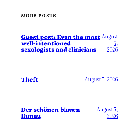
MORE POSTS
August
Guest post: Even the most
well-intentioned
5,
sexologists and clinicians
2026
Theft
August 5, 2026
Der schönen blauen
August 5,
Donau
2026