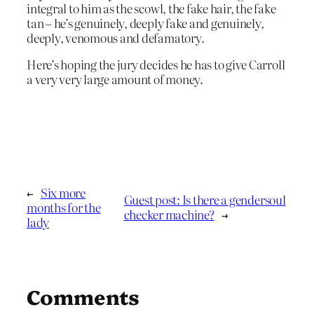
integral to him as the scowl, the fake hair, the fake
tan – he’s genuinely, deeply fake and genuinely,
deeply, venomous and defamatory.
Here’s hoping the jury decides he has to give Carroll
a very very large amount of money.
←
Six more
Guest post: Is there a gendersoul
months for the
checker machine?
→
lady
Comments