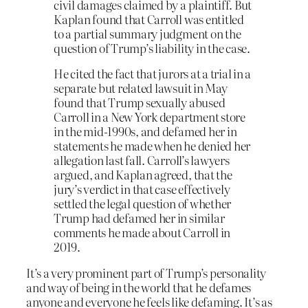
civil damages claimed by a plaintiff. But
Kaplan found that Carroll was entitled
to a partial summary judgment on the
question of Trump’s liability in the case.
He cited the fact that jurors at a trial in a
separate but related lawsuit in May
found that Trump sexually abused
Carroll in a New York department store
in the mid-1990s, and defamed her in
statements he made when he denied her
allegation last fall. Carroll’s lawyers
argued, and Kaplan agreed, that the
jury’s verdict in that case effectively
settled the legal question of whether
Trump had defamed her in similar
comments he made about Carroll in
2019.
It’s a very prominent part of Trump’s personality
and way of being in the world that he defames
anyone and everyone he feels like defaming. It’s as