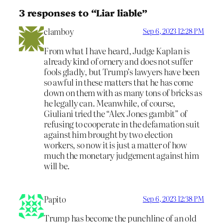
3 responses to “Liar liable”
clamboy
Sep 6, 2023 12:28 PM
From what I have heard, Judge Kaplan is
already kind of ornery and does not suffer
fools gladly, but Trump’s lawyers have been
so awful in these matters that he has come
down on them with as many tons of bricks as
he legally can. Meanwhile, of course,
Giuliani tried the “Alex Jones gambit” of
refusing to cooperate in the defamation suit
against him brought by two election
workers, so now it is just a matter of how
much the monetary judgement against him
will be.
Papito
Sep 6, 2023 12:38 PM
Trump has become the punchline of an old