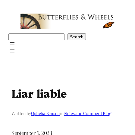
Skip
to
content
Search
Search
Liar liable
Written by
Ophelia Benson
in
Notes and Comment Blog
September 6, 2023