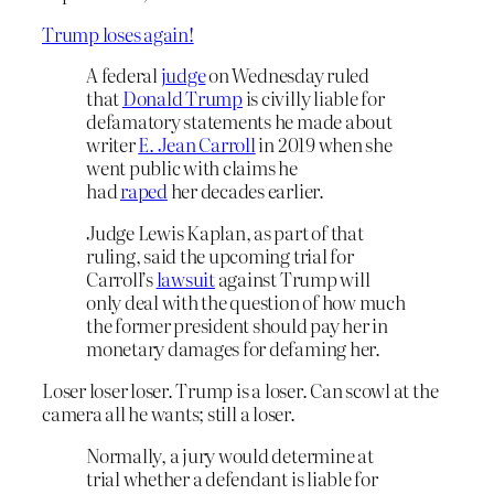
Trump loses again!
A federal
judge
on Wednesday ruled
that
Donald Trump
is civilly liable for
defamatory statements he made about
writer
E. Jean Carroll
in 2019 when she
went public with claims he
had
raped
her decades earlier.
Judge Lewis Kaplan, as part of that
ruling, said the upcoming trial for
Carroll’s
lawsuit
against Trump will
only deal with the question of how much
the former president should pay her in
monetary damages for defaming her.
Loser loser loser. Trump is a loser. Can scowl at the
camera all he wants; still a loser.
Normally, a jury would determine at
trial whether a defendant is liable for