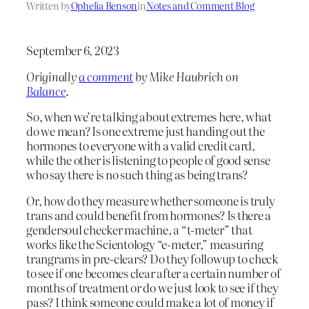
Written by
Ophelia Benson
in
Notes and Comment Blog
September 6, 2023
Originally
a comment
by Mike Haubrich on
Balance
.
So, when we’re talking about extremes here, what
do we mean? Is one extreme just handing out the
hormones to everyone with a valid credit card,
while the other is listening to people of good sense
who say there is no such thing as being trans?
Or, how do they measure whether someone is truly
trans and could benefit from hormones? Is there a
gendersoul checker machine, a “t-meter” that
works like the Scientology “e-meter,” measuring
trangrams in pre-clears? Do they followup to check
to see if one becomes clear after a certain number of
months of treatment or do we just look to see if they
pass? I think someone could make a lot of money if