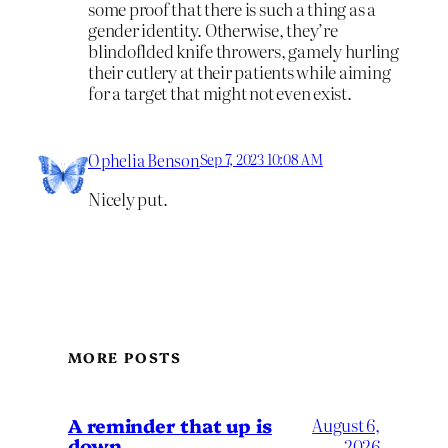
some proof that there is such a thing as a
gender identity. Otherwise, they’re
blindoflded knife throwers, gamely hurling
their cutlery at their patients while aiming
for a target that might not even exist.
Ophelia Benson
Sep 7, 2023 10:08 AM
Nicely put.
MORE POSTS
A reminder that up is
August 6,
down
2026