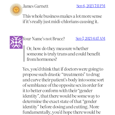
James Garnett
Sep 6, 2023 7:11 PM
This whole business makes a lot more sense
if it’s really just midi-chlorians causing it.
Your Name’s not Bruce?
Sep 7, 2023 6:47 AM
Or, how do they measure whether
someone is truly trans and could benefit
from hormones?
Yes, you’d think that if doctors were going to
propose such drastic “treatments” to drug
and carve their patient’s body into some sort
of semblance of the opposite sex in order for
it to better conform with their “gender
identity”, that there would be some way to
determine the exact state of that “gender
identity” before dosing and cutting. More
fundamentally, you’d hope there would be