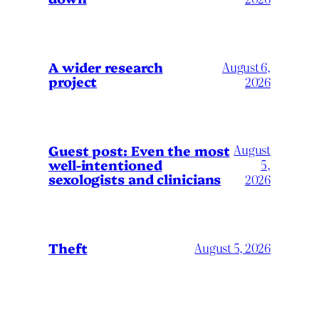
A wider research
August 6,
project
2026
August
Guest post: Even the most
well-intentioned
5,
sexologists and clinicians
2026
Theft
August 5, 2026