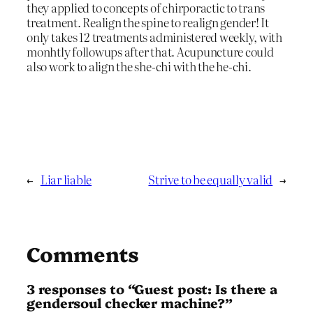
they applied to concepts of chirporactic to trans
treatment. Realign the spine to realign gender! It
only takes 12 treatments administered weekly, with
monhtly followups after that. Acupuncture could
also work to align the she-chi with the he-chi.
←
Liar liable
Strive to be equally valid
→
Comments
3 responses to “Guest post: Is there a
gendersoul checker machine?”