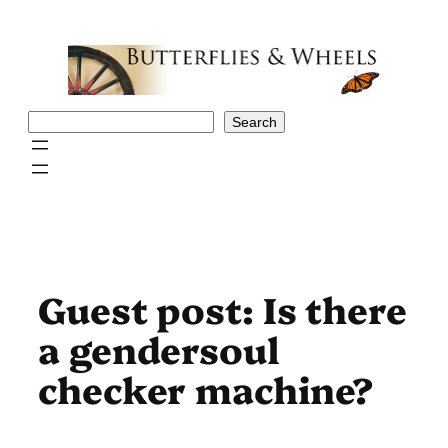
Skip
to
content
Search
Search
Guest post: Is there
a gendersoul
checker machine?