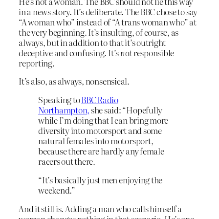
He’s not a woman. The BBC should not lie this way
in a news story. It’s deliberate. The BBC chose to say
“A woman who” instead of “A trans woman who” at
the very beginning. It’s insulting, of course, as
always, but in addition to that it’s outright
deceptive and confusing. It’s
not
responsible
reporting.
It’s also, as always, nonsensical.
Speaking to
BBC Radio
Northampton,
she said: “Hopefully
while I’m doing that I can bring more
diversity into motorsport and some
natural females into motorsport,
because there are hardly any female
racers out there.
“It’s basically just men enjoying the
weekend.”
And it still is. Adding a man who calls himself a
woman changes nothing in that scenario. He’s one