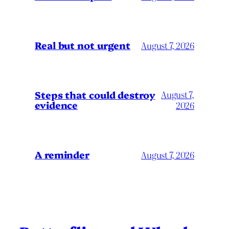
Real but not urgent
August 7, 2026
Steps that could destroy
August 7,
evidence
2026
A reminder
August 7, 2026