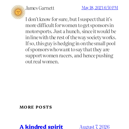
James Garnett
May 18, 2023 6:50 PM
I don’t know for sure, but I suspect that it’s
more difficult for women to get sponsors in
motorsports. Just a hunch, since it would be
in line with the rest of the way society works.
If so, this guy is hedging in on the small pool
of sponsors who want to say that they are
support women racers, and hence pushing
out real women.
MORE POSTS
A kindred spirit
August 7, 2026