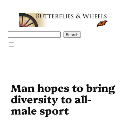
Skip
to
content
Search
Search
Man hopes to bring
diversity to all-
male sport