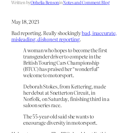
Written by
Ophelia Benson
in
Notes and Comment Blog
May 18, 2023
Bad reporting. Really shockingly
bad, inaccurate,
misleading,
dishonest
reporting
.
A woman who hopes to become the first
transgender driver to compete in the
British Touring Cars Championship
(BTCC) has praised her “wonderful”
welcome to motorsport.
Deborah Stokes, from Kettering, made
her debut at Snetterton Circuit, in
Norfolk, on Saturday, finishing third in a
saloon series race.
The 55-year-old said she wants to
encourage diversity in motorsport.