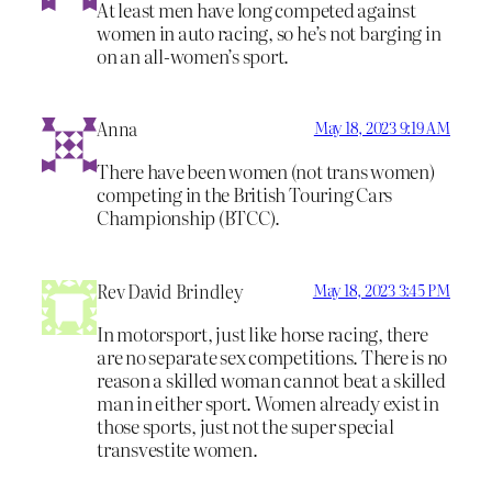
At least men have long competed against
women in auto racing, so he’s not barging in
on an all-women’s sport.
Anna
May 18, 2023 9:19 AM
There have been women (not trans women)
competing in the British Touring Cars
Championship (BTCC).
Rev David Brindley
May 18, 2023 3:45 PM
In motorsport, just like horse racing, there
are no separate sex competitions. There is no
reason a skilled woman cannot beat a skilled
man in either sport. Women already exist in
those sports, just not the super special
transvestite women.