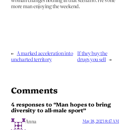
more man enjoying the weekend.
←
A marked acceleration into
If they buy the
uncharted territory
drugs you sell
→
Comments
4 responses to “Man hopes to bring
diversity to all-male sport”
Anna
May 18, 2023 8:47 AM