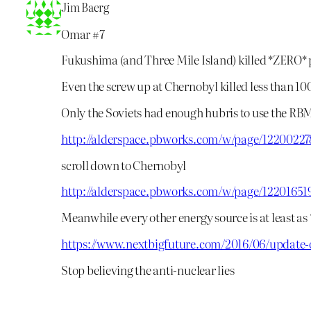
Jim Baerg
Omar #7
Fukushima (and Three Mile Island) killed *ZERO* 
Even the screw up at Chernobyl killed less than 10
Only the Soviets had enough hubris to use the RB
http://alderspace.pbworks.com/w/page/12200
scroll down to Chernobyl
http://alderspace.pbworks.com/w/page/1220
Meanwhile every other energy source is at least a
https://www.nextbigfuture.com/2016/06/update-o
Stop believing the anti-nuclear lies