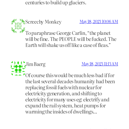
centuries to build up glaciers.
Screechy Monkey
May 18, 2023 10:06 AM
To paraphrase George Carlin, “the planet
will be fine. The PEOPLE will be fucked. The
Earth will shake us off like a case of fleas.”
Jim Baerg
May 18, 2023 11:13 AM
Of course this would be much less bad if for
the last several decades humanity had been
replacing fossil fuels with nuclear for
electricity generation, and shifting to
electricity for many uses eg: electrify and
expand the rail system, heat pumps for
warming the insides of dwellings…