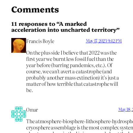
Comments
11 responses to “A marked
acceleration into uncharted territory”
Francis Boyle
May 17, 2023 9:42 PM
On the plus side I believe that 2022 was the
first year we burnt less fossil fuel than the
year before (barring pandemics, etc.). Of
course, we can’t avert a catastrophe (and
probably another mass extinction) it’s just a
matter of how terrible that catastrophe will
be.
Omar
May 18,
The atmosphere-biosphere-lithosphere-hydrosph
cryosphere assemblage is the most complex syst