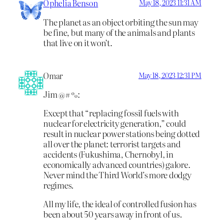
Ophelia Benson
May 18, 2023 11:31 AM
The planet as an object orbiting the sun may
be fine, but many of the animals and plants
that live on it won’t.
Omar
May 18, 2023 12:31 PM
Jim @# %:
Except that “replacing fossil fuels with
nuclear for electricity generation,” could
result in nuclear power stations being dotted
all over the planet: terrorist targets and
accidents (Fukushima, Chernobyl, in
economically advanced countries) galore.
Never mind the Third World’s more dodgy
regimes.
All my life, the ideal of controlled fusion has
been about 50 years away in front of us.