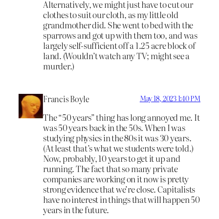
Alternatively, we might just have to cut our
clothes to suit our cloth, as my little old
grandmother did. She went to bed with the
sparrows and got up with them too, and was
largely self-sufficient off a 1.25 acre block of
land. (Wouldn’t watch any TV; might see a
murder.)
Francis Boyle
May 18, 2023 1:40 PM
The “50 years” thing has long annoyed me. It
was 50 years back in the 50s. When I was
studying physics in the 80s it was 30 years.
(At least that’s what we students were told.)
Now, probably, 10 years to get it up and
running. The fact that so many private
companies are working on it now is pretty
strong evidence that we’re close. Capitalists
have no interest in things that will happen 50
years in the future.