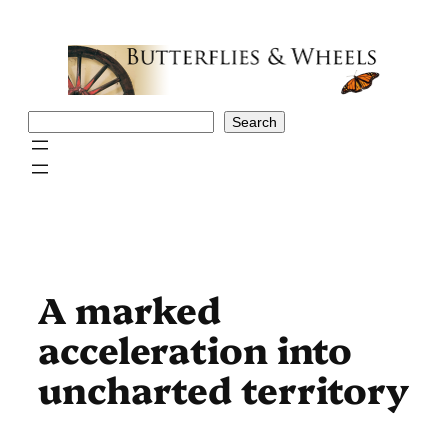
Skip
to
content
Search
Search
A marked
acceleration into
uncharted territory