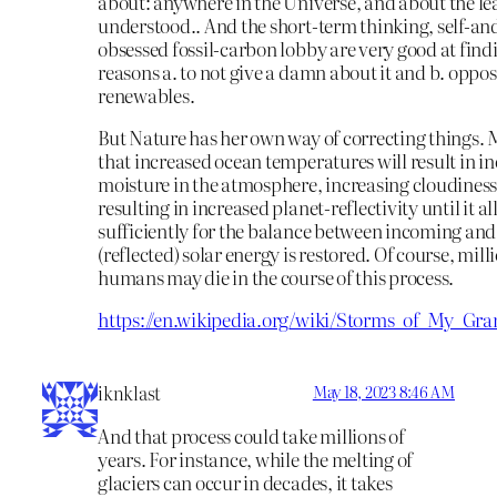
about: anywhere in the Universe, and about the le
understood.. And the short-term thinking, self-and
obsessed fossil-carbon lobby are very good at find
reasons a. to not give a damn about it and b. oppo
renewables.
But Nature has her own way of correcting things. M
that increased ocean temperatures will result in i
moisture in the atmosphere, increasing cloudiness
resulting in increased planet-reflectivity until it al
sufficiently for the balance between incoming an
(reflected) solar energy is restored. Of course, milli
humans may die in the course of this process.
https://en.wikipedia.org/wiki/Storms_of_My_Gra
iknklast
May 18, 2023 8:46 AM
And that process could take millions of
years. For instance, while the melting of
glaciers can occur in decades, it takes