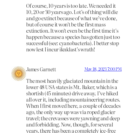
Of course, 10 years is too late. We needed it
10, 20 or 30 years ago. Lot’s of thing will die
and go extinct because of what we’ve done,
but of course it won’t be the first mass
extinction. It won’t even be the first time it’s
happen because a species has gotten just too
successful (see: cyanobacteria). I better stop
now lest I incur iknklast’s wrath!
James Garnett
May 18, 2023 7:00 PM
The most heavily glaciated mountain in the
lower 48 USA states is Mt. Baker, which is a
shortish (45 minutes) drive away. I’ve hiked
all over it, including mountaineering routes.
When I first moved here, a couple of decades
ago, the only way up was via roped glacier
travel; the crevasses were yawning and deep
and forbidding. Now, though, for several
years, there has been a completely ice-free