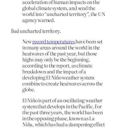
acceleration of human impacts on the
global climate system, and send the
world into “uncharted territory”, the UN
agency warned.
Bad
uncharted territory.
New
record temperatures
have been set
in many areas around the world in the
heatwaves of the past year, but those
highs may only be the beginning,
according to the report, as climate
breakdown and the impact of a
developing El Niño weather system
combine to create heatwaves across the
globe.
El Niño is part of an oscillating weather
system that develops in the Pacific. For
the past three years, the world has been
in the opposing phase, known as La
Niña, which has had a dampening effect