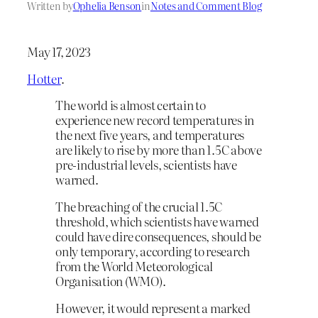
Written by
Ophelia Benson
in
Notes and Comment Blog
May 17, 2023
Hotter
.
The world is almost certain to
experience new record temperatures in
the next five years, and temperatures
are likely to rise by more than 1.5C above
pre-industrial levels, scientists have
warned.
The breaching of the crucial 1.5C
threshold, which scientists have warned
could have dire consequences, should be
only temporary, according to research
from the World Meteorological
Organisation (WMO).
However, it would represent a marked