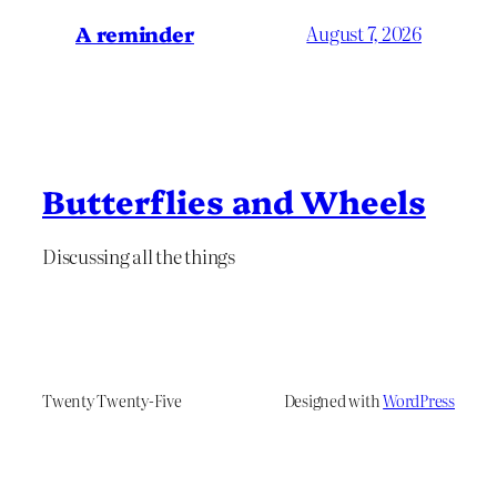
A reminder
August 7, 2026
Butterflies and Wheels
Discussing all the things
Twenty Twenty-Five
Designed with
WordPress