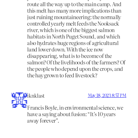
route all the way up to the main camp. And
this melt has many more implications than
just ruining mountaineering: the normally
controlled yearly melt feeds the Nooksack
river, which is one of the biggest salmon
habitats in North Puget Sound, and which
also hydrates huge regions of agricultural
land lower down. With the ice now
disappearing, what is to become of the
salmon? Of the livelihoods of the farmers? Of
the people who depend upon the crops, and
the hay grown to feed livestock?
iknklast
May 18, 2023 8:57 PM
Francis Boyle, in environmental science, we
have a saying about fusion: “It’s 10 years
away forever”.