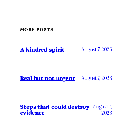
MORE POSTS
A kindred spirit
August 7, 2026
Real but not urgent
August 7, 2026
Steps that could destroy
August 7,
evidence
2026