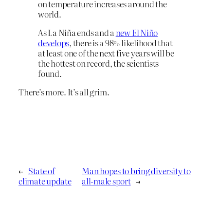
on temperature increases around the
world.
As La Niña ends and a
new El Niño
develops
, there is a 98% likelihood that
at least one of the next five years will be
the hottest on record, the scientists
found.
There’s more. It’s all grim.
←
State of
Man hopes to bring diversity to
climate update
all-male sport
→