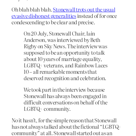
Oh blah blah blah.
Stonewall trots out the usual
evasive dishonest generalities
instead of for once
condescending to be clear and precise.
On 20 July, Stonewall Chair, Iain
Anderson, was interviewed by Beth
Rigby on Sky News. The interview was
supposed to be an opportunity to talk
about 10 years of marriage equality,
LGBTQ+ veterans, and Rainbow Laces
10 – all remarkable moments that
deserved recognition and celebration.
We took part in the interview because
Stonewall has always been engaged in
difficult conversations on behalf of the
LGBTQ+ community.
No it hasn’t, for the simple reason that Stonewall
has not always talked about the fictional “LGBTQ+
community” at all. Stonewall started out as an