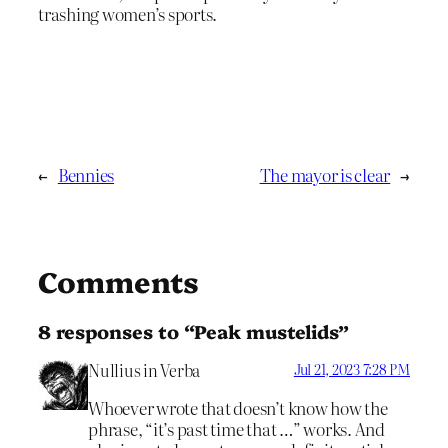
trashing women’s sports.
←
Bennies
The mayor is clear
→
Comments
8 responses to “Peak mustelids”
Nullius in Verba
Jul 21, 2023 7:28 PM
Whoever wrote that doesn’t know how the
phrase, “it’s past time that …” works. And