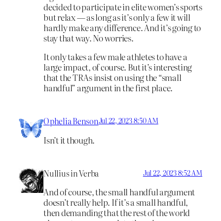
decided to participate in elite women’s sports
but relax — as long as it’s only a few it will
hardly make any difference. And it’s going to
stay that way. No worries.
It only takes a few male athletes to have a
large impact, of course. But it’s interesting
that the TRAs insist on using the “small
handful” argument in the first place.
Ophelia Benson
Jul 22, 2023 8:50 AM
Isn’t it though.
Nullius in Verba
Jul 22, 2023 8:52 AM
And of course, the small handful argument
doesn’t really help. If it’s a small handful,
then demanding that the rest of the world