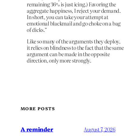
remaining 36% is just icing.) Favoring the
aggregate happiness, I reject your demand.
In short, you can take your attempt at
emotional blackmail and go choke on a bag
of dicks.”
Like so many of the arguments they deploy,
it relies on blindness to the fact that the same
argument can be made in the opposite
direction, only more strongly.
MORE POSTS
A reminder
August 7, 2026