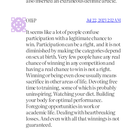
also inserted an extraneous definite article.
OlliP
Jul 22, 2023 2:12 AM
It seems like a lot of people confuse
participation with a legitimate chance to
win. Participation can be a right, and it is not
diminished by making the categories depend
on sex at birth. Very few people have any real
chance of winning in any competition and
having a real chance to win is not a right.
Winning or being even close usually means
sacrifice in other areas of life. Devoting free
time to training, some of which is probably
uninspiring. Watching your diet. Building
your body for optimal performance.
Foregoing opportunities in work or
academic life. Dealing with heartbreaking
losses. And even with all that winnings is not
guaranteed.