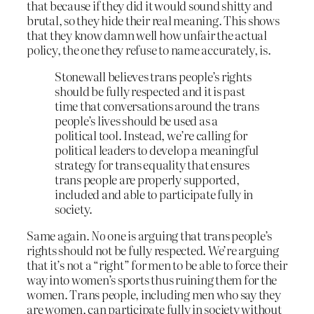
that because if they did it would sound shitty and
brutal, so they hide their real meaning. This shows
that they know damn well how unfair the actual
policy, the one they refuse to name accurately, is.
Stonewall believes trans people’s rights
should be fully respected and it is past
time that conversations around the trans
people’s lives should be used as a
political tool. Instead, we’re calling for
political leaders to develop a meaningful
strategy for trans equality that ensures
trans people are properly supported,
included and able to participate fully in
society.
Same again.
No
one is arguing that trans people’s
rights should not be fully respected. We’re arguing
that it’s not a “right” for men to be able to force their
way into women’s sports thus ruining them for the
women. Trans people, including men who say they
are women, can participate fully in society without