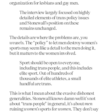
organization for lesbians and gay men.
The interview largely focused on highly
detailed elements of trans policy issues
and Stonewall’s position on these
remains unchanged.
The details are where the problems are, you
weasels
. The “policy” to let men destroy women’s
sports may seem like a detail to the men doing it,
but it matters to the women involved.
Sport should be open to everyone,
including trans people, and this includes
elite sport. Out of hundreds of
thousands of elite athletes, a small
handful are trans.
This is what I mean about the evasive dishonest
generalities. Stonewall knows damn well it’s not
about “trans people” in general, it’s about
men
ruining
women’s
sports for
women
. They don’t say