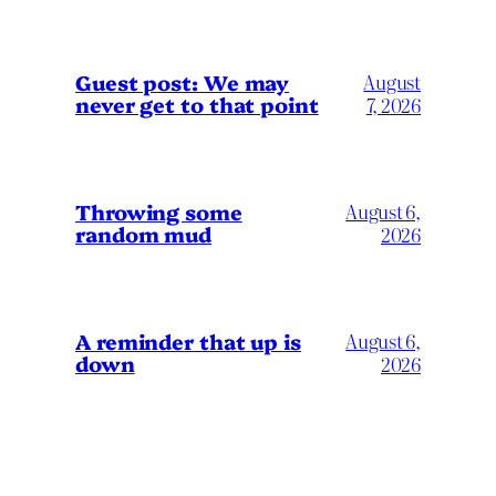
Guest post: We may
August
never get to that point
7, 2026
Throwing some
August 6,
random mud
2026
A reminder that up is
August 6,
down
2026