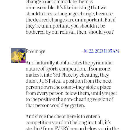
change to accommodate them is
unreasonable. It’s like insisting that we
shouldn’t resist language change, because
the desired changes are unimportant. But if
they’re unimportant, you shouldn’t be
bothered by our refusal, then, should you?
Freemage
Jul 22, 2023 11:05 AM
And naturally it obfuscates the pyramidal
nature of sports competition. If someone
makes it into 3rd Place by cheating, they
didn’t JUST steal a position from the next
person down the count–they stole a place
from every person below them, until you get
to the position the non-cheating version of
that person would’ve gotten.
And since the cheat here is to enter a
competition you don’t belong in at all, it’s
stealing from EVERY person below you in the