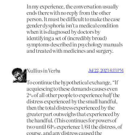
In my experience, the conversation usually
ends there with no reply from the other
person. It must be difficult to make the case
gender dysphoria isn’t a medical condition
when it is diagnosed by doctors by
identifying a set of (incredibly broad)
symptoms described in psychology manuals
and treated with medicines and surgery.
Nullius in Verba
Jul 22, 2023 6:13 PM
To continue the hypothetical exchange, “If
acquiescing to these demands causes even
2% of all other people to experience
half
the
distress experienced by the small handful,
then the total distress experienced by the
greater part outweighs that experienced by
the handful. (This continues for powers of
two until 64% experience 1/64 the distress, of
course, and any distress caused the