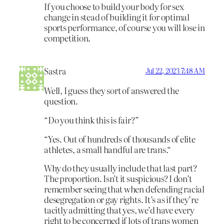
If you choose to build your body for sex
change in stead of building it for optimal
sports performance, of course you will lose in
competition.
Sastra
Jul 22, 2023 7:48 AM
Well, I guess they sort of answered the
question.
“Do you think this is fair?”
“Yes. Out of hundreds of thousands of elite
athletes, a small handful are trans.“
Why do they usually include that last part?
The proportion. Isn’t it suspicious? I don’t
remember seeing that when defending racial
desegregation or gay rights. It’s as if they’re
tacitly admitting that yes, we’d have every
right to be concerned if lots of trans women