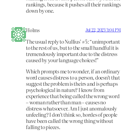
rankings, because it pushes all their rankings
down by one.
Holms
Jul 22, 2023 3:04 PM
The usual reply to Nullius’ #5: “unimportant
to the rest of us, but to the small handful it is
tremendously important due to the distress
caused by your language choices!”
Which prompts me to wonder, if an ordinary
word causes distress to a person, doesn’t that
suggest the problem is theirs and is perhaps
psychological in nature? I know from
experience that being called the wrong word
– woman rather than man – causes no
distress whatsoever. Am I just anomalously
unfeeling? I don’t think so, hordes of people
have been called the wrong thing without
falling to pieces.